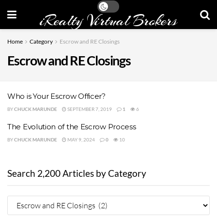
iRealty Virtual Brokers
Home
Category
Escrow and RE Closings
Escrow and RE Closings
Who is Your Escrow Officer?
BY
CHUCK MARUNDE
SEPTEMBER 7, 2019
1
6
The Evolution of the Escrow Process
BY
CHUCK MARUNDE
MAY 9, 2024
0
10
Search 2,200 Articles by Category