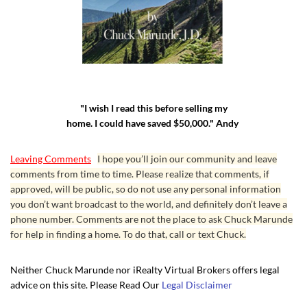
"I wish I read this before selling my
home. I could have saved $50,000." Andy
Leaving Comments
I hope you’ll join our community and leave
comments from time to time. Please realize that comments, if
approved, will be public, so do not use any personal information
you don’t want broadcast to the world, and definitely don’t leave a
phone number. Comments are not the place to ask Chuck Marunde
for help in finding a home. To do that, call or text Chuck.
Neither Chuck Marunde nor iRealty Virtual Brokers offers legal
advice on this site. Please Read Our
Legal Disclaimer