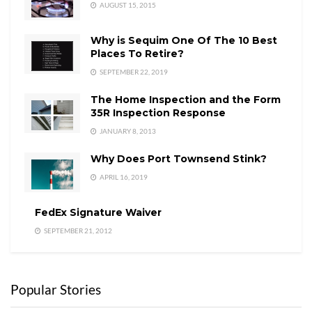
AUGUST 15, 2015
Why is Sequim One Of The 10 Best
Places To Retire?
SEPTEMBER 22, 2019
The Home Inspection and the Form
35R Inspection Response
JANUARY 8, 2013
Why Does Port Townsend Stink?
APRIL 16, 2019
FedEx Signature Waiver
SEPTEMBER 21, 2012
Popular Stories