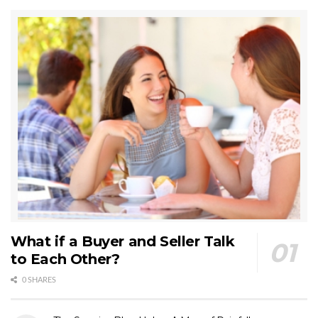
What if a Buyer and Seller Talk
to Each Other?
0 SHARES