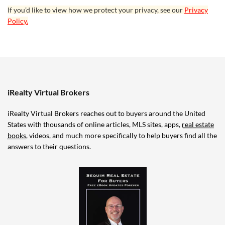
If you’d like to view how we protect your privacy, see our
Privacy
Policy.
iRealty Virtual Brokers
iRealty Virtual Brokers reaches out to buyers around the United
States with thousands of online articles, MLS sites, apps,
real estate
books
, videos, and much more specifically to help buyers find all the
answers to their questions.