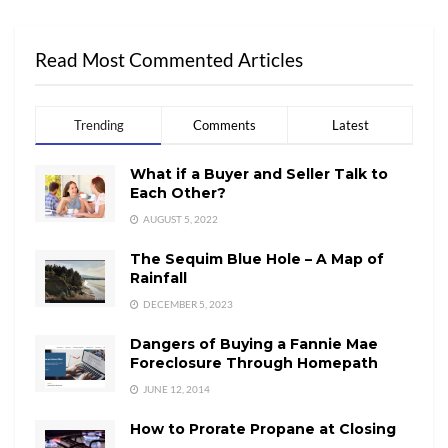
Read Most Commented Articles
Trending
Comments
Latest
What if a Buyer and Seller Talk to
Each Other?
AUGUST 5, 2022
The Sequim Blue Hole – A Map of
Rainfall
DECEMBER 5, 2023
Dangers of Buying a Fannie Mae
Foreclosure Through Homepath
JUNE 12, 2014
How to Prorate Propane at Closing