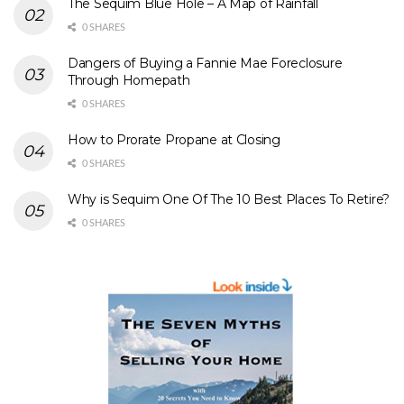
The Sequim Blue Hole – A Map of Rainfall
0 SHARES
Dangers of Buying a Fannie Mae Foreclosure
Through Homepath
0 SHARES
How to Prorate Propane at Closing
0 SHARES
Why is Sequim One Of The 10 Best Places To Retire?
0 SHARES