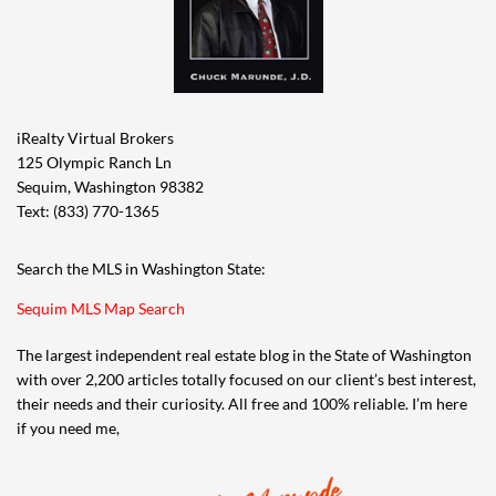
iRealty Virtual Brokers
125 Olympic Ranch Ln
Sequim, Washington 98382
Text: (833) 770-1365
Search the MLS in Washington State:
Sequim MLS Map Search
The largest independent real estate blog in the State of Washington
with over 2,200 articles totally focused on our client’s best interest,
their needs and their curiosity. All free and 100% reliable. I’m here
if you need me,