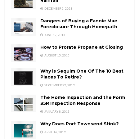
Rainfall
DECEMBER 5, 2023
Dangers of Buying a Fannie Mae
Foreclosure Through Homepath
JUNE 12, 2014
How to Prorate Propane at Closing
AUGUST 15, 2015
Why is Sequim One Of The 10 Best
Places To Retire?
SEPTEMBER 22, 2019
The Home Inspection and the Form
35R Inspection Response
JANUARY 8, 2013
Why Does Port Townsend Stink?
APRIL 16, 2019