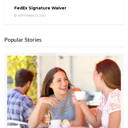
FedEx Signature Waiver
SEPTEMBER 21, 2012
Popular Stories