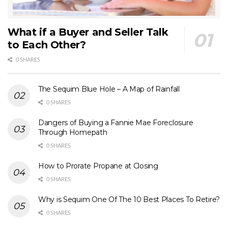
What if a Buyer and Seller Talk
to Each Other?
0 SHARES
The Sequim Blue Hole – A Map of Rainfall
0 SHARES
Dangers of Buying a Fannie Mae Foreclosure
Through Homepath
0 SHARES
How to Prorate Propane at Closing
0 SHARES
Why is Sequim One Of The 10 Best Places To Retire?
0 SHARES