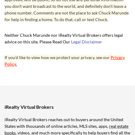
you don’t want broadcast to the world, and definitely don’t leave a
phone number. Comments are not the place to ask Chuck Marunde
for help in finding a home. To do that, call or text Chuck.
Neither Chuck Marunde nor iRealty Virtual Brokers offers legal
advice on this site. Please Read Our
Legal Disclaimer
If you’d like to view how we protect your privacy, see our
Privacy
Policy.
iRealty Virtual Brokers
iRealty Virtual Brokers reaches out to buyers around the United
States with thousands of online articles, MLS sites, apps,
real estate
books
, videos, and much more specifically to help buyers find all the