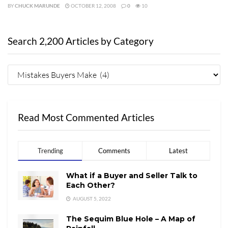
BY
CHUCK MARUNDE
OCTOBER 12, 2008
0
10
Search 2,200 Articles by Category
Read Most Commented Articles
Trending
Comments
Latest
What if a Buyer and Seller Talk to
Each Other?
AUGUST 5, 2022
The Sequim Blue Hole – A Map of