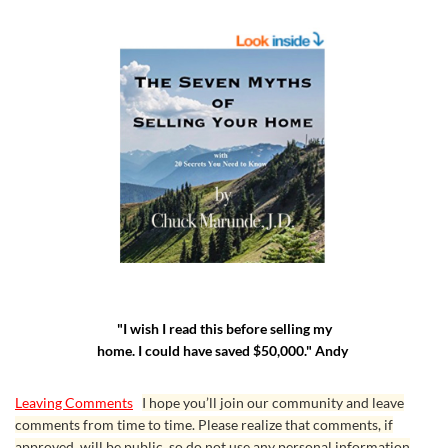
"I wish I read this before selling my
home. I could have saved $50,000." Andy
Leaving Comments
I hope you’ll join our community and leave
comments from time to time. Please realize that comments, if
approved, will be public, so do not use any personal information