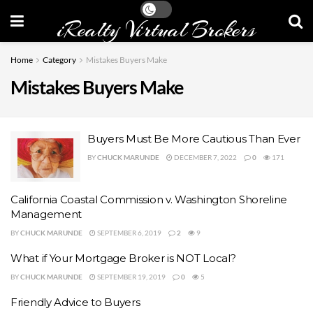
iRealty Virtual Brokers
Home
Category
Mistakes Buyers Make
Mistakes Buyers Make
Buyers Must Be More Cautious Than Ever
BY
CHUCK MARUNDE
DECEMBER 7, 2022
0
171
California Coastal Commission v. Washington Shoreline
Management
BY
CHUCK MARUNDE
SEPTEMBER 6, 2019
2
9
What if Your Mortgage Broker is NOT Local?
BY
CHUCK MARUNDE
SEPTEMBER 19, 2019
0
5
Friendly Advice to Buyers