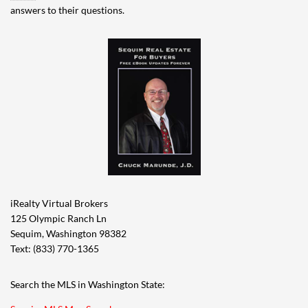
answers to their questions.
iRealty Virtual Brokers
125 Olympic Ranch Ln
Sequim, Washington 98382
Text: (833) 770-1365
Search the MLS in Washington State: