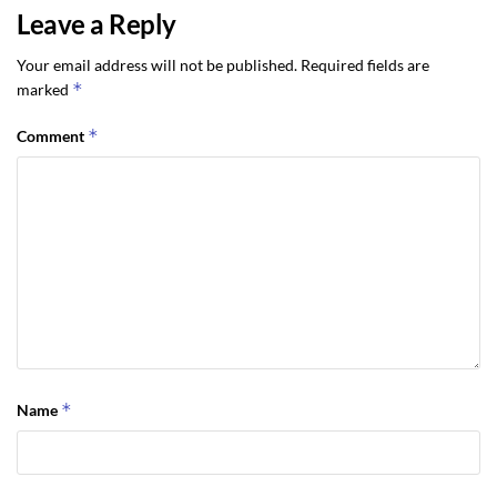
Leave a Reply
Your email address will not be published.
Required fields are
*
marked
*
Comment
*
Name