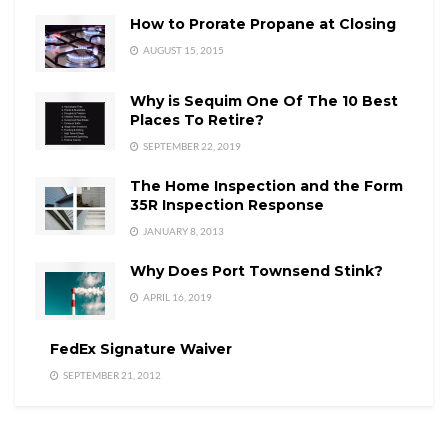
How to Prorate Propane at Closing
AUGUST 15, 2015
Why is Sequim One Of The 10 Best
Places To Retire?
SEPTEMBER 22, 2019
The Home Inspection and the Form
35R Inspection Response
JANUARY 8, 2013
Why Does Port Townsend Stink?
APRIL 16, 2019
FedEx Signature Waiver
SEPTEMBER 21, 2012