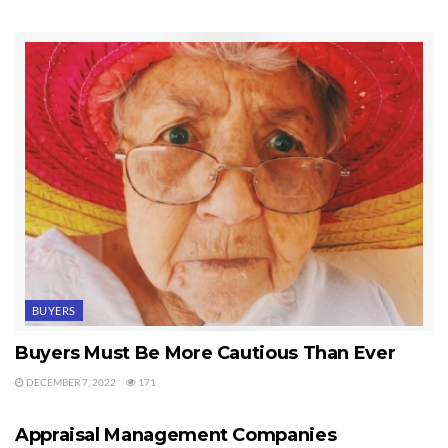
of the parties refused to sign such an addendum. You can
imagine the nightmare scenario.
I also had a transaction recently where my buyer had a
Seattle mortgage broker who did an excellent job. I cannot
overemphasize the importance of hiring the right mortgage
broker, and most of the time that means a local Sequim
mortgage broker who has a stellar reputation.
Last Updated on September 19, 2019 by
Chuck Marunde
Tags:
mortgage broker
BUYERS
Buyers Must Be More Cautious Than Ever
DECEMBER 7, 2022
171
APPRAISALS
Appraisal Management Companies