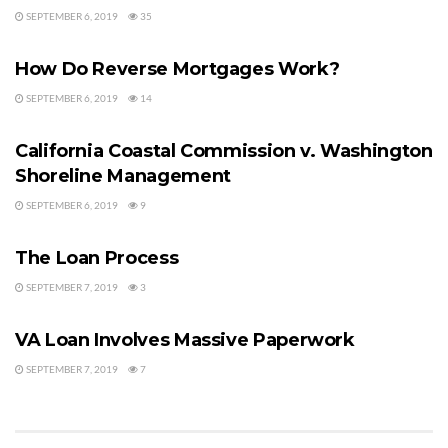
SEPTEMBER 6, 2019
35
MORTGAGE HELP
How Do Reverse Mortgages Work?
SEPTEMBER 6, 2019
14
MISTAKES BUYERS MAKE
California Coastal Commission v. Washington
Shoreline Management
SEPTEMBER 6, 2019
9
VA LOANS
The Loan Process
SEPTEMBER 7, 2019
3
VA LOANS
VA Loan Involves Massive Paperwork
SEPTEMBER 7, 2019
7