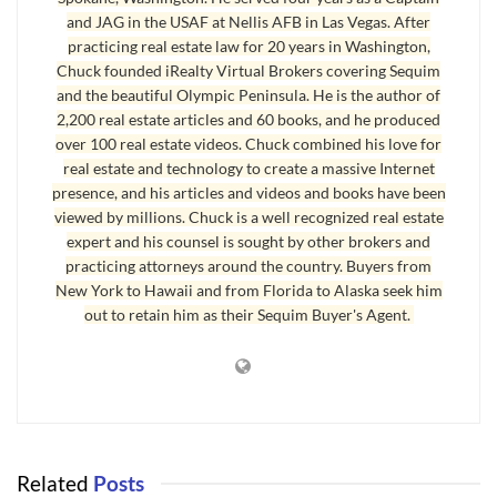
knows him? A good, competent, professional
mortgage
and JAG in the USAF at Nellis AFB in Las Vegas. After
broker
could still do a good job. Unfortunately, many buyers
practicing real estate law for 20 years in Washington,
buying a home in Sequim have found out the hard way that a
Chuck founded iRealty Virtual Brokers covering Sequim
and the beautiful Olympic Peninsula. He is the author of
mortgage broker can be responsible for killing a real estate
2,200 real estate articles and 60 books, and he produced
transaction or causing a delay that causes a lot of stress for
over 100 real estate videos. Chuck combined his love for
everyone.
real estate and technology to create a massive Internet
presence, and his articles and videos and books have been
viewed by millions. Chuck is a well recognized real estate
Mortgage Broker Competence
expert and his counsel is sought by other brokers and
I recently had a buyer who hired a mortgage broker from
practicing attorneys around the country. Buyers from
New York to Hawaii and from Florida to Alaska seek him
outside the area. He kept telling us everything was moving
out to retain him as their Sequim Buyer's Agent.
forward, but a week prior to the closing date, the mortgage
broker had not even ordered the appraisal. The transaction
had to be extended by several weeks, which caused a
tremendous amount of stress for the buyer and seller, a lot of
juggling to keep the transaction on track, and the parties had
to sign an addendum extending the closing date. What if one
Related
Posts