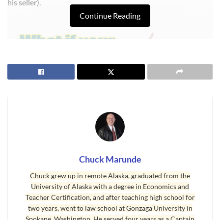
his seller).
Continue Reading
Chuck Marunde
Mortgage Broker a La Carte
Chuck grew up in remote Alaska, graduated from the
Imagine a broker from outside the area who does not know
University of Alaska with a degree in Economics and
the Sequim real estate market, who has no local network,
Teacher Certification, and after teaching high school for
two years, went to law school at Gonzaga University in
who doesn’t know any local appraisers, and no one local
Spokane, Washington. He served four years as a Captain