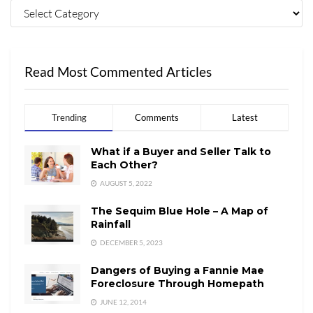
Read Most Commented Articles
Trending
Comments
Latest
What if a Buyer and Seller Talk to
Each Other?
AUGUST 5, 2022
The Sequim Blue Hole – A Map of
Rainfall
DECEMBER 5, 2023
Dangers of Buying a Fannie Mae
Foreclosure Through Homepath
JUNE 12, 2014