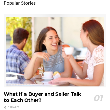
Popular Stories
What if a Buyer and Seller Talk
to Each Other?
0 SHARES