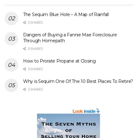
The Sequim Blue Hole – A Map of Rainfall
0 SHARES
Dangers of Buying a Fannie Mae Foreclosure
Through Homepath
0 SHARES
How to Prorate Propane at Closing
0 SHARES
Why is Sequim One Of The 10 Best Places To Retire?
0 SHARES