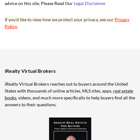
advice on this site. Please Read Our
Legal Disclaimer
If you’d like to view how we protect your privacy, see our
Privacy
Policy.
iRealty Virtual Brokers
iRealty Virtual Brokers reaches out to buyers around the United
States with thousands of online articles, MLS sites, apps,
real estate
books
, videos, and much more specifically to help buyers find all the
answers to their questions.