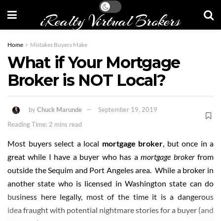
iRealty Virtual Brokers
Home
Mistakes Buyers Make
What if Your Mortgage
Broker is NOT Local?
by
Chuck Marunde
September 19, 2019
Reading Time: 2 mins read
Most buyers select a local
mortgage broker
, but once in a
great while I have a buyer who has a
mortgage broker
from
outside the Sequim and Port Angeles area. While a broker in
another state who is licensed in Washington state can do
business here legally, most of the time it is a dangerous
idea fraught with potential nightmare stories for a buyer (and