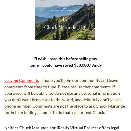
"I wish I read this before selling my
home. I could have saved $50,000." Andy
Leaving Comments
I hope you’ll join our community and leave
comments from time to time. Please realize that comments, if
approved, will be public, so do not use any personal information
you don’t want broadcast to the world, and definitely don’t leave a
phone number. Comments are not the place to ask Chuck Marunde
for help in finding a home. To do that, call or text Chuck.
Neither Chuck Marunde nor iRealty Virtual Brokers offers legal