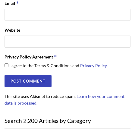
*
Email
Website
*
Privacy Policy Agreement
I agree to the Terms & Conditions and
Privacy Policy
.
This site uses Akismet to reduce spam.
Learn how your comment
data is processed.
Search 2,200 Articles by Category