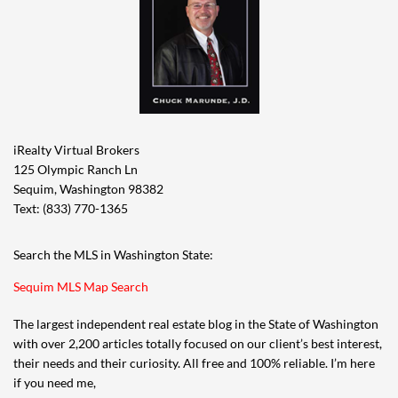
iRealty Virtual Brokers
125 Olympic Ranch Ln
Sequim, Washington 98382
Text: (833) 770-1365
Search the MLS in Washington State:
Sequim MLS Map Search
The largest independent real estate blog in the State of Washington
with over 2,200 articles totally focused on our client’s best interest,
their needs and their curiosity. All free and 100% reliable. I’m here
if you need me,