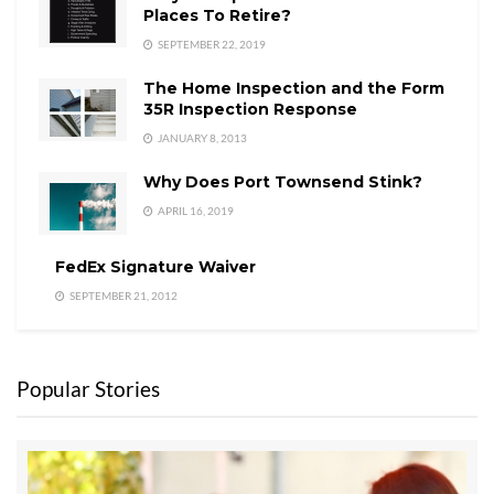
Places To Retire?
SEPTEMBER 22, 2019
The Home Inspection and the Form
35R Inspection Response
JANUARY 8, 2013
Why Does Port Townsend Stink?
APRIL 16, 2019
FedEx Signature Waiver
SEPTEMBER 21, 2012
Popular Stories