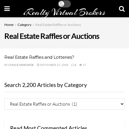
iRealty Virtual Brokers
Home
Category
Real Estate Raffles or Auctions
Real Estate Raffles or Auctions
Real Estate Raffles and Lotteries?
BY
CHUCK MARUNDE
SEPTEMBER 25, 2008
6
17
Search 2,200 Articles by Category
Read Most Commented Articles