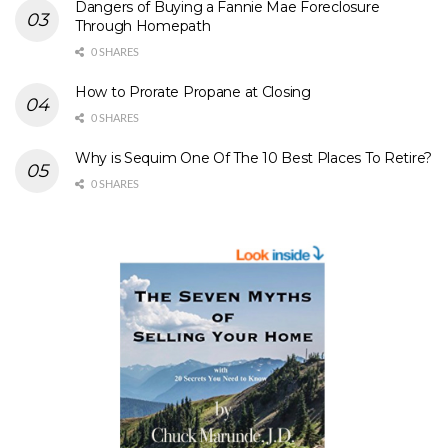
Dangers of Buying a Fannie Mae Foreclosure
Through Homepath
0 SHARES
How to Prorate Propane at Closing
0 SHARES
Why is Sequim One Of The 10 Best Places To Retire?
0 SHARES