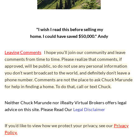
"I wish I read this before selling my
home. I could have saved $50,000." Andy
Leaving Comments
I hope you’ll join our community and leave
comments from time to time. Please realize that comments, if
approved, will be public, so do not use any personal information
you don’t want broadcast to the world, and definitely don’t leave a
phone number. Comments are not the place to ask Chuck Marunde
for help in finding a home. To do that, call or text Chuck.
Neither Chuck Marunde nor iRealty Virtual Brokers offers legal
advice on this site. Please Read Our
Legal Disclaimer
If you’d like to view how we protect your privacy, see our
Privacy
Policy.