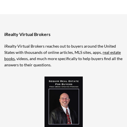
iRealty Virtual Brokers
iRealty Virtual Brokers reaches out to buyers around the United
States with thousands of online articles, MLS sites, apps,
real estate
books
, videos, and much more specifically to help buyers find all the
answers to their questions.