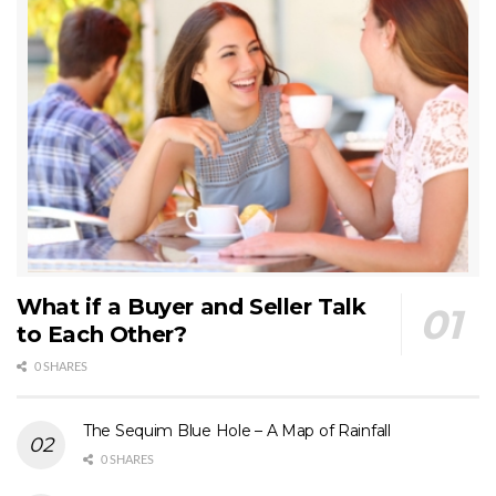
What if a Buyer and Seller Talk
to Each Other?
0 SHARES
The Sequim Blue Hole – A Map of Rainfall
0 SHARES