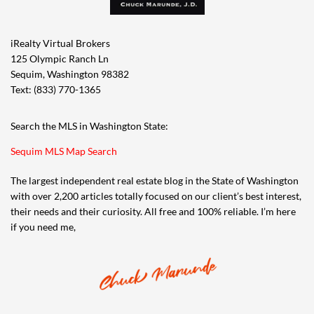
iRealty Virtual Brokers
125 Olympic Ranch Ln
Sequim, Washington 98382
Text: (833) 770-1365
Search the MLS in Washington State:
Sequim MLS Map Search
The largest independent real estate blog in the State of Washington
with over 2,200 articles totally focused on our client’s best interest,
their needs and their curiosity. All free and 100% reliable. I’m here
if you need me,