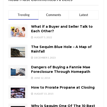
Trending
Comments
Latest
What if a Buyer and Seller Talk to
Each Other?
AUGUST 5, 2022
The Sequim Blue Hole – A Map of
Rainfall
DECEMBER 5, 2023
Dangers of Buying a Fannie Mae
Foreclosure Through Homepath
JUNE 12, 2014
How to Prorate Propane at Closing
AUGUST 15, 2015
Why is Sequim One Of The 10 Best