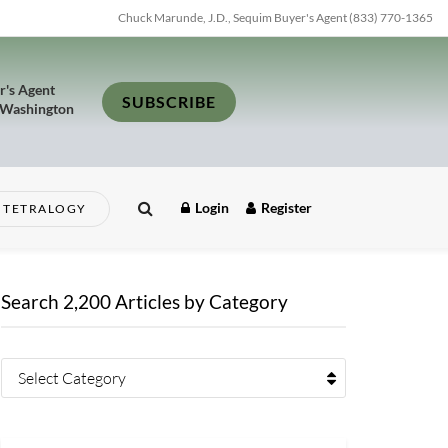
Chuck Marunde, J.D., Sequim Buyer's Agent (833) 770-1365
r's Agent
SUBSCRIBE
 Washington
Login
Register
TETRALOGY
Search 2,200 Articles by Category
Select Category