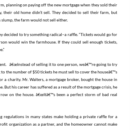
rm, planning on paying off the new mortgage when they sold their
 their old home didn’t sell. They decided to sell their farm, but
 slump, the farm would not sell either.
y decided to try something radical–a raffle. “Tickets would go for
son would win the farmhouse. If they could sell enough tickets,
e.”
ent. â€œInstead of selling it to one person, weâ€™re going to try
ring to the number of $50 tickets he must sell to cover the houseâ€™s
or a charity. Mr. Walters, a mortgage broker, bought the house in
 But his career has suffered as a result of the mortgage crisis, he
orrow on the house. â€œItâ€™s been a perfect storm of bad real
g regulations in many states make holding a private raffle for a
rofit organization as a partner, and the homeowner cannot make