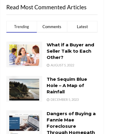
Read Most Commented Articles
Trending
Comments
Latest
What if a Buyer and
Seller Talk to Each
Other?
AUGUST 5, 2022
The Sequim Blue
Hole – A Map of
Rainfall
DECEMBER 5, 2023
Dangers of Buying a
Fannie Mae
Foreclosure
Through Homepath