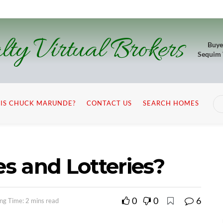
lty Virtual Brokers
Buye
Sequim
IS CHUCK MARUNDE?
CONTACT US
SEARCH HOMES
es and Lotteries?
0
0
6
ng Time: 2 mins read