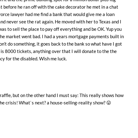
t before he ran off with the cake decorator he met in a chat
orce lawyer had me find a bank that would give me a loan
 and never see the rat again. He moved with her to Texas and I
 was to sell the place to pay off everything and be OK. Yup you
 the market went bad. I had a years mortgage payments built in
 don’t do something, it goes back to the bank so what have I got
l is 8000 tickets, anything over that I will donate to the the
cy for the disabled. Wish me luck.
raffle, but on the other hand I must say: This really shows how
he crisis! What`s next? a house-selling-reality show? 😛