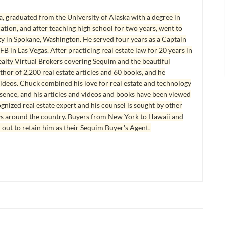
, graduated from the University of Alaska with a degree in
tion, and after teaching high school for two years, went to
y in Spokane, Washington. He served four years as a Captain
B in Las Vegas. After practicing real estate law for 20 years in
lty Virtual Brokers covering Sequim and the beautiful
hor of 2,200 real estate articles and 60 books, and he
ideos. Chuck combined his love for real estate and technology
esence, and his articles and videos and books have been viewed
ognized real estate expert and his counsel is sought by other
ys around the country. Buyers from New York to Hawaii and
 out to retain him as their Sequim Buyer's Agent.