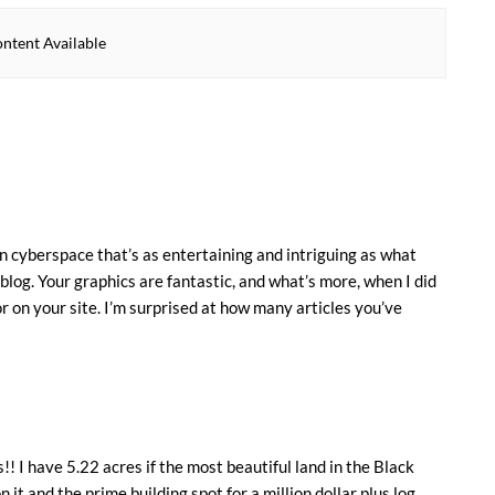
ntent Available
in cyberspace that’s as entertaining and intriguing as what
blog. Your graphics are fantastic, and what’s more, when I did
r on your site. I’m surprised at how many articles you’ve
!! I have 5.22 acres if the most beautiful land in the Black
on it and the prime building spot for a million dollar plus log