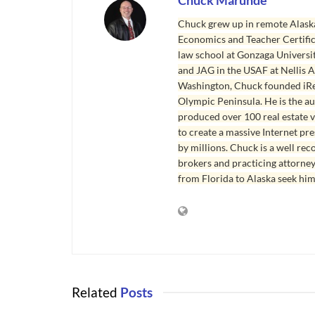
Chuck Marunde
Chuck grew up in remote Alaska
Economics and Teacher Certifica
law school at Gonzaga Universit
and JAG in the USAF at Nellis AF
Washington, Chuck founded iRea
Olympic Peninsula. He is the aut
produced over 100 real estate v
to create a massive Internet pr
by millions. Chuck is a well rec
brokers and practicing attorne
from Florida to Alaska seek him
Related
Posts