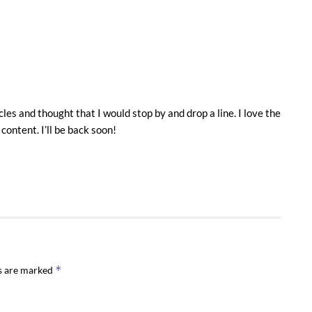
es and thought that I would stop by and drop a line. I love the
 content. I’ll be back soon!
*
ds are marked