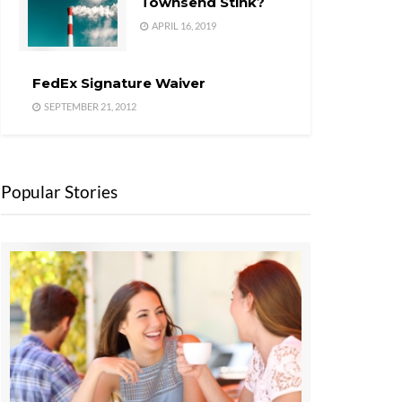
Townsend Stink?
APRIL 16, 2019
FedEx Signature Waiver
SEPTEMBER 21, 2012
Popular Stories