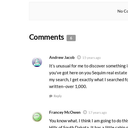
No Co
Comments
6
Andrew Jacob
15 years ago
It’s unusual for me to discover something 
you’ve got here on you Sequim real estate 
my search, I get exactly what I searched fo
written–over 1,000.
Reply
Francey McOwen
17 years ago
You know what. I think I am going to do this
Hills of South Dakota. It has a little cabin 