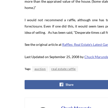
more than the appraised value of the house. (Some state
home.)”
I would not recommend a raffle, although one has to 
foreclosure. Even if one did this, it would seem laws 
idea of selling. As has been said, “Desperate times call 
See the original article at
Raffles: Real Estate’s Latest 
Last Updated on September 25, 2008 by
Chuck Marund
Tags:
auction
real estate raffle
Share