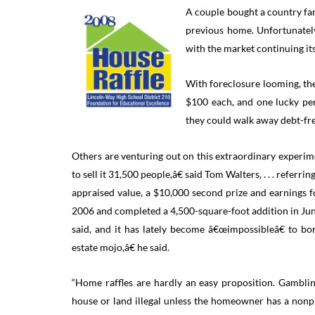
A couple bought a country fa
previous home. Unfortunately,
with the market continuing its
With foreclosure looming, the
$100 each, and one lucky per
they could walk away debt-fre
Others are venturing out on this extraordinary experim
to sell it 31,500 people,â€ said Tom Walters, . . . refer
appraised value, a $10,000 second prize and earnings f
2006 and completed a 4,500-square-foot addition in June.
said, and it has lately become â€œimpossibleâ€ to b
estate mojo,â€ he said.
“Home raffles are hardly an easy proposition. Gamblin
house or land illegal unless the homeowner has a nonp