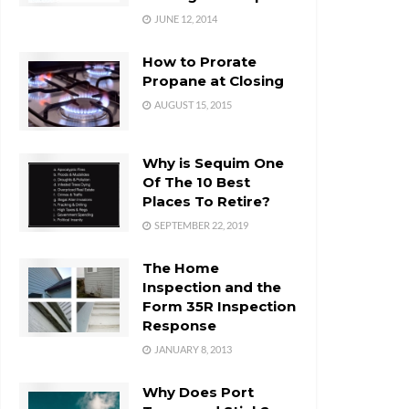
JUNE 12, 2014
How to Prorate
Propane at Closing
AUGUST 15, 2015
Why is Sequim One
Of The 10 Best
Places To Retire?
SEPTEMBER 22, 2019
The Home
Inspection and the
Form 35R Inspection
Response
JANUARY 8, 2013
Why Does Port