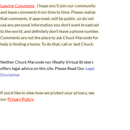
Leaving Comments
I hope you’ll join our community
and leave comments from time to time. Please realize
that comments, if approved, will be public, so do not
use any personal information you don’t want broadcast
to the world, and definitely don’t leave a phone number.
Comments are not the place to ask Chuck Marunde for
help in finding a home. To do that, call or text Chuck.
Neither Chuck Marunde nor iRealty Virtual Brokers
offers legal advice on this site. Please Read Our
Legal
Disclaimer
If you’d like to view how we protect your privacy, see
our
Privacy Policy.