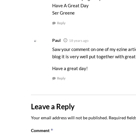
Have A Great Day
Ser Greene
Reply
Paul
18 years ago
Saw your comment on one of my ezine articl
blog it is very well put together with great
Have a great day!
Reply
Leave a Reply
Your email address will not be published.
Required fiel
*
Comment