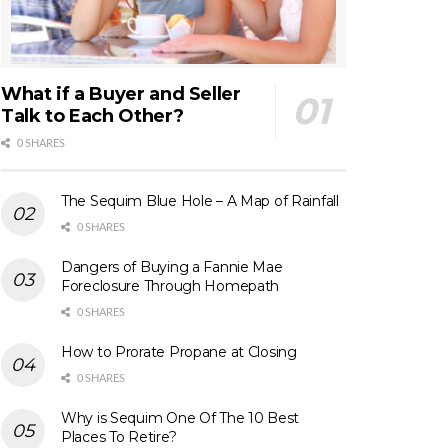
What if a Buyer and Seller
Talk to Each Other?
0 SHARES
The Sequim Blue Hole – A Map of Rainfall
0 SHARES
Dangers of Buying a Fannie Mae
Foreclosure Through Homepath
0 SHARES
How to Prorate Propane at Closing
0 SHARES
Why is Sequim One Of The 10 Best
Places To Retire?