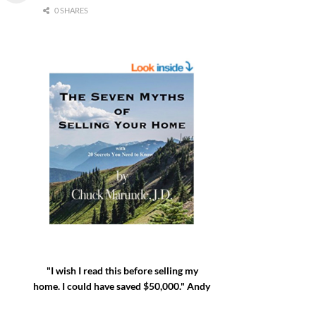
0 SHARES
"I wish I read this before selling my
home. I could have saved $50,000." Andy