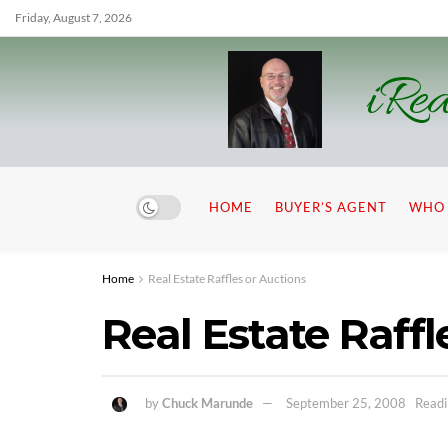
Friday, August 7, 2026
iRea
HOME
BUYER’S AGENT
WHO 
Home
Real Estate Raffles or Auctions
Real Estate Raffl
by
Chuck Marunde
September 25, 2008
Readi