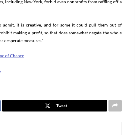
s, including New York, forbid even nonprofits from raffling off a
admit, it is creative, and for some it could pull them out of
prohibit making a profit, so that does somewhat negate the whole
for desperate measures.”
Game of Chance
e
Tweet