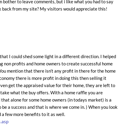
en bother to leave comments, but i like what you had to say
ink back from my site? My visitors would appreciate this!
hat I could shed some light in a different direction. I helped
ing non profits and home owners to create successful home
 You mention that there isn’t any profit in there for the home
conomy there is more profit in doing this then selling it
ven get the appraised value for their home, they are left to
y take what the buy offers. With a home raffle you are
 that alone for some home owners (in todays market) is a
to be a success and that is where we come in. ) When you look
d a few more benefits to it as well.
.asp