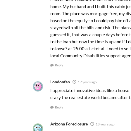
home. My husband and I built this cabin jus
room. The place was mortgage free, my div
based on the equity so I could pay him off
stayed with all the bills and risk. The plan
guessed it, that was a couple days before
to the loan but now the time is up and if I
to loose? at 25.00 a ticket all I need to sel
local Community Disabilities support agen
Reply
Londonfan
17 years ago
I appreciate innovative ideas like a house-
crazy the real estate world became after t
Reply
Arizona Foreclosure
18 years ago