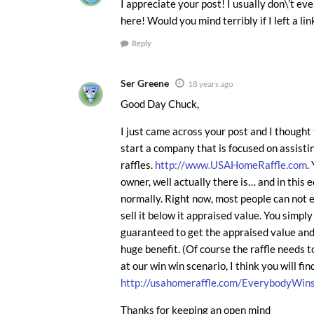
I appreciate your post! I usually don\’t ev
here! Would you mind terribly if I left a l
Reply
Ser Greene
18 years ago
Good Day Chuck,
I just came across your post and I thought t
start a company that is focused on assist
raffles.
http://www.USAHomeRaffle.com
.
owner, well actually there is… and in this e
normally. Right now, most people can not e
sell it below it appraised value. You simpl
guaranteed to get the appraised value and
huge benefit. (Of course the raffle needs 
at our win win scenario, I think you will fin
http://usahomeraffle.com/EverybodyWins
Thanks for keeping an open mind