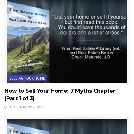
SELLING YOUR HOME
How to Sell Your Home: 7 Myths Chapter 1
(Part 1 of 3)
OCTOBER 10, 2019
35