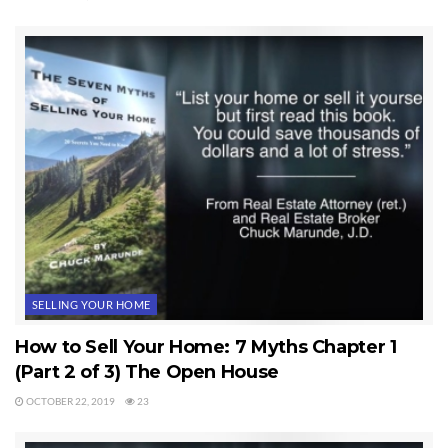
SELLING YOUR HOME
How to Sell Your Home: 7 Myths Chapter 1
(Part 2 of 3) The Open House
OCTOBER 22, 2019
23