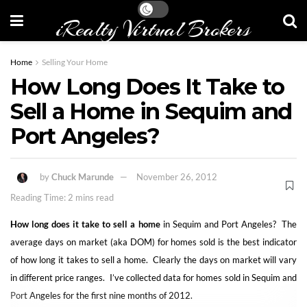
iRealty Virtual Brokers
Home
Selling Your Home
How Long Does It Take to
Sell a Home in Sequim and
Port Angeles?
by
Chuck Marunde
November 26, 2012
Reading Time: 2 mins read
How long does it take to sell a home
in Sequim and Port Angeles? The
average days on market (aka DOM) for homes sold is the best indicator
of how long it takes to sell a home. Clearly the days on market will vary
in different price ranges. I’ve collected data for homes sold in Sequim and
Port Angeles for the first nine months of 2012.