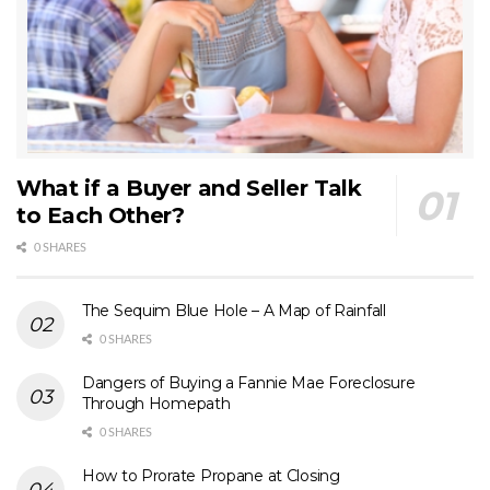
What if a Buyer and Seller Talk
to Each Other?
0 SHARES
The Sequim Blue Hole – A Map of Rainfall
0 SHARES
Dangers of Buying a Fannie Mae Foreclosure
Through Homepath
0 SHARES
How to Prorate Propane at Closing