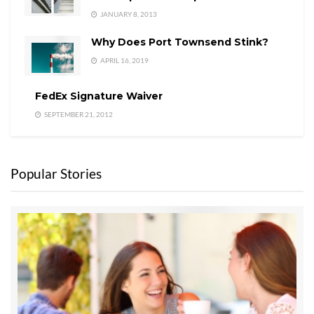
JANUARY 8, 2013
Why Does Port Townsend Stink?
APRIL 16, 2019
FedEx Signature Waiver
SEPTEMBER 21, 2012
Popular Stories