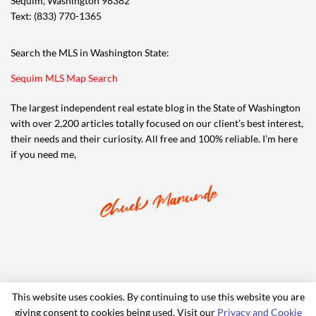
Sequim, Washington 98382
Text: (833) 770-1365
Search the MLS in Washington State:
Sequim MLS Map Search
The largest independent real estate blog in the State of Washington
with over 2,200 articles totally focused on our client’s best interest,
their needs and their curiosity. All free and 100% reliable. I’m here
if you need me,
This website uses cookies. By continuing to use this website you are
giving consent to cookies being used. Visit our
Privacy and Cookie