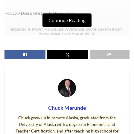
How Long Does it Take to Sell a Home Graph
Continue Reading
Chuck Marunde
How Long Does it Take to Sell a Home – Days on Market
Chuck grew up in remote Alaska, graduated from the
This graph shows homes sold in $100,000 price ranges, and the last price
University of Alaska with a degree in Economics and
Teacher Certification, and after teaching high school for
range is $600,000 plus. Here’s how to read this graph. Homes that sold