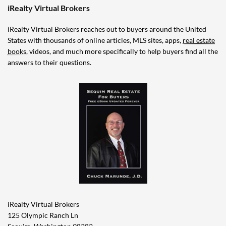
iRealty Virtual Brokers
iRealty Virtual Brokers reaches out to buyers around the United
States with thousands of online articles, MLS sites, apps,
real estate
books
, videos, and much more specifically to help buyers find all the
answers to their questions.
iRealty Virtual Brokers
125 Olympic Ranch Ln