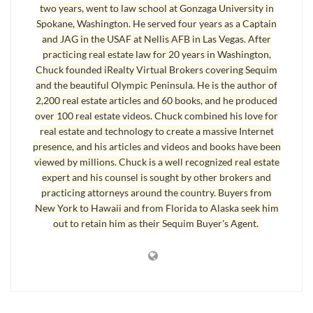
two years, went to law school at Gonzaga University in
between $100,000 to $200,000 were on the market for an average of
Spokane, Washington. He served four years as a Captain
111 days. Homes that sold between $400,000 to $500,000 were on
and JAG in the USAF at Nellis AFB in Las Vegas. After
the market for an average of 223 days. For the five homes that sold
practicing real estate law for 20 years in Washington,
above $600,000, they were on the market an average of 420 days.
Chuck founded iRealty Virtual Brokers covering Sequim
and the beautiful Olympic Peninsula. He is the author of
2,200 real estate articles and 60 books, and he produced
How Long Does it Take to Sell a Home
over 100 real estate videos. Chuck combined his love for
How many homes sold in each price category? The total homes sold in
real estate and technology to create a massive Internet
presence, and his articles and videos and books have been
each category are 239, 163, 65, 25, 6, and 5, respectively. It’s clear that
viewed by millions. Chuck is a well recognized real estate
the majority of homes sold in Sequim and Port Angeles are priced
expert and his counsel is sought by other brokers and
between $100,000 and $300,000, but that won’t be surprising to most
practicing attorneys around the country. Buyers from
people. It also won’t be surprising if we ask, “
How long does it take to sell a
New York to Hawaii and from Florida to Alaska seek him
home
,” in this price range, the answer is less DOM than higher price
out to retain him as their Sequim Buyer's Agent.
ranges.
Last Updated on November 26, 2012 by
Chuck Marunde
Tags:
Selling Your Home