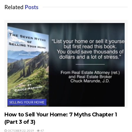
Related
Posts
SELLING YOUR HOME
How to Sell Your Home: 7 Myths Chapter 1
(Part 3 of 3)
OCTOBER 22, 2019
47