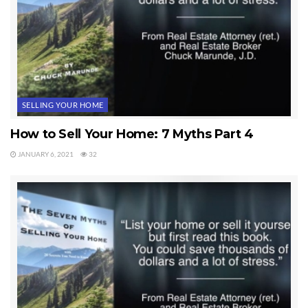
SELLING YOUR HOME
How to Sell Your Home: 7 Myths Part 4
JANUARY 6, 2021
32