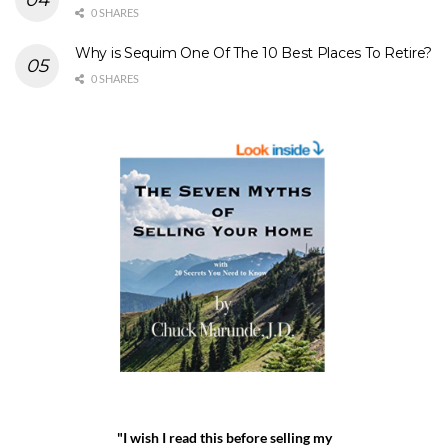
0 SHARES
Why is Sequim One Of The 10 Best Places To Retire?
0 SHARES
"I wish I read this before selling my