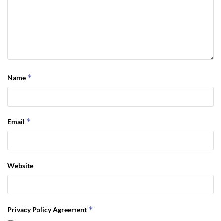
*
Name
*
Email
Website
*
Privacy Policy Agreement