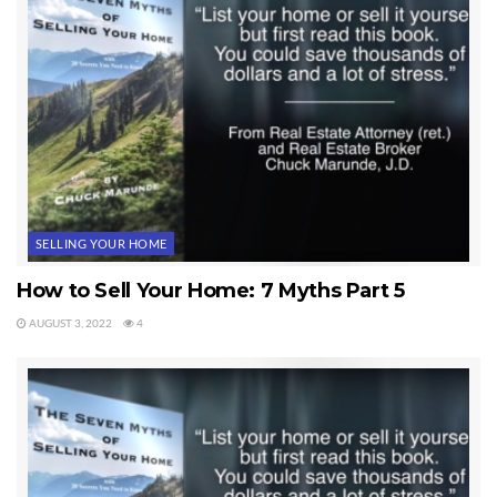
SELLING YOUR HOME
How to Sell Your Home: 7 Myths Part 5
AUGUST 3, 2022
4