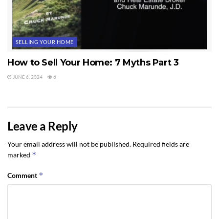
SELLING YOUR HOME
How to Sell Your Home: 7 Myths Part 3
JUNE 6, 2024
6
Leave a Reply
Your email address will not be published.
Required fields are
*
marked
*
Comment