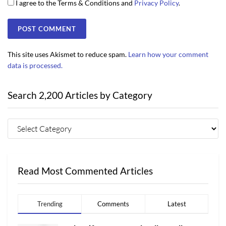
I agree to the Terms & Conditions and
Privacy Policy
.
This site uses Akismet to reduce spam.
Learn how your comment
data is processed.
Search 2,200 Articles by Category
Read Most Commented Articles
Trending
Comments
Latest