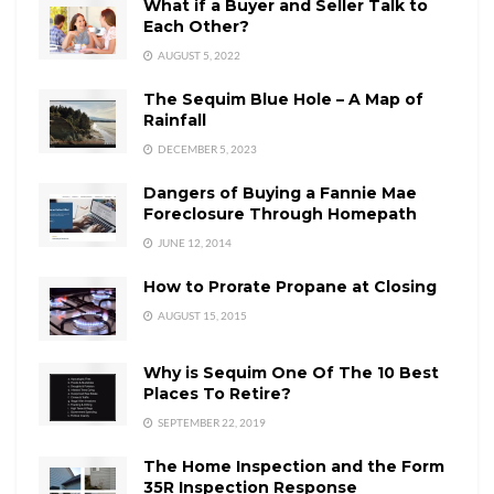
What if a Buyer and Seller Talk to
Each Other?
AUGUST 5, 2022
The Sequim Blue Hole – A Map of
Rainfall
DECEMBER 5, 2023
Dangers of Buying a Fannie Mae
Foreclosure Through Homepath
JUNE 12, 2014
How to Prorate Propane at Closing
AUGUST 15, 2015
Why is Sequim One Of The 10 Best
Places To Retire?
SEPTEMBER 22, 2019
The Home Inspection and the Form
35R Inspection Response