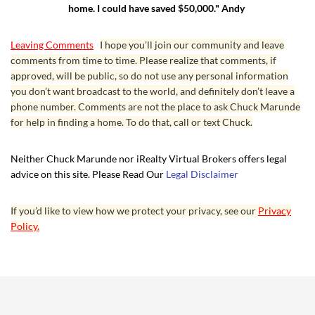
home. I could have saved $50,000." Andy
Leaving Comments
I hope you’ll join our community and leave
comments from time to time. Please realize that comments, if
approved, will be public, so do not use any personal information
you don’t want broadcast to the world, and definitely don’t leave a
phone number. Comments are not the place to ask Chuck Marunde
for help in finding a home. To do that, call or text Chuck.
Neither Chuck Marunde nor iRealty Virtual Brokers offers legal
advice on this site. Please Read Our
Legal Disclaimer
If you’d like to view how we protect your privacy, see our
Privacy
Policy.