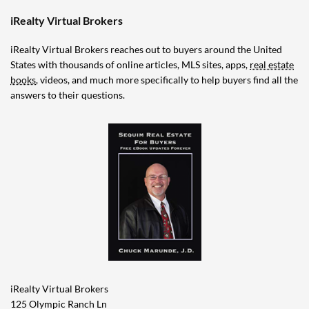
iRealty Virtual Brokers
iRealty Virtual Brokers reaches out to buyers around the United
States with thousands of online articles, MLS sites, apps,
real estate
books
, videos, and much more specifically to help buyers find all the
answers to their questions.
iRealty Virtual Brokers
125 Olympic Ranch Ln