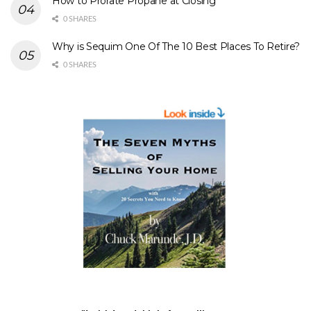
How to Prorate Propane at Closing
0 SHARES
Why is Sequim One Of The 10 Best Places To Retire?
0 SHARES