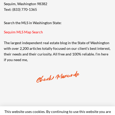
Sequim, Washington 98382
Text: (833) 770-1365
Search the MLS in Washington State:
Sequim MLS Map Search
The largest independent real estate blog in the State of Washington
with over 2,200 articles totally focused on our client’s best interest,
their needs and their curiosity. All free and 100% reliable. I’m here
if you need me,
This website uses cookies. By continuing to use this website you are