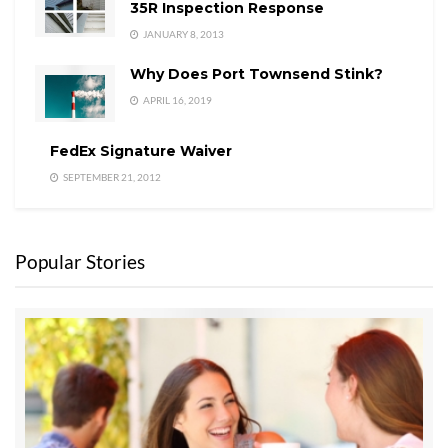
35R Inspection Response
JANUARY 8, 2013
Why Does Port Townsend Stink?
APRIL 16, 2019
FedEx Signature Waiver
SEPTEMBER 21, 2012
Popular Stories