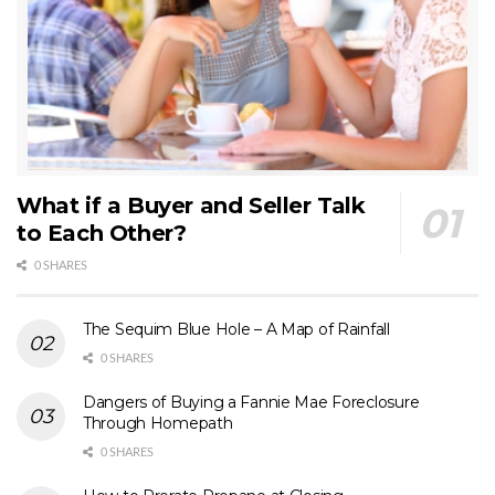
What if a Buyer and Seller Talk
to Each Other?
0 SHARES
The Sequim Blue Hole – A Map of Rainfall
0 SHARES
Dangers of Buying a Fannie Mae Foreclosure
Through Homepath
0 SHARES