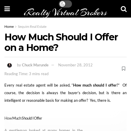
iRealty Virtual Brokers
Home
Sequim Real Estate
How Much Should I Offer
on a Home?
by
Chuck Marunde
November 28, 2012
Reading Time: 3 mins read
Every real estate agent will be asked, “
How much should I offer
?” Of
course, the decision is always the buyer’s decision, but is there an
intelligent or reasonable basis for making an offer? Yes, there is.
How Much Should I Offer
A gentleman looked at many homes in the