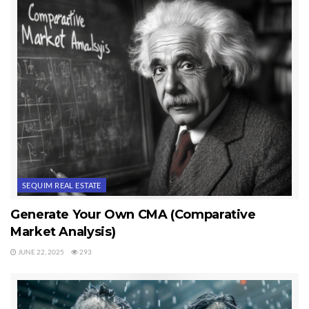
a home?”
Last Updated on November 28, 2012 by
Chuck Marunde
Tags:
Sequim Real Estate
SEQUIM REAL ESTATE
Generate Your Own CMA (Comparative
Market Analysis)
JUNE 22, 2025
293