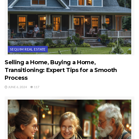
SEQUIM REAL ESTATE
Selling a Home, Buying a Home,
Transitioning: Expert Tips for a Smooth
Process
JUNE 6, 2024
117