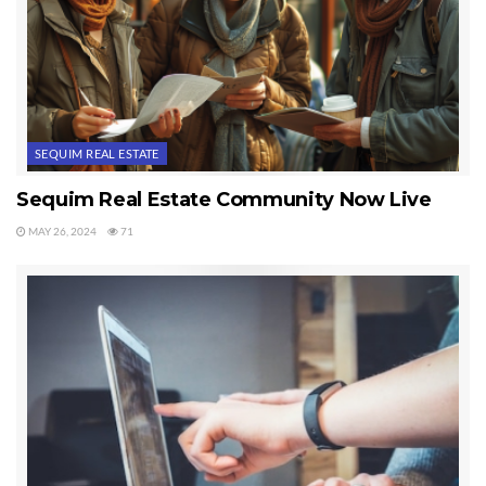
SEQUIM REAL ESTATE
Sequim Real Estate Community Now Live
MAY 26, 2024
71