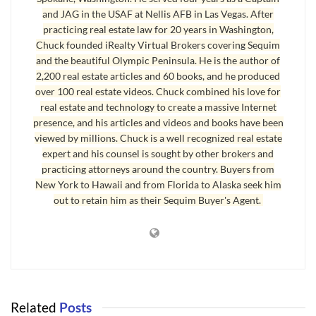
of $270,000 would not be unreasonable in this market. If the home had
and JAG in the USAF at Nellis AFB in Las Vegas. After
been on the market for a couple of years and had no offers or no
practicing real estate law for 20 years in Washington,
acceptable offers during that time, and the original listing price was just
Chuck founded iRealty Virtual Brokers covering Sequim
above FMV at $330,000, then an offer of $270,000 would not be
and the beautiful Olympic Peninsula. He is the author of
unreasonable. In the real world, the seller would probably make a
2,200 real estate articles and 60 books, and he produced
over 100 real estate videos. Chuck combined his love for
counteroffer, and they might reach mutual acceptance at $285,000.
real estate and technology to create a massive Internet
But there is another scenario in which an offer of $270,000 would be an
presence, and his articles and videos and books have been
viewed by millions. Chuck is a well recognized real estate
unreasonable offer. If the true FMV of this home was $375,000, and it
expert and his counsel is sought by other brokers and
was originally listed at $425,000, then reduced to $399,000, and then
practicing attorneys around the country. Buyers from
reduced to $350,000, and finally reduced to 315,000 for a quick sale, an
New York to Hawaii and from Florida to Alaska seek him
offer of $270,000 is never going to fly and would be an unreasonable
out to retain him as their Sequim Buyer's Agent.
offer under the circumstances. (In this example, the home is not in
foreclosure and the seller is not under severe financial stress to sell
immediately.) At $315,000, which is essentially a garage sale price, a
reasonable offer would probably be $315,000.
There are other considerations when making an offer. How long has the
Related
Posts
home been on the market? What are comparable homes selling for? Is