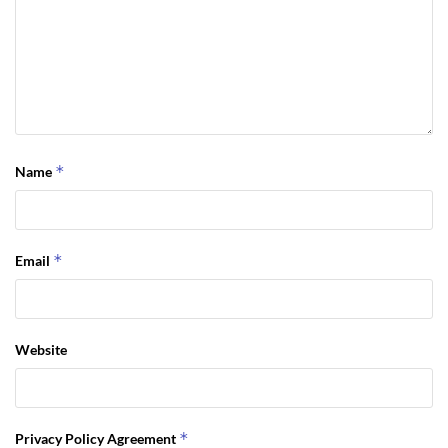
*
Name
*
Email
Website
*
Privacy Policy Agreement