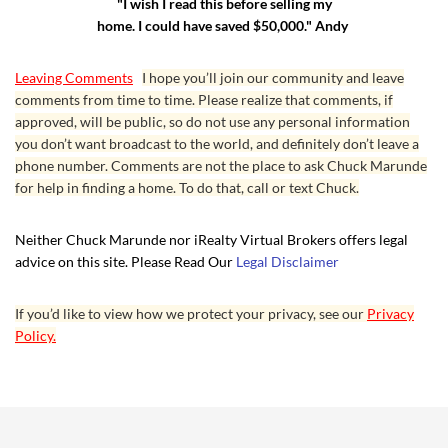
"I wish I read this before selling my
home. I could have saved $50,000." Andy
Leaving Comments
I hope you’ll join our community and leave
comments from time to time. Please realize that comments, if
approved, will be public, so do not use any personal information
you don’t want broadcast to the world, and definitely don’t leave a
phone number. Comments are not the place to ask Chuck Marunde
for help in finding a home. To do that, call or text Chuck.
Neither Chuck Marunde nor iRealty Virtual Brokers offers legal
advice on this site. Please Read Our
Legal Disclaimer
If you’d like to view how we protect your privacy, see our
Privacy
Policy.