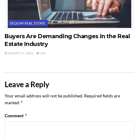
SEQUIM REAL ESTATE
Buyers Are Demanding Changes in the Real
Estate Industry
AUGUST 27, 2022
106
Leave a Reply
Your email address will not be published.
Required fields are
*
marked
*
Comment