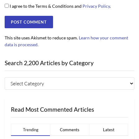
I agree to the Terms & Conditions and
Privacy Policy
.
This site uses Akismet to reduce spam.
Learn how your comment
data is processed.
Search 2,200 Articles by Category
Read Most Commented Articles
Trending
Comments
Latest