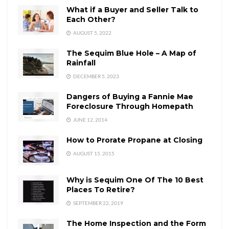
What if a Buyer and Seller Talk to
Each Other?
AUGUST 5, 2022
The Sequim Blue Hole – A Map of
Rainfall
DECEMBER 5, 2023
Dangers of Buying a Fannie Mae
Foreclosure Through Homepath
JUNE 12, 2014
How to Prorate Propane at Closing
AUGUST 15, 2015
Why is Sequim One Of The 10 Best
Places To Retire?
SEPTEMBER 22, 2019
The Home Inspection and the Form