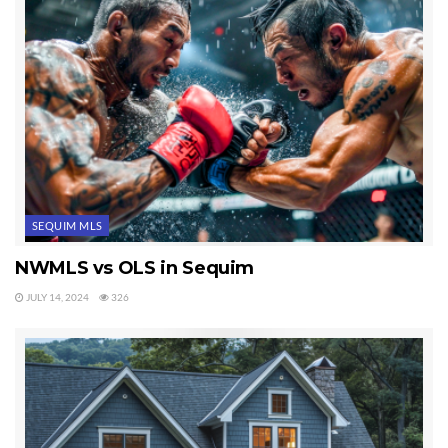
SEQUIM MLS
NWMLS vs OLS in Sequim
JULY 14, 2024
326