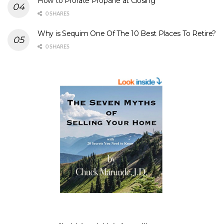
How to Prorate Propane at Closing
0 SHARES
Why is Sequim One Of The 10 Best Places To Retire?
0 SHARES