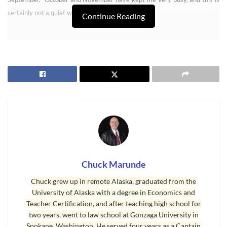
certainly not a quiet winter so far.
Continue Reading
Sequim Real Estate
Chuck Marunde
Chuck grew up in remote Alaska, graduated from the
University of Alaska with a degree in Economics and
Teacher Certification, and after teaching high school for
two years, went to law school at Gonzaga University in
Spokane, Washington. He served four years as a Captain