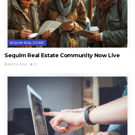
SEQUIM REAL ESTATE
Sequim Real Estate Community Now Live
MAY 26, 2024
71