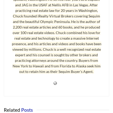
Sequim Real Estate Selling in CA
and JAG in the USAF at Nellis AFB in Las Vegas. After
practicing real estate law for 20 years in Washington,
I’ve been pleasantly surprised at the increase in
Sequim real estate
Chuck founded iRealty Virtual Brokers covering Sequim
sales. Apart from low interest rates and low prices, there is another
and the beautiful Olympic Peninsula. He is the author of
reason that explains why buyers are cutting loose and making their move
2,200 real estate articles and 60 books, and he produced
over 100 real estate videos. Chuck combined his love for
now. Their homes are selling back in California and Colorado and
real estate and technology to create a massive Internet
elsewhere. They tell me that the inventory of the best homes has been
presence, and his articles and videos and books have been
shrinking in their area. There are neighborhoods in California where
viewed by millions. Chuck is a well recognized real estate
buyers are bidding above the listing price. Sellers are suddenly finding
expert and his counsel is sought by other brokers and
themselves flush with cash and able to make their move to Sequim.
practicing attorneys around the country. Buyers from
Many of these buyers are not bothering with a loan but paying in cash.
New York to Hawaii and from Florida to Alaska seek him
out to retain him as their Sequim Buyer's Agent.
Sequim Real Estate Selling in Sequim
It’s been a busy week for my office. On Monday I had a closing, and also
on Monday I drafted a counteroffer on an $800,000 home. On Tuesday I
had mutual acceptance on a condo. On Wednesday I had mutual
acceptance on a short sale home. On Thursday I made arrangements to
Related
Posts