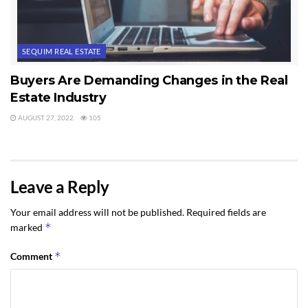
SEQUIM REAL ESTATE
Buyers Are Demanding Changes in the Real
Estate Industry
AUGUST 27, 2022
105
Leave a Reply
Your email address will not be published.
Required fields are
*
marked
*
Comment