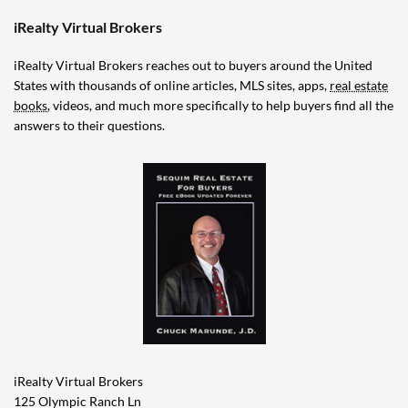
iRealty Virtual Brokers
iRealty Virtual Brokers reaches out to buyers around the United
States with thousands of online articles, MLS sites, apps,
real estate
books
, videos, and much more specifically to help buyers find all the
answers to their questions.
iRealty Virtual Brokers
125 Olympic Ranch Ln