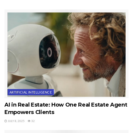
meet with two separate new clients who will arrive from out of town to
look at property, and I also handled transaction details for current
pending transactions. On Friday, today, I submitted a full price offer on
another home, and I had an inquiry on a $2.9 million property. And this is
November 30th! You can see why I say this is not a slow winter for
Sequim real estate sales.
Last Updated on November 30, 2012 by
Chuck Marunde
Tags:
Sequim Real Estate
ARTIFICIAL INTELLIGENCE
AI in Real Estate: How One Real Estate Agent
Empowers Clients
JULY 8, 2025
32