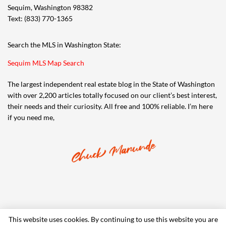
Sequim, Washington 98382
Text: (833) 770-1365
Search the MLS in Washington State:
Sequim MLS Map Search
The largest independent real estate blog in the State of Washington
with over 2,200 articles totally focused on our client’s best interest,
their needs and their curiosity. All free and 100% reliable. I’m here
if you need me,
This website uses cookies. By continuing to use this website you are