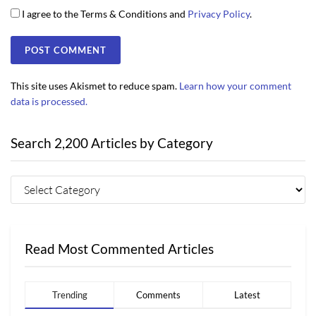
I agree to the Terms & Conditions and
Privacy Policy
.
This site uses Akismet to reduce spam.
Learn how your comment
data is processed.
Search 2,200 Articles by Category
Read Most Commented Articles
Trending
Comments
Latest