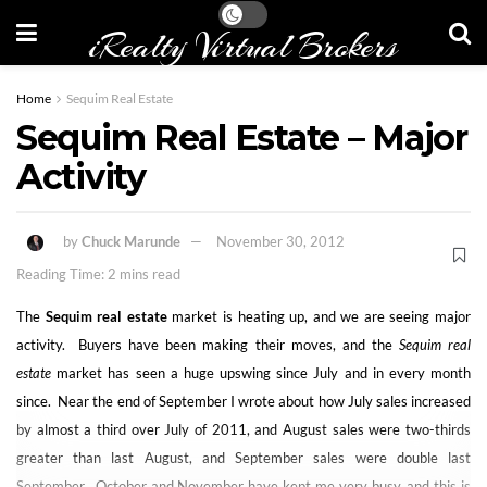
iRealty Virtual Brokers
Home
Sequim Real Estate
Sequim Real Estate – Major
Activity
by
Chuck Marunde
November 30, 2012
Reading Time: 2 mins read
The
Sequim real estate
market is heating up, and we are seeing major
activity. Buyers have been making their moves, and the
Sequim real
estate
market has seen a huge upswing since July and in every month
since. Near the end of September I wrote about how July sales increased
by almost a third over July of 2011, and August sales were two-thirds
greater than last August, and September sales were double last
September. October and November have kept me very busy, and this is