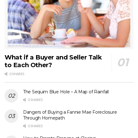
What if a Buyer and Seller Talk
to Each Other?
0 SHARES
The Sequim Blue Hole – A Map of Rainfall
0 SHARES
Dangers of Buying a Fannie Mae Foreclosure
Through Homepath
0 SHARES