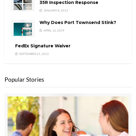
35R Inspection Response
JANUARY 8, 2013
Why Does Port Townsend Stink?
APRIL 16, 2019
FedEx Signature Waiver
SEPTEMBER 21, 2012
Popular Stories