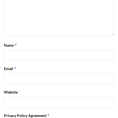
*
Name
*
Email
Website
*
Privacy Policy Agreement