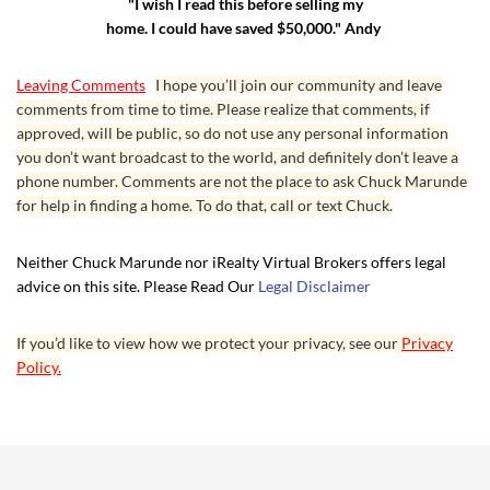
"I wish I read this before selling my
home. I could have saved $50,000." Andy
Leaving Comments
I hope you’ll join our community and leave
comments from time to time. Please realize that comments, if
approved, will be public, so do not use any personal information
you don’t want broadcast to the world, and definitely don’t leave a
phone number. Comments are not the place to ask Chuck Marunde
for help in finding a home. To do that, call or text Chuck.
Neither Chuck Marunde nor iRealty Virtual Brokers offers legal
advice on this site. Please Read Our
Legal Disclaimer
If you’d like to view how we protect your privacy, see our
Privacy
Policy.