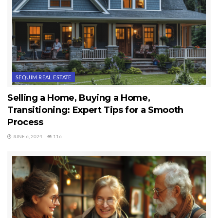
SEQUIM REAL ESTATE
Selling a Home, Buying a Home,
Transitioning: Expert Tips for a Smooth
Process
JUNE 6, 2024
116