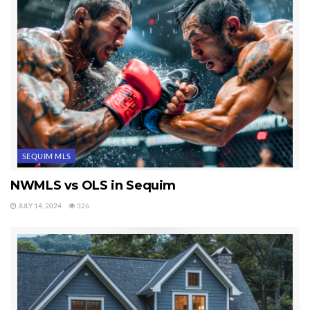
SEQUIM MLS
NWMLS vs OLS in Sequim
JULY 14, 2024
326