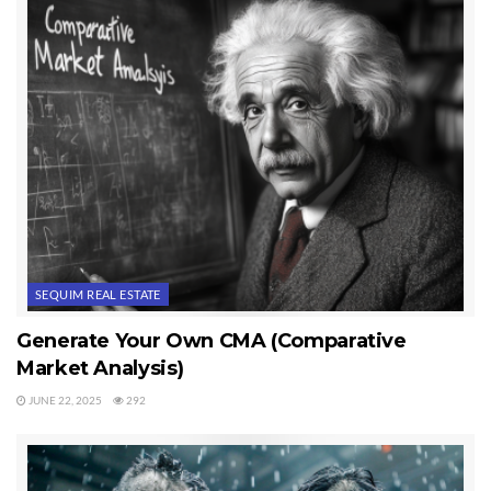
SEQUIM REAL ESTATE
Generate Your Own CMA (Comparative
Market Analysis)
JUNE 22, 2025
292