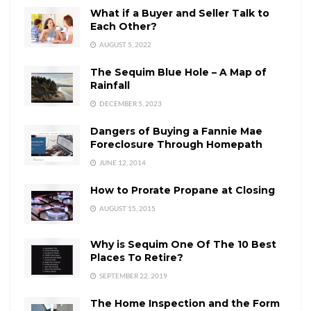
What if a Buyer and Seller Talk to
Each Other?
AUGUST 5, 2022
The Sequim Blue Hole – A Map of
Rainfall
DECEMBER 5, 2023
Dangers of Buying a Fannie Mae
Foreclosure Through Homepath
JUNE 12, 2014
How to Prorate Propane at Closing
AUGUST 15, 2015
Why is Sequim One Of The 10 Best
Places To Retire?
SEPTEMBER 22, 2019
The Home Inspection and the Form