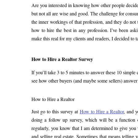
Are you interested in knowing how other people decid
but not all are wise and good. The challenge for cons
the inner workings of that profession, and they do not
how to hire the best in any profession. I’ve been ask
make this real for my clients and readers, I decided to 
How to Hire a Realtor Survey
If you’ll take 3 to 5 minutes to answer these 10 simple q
see how other buyers (and maybe some sellers) answer t
How to Hire a Realtor
Just go to this survey at
How to Hire a Realtor
, and y
doing a follow up survey, which will be a function of
regularly, you know that I am determined to give you
and selling real estate. Sometimes that means telling