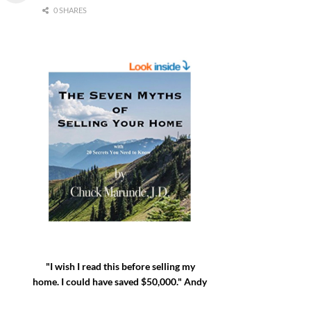
0 SHARES
"I wish I read this before selling my
home. I could have saved $50,000." Andy