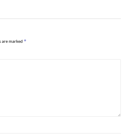
*
ds are marked