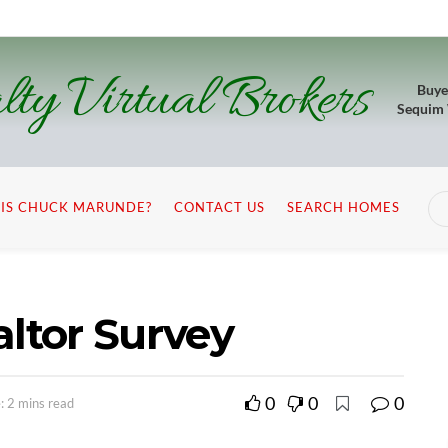
lty Virtual Brokers
Buye
Sequim
IS CHUCK MARUNDE?
CONTACT US
SEARCH HOMES
altor Survey
0
0
0
: 2 mins read