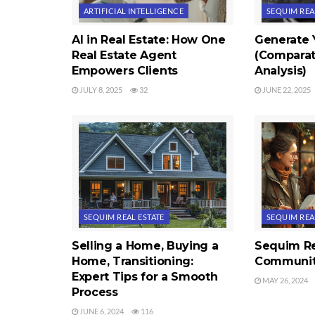
ARTIFICIAL INTELLIGENCE
SEQUIM REA
AI in Real Estate: How One
Generate
Real Estate Agent
(Comparat
Empowers Clients
Analysis)
JULY 8, 2025
32
JUNE 22, 2025
SEQUIM REAL ESTATE
SEQUIM REA
Selling a Home, Buying a
Sequim Re
Home, Transitioning:
Communit
Expert Tips for a Smooth
MAY 26, 2024
Process
JUNE 6, 2024
116