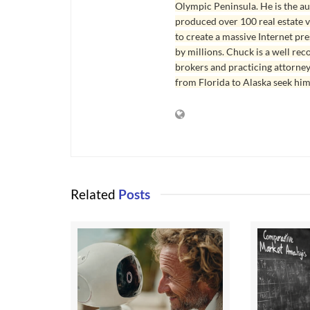
Olympic Peninsula. He is the aut
produced over 100 real estate v
to create a massive Internet pr
by millions. Chuck is a well rec
brokers and practicing attorne
from Florida to Alaska seek him
Related
Posts