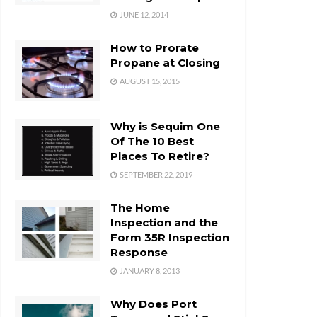
JUNE 12, 2014
How to Prorate
Propane at Closing
AUGUST 15, 2015
Why is Sequim One
Of The 10 Best
Places To Retire?
SEPTEMBER 22, 2019
The Home
Inspection and the
Form 35R Inspection
Response
JANUARY 8, 2013
Why Does Port