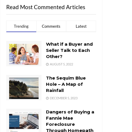
Read Most Commented Articles
Trending
Comments
Latest
What if a Buyer and
Seller Talk to Each
Other?
AUGUST 5, 2022
The Sequim Blue
Hole – A Map of
Rainfall
DECEMBER 5, 2023
Dangers of Buying a
Fannie Mae
Foreclosure
Through Homepath