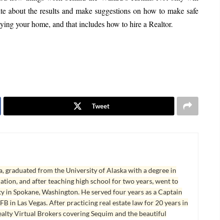
rite about the results and make suggestions on how to make safe
ying your home, and that includes how to hire a Realtor.
Tweet
, graduated from the University of Alaska with a degree in
tion, and after teaching high school for two years, went to
y in Spokane, Washington. He served four years as a Captain
B in Las Vegas. After practicing real estate law for 20 years in
lty Virtual Brokers covering Sequim and the beautiful