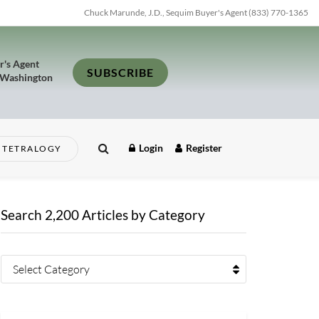
Chuck Marunde, J.D., Sequim Buyer's Agent (833) 770-1365
r's Agent
SUBSCRIBE
 Washington
Login
Register
TETRALOGY
Search 2,200 Articles by Category
Select Category