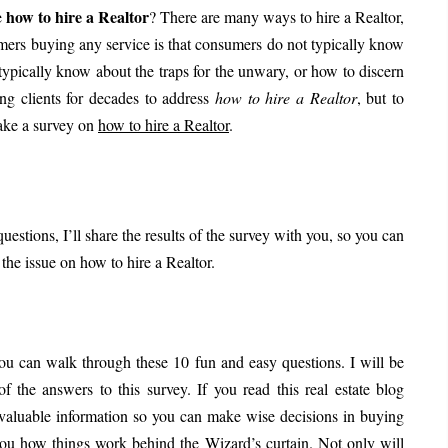
how to hire a Realtor
e
? There are many ways to hire a Realtor,
umers buying any service is that consumers do not typically know
 typically know about the traps for the unwary, or how to discern
ing clients for decades to address
how to hire a Realtor
, but to
take a survey on
how to hire a Realtor
.
uestions, I’ll share the results of the survey with you, so you can
he issue on how to hire a Realtor.
ou can walk through these 10 fun and easy questions. I will be
 the answers to this survey. If you read this real estate blog
 valuable information so you can make wise decisions in buying
 you how things work behind the Wizard’s curtain. Not only will