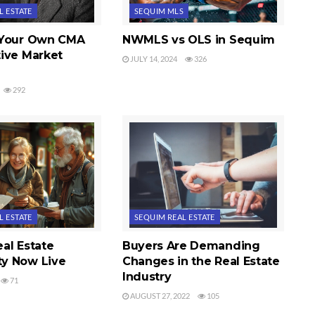
L ESTATE
SEQUIM MLS
 Your Own CMA
NWMLS vs OLS in Sequim
ive Market
JULY 14, 2024
326
292
L ESTATE
SEQUIM REAL ESTATE
al Estate
Buyers Are Demanding
y Now Live
Changes in the Real Estate
Industry
71
AUGUST 27, 2022
105