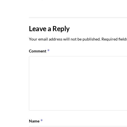
Leave a Reply
Your email address will not be published.
Required fiel
*
Comment
*
Name