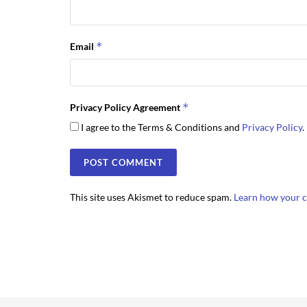
*
Email
*
Privacy Policy Agreement
I agree to the Terms & Conditions and
Privacy Policy
.
This site uses Akismet to reduce spam.
Learn how your c