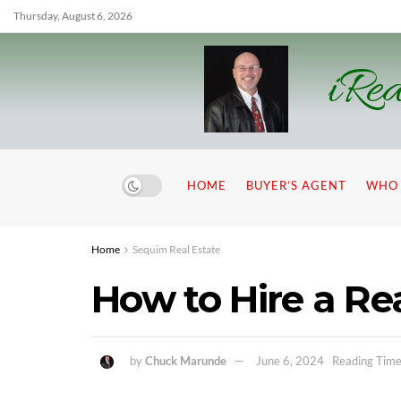
Thursday, August 6, 2026
iRea
HOME
BUYER’S AGENT
WHO 
Home
Sequim Real Estate
How to Hire a Re
by
Chuck Marunde
June 6, 2024
Reading Time