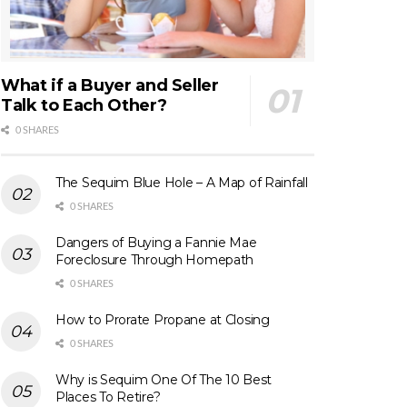
What if a Buyer and Seller
Talk to Each Other?
0 SHARES
The Sequim Blue Hole – A Map of Rainfall
0 SHARES
Dangers of Buying a Fannie Mae
Foreclosure Through Homepath
0 SHARES
How to Prorate Propane at Closing
0 SHARES
Why is Sequim One Of The 10 Best
Places To Retire?