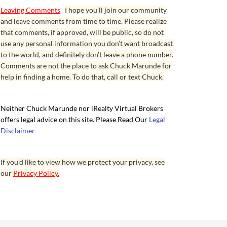
Leaving Comments
I hope you’ll join our community
and leave comments from time to time. Please realize
that comments, if approved, will be public, so do not
use any personal information you don’t want broadcast
to the world, and definitely don’t leave a phone number.
Comments are not the place to ask Chuck Marunde for
help in finding a home. To do that, call or text Chuck.
Neither Chuck Marunde nor iRealty Virtual Brokers
offers legal advice on this site. Please Read Our
Legal
Disclaimer
If you’d like to view how we protect your privacy, see
our
Privacy Policy.