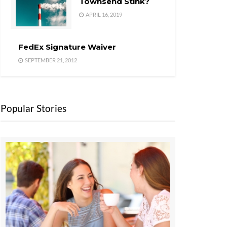
Townsend Stink?
APRIL 16, 2019
FedEx Signature Waiver
SEPTEMBER 21, 2012
Popular Stories