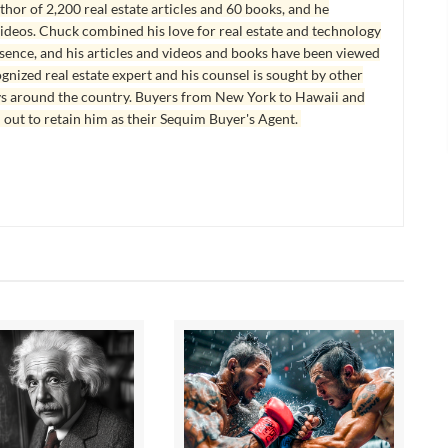
hor of 2,200 real estate articles and 60 books, and he
ideos. Chuck combined his love for real estate and technology
esence, and his articles and videos and books have been viewed
ognized real estate expert and his counsel is sought by other
ys around the country. Buyers from New York to Hawaii and
 out to retain him as their Sequim Buyer's Agent.