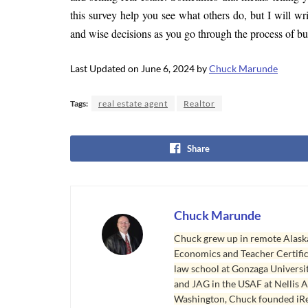
this survey help you see what others do, but I will w
and wise decisions as you go through the process of bu
Last Updated on June 6, 2024 by
Chuck Marunde
Tags:
real estate agent
Realtor
Share
Chuck Marunde
Chuck grew up in remote Alaska
Economics and Teacher Certifica
law school at Gonzaga Universit
and JAG in the USAF at Nellis AF
Washington, Chuck founded iRea