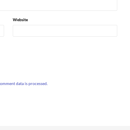
Website
omment data is processed.