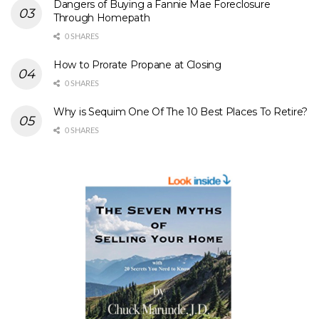
Dangers of Buying a Fannie Mae Foreclosure
Through Homepath
0 SHARES
How to Prorate Propane at Closing
0 SHARES
Why is Sequim One Of The 10 Best Places To Retire?
0 SHARES