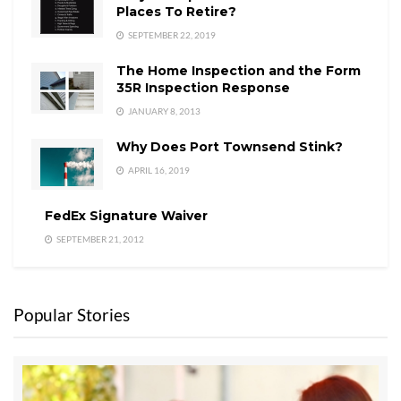
Places To Retire?
SEPTEMBER 22, 2019
The Home Inspection and the Form
35R Inspection Response
JANUARY 8, 2013
Why Does Port Townsend Stink?
APRIL 16, 2019
FedEx Signature Waiver
SEPTEMBER 21, 2012
Popular Stories