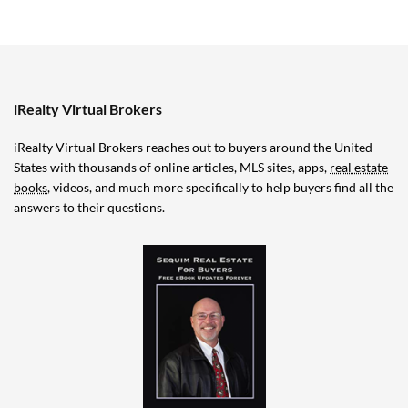
iRealty Virtual Brokers
iRealty Virtual Brokers reaches out to buyers around the United
States with thousands of online articles, MLS sites, apps,
real estate
books
, videos, and much more specifically to help buyers find all the
answers to their questions.