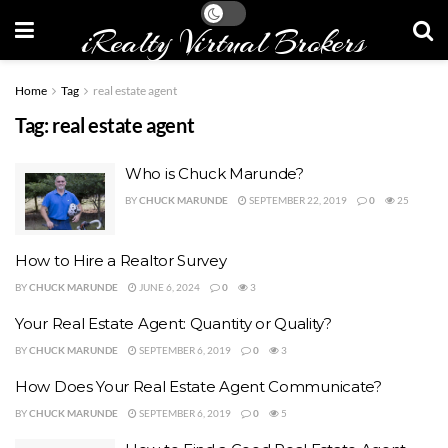
iRealty Virtual Brokers
Home
Tag
real estate agent
Tag:
real estate agent
Who is Chuck Marunde?
BY
CHUCK MARUNDE
SEPTEMBER 22, 2019
0
25
How to Hire a Realtor Survey
BY
CHUCK MARUNDE
JUNE 6, 2024
0
3
Your Real Estate Agent: Quantity or Quality?
BY
CHUCK MARUNDE
SEPTEMBER 6, 2019
0
3
How Does Your Real Estate Agent Communicate?
BY
CHUCK MARUNDE
SEPTEMBER 6, 2019
0
5