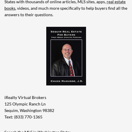
States with thousands of online articles, MLS sites, apps,
real estate
books
, videos, and much more specifically to help buyers find all the
answers to their questions.
iRealty Virtual Brokers
125 Olympic Ranch Ln
Sequim, Washington 98382
Text: (833) 770-1365