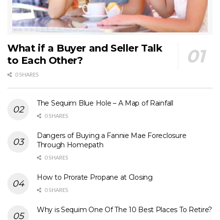
What if a Buyer and Seller Talk
to Each Other?
0 SHARES
The Sequim Blue Hole – A Map of Rainfall
0 SHARES
Dangers of Buying a Fannie Mae Foreclosure
Through Homepath
0 SHARES
How to Prorate Propane at Closing
0 SHARES
Why is Sequim One Of The 10 Best Places To Retire?