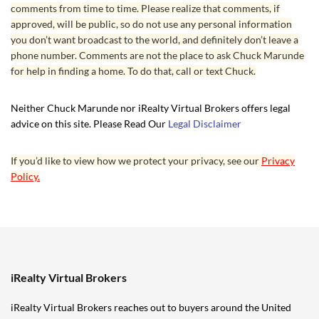
comments from time to time. Please realize that comments, if
approved, will be public, so do not use any personal information
you don’t want broadcast to the world, and definitely don’t leave a
phone number. Comments are not the place to ask Chuck Marunde
for help in finding a home. To do that, call or text Chuck.
Neither Chuck Marunde nor iRealty Virtual Brokers offers legal
advice on this site. Please Read Our
Legal Disclaimer
If you’d like to view how we protect your privacy, see our
Privacy
Policy.
iRealty Virtual Brokers
iRealty Virtual Brokers reaches out to buyers around the United