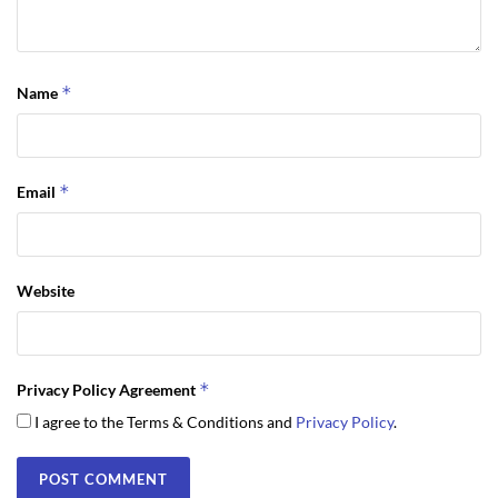
*
Name
*
Email
Website
*
Privacy Policy Agreement
I agree to the Terms & Conditions and
Privacy Policy
.