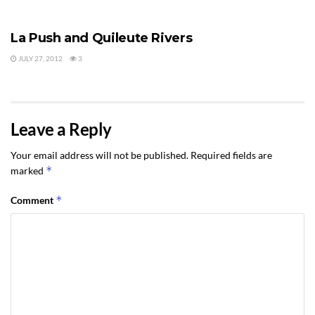
ACTIVITIES & EVENTS
La Push and Quileute Rivers
JULY 27, 2012
3
Leave a Reply
Your email address will not be published.
Required fields are
*
marked
*
Comment