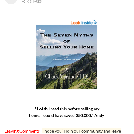
0 SHARES
"I wish I read this before selling my
home. I could have saved $50,000." Andy
Leaving Comments
I hope you’ll join our community and leave