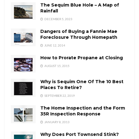
The Sequim Blue Hole – A Map of
Rainfall
DECEMBER 5, 2023
Dangers of Buying a Fannie Mae
Foreclosure Through Homepath
JUNE 12, 2014
How to Prorate Propane at Closing
AUGUST 15, 2015
Why is Sequim One Of The 10 Best
Places To Retire?
SEPTEMBER 22, 2019
The Home Inspection and the Form
35R Inspection Response
JANUARY 8, 2013
Why Does Port Townsend Stink?