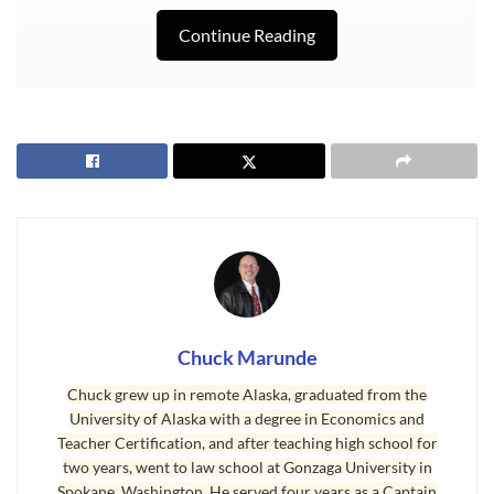
Continue Reading
Last Updated on November 21, 2008 by
Chuck Marunde
Tags:
Senior Citizens
Chuck Marunde
Chuck grew up in remote Alaska, graduated from the
University of Alaska with a degree in Economics and
Teacher Certification, and after teaching high school for
two years, went to law school at Gonzaga University in
Spokane, Washington. He served four years as a Captain