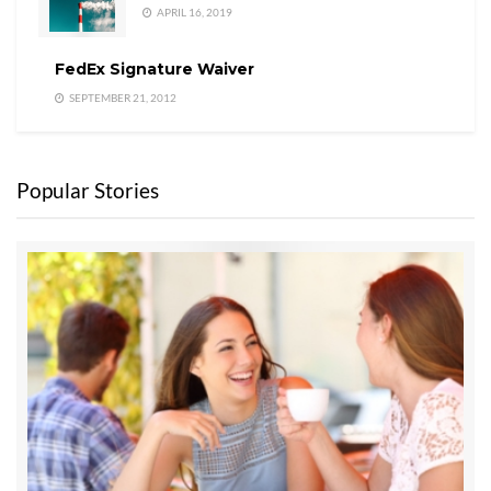
APRIL 16, 2019
FedEx Signature Waiver
SEPTEMBER 21, 2012
Popular Stories