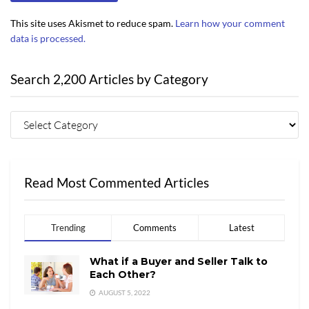
This site uses Akismet to reduce spam.
Learn how your comment
data is processed.
Search 2,200 Articles by Category
Read Most Commented Articles
Trending
Comments
Latest
What if a Buyer and Seller Talk to
Each Other?
AUGUST 5, 2022