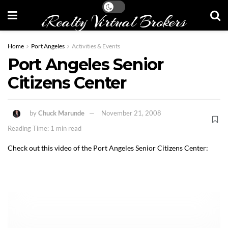
iRealty Virtual Brokers
Home
Port Angeles
Activities & Events
Port Angeles Senior
Citizens Center
by
Chuck Marunde
November 21, 2008
Reading Time: 1 min read
Check out this video of the Port Angeles Senior Citizens Center: