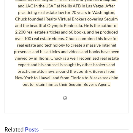
and JAG in the USAF at Nellis AFB in Las Vegas. After
practicing real estate law for 20 years in Washington,
Chuck founded iRealty Virtual Brokers covering Sequim
and the beautiful Olympic Peninsula. He is the author of
2,200 real estate articles and 60 books, and he produced
over 100 real estate videos. Chuck combined his love for
real estate and technology to create a massive Internet
presence, and his articles and videos and books have been
viewed by millions. Chuck is a well recognized real estate
expert and his counsel is sought by other brokers and
practicing attorneys around the country. Buyers from
New York to Hawaii and from Florida to Alaska seek him
out to retain him as their Sequim Buyer's Agent.
Related
Posts