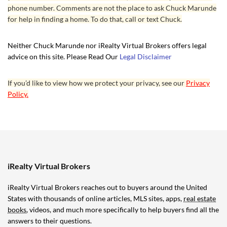
phone number. Comments are not the place to ask Chuck Marunde
for help in finding a home. To do that, call or text Chuck.
Neither Chuck Marunde nor iRealty Virtual Brokers offers legal
advice on this site. Please Read Our
Legal Disclaimer
If you’d like to view how we protect your privacy, see our
Privacy
Policy.
iRealty Virtual Brokers
iRealty Virtual Brokers reaches out to buyers around the United
States with thousands of online articles, MLS sites, apps,
real estate
books
, videos, and much more specifically to help buyers find all the
answers to their questions.