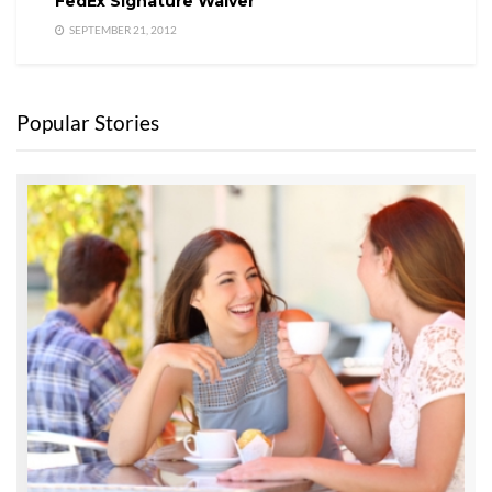
FedEx Signature Waiver
SEPTEMBER 21, 2012
Popular Stories