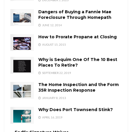
Dangers of Buying a Fannie Mae
Foreclosure Through Homepath
JUNE 12, 2014
How to Prorate Propane at Closing
AUGUST 15, 2015
Why is Sequim One Of The 10 Best
Places To Retire?
SEPTEMBER 22, 2019
The Home Inspection and the Form
35R Inspection Response
JANUARY 8, 2013
Why Does Port Townsend Stink?
APRIL 16, 2019