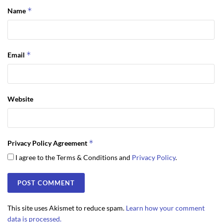
*
Name
*
Email
Website
*
Privacy Policy Agreement
I agree to the Terms & Conditions and
Privacy Policy
.
This site uses Akismet to reduce spam.
Learn how your comment
data is processed.