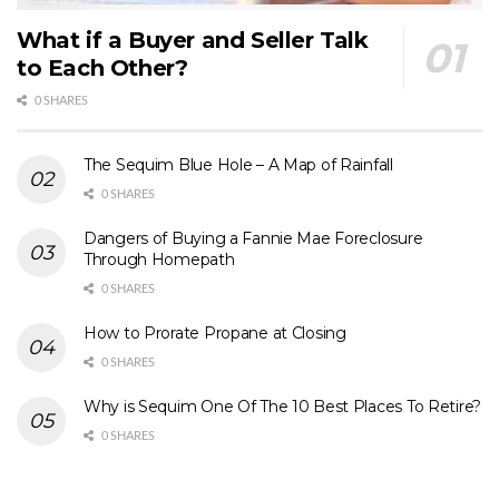
What if a Buyer and Seller Talk
to Each Other?
0 SHARES
The Sequim Blue Hole – A Map of Rainfall
0 SHARES
Dangers of Buying a Fannie Mae Foreclosure
Through Homepath
0 SHARES
How to Prorate Propane at Closing
0 SHARES
Why is Sequim One Of The 10 Best Places To Retire?
0 SHARES