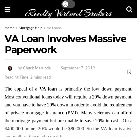
iRealty Virtual Brokers
Home
Mortgage Help
VA Loans
VA Loan Involves Massive
Paperwork
by
Chuck Marunde
September 7, 2019
Reading Time: 2 mins read
The appeal of a
VA loan
is primarily the low down payment.
Most conventional loans today will require a 20% down payment,
and you have to have 20% down in order to avoid the requirement
of private mortgage insurance (PMI). Many veterans can afford
the mortgage payment but are unable to save 20% in cash. On a
$400,000 home, 20% would be $80,000. So the VA loan is alive
and well for those who qualify.