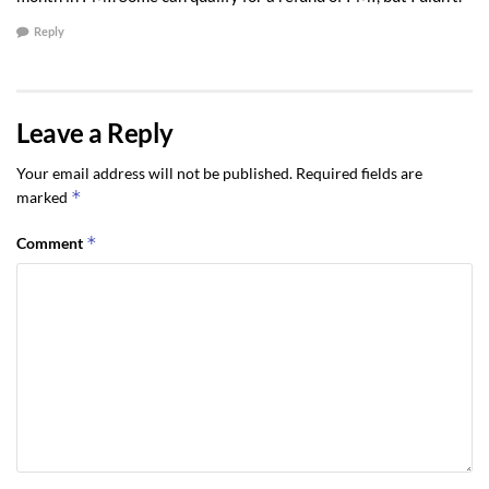
Reply
Leave a Reply
Your email address will not be published.
Required fields are
*
marked
*
Comment