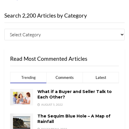
Search 2,200 Articles by Category
Read Most Commented Articles
Trending
Comments
Latest
What if a Buyer and Seller Talk to
Each Other?
AUGUST 5, 2022
The Sequim Blue Hole – A Map of
Rainfall
DECEMBER 5, 2023