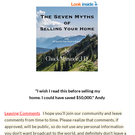
"I wish I read this before selling my
home. I could have saved $50,000." Andy
Leaving Comments
I hope you’ll join our community and leave
comments from time to time. Please realize that comments, if
approved, will be public, so do not use any personal information
you don’t want broadcast to the world, and definitely don’t leave a