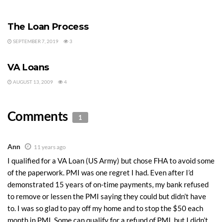
VA LOANS
The Loan Process
SEPTEMBER 7, 2019
3
MORTGAGE HELP
VA Loans
AUGUST 13, 2009
4
Comments
1
Ann
11 years ago
I qualified for a VA Loan (US Army) but chose FHA to avoid some
of the paperwork. PMI was one regret I had. Even after I’d
demonstrated 15 years of on-time payments, my bank refused
to remove or lessen the PMI saying they could but didn’t have
to. I was so glad to pay off my home and to stop the $50 each
month in PMI. Some can qualify for a refund of PMI, but I didn’t.