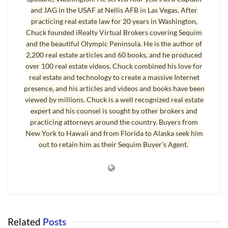
process has reached entirely new levels of extraordinary detail.
and JAG in the USAF at Nellis AFB in Las Vegas. After
The Purchase and Sale Agreement that is normally used in a real
practicing real estate law for 20 years in Washington,
Chuck founded iRealty Virtual Brokers covering Sequim
estate transaction will triple in size after you get done signing all
and the beautiful Olympic Peninsula. He is the author of
the VA loan addendums and additional forms.
2,200 real estate articles and 60 books, and he produced
over 100 real estate videos. Chuck combined his love for
VA Loan Qualification
real estate and technology to create a massive Internet
presence, and his articles and videos and books have been
You will be required to join a conference call with a VA loan
viewed by millions. Chuck is a well recognized real estate
processor who will talk to your utility company, your Internet
expert and his counsel is sought by other brokers and
company, and your automobile insurance company to find out if
practicing attorneys around the country. Buyers from
you ever had a late payment over 30 days. Every aspect of your
New York to Hawaii and from Florida to Alaska seek him
out to retain him as their Sequim Buyer's Agent.
credit, your income, and your underwear size will be analyzed.
These kinds of detailed inquiries will go on for weeks. We all
understand the need to prevent fraud, but qualifying for a VA loan
today will require extraordinary patience on your part.
Last Updated on September 7, 2019 by
Chuck Marunde
Related
Posts
Tags:
VA Loans