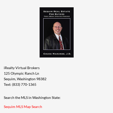
iRealty Virtual Brokers
125 Olympic Ranch Ln
Sequim, Washington 98382
Text: (833) 770-1365
Search the MLS in Washington State:
Sequim MLS Map Search