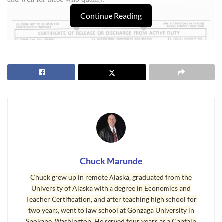
Continue Reading
Chuck Marunde
VA Loan Paperwork
Chuck grew up in remote Alaska, graduated from the
University of Alaska with a degree in Economics and
Unfortunately, there is massive paperwork with a
VA Loan
. The
Teacher Certification, and after teaching high school for
bureaucrats and regulators have been having a heyday developing
two years, went to law school at Gonzaga University in
new and more regulations for a
VA loan
, and the qualification
Spokane, Washington. He served four years as a Captain