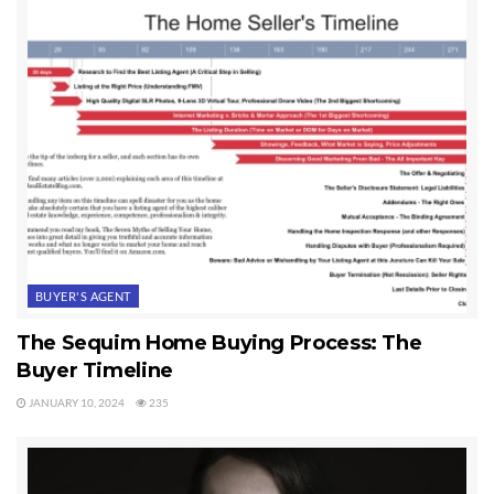
BUYER'S AGENT
The Sequim Home Buying Process: The
Buyer Timeline
JANUARY 10, 2024
235