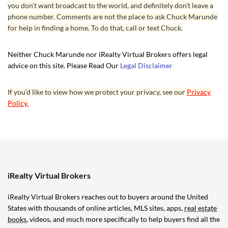
you don’t want broadcast to the world, and definitely don’t leave a
phone number. Comments are not the place to ask Chuck Marunde
for help in finding a home. To do that, call or text Chuck.
Neither Chuck Marunde nor iRealty Virtual Brokers offers legal
advice on this site. Please Read Our
Legal Disclaimer
If you’d like to view how we protect your privacy, see our
Privacy
Policy.
iRealty Virtual Brokers
iRealty Virtual Brokers reaches out to buyers around the United
States with thousands of online articles, MLS sites, apps,
real estate
books
, videos, and much more specifically to help buyers find all the