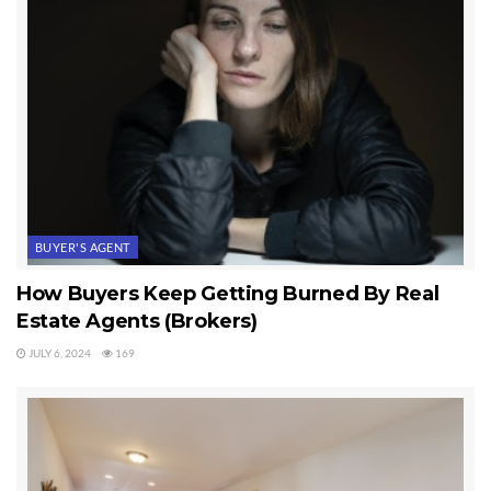
BUYER'S AGENT
How Buyers Keep Getting Burned By Real
Estate Agents (Brokers)
JULY 6, 2024
169