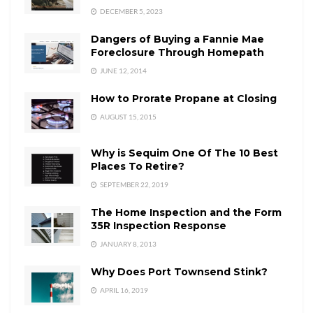
DECEMBER 5, 2023
Dangers of Buying a Fannie Mae
Foreclosure Through Homepath
JUNE 12, 2014
How to Prorate Propane at Closing
AUGUST 15, 2015
Why is Sequim One Of The 10 Best
Places To Retire?
SEPTEMBER 22, 2019
The Home Inspection and the Form
35R Inspection Response
JANUARY 8, 2013
Why Does Port Townsend Stink?
APRIL 16, 2019