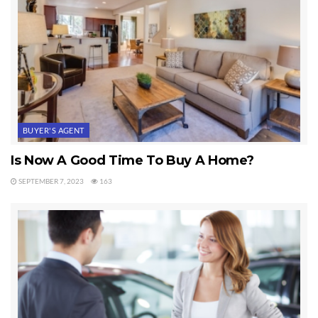
BUYER'S AGENT
Is Now A Good Time To Buy A Home?
SEPTEMBER 7, 2023
163