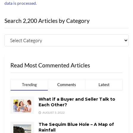
data is processed.
Search 2,200 Articles by Category
Read Most Commented Articles
Trending
Comments
Latest
What if a Buyer and Seller Talk to
Each Other?
AUGUST 5, 2022
The Sequim Blue Hole – A Map of
Rainfall