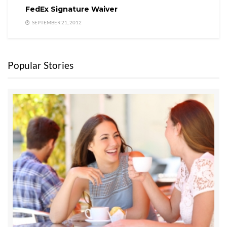
FedEx Signature Waiver
SEPTEMBER 21, 2012
Popular Stories