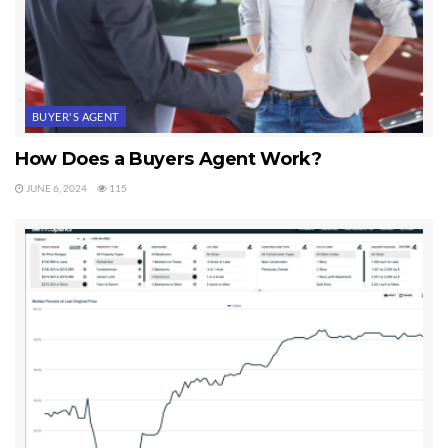
BUYER'S AGENT
How Does a Buyers Agent Work?
JUNE 6, 2024
115