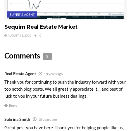
BUYER'S AGENT
Sequim Real Estate Market
AUGUST 23, 2020
40
Comments
2
Real Estate Agent
18 years ago
Thank you for continuing to push the industry forward with your
top notch blog posts. We all greatly appreciate it… and best of
luck to you in your future business dealings.
Reply
Sabrina Smith
18 years ago
Great post you have here. Thank you for helping people like us,