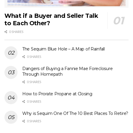
What if a Buyer and Seller Talk
to Each Other?
0 SHARES
The Sequim Blue Hole – A Map of Rainfall
0 SHARES
Dangers of Buying a Fannie Mae Foreclosure
Through Homepath
0 SHARES
How to Prorate Propane at Closing
0 SHARES
Why is Sequim One Of The 10 Best Places To Retire?
0 SHARES