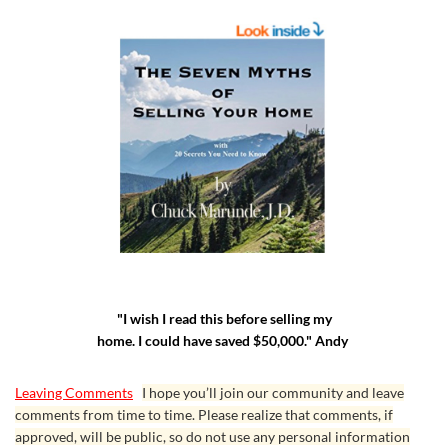
"I wish I read this before selling my
home. I could have saved $50,000." Andy
Leaving Comments
I hope you’ll join our community and leave
comments from time to time. Please realize that comments, if
approved, will be public, so do not use any personal information