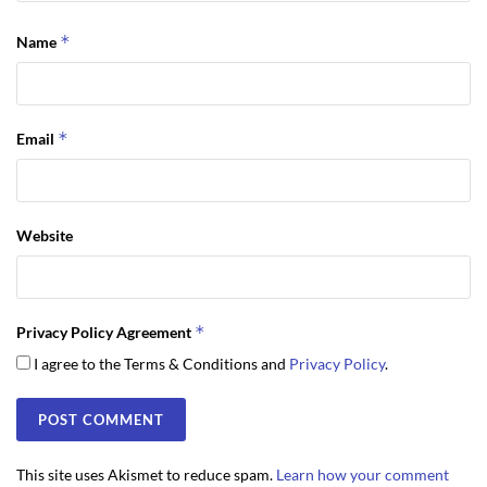
*
Name
*
Email
Website
*
Privacy Policy Agreement
I agree to the Terms & Conditions and
Privacy Policy
.
This site uses Akismet to reduce spam.
Learn how your comment