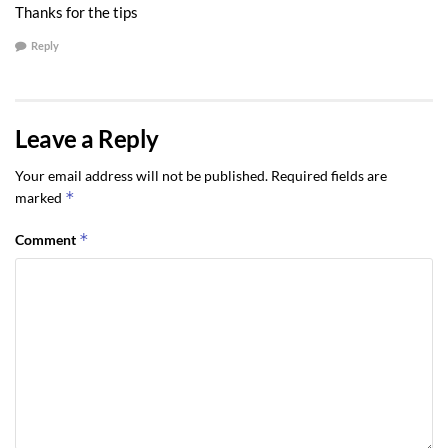
Thanks for the tips
Reply
Leave a Reply
Your email address will not be published.
Required fields are
*
marked
*
Comment