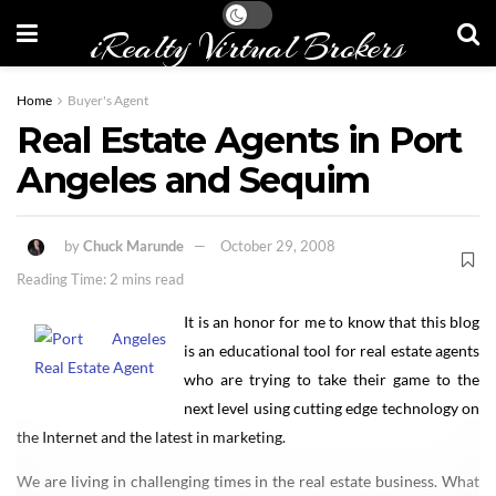
iRealty Virtual Brokers
Home
Buyer's Agent
Real Estate Agents in Port
Angeles and Sequim
by
Chuck Marunde
October 29, 2008
Reading Time: 2 mins read
It is an honor for me to know that this blog
is an educational tool for real estate agents
who are trying to take their game to the
next level using cutting edge technology on
the Internet and the latest in marketing.
We are living in challenging times in the real estate business. What