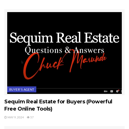
BUYER'S AGENT
Sequim Real Estate for Buyers (Powerful
Free Online Tools)
MAY 9, 2024
57