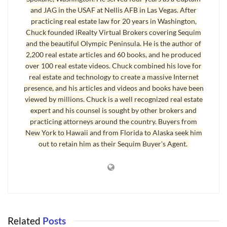
and JAG in the USAF at Nellis AFB in Las Vegas. After
find their ideal home at a nicely negotiated price. If I can represent
practicing real estate law for 20 years in Washington,
you as your exclusive buyer’s agent, email me. Let me know your
Chuck founded iRealty Virtual Brokers covering Sequim
plans and how I can help.
and the beautiful Olympic Peninsula. He is the author of
2,200 real estate articles and 60 books, and he produced
Last Updated on October 29, 2008 by
Chuck Marunde
over 100 real estate videos. Chuck combined his love for
real estate and technology to create a massive Internet
Tags:
Port Angeles
Real Estate Agents
presence, and his articles and videos and books have been
viewed by millions. Chuck is a well recognized real estate
expert and his counsel is sought by other brokers and
practicing attorneys around the country. Buyers from
New York to Hawaii and from Florida to Alaska seek him
out to retain him as their Sequim Buyer's Agent.
Related
Posts