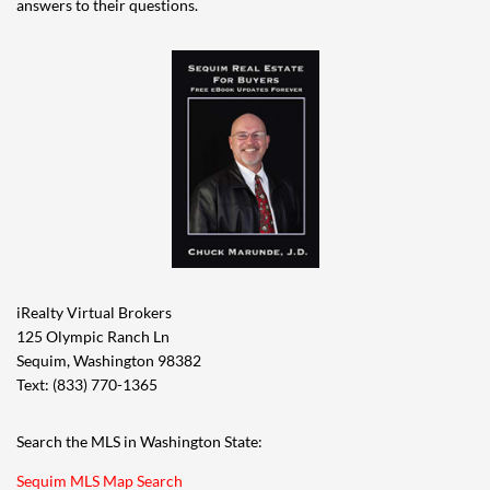
answers to their questions.
iRealty Virtual Brokers
125 Olympic Ranch Ln
Sequim, Washington 98382
Text: (833) 770-1365
Search the MLS in Washington State:
Sequim MLS Map Search