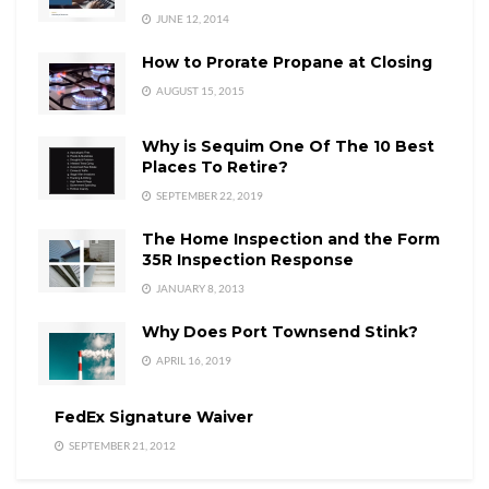
JUNE 12, 2014
How to Prorate Propane at Closing
AUGUST 15, 2015
Why is Sequim One Of The 10 Best
Places To Retire?
SEPTEMBER 22, 2019
The Home Inspection and the Form
35R Inspection Response
JANUARY 8, 2013
Why Does Port Townsend Stink?
APRIL 16, 2019
FedEx Signature Waiver
SEPTEMBER 21, 2012