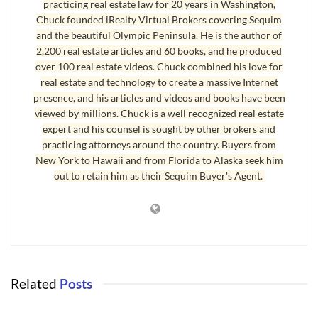
practicing real estate law for 20 years in Washington,
I saw the worst in people come out during divorces when there was
Chuck founded iRealty Virtual Brokers covering Sequim
and the beautiful Olympic Peninsula. He is the author of
real estate and future income involved.
2,200 real estate articles and 60 books, and he produced
You’ll find more articles on handling real estate in divorce
over 100 real estate videos. Chuck combined his love for
real estate and technology to create a massive Internet
situations by going to the main
real estate blog
and typing “divorce”
presence, and his articles and videos and books have been
without the quotes in the search box. This search will also work for
viewed by millions. Chuck is a well recognized real estate
hundreds of other topics on real estate.
expert and his counsel is sought by other brokers and
practicing attorneys around the country. Buyers from
Courtesy of
Sequim & Port Angeles Real Estate
, LLC.
New York to Hawaii and from Florida to Alaska seek him
out to retain him as their Sequim Buyer's Agent.
Last Updated on December 31, 2008 by
Chuck Marunde
Tags:
divorce
real estate
Related
Posts
DIVORCE AND REAL ESTATE