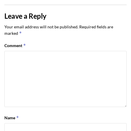
Leave a Reply
Your email address will not be published.
Required fields are
*
marked
*
Comment
*
Name