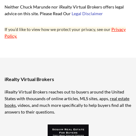
Neither Chuck Marunde nor iRealty Virtual Brokers offers legal
advice on this site. Please Read Our
Legal Disclaimer
If you’d like to view how we protect your privacy, see our
Privacy
Policy.
iRealty Virtual Brokers
iRealty Virtual Brokers reaches out to buyers around the United
States with thousands of online articles, MLS sites, apps,
real estate
books
, videos, and much more specifically to help buyers find all the
answers to their questions.