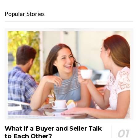
Popular Stories
What if a Buyer and Seller Talk
to Each Other?