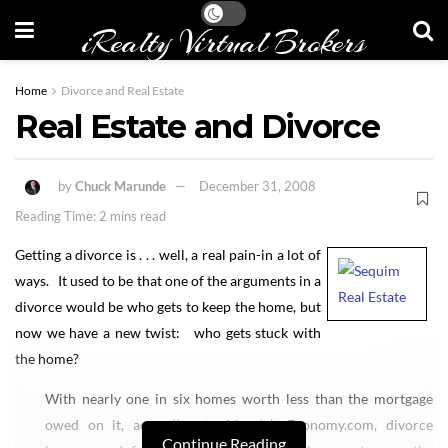
iRealty Virtual Brokers
Home
Divorce and Real Estate
Real Estate and Divorce
by
Chuck Marunde
December 31, 2008
Reading Time: 2 mins read
Getting a divorce is . . . well, a real pain-in a lot of
ways. It used to be that one of the arguments in a
divorce would be who gets to keep the home, but
now we have a new twist: who gets stuck with
the home?
With nearly one in six homes worth less than the mortgage
owed on it, according to Moody’s Economy.com, divorce
Continue Reading