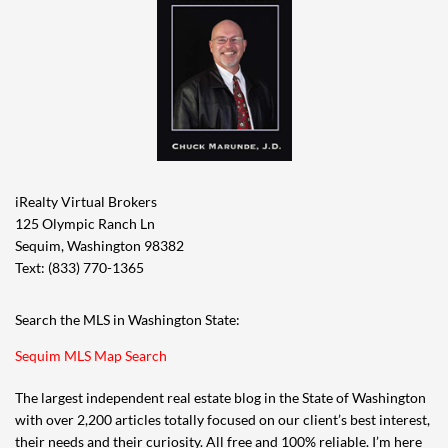
iRealty Virtual Brokers
125 Olympic Ranch Ln
Sequim, Washington 98382
Text: (833) 770-1365
Search the MLS in Washington State:
Sequim MLS Map Search
The largest independent real estate blog in the State of Washington
with over 2,200 articles totally focused on our client’s best interest,
their needs and their curiosity. All free and 100% reliable. I’m here