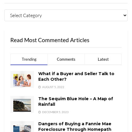
Read Most Commented Articles
Trending
Comments
Latest
What if a Buyer and Seller Talk to
Each Other?
AUGUST 5, 2022
The Sequim Blue Hole – A Map of
Rainfall
DECEMBER 5, 2023
Dangers of Buying a Fannie Mae
Foreclosure Through Homepath