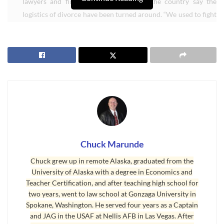
lawyers and financial advisers around the country say the
logistics of divorce have been turned around. “We used to fight
about who gets to keep the house,” said Gary Nickelson,
president of the American Academy of Matrimonial Lawyers.
“Now we fight about who gets stuck with the dead cow.” [
Read
Housing Market Divorce Twist
]
I recently facilitated ((For more about how I “facilitate” a sale, email
me at chuckmarunde@gmail.com)) the sale of a Sequim home to a
California buyer, and the Sequim owners are in a divorce, but in this
case, there is equity and the net proceeds are to be divided as in
most cases, half and half. These Sequim sellers were really quite
Chuck Marunde
lucky to connect with a buyer in this market and at this time of year.
Chuck grew up in remote Alaska, graduated from the
A divorce creates a fairly serious dilemma for selling real estate,
University of Alaska with a degree in Economics and
Teacher Certification, and after teaching high school for
because a divorce is a time when all the dysfunctional baggage of
two years, went to law school at Gonzaga University in
both people creates a significant probability that one of them will
Spokane, Washington. He served four years as a Captain
end up sabatoging the sale. I’ll write more about how to deal with
and JAG in the USAF at Nellis AFB in Las Vegas. After
such issues in another article, but believe me, as a real estate lawyer,