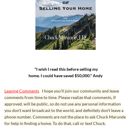
"I wish I read this before selling my
home. I could have saved $50,000." Andy
Leaving Comments
I hope you’ll join our community and leave
comments from time to time. Please realize that comments, if
approved, will be public, so do not use any personal information
you don’t want broadcast to the world, and definitely don’t leave a
phone number. Comments are not the place to ask Chuck Marunde
for help in finding a home. To do that, call or text Chuck.