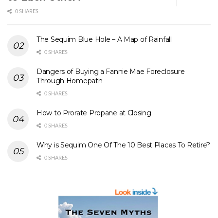
0 SHARES
The Sequim Blue Hole – A Map of Rainfall
0 SHARES
Dangers of Buying a Fannie Mae Foreclosure
Through Homepath
0 SHARES
How to Prorate Propane at Closing
0 SHARES
Why is Sequim One Of The 10 Best Places To Retire?
0 SHARES