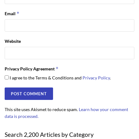
*
Email
Website
*
Privacy Policy Agreement
I agree to the Terms & Conditions and
Privacy Policy
.
This site uses Akismet to reduce spam.
Learn how your comment
data is processed.
Search 2,200 Articles by Category