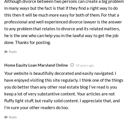
Although divorce between two persons can create a big problem
in many ways but the fact is that if they find a right way to do
this then it will be much more easy for both of them. For that a
professional and well experienced divorce lawyer is the answer
to any problem that relates to divorce and its related matters,
he is the one who can help you in the lawful way to get the job
done. Thanks for posting.
Reply
Home Equity Loan Maryland Online
18 years ago
Your website is beautifully decorated and easily navigated. I
have enjoyed visiting this site regularly. I think one of the things
you do better than any other real estate blog I’ve read is you
keep a lot of very substantive content. Your articles are not
fluffy light stuff, but really solid content. I appreciate that, and
I’m sure your other readers do too.
Reply