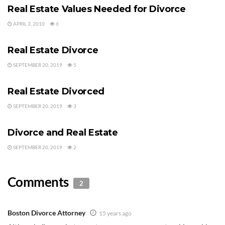
Real Estate Values Needed for Divorce
APRIL 3, 2010
6
DIVORCE AND REAL ESTATE
Real Estate Divorce
SEPTEMBER 20, 2019
5
DIVORCE AND REAL ESTATE
Real Estate Divorced
SEPTEMBER 20, 2019
3
DIVORCE AND REAL ESTATE
Divorce and Real Estate
SEPTEMBER 20, 2019
2
Comments
2
Boston Divorce Attorney
15 years ago