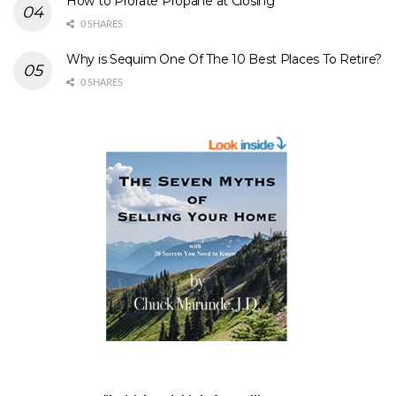
How to Prorate Propane at Closing
0 SHARES
Why is Sequim One Of The 10 Best Places To Retire?
0 SHARES