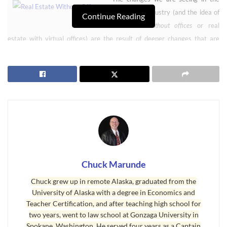
real estate industry (and the idea of
Continue Reading
real estate without offices
or real
estate with virtual offices) are the result of deeper changes that are
reflected in many industries. One of the industries that has seen huge
changes is the book industry. We’ve seen the eBook business grow in
leaps and bounds, but hard cover and paperback books in traditional
bricks-and-mortar bookstores have suffered. Borders Bookstores’
national chain went into bankruptcy and has been dissolved. Barnes and
Noble just announced that they are having serious financial challenges
with their business model. Amazon’s online book store is where
consumers have been going, and Amazon now sells more digital versions
than paper versions.
Chuck Marunde
Chuck grew up in remote Alaska, graduated from the
Real Estate Without Offices is Like Newspapers Without Paper
University of Alaska with a degree in Economics and
Teacher Certification, and after teaching high school for
Newspapers have been getting crushed in the past few years as people
two years, went to law school at Gonzaga University in
move from print to the Internet. Consumers have been moving to the
Spokane, Washington. He served four years as a Captain