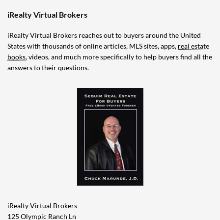
iRealty Virtual Brokers
iRealty Virtual Brokers reaches out to buyers around the United
States with thousands of online articles, MLS sites, apps,
real estate
books
, videos, and much more specifically to help buyers find all the
answers to their questions.
iRealty Virtual Brokers
125 Olympic Ranch Ln