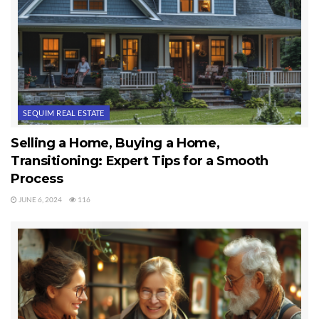
SEQUIM REAL ESTATE
Selling a Home, Buying a Home,
Transitioning: Expert Tips for a Smooth
Process
JUNE 6, 2024
116