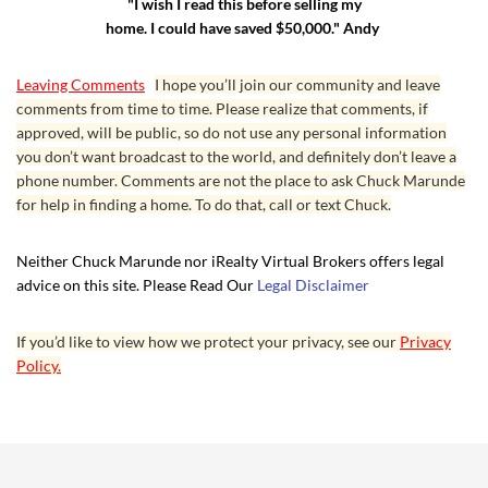
"I wish I read this before selling my
home. I could have saved $50,000." Andy
Leaving Comments
I hope you’ll join our community and leave
comments from time to time. Please realize that comments, if
approved, will be public, so do not use any personal information
you don’t want broadcast to the world, and definitely don’t leave a
phone number. Comments are not the place to ask Chuck Marunde
for help in finding a home. To do that, call or text Chuck.
Neither Chuck Marunde nor iRealty Virtual Brokers offers legal
advice on this site. Please Read Our
Legal Disclaimer
If you’d like to view how we protect your privacy, see our
Privacy
Policy.