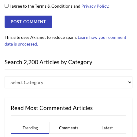
I agree to the Terms & Conditions and
Privacy Policy
.
This site uses Akismet to reduce spam.
Learn how your comment
data is processed.
Search 2,200 Articles by Category
Read Most Commented Articles
Trending
Comments
Latest