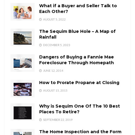
What if a Buyer and Seller Talk to
Each Other?
AUGUST 5, 2022
The Sequim Blue Hole – A Map of
Rainfall
DECEMBER 5, 2023
Dangers of Buying a Fannie Mae
Foreclosure Through Homepath
JUNE 12, 2014
How to Prorate Propane at Closing
AUGUST 15, 2015
Why is Sequim One Of The 10 Best
Places To Retire?
SEPTEMBER 22, 2019
The Home Inspection and the Form