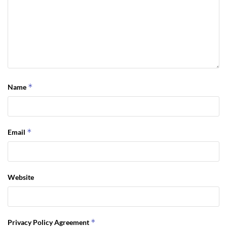
*
Name
*
Email
Website
*
Privacy Policy Agreement