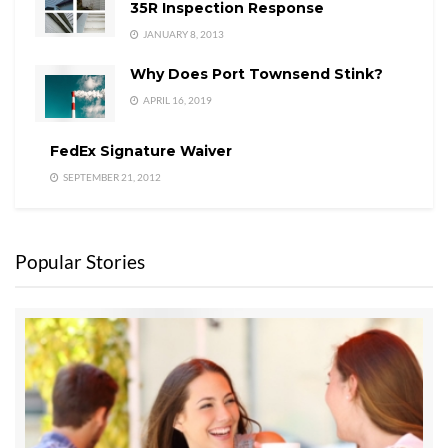
35R Inspection Response
JANUARY 8, 2013
Why Does Port Townsend Stink?
APRIL 16, 2019
FedEx Signature Waiver
SEPTEMBER 21, 2012
Popular Stories