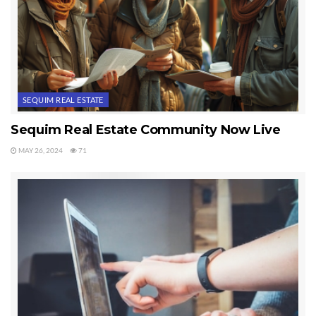
SEQUIM REAL ESTATE
Sequim Real Estate Community Now Live
MAY 26, 2024
71