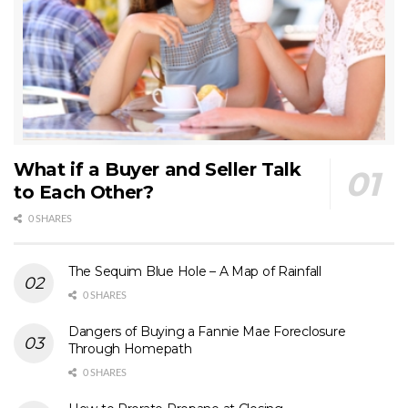
What if a Buyer and Seller Talk
to Each Other?
0 SHARES
The Sequim Blue Hole – A Map of Rainfall
0 SHARES
Dangers of Buying a Fannie Mae Foreclosure
Through Homepath
0 SHARES