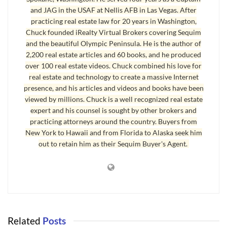
Internet for news and information in massive numbers, and they’re not
and JAG in the USAF at Nellis AFB in Las Vegas. After
looking back. Consumers love using the Internet not only because of the
practicing real estate law for 20 years in Washington,
Chuck founded iRealty Virtual Brokers covering Sequim
convenience, but also because of the anonymity of being able to use the
and the beautiful Olympic Peninsula. He is the author of
Internet to look up information without having to talk to a sales person.
2,200 real estate articles and 60 books, and he produced
This is part of the larger trend and helps explain why buyers like the idea
over 100 real estate videos. Chuck combined his love for
of
real estate without offices
.
real estate and technology to create a massive Internet
presence, and his articles and videos and books have been
For businesses, it’s a matter of efficiency. Print newspapers and print
viewed by millions. Chuck is a well recognized real estate
magazines charge a lot of money for advertising that business owners
expert and his counsel is sought by other brokers and
complain is not giving them a return like it used to. The Internet is an
practicing attorneys around the country. Buyers from
extremely efficient and affordable way to reach much larger numbers of
New York to Hawaii and from Florida to Alaska seek him
out to retain him as their Sequim Buyer's Agent.
niche consumers with permission marketing, which is far more powerful
than the generic broadcasting of print media. Just a couple of months
ago Brown Maloney sold the Sequim Gazette to a large newspaper
company, but in the last three years the classifieds and other business
advertising in the Sequim Gazette shrunk to a fraction of what it was.
Selling was a good idea, although it would have been even better three
Related
Posts
years ago, but buying a print newspaper today would be like trying to