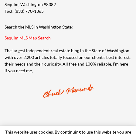
Sequim, Washington 98382
Text: (833) 770-1365
Search the MLS in Washington State:
Sequim MLS Map Search
The largest independent real estate blog in the State of Washington
with over 2,200 articles totally focused on our client’s best interest,
their needs and their curiosity. All free and 100% reliable. I’m here
if you need me,
This website uses cookies. By continuing to use this website you are