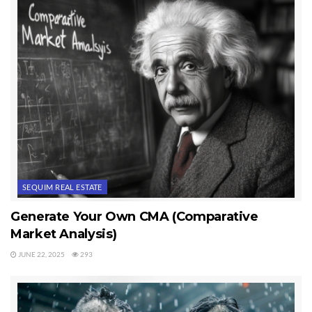
These dramatic changes have impacted the real estate business big
time. Buyers are using different research tools and methods to find their
homes now, and they don’t select their Realtor as they once did (calling
off a sign, walking into a bricks-and-mortar franchise, calling from a
newspaper classified ad). Everything has changed, and today Buyer’s
Agents, including me, are in real estate offices without offices.
Last Updated on February 1, 2012 by
Chuck Marunde
Tags:
Real Estate Without Offices
SEQUIM REAL ESTATE
Generate Your Own CMA (Comparative
Market Analysis)
JUNE 22, 2025
293