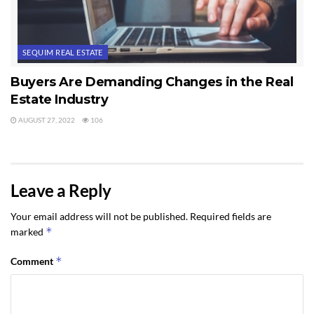
SEQUIM REAL ESTATE
Buyers Are Demanding Changes in the Real
Estate Industry
AUGUST 27, 2022
106
Leave a Reply
Your email address will not be published.
Required fields are
*
marked
*
Comment