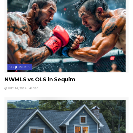
SEQUIM MLS
NWMLS vs OLS in Sequim
JULY 14, 2024
326