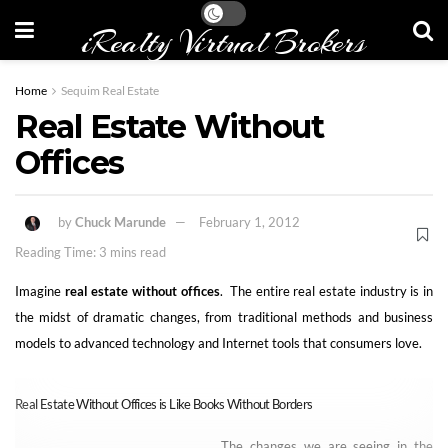
iRealty Virtual Brokers
Home
Sequim Real Estate
Real Estate Without
Offices
by
Chuck Marunde
February 1, 2012
Reading Time: 3 mins read
Imagine
real estate without offices
. The entire real estate industry is in
the midst of dramatic changes, from traditional methods and business
models to advanced technology and Internet tools that consumers love.
Real Estate Without Offices is Like Books Without Borders
The changes we are seeing in the