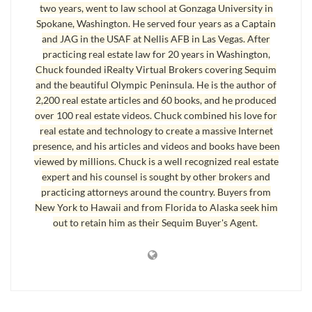
two years, went to law school at Gonzaga University in
selling, so the home we want may not be available in two years because
Spokane, Washington. He served four years as a Captain
it will have sold to someone else. And we think prices are pretty much at
and JAG in the USAF at Nellis AFB in Las Vegas. After
a bottom or somewhere near the bottom. But even if prices are not at
practicing real estate law for 20 years in Washington,
Chuck founded iRealty Virtual Brokers covering Sequim
the absolute bottom, we are buying our retirement home to live in it the
and the beautiful Olympic Peninsula. He is the author of
rest of our lives. This is a 20 plus year investment for us, not a short
2,200 real estate articles and 60 books, and he produced
term investment.”
over 100 real estate videos. Chuck combined his love for
real estate and technology to create a massive Internet
My commentary on this is that I totally agree, and I’ve written articles
presence, and his articles and videos and books have been
about these very issues, which admittedly these clients have read. But
viewed by millions. Chuck is a well recognized real estate
they also did their own due diligence, are very intelligent, and drew their
expert and his counsel is sought by other brokers and
own conclusions about their financial future and their retirement plans to
practicing attorneys around the country. Buyers from
look at
Sequim homes
and the timing to buy one.
New York to Hawaii and from Florida to Alaska seek him
out to retain him as their Sequim Buyer's Agent.
Sequim Homes – Timing is Everything
Another couple said, “We planned to retire in Sequim in about one year,
but we decided to buy now, primarily because we think we think we can