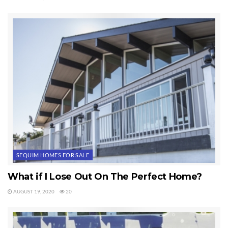
Last Updated on November 17, 2011 by
Chuck Marunde
Tags:
Sequim Homes
SEQUIM HOMES FOR SALE
What if I Lose Out On The Perfect Home?
AUGUST 19, 2020
20