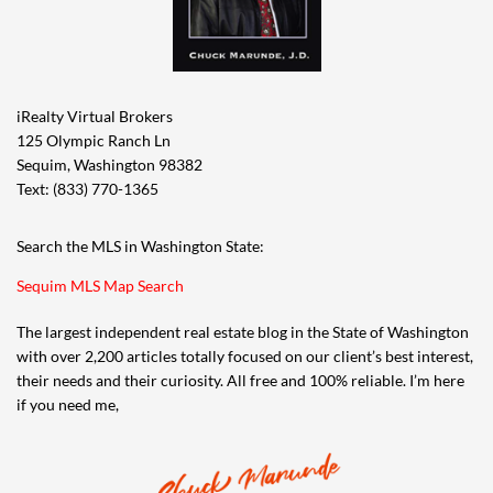
iRealty Virtual Brokers
125 Olympic Ranch Ln
Sequim, Washington 98382
Text: (833) 770-1365
Search the MLS in Washington State:
Sequim MLS Map Search
The largest independent real estate blog in the State of Washington
with over 2,200 articles totally focused on our client’s best interest,
their needs and their curiosity. All free and 100% reliable. I’m here
if you need me,