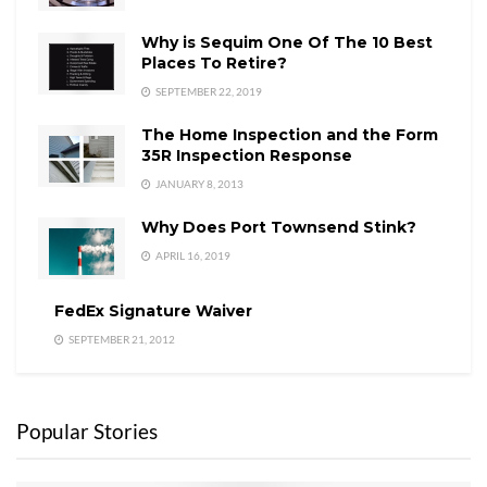
Why is Sequim One Of The 10 Best
Places To Retire?
SEPTEMBER 22, 2019
The Home Inspection and the Form
35R Inspection Response
JANUARY 8, 2013
Why Does Port Townsend Stink?
APRIL 16, 2019
FedEx Signature Waiver
SEPTEMBER 21, 2012
Popular Stories