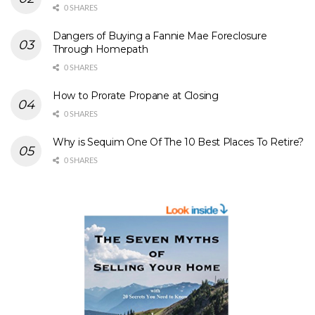
0 SHARES
Dangers of Buying a Fannie Mae Foreclosure
Through Homepath
0 SHARES
How to Prorate Propane at Closing
0 SHARES
Why is Sequim One Of The 10 Best Places To Retire?
0 SHARES