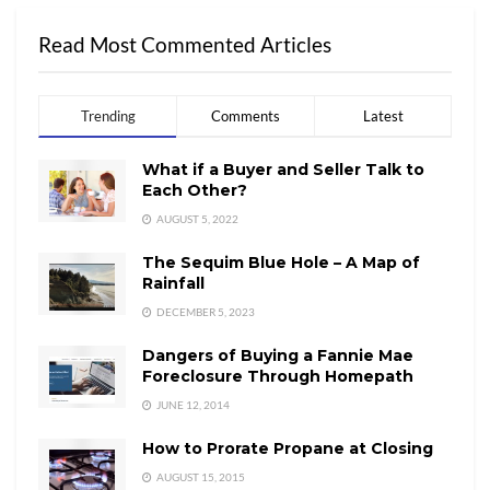
Read Most Commented Articles
Trending
Comments
Latest
What if a Buyer and Seller Talk to
Each Other?
AUGUST 5, 2022
The Sequim Blue Hole – A Map of
Rainfall
DECEMBER 5, 2023
Dangers of Buying a Fannie Mae
Foreclosure Through Homepath
JUNE 12, 2014
How to Prorate Propane at Closing
AUGUST 15, 2015