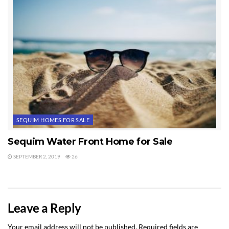
SEQUIM HOMES FOR SALE
Sequim Water Front Home for Sale
SEPTEMBER 2, 2019
26
Leave a Reply
Your email address will not be published.
Required fields are