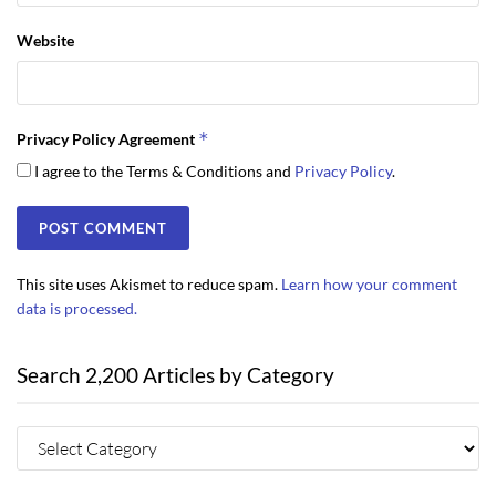
Website
*
Privacy Policy Agreement
I agree to the Terms & Conditions and
Privacy Policy
.
This site uses Akismet to reduce spam.
Learn how your comment
data is processed.
Search 2,200 Articles by Category