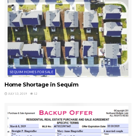
SEQUIM HOMES FOR SALE
Home Shortage in Sequim
JULY 13, 2019
12