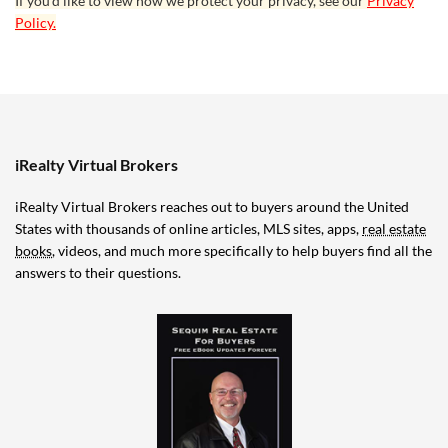
If you’d like to view how we protect your privacy, see our
Privacy
Policy.
iRealty Virtual Brokers
iRealty Virtual Brokers reaches out to buyers around the United
States with thousands of online articles, MLS sites, apps,
real estate
books
, videos, and much more specifically to help buyers find all the
answers to their questions.