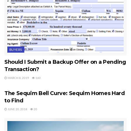
BUYERS
Should I Submit a Backup Offer on a Pending
Transaction?
MARCH 8, 2019
160
SEQUIM HOMES FOR SALE
The Sequim Bell Curve: Sequim Homes Hard
to Find
JUNE 20, 2018
20