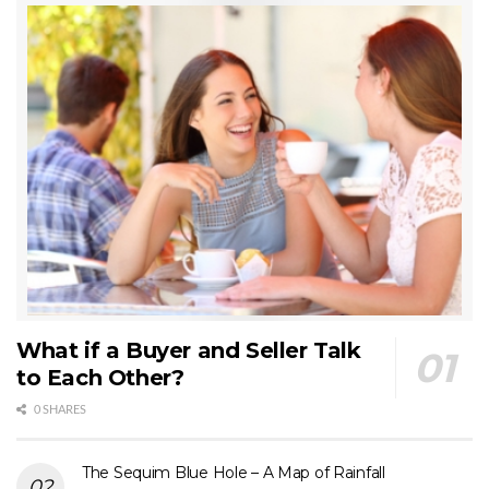
What if a Buyer and Seller Talk
to Each Other?
0 SHARES
The Sequim Blue Hole – A Map of Rainfall