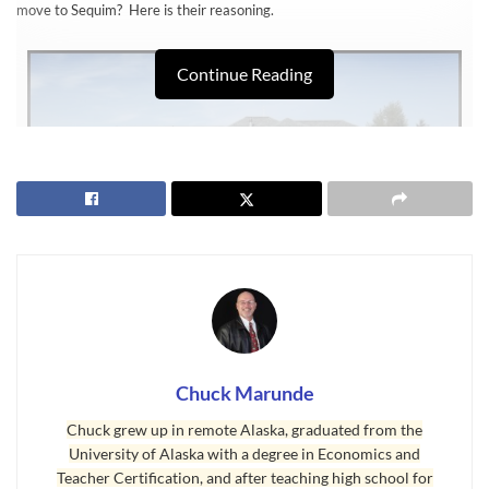
move to Sequim? Here is their reasoning.
Continue Reading
Sequim Homes Selling to Retirees Early
Chuck Marunde
“Why are we looking at
Sequim homes
two years before we move here?
Because we think that if we wait two years when we are both retired,
Chuck grew up in remote Alaska, graduated from the
University of Alaska with a degree in Economics and
several things will happen. Interest rates are going to go up for sure.
Teacher Certification, and after teaching high school for
And we have noticed that the homes we really like on the MLS are