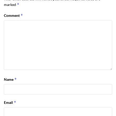
*
marked
*
Comment
*
Name
*
Email