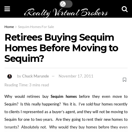
iRealty Virtual Brokers
Home
Sequim Homes For Sale
Retirees Buying Sequim
Homes Before Moving to
Sequim?
by
Chuck Marunde
November 17, 2011
Reading Time: 3 mins read
Why would retirees buy
Sequim homes
before they even move to
Sequim? Is this really happening? Yes it is. I’ve sold four homes recently
to clients I represented as a buyer’s agent, and they will not be moving to
Sequim for one to two years. Are they going to rent their new homes to
tenants? Absolutely not. Why would they buy homes before they even