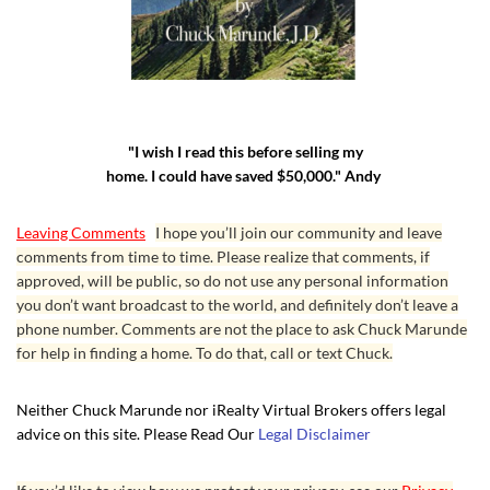
"I wish I read this before selling my
home. I could have saved $50,000." Andy
Leaving Comments
I hope you’ll join our community and leave
comments from time to time. Please realize that comments, if
approved, will be public, so do not use any personal information
you don’t want broadcast to the world, and definitely don’t leave a
phone number. Comments are not the place to ask Chuck Marunde
for help in finding a home. To do that, call or text Chuck.
Neither Chuck Marunde nor iRealty Virtual Brokers offers legal
advice on this site. Please Read Our
Legal Disclaimer