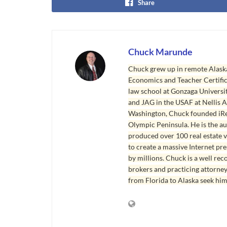
Share
Chuck Marunde
Chuck grew up in remote Alaska
Economics and Teacher Certifica
law school at Gonzaga Universit
and JAG in the USAF at Nellis AF
Washington, Chuck founded iRea
Olympic Peninsula. He is the aut
produced over 100 real estate v
to create a massive Internet pr
by millions. Chuck is a well rec
brokers and practicing attorne
from Florida to Alaska seek him