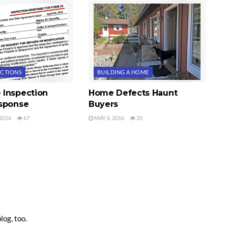
ECTIONS
BUILDING A HOME
Inspection
Home Defects Haunt
sponse
Buyers
2016
67
MAY 6, 2016
20
log, too.