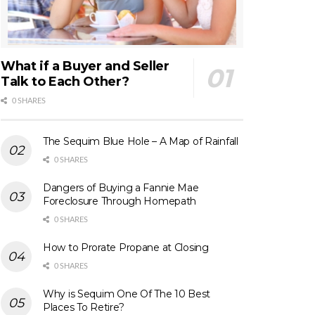
What if a Buyer and Seller
Talk to Each Other?
0 SHARES
The Sequim Blue Hole – A Map of Rainfall
0 SHARES
Dangers of Buying a Fannie Mae
Foreclosure Through Homepath
0 SHARES
How to Prorate Propane at Closing
0 SHARES
Why is Sequim One Of The 10 Best
Places To Retire?