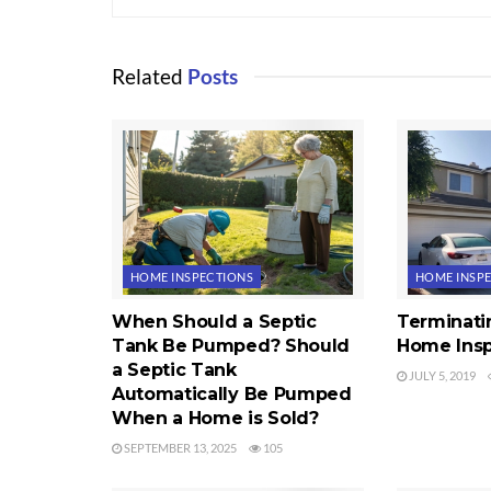
Related
Posts
HOME INSPECTIONS
HOME INSP
When Should a Septic
Terminati
Tank Be Pumped? Should
Home Insp
a Septic Tank
JULY 5, 2019
Automatically Be Pumped
When a Home is Sold?
SEPTEMBER 13, 2025
105