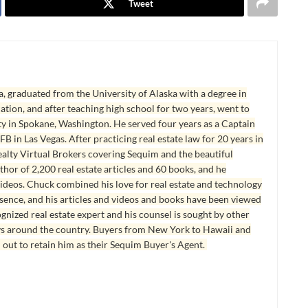
Tweet
, graduated from the University of Alaska with a degree in
tion, and after teaching high school for two years, went to
y in Spokane, Washington. He served four years as a Captain
B in Las Vegas. After practicing real estate law for 20 years in
lty Virtual Brokers covering Sequim and the beautiful
hor of 2,200 real estate articles and 60 books, and he
ideos. Chuck combined his love for real estate and technology
esence, and his articles and videos and books have been viewed
ognized real estate expert and his counsel is sought by other
ys around the country. Buyers from New York to Hawaii and
 out to retain him as their Sequim Buyer's Agent.