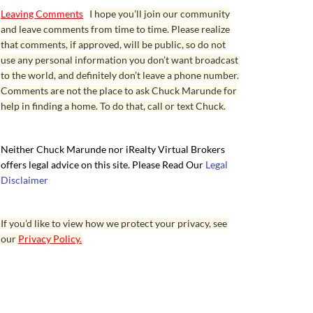
Leaving Comments
I hope you’ll join our community
and leave comments from time to time. Please realize
that comments, if approved, will be public, so do not
use any personal information you don’t want broadcast
to the world, and definitely don’t leave a phone number.
Comments are not the place to ask Chuck Marunde for
help in finding a home. To do that, call or text Chuck.
Neither Chuck Marunde nor iRealty Virtual Brokers
offers legal advice on this site. Please Read Our
Legal
Disclaimer
If you’d like to view how we protect your privacy, see
our
Privacy Policy.