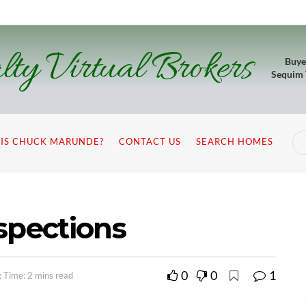
lty Virtual Brokers
Buye
Sequim
IS CHUCK MARUNDE?
CONTACT US
SEARCH HOMES
spections
0
0
1
 Time: 2 mins read