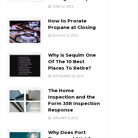
JUNE 12, 2014
How to Prorate
Propane at Closing
AUGUST 15, 2015
Why is Sequim One
Of The 10 Best
Places To Retire?
SEPTEMBER 22, 2019
The Home
Inspection and the
Form 35R Inspection
Response
JANUARY 8, 2013
Why Does Port