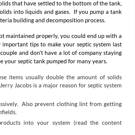
solids that have settled to the bottom of the tank,
olids into liquids and gases. If you pump a tank
acteria building and decomposition process.
 not maintained properly, you could end up with a
important tips to make your septic system last
d couple and don’t have a lot of company staying
ve your septic tank pumped for many years.
ese items usually double the amount of solids
Jerry Jacobs is a major reason for septic system
ively. Also prevent clothing lint from getting
fields.
roducts into your system (read the content