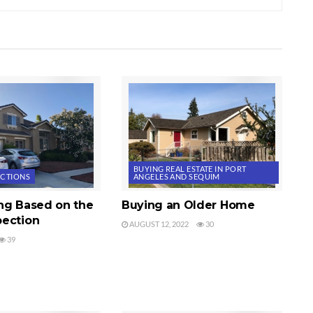
BUYING REAL ESTATE IN PORT
ECTIONS
ANGELES AND SEQUIM
ng Based on the
Buying an Older Home
ection
AUGUST 12, 2022
30
39