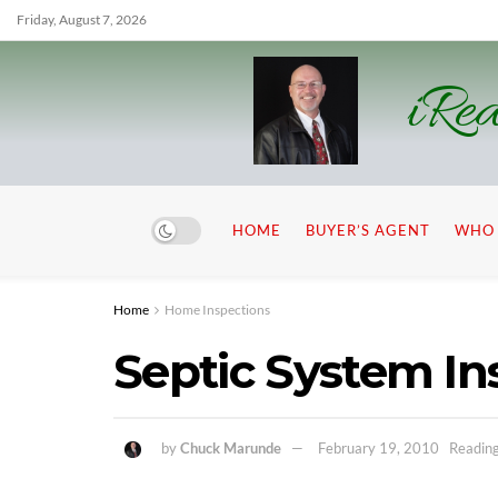
Friday, August 7, 2026
iRea
HOME
BUYER’S AGENT
WHO 
Home
Home Inspections
Septic System In
by
Chuck Marunde
February 19, 2010
Reading