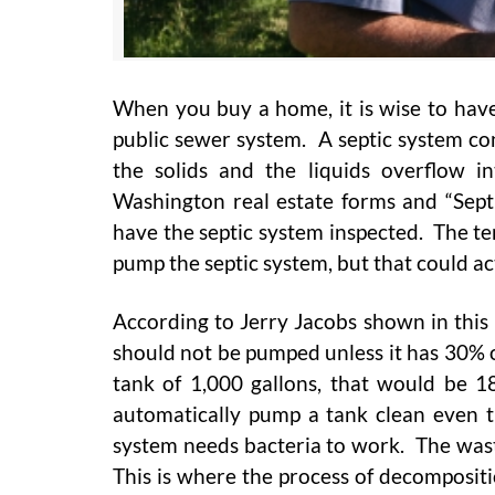
When you buy a home, it is wise to have
public sewer system. A septic system con
the solids and the liquids overflow i
Washington real estate forms and “Septic
have the septic system inspected. The tem
pump the septic system, but that could a
According to Jerry Jacobs shown in this 
should not be pumped unless it has 30% or
tank of 1,000 gallons, that would be 
automatically pump a tank clean even t
system needs bacteria to work. The waste
This is where the process of decompositi