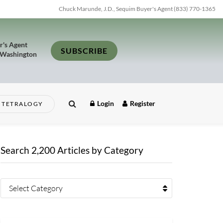
Chuck Marunde, J.D., Sequim Buyer's Agent (833) 770-1365
r's Agent
SUBSCRIBE
 Washington
Login
Register
TETRALOGY
Search 2,200 Articles by Category
Select Category