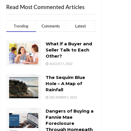
Read Most Commented Articles
Trending
Comments
Latest
What if a Buyer and
Seller Talk to Each
Other?
AUGUST 5, 2022
The Sequim Blue
Hole – A Map of
Rainfall
DECEMBER 5, 2023
Dangers of Buying a
Fannie Mae
Foreclosure
Through Homepath