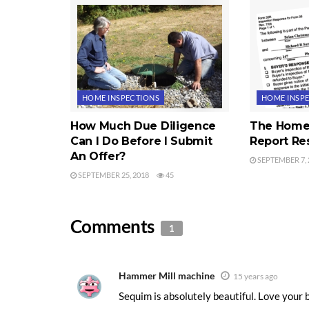
HOME INSPECTIONS
HOME INSP
How Much Due Diligence
The Home 
Can I Do Before I Submit
Report Re
An Offer?
SEPTEMBER 7, 
SEPTEMBER 25, 2018
45
Comments
1
Hammer Mill machine
15 years ago
Sequim is absolutely beautiful. Love your b