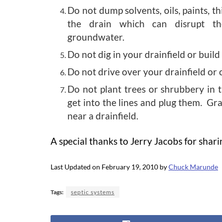
Do not dump solvents, oils, paints, t
the drain which can disrupt th
groundwater.
Do not dig in your drainfield or build
Do not drive over your drainfield or 
Do not plant trees or shrubbery in t
get into the lines and plug them. Gra
near a drainfield.
A special thanks to Jerry Jacobs for shar
Last Updated on February 19, 2010 by
Chuck Marunde
Tags:
septic systems