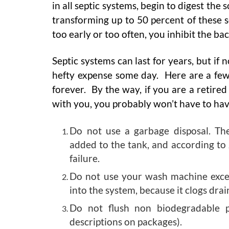
in all septic systems, begin to digest the 
transforming up to 50 percent of these s
too early or too often, you inhibit the b
Septic systems can last for years, but if
hefty expense some day. Here are a few 
forever. By the way, if you are a retire
with you, you probably won’t have to ha
Do not use a garbage disposal. Th
added to the tank, and according to 
failure.
Do not use your wash machine excess
into the system, because it clogs drain
Do not flush non biodegradable p
descriptions on packages).