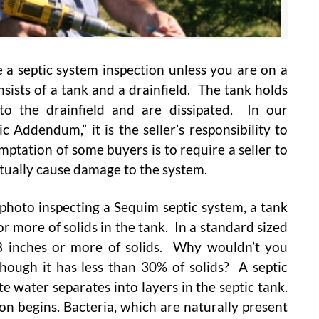
 a septic system inspection unless you are on a
sists of a tank and a drainfield. The tank holds
nto the drainfield and are dissipated. In our
 Addendum,” it is the seller’s responsibility to
ptation of some buyers is to require a seller to
ctually cause damage to the system.
photo inspecting a Sequim septic system, a tank
 more of solids in the tank. In a standard sized
18 inches or more of solids. Why wouldn’t you
hough it has less than 30% of solids? A septic
 water separates into layers in the septic tank.
on begins. Bacteria, which are naturally present