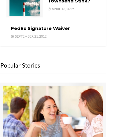
Townsend Stink?
APRIL 16, 2019
FedEx Signature Waiver
SEPTEMBER 21, 2012
Popular Stories