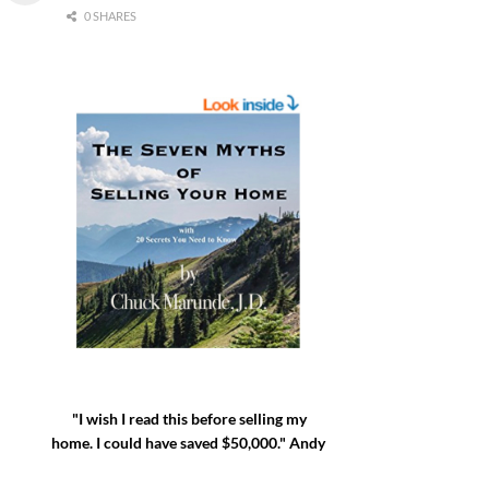
0 SHARES
"I wish I read this before selling my
home. I could have saved $50,000." Andy