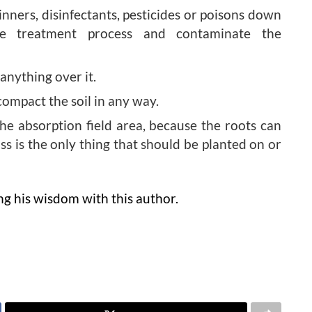
hinners, disinfectants, pesticides or poisons down
e treatment process and contaminate the
 anything over it.
compact the soil in any way.
he absorption field area, because the roots can
ss is the only thing that should be planted on or
ing his wisdom with this author.