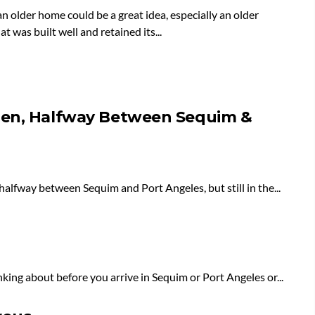
n older home could be a great idea, especially an older
t was built well and retained its...
hen, Halfway Between Sequim &
halfway between Sequim and Port Angeles, but still in the...
ing about before you arrive in Sequim or Port Angeles or...