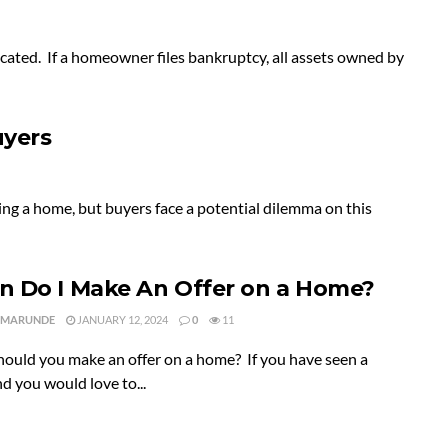
cated. If a homeowner files bankruptcy, all assets owned by
uyers
ng a home, but buyers face a potential dilemma on this
 Do I Make An Offer on a Home?
 MARUNDE
JANUARY 12, 2024
0
11
ould you make an offer on a home? If you have seen a
 you would love to...