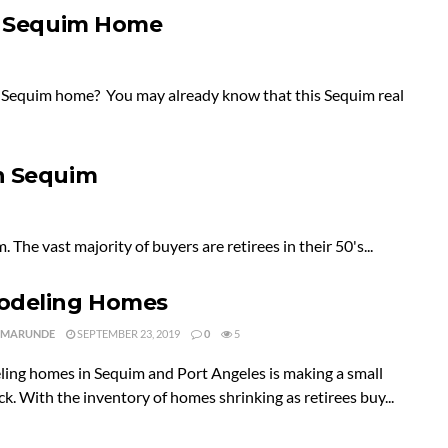
 a Sequim Home
ur Sequim home? You may already know that this Sequim real
n Sequim
 The vast majority of buyers are retirees in their 50's...
deling Homes
 MARUNDE
SEPTEMBER 23, 2019
0
5
ing homes in Sequim and Port Angeles is making a small
. With the inventory of homes shrinking as retirees buy...