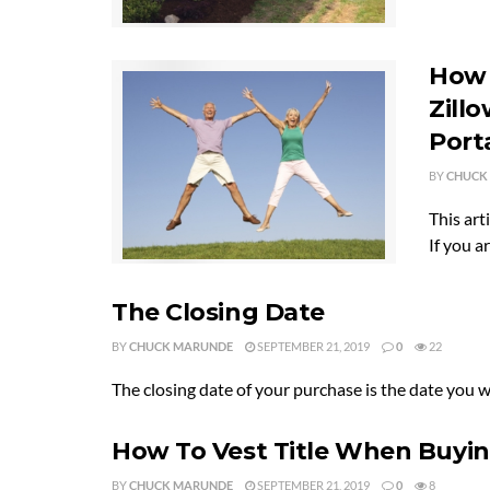
How 
Zillo
Port
BY
CHUCK
This art
If you are
The Closing Date
BY
CHUCK MARUNDE
SEPTEMBER 21, 2019
0
22
The closing date of your purchase is the date you 
How To Vest Title When Buyi
BY
CHUCK MARUNDE
SEPTEMBER 21, 2019
0
8