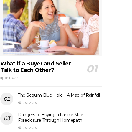
What if a Buyer and Seller
Talk to Each Other?
0 SHARES
The Sequim Blue Hole – A Map of Rainfall
0 SHARES
Dangers of Buying a Fannie Mae
Foreclosure Through Homepath
0 SHARES