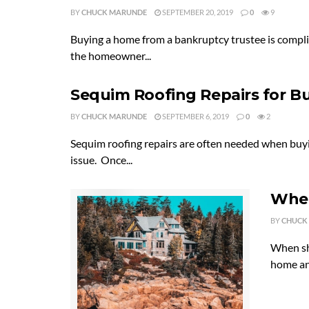
BY
CHUCK MARUNDE
SEPTEMBER 20, 2019
0
9
Buying a home from a bankruptcy trustee is compli
the homeowner...
Sequim Roofing Repairs for B
BY
CHUCK MARUNDE
SEPTEMBER 6, 2019
0
2
Sequim roofing repairs are often needed when buyi
issue. Once...
When
BY
CHUCK
When sh
home and