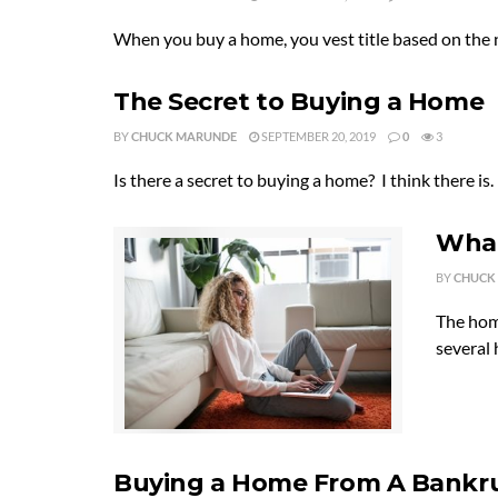
When you buy a home, you vest title based on the 
The Secret to Buying a Home
BY
CHUCK MARUNDE
SEPTEMBER 20, 2019
0
3
Is there a secret to buying a home? I think there is.
What
BY
CHUCK
The hom
several 
Buying a Home From A Bankru