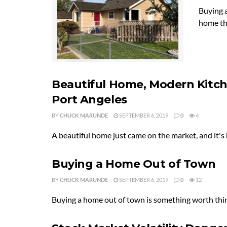
Buying a
home tha
Beautiful Home, Modern Kitc
Port Angeles
BY
CHUCK MARUNDE
SEPTEMBER 6, 2019
0
4
A beautiful home just came on the market, and it's 
Buying a Home Out of Town
BY
CHUCK MARUNDE
SEPTEMBER 6, 2019
0
12
Buying a home out of town is something worth think