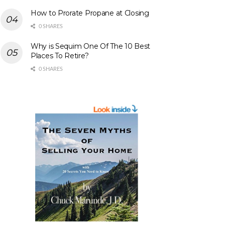
How to Prorate Propane at Closing
0 SHARES
Why is Sequim One Of The 10 Best
Places To Retire?
0 SHARES