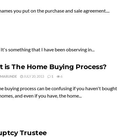
names you put on the purchase and sale agreement....
 It's something that I have been observing in...
 is The Home Buying Process?
 MARUNDE
JULY 20, 2013
1
6
e buying process can be confusing if you haven't bought
homes, and even if you have, the home...
ptcy Trustee