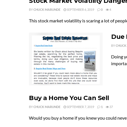
Stock Market Volatility Dange
BY
CHUCK MARUNDE
SEPTEMBER 6, 2019
0
4
This stock market volatility is scaring a lot of pe
Due 
BY
CHUCK
Doing y
importan
Buy a Home You Can Sell
BY
CHUCK MARUNDE
SEPTEMBER 7, 2019
1
37
Would you buy a home if you knew you could never sel