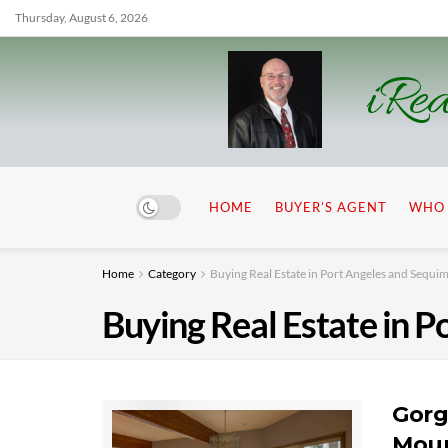
Thursday, August 6, 2026
iRea
HOME
BUYER’S AGENT
WHO 
Home
Category
Buying Real Estate in Port Angeles and Sequi
Buying Real Estate in 
Gorg
Moun