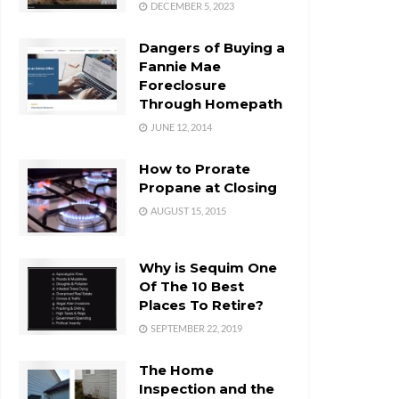
DECEMBER 5, 2023
Dangers of Buying a
Fannie Mae
Foreclosure
Through Homepath
JUNE 12, 2014
How to Prorate
Propane at Closing
AUGUST 15, 2015
Why is Sequim One
Of The 10 Best
Places To Retire?
SEPTEMBER 22, 2019
The Home
Inspection and the