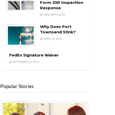
Form 35R Inspection
Response
JANUARY 8, 2013
Why Does Port
Townsend Stink?
APRIL 16, 2019
FedEx Signature Waiver
SEPTEMBER 21, 2012
Popular Stories