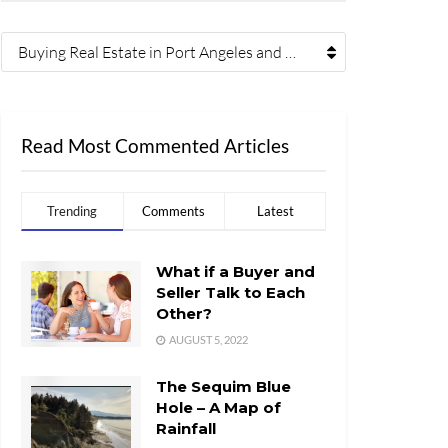
Buying Real Estate in Port Angeles and Sequim (41)
Read Most Commented Articles
Trending
Comments
Latest
What if a Buyer and
Seller Talk to Each
Other?
AUGUST 5, 2022
The Sequim Blue
Hole – A Map of
Rainfall