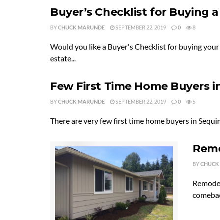
Buyer’s Checklist for Buying
BY
CHUCK MARUNDE
SEPTEMBER 22, 2019
0
8
Would you like a Buyer's Checklist for buying yo
estate...
Few First Time Home Buyers i
BY
CHUCK MARUNDE
SEPTEMBER 22, 2019
0
5
There are very few first time home buyers in Sequim.
Remo
BY
CHUCK
Remodel
comeback