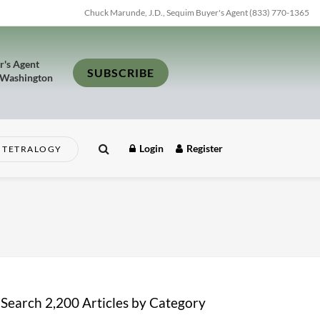
Chuck Marunde, J.D., Sequim Buyer's Agent (833) 770-1365
r's Agent
SUBSCRIBE
 Washington
Login
Register
TETRALOGY
Search 2,200 Articles by Category