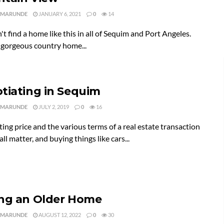
 MARUNDE
JANUARY 6, 2021
0
14
t find a home like this in all of Sequim and Port Angeles.
a gorgeous country home...
tiating in Sequim
 MARUNDE
JULY 2, 2019
0
16
ing price and the various terms of a real estate transaction
all matter, and buying things like cars...
ng an Older Home
 MARUNDE
AUGUST 12, 2022
0
30