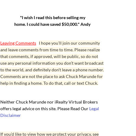
"I wish I read this before selling my
home. I could have saved $50,000." Andy
Leaving Comments
I hope you’ll join our community
and leave comments from time to time. Please realize
that comments, if approved, will be public, so do not
use any personal information you don’t want broadcast
to the world, and definitely don’t leave a phone number.
Comments are not the place to ask Chuck Marunde for
help in finding a home. To do that, call or text Chuck.
Neither Chuck Marunde nor iRealty Virtual Brokers
offers legal advice on this site. Please Read Our
Legal
Disclaimer
If you’d like to view how we protect your privacy, see