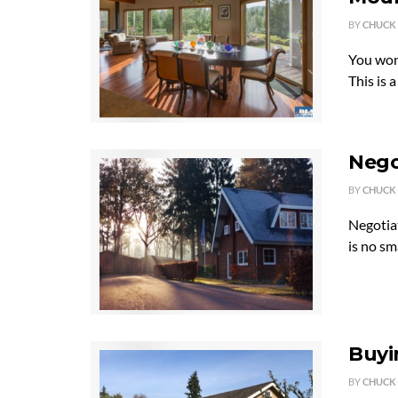
BY
CHUCK
You won'
This is 
Nego
BY
CHUCK
Negotiat
is no sm
Buyi
BY
CHUCK