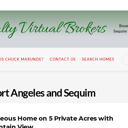
lty Virtual Brokers
Buye
Sequim
IS CHUCK MARUNDE?
CONTACT US
SEARCH HOMES
m
Port Angeles and Sequim
eous Home on 5 Private Acres with
tain View