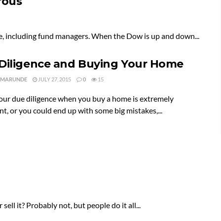
rous
ople, including fund managers. When the Dow is up and down...
Diligence and Buying Your Home
 MARUNDE
JULY 27, 2015
0
15
our due diligence when you buy a home is extremely
t, or you could end up with some big mistakes,...
l it? Probably not, but people do it all...