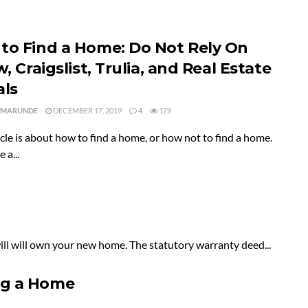
to Find a Home: Do Not Rely On
w, Craigslist, Trulia, and Real Estate
als
 MARUNDE
DECEMBER 17, 2019
4
179
icle is about how to find a home, or how not to find a home.
 a...
will will own your new home. The statutory warranty deed...
ng a Home