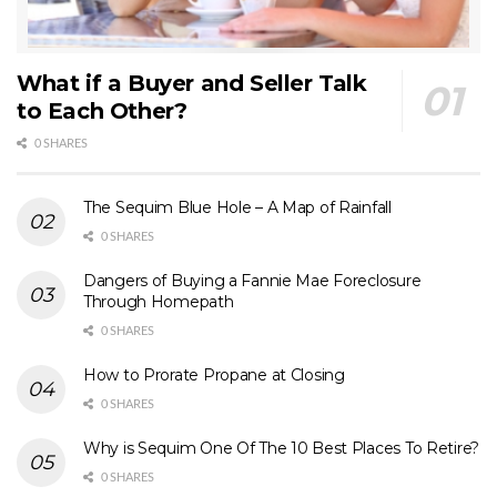
What if a Buyer and Seller Talk
to Each Other?
0 SHARES
The Sequim Blue Hole – A Map of Rainfall
0 SHARES
Dangers of Buying a Fannie Mae Foreclosure
Through Homepath
0 SHARES
How to Prorate Propane at Closing
0 SHARES
Why is Sequim One Of The 10 Best Places To Retire?
0 SHARES