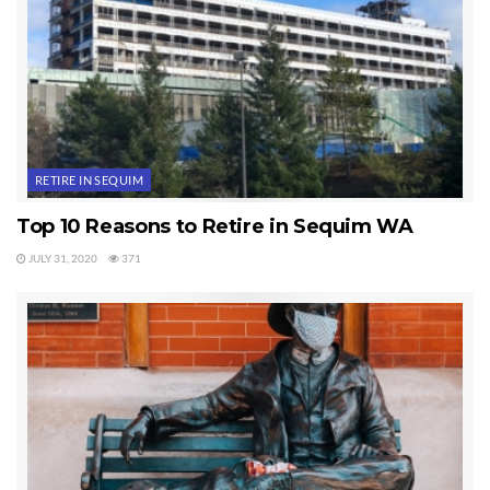
Last Updated on September 22, 2019 by
Chuck Marunde
Tags:
Sequim Crime
RETIRE IN SEQUIM
Top 10 Reasons to Retire in Sequim WA
JULY 31, 2020
371