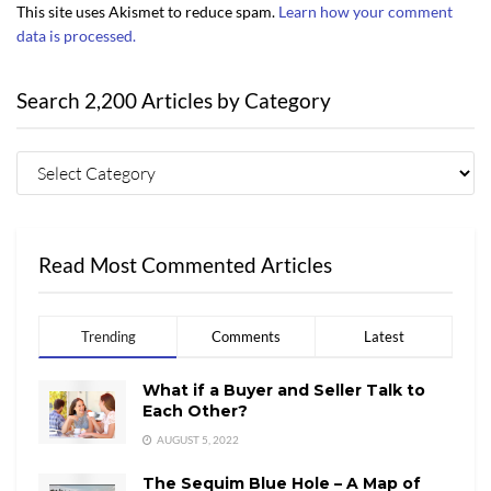
This site uses Akismet to reduce spam.
Learn how your comment
data is processed.
Search 2,200 Articles by Category
Read Most Commented Articles
Trending
Comments
Latest
What if a Buyer and Seller Talk to
Each Other?
AUGUST 5, 2022
The Sequim Blue Hole – A Map of