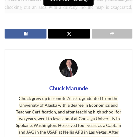
checking out an area with a driveby. So the map is exagerated,
because most of us want to know about crimes against a person or
property crimes. There are literally dozens of Internet sites
purportedly showing
Sequim crime rates
and comparing Sequim
with other cities, but none of these websites interpret their stats or
put them in a proper context for interpretation.
Chuck Marunde
Chuck grew up in remote Alaska, graduated from the
University of Alaska with a degree in Economics and
Teacher Certification, and after teaching high school for
two years, went to law school at Gonzaga University in
Spokane, Washington. He served four years as a Captain
and JAG in the USAF at Nellis AFB in Las Vegas. After