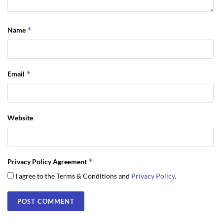
*
Name
*
Email
Website
*
Privacy Policy Agreement
I agree to the Terms & Conditions and
Privacy Policy
.