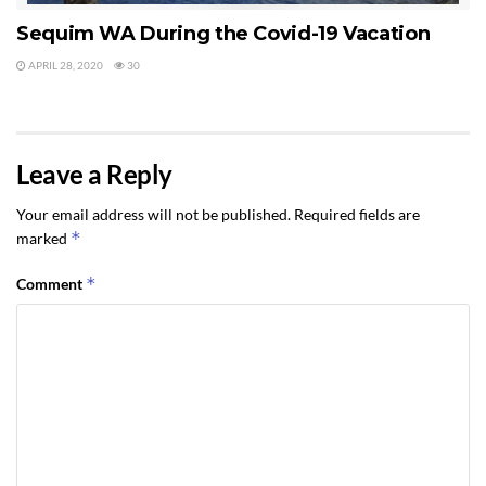
Sequim WA During the Covid-19 Vacation
APRIL 28, 2020
30
Leave a Reply
Your email address will not be published.
Required fields are
*
marked
*
Comment