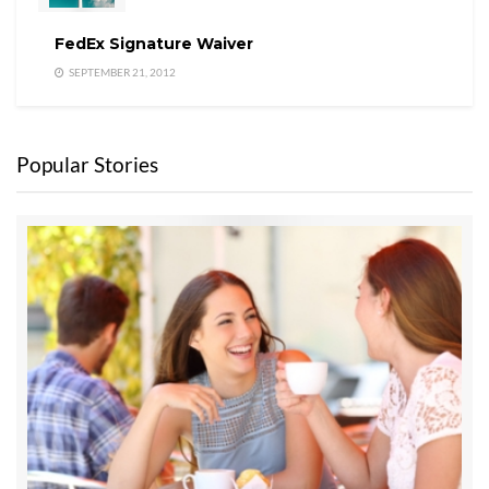
FedEx Signature Waiver
SEPTEMBER 21, 2012
Popular Stories