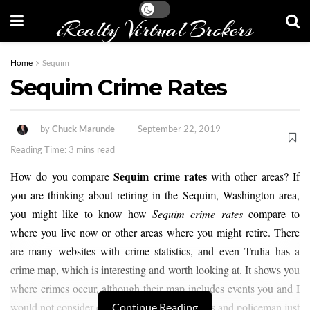
iRealty Virtual Brokers
Home
Sequim
Sequim Crime Rates
by
Chuck Marunde
September 22, 2019
Reading Time: 3 mins read
Sequim crime rates
How do you compare
with other areas? If
you are thinking about retiring in the Sequim, Washington area,
you might like to know how
Sequim crime rates
compare to
where you live now or other areas where you might retire. There
are many websites with crime statistics, and even Trulia has a
crime map, which is interesting and worth looking at. It shows you
where crimes occur, although their map includes events you and I
would not consider crimes, such as traffic stops and policeman just
Continue Reading