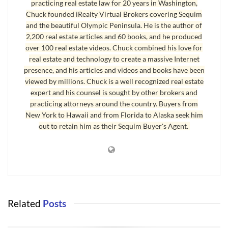
practicing real estate law for 20 years in Washington,
Chuck founded iRealty Virtual Brokers covering Sequim
and the beautiful Olympic Peninsula. He is the author of
2,200 real estate articles and 60 books, and he produced
over 100 real estate videos. Chuck combined his love for
real estate and technology to create a massive Internet
presence, and his articles and videos and books have been
Sequim Crime Rates Low
viewed by millions. Chuck is a well recognized real estate
expert and his counsel is sought by other brokers and
Sequim crime rates are very low, but you would not know that
practicing attorneys around the country. Buyers from
from looking at various Internet sites with crime statistics. I
New York to Hawaii and from Florida to Alaska seek him
discussed this with the Sequim police department, and received a
out to retain him as their Sequim Buyer's Agent.
strong affirmation on this. There are three reasons for that. First,
even minor and insignificant events are added to the database as
crimes, and you have to spend hours analyzing Sequim crimes
over the past decade to begin to get the bigger picture. I promised
myself I would not delve into a massive analysis of statistics. How
Related
Posts
interesting would that not be? Instead, I’ll share my general
conclusions, which is much more readable. This crime map above