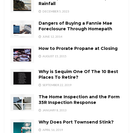
Rainfall
DECEMBER 5, 2023
Dangers of Buying a Fannie Mae
Foreclosure Through Homepath
JUNE 12, 2014
How to Prorate Propane at Closing
AUGUST 15, 2015
Why is Sequim One Of The 10 Best
Places To Retire?
SEPTEMBER 22, 2019
The Home Inspection and the Form
35R Inspection Response
JANUARY 8, 2013
Why Does Port Townsend Stink?
APRIL 16, 2019