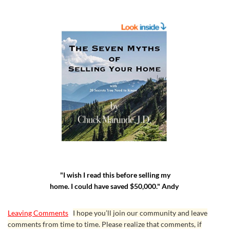
"I wish I read this before selling my
home. I could have saved $50,000." Andy
Leaving Comments
I hope you’ll join our community and leave
comments from time to time. Please realize that comments, if