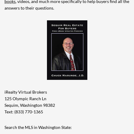
books
, videos, and much more specifically to help buyers find all the
answers to their questions.
iRealty Virtual Brokers
125 Olympic Ranch Ln
Sequim, Washington 98382
Text: (833) 770-1365
Search the MLS in Washington State: