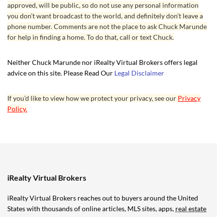
approved, will be public, so do not use any personal information
you don’t want broadcast to the world, and definitely don’t leave a
phone number. Comments are not the place to ask Chuck Marunde
for help in finding a home. To do that, call or text Chuck.
Neither Chuck Marunde nor iRealty Virtual Brokers offers legal
advice on this site. Please Read Our
Legal Disclaimer
If you’d like to view how we protect your privacy, see our
Privacy
Policy.
iRealty Virtual Brokers
iRealty Virtual Brokers reaches out to buyers around the United
States with thousands of online articles, MLS sites, apps,
real estate