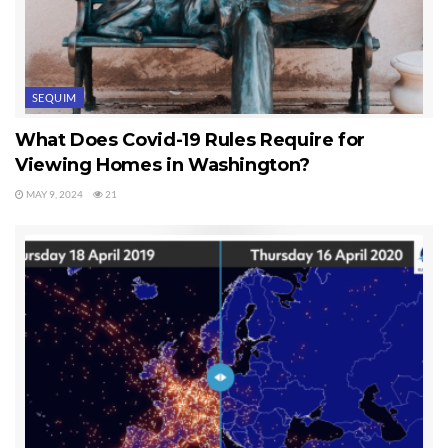
SEQUIM
What Does Covid-19 Rules Require for
Viewing Homes in Washington?
MAY 9, 2024
21