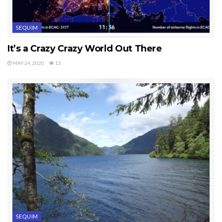
SEQUIM
It’s a Crazy Crazy World Out There
MAY 24, 2020
13
SEQUIM