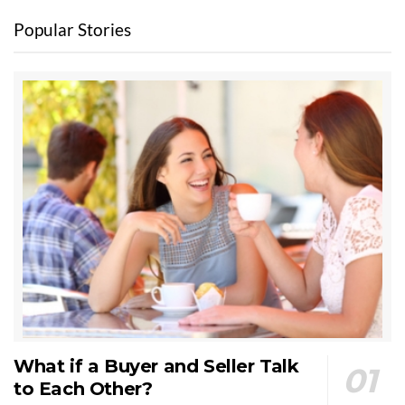
Popular Stories
What if a Buyer and Seller Talk
to Each Other?