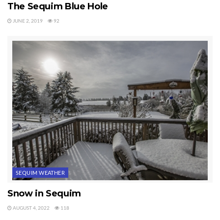
The Sequim Blue Hole
JUNE 2, 2019
92
SEQUIM WEATHER
Snow in Sequim
AUGUST 4, 2022
118