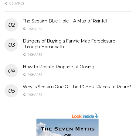
0 SHARES
The Sequim Blue Hole – A Map of Rainfall
0 SHARES
Dangers of Buying a Fannie Mae Foreclosure
Through Homepath
0 SHARES
How to Prorate Propane at Closing
0 SHARES
Why is Sequim One Of The 10 Best Places To Retire?
0 SHARES