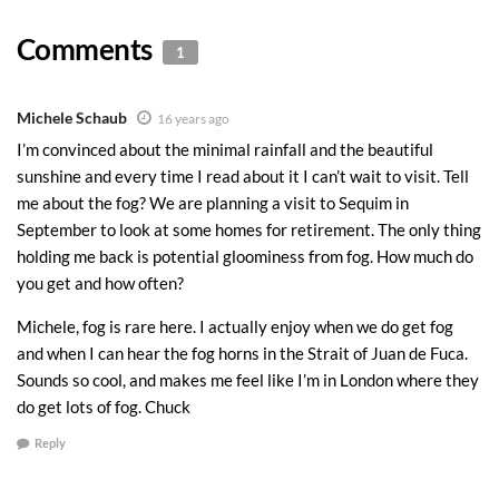
Comments
1
Michele Schaub
16 years ago
I’m convinced about the minimal rainfall and the beautiful
sunshine and every time I read about it I can’t wait to visit. Tell
me about the fog? We are planning a visit to Sequim in
September to look at some homes for retirement. The only thing
holding me back is potential gloominess from fog. How much do
you get and how often?
Michele, fog is rare here. I actually enjoy when we do get fog
and when I can hear the fog horns in the Strait of Juan de Fuca.
Sounds so cool, and makes me feel like I’m in London where they
do get lots of fog. Chuck
Reply