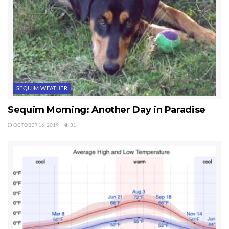
Tags:
sequim fall season
Sequim Weather
SEQUIM WEATHER
Sequim Morning: Another Day in Paradise
OCTOBER 16, 2019
31