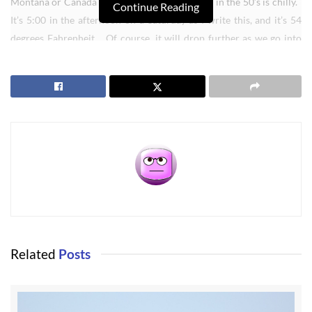
Montana or Canada can laugh, but for us being in the 50’s is chilly.
Continue Reading
It’s 5:00 in the afternoon on a Saturday as I write this, and it’s 54
degrees Fahrenheit. Of course, it will drop further as we go into
the winter months, but Sequim doesn’t get terribly cold. We will
see freezing, of course, but most of the time it is above freezing
during the winter months. I like that.
Related
Posts