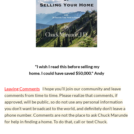
"I wish I read this before selling my
home. I could have saved $50,000." Andy
Leaving Comments
I hope you’ll join our community and leave
comments from time to time. Please realize that comments, if
approved, will be public, so do not use any personal information
you don’t want broadcast to the world, and definitely don’t leave a
phone number. Comments are not the place to ask Chuck Marunde
for help in finding a home. To do that, call or text Chuck.