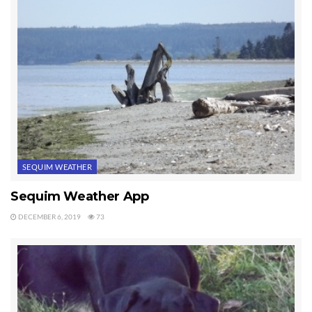
Most people think of the winter months, November through
February, as the slow months for real estate. Buyers normally slow
down on their plans to move to Sequim or Port Angeles, but I
haven’t seen any slow down in my business. This past week I
showed some clients water front homes, including one that was on
a high bluff 150 feet above the beach overlooking the Strait of Juan
de Fuca. I sold a nice five acre parcel of land yesterday to a
wonderful couple. It’s a beautiful flat field with a panoramic view
of the mountains. The acreage was listed at a really great price,
SEQUIM WEATHER
unusually great. And this morning I showed an exceptional custom
home to clients from out of state. This is a 3,400+ square foot
Sequim Weather App
home on one acre in a private setting surrounded by some large
DECEMBER 6, 2019
73
trees and a peekaboo view of a valley with water in the distance.
The Sequim fall season is beautiful, but I’ve not seen any slow down
in the real estate market. That’s good news for sellers.
Last Updated on July 27, 2012 by
Chuck Marunde