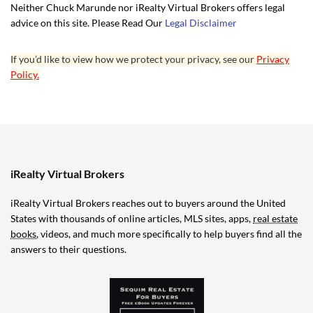
Neither Chuck Marunde nor iRealty Virtual Brokers offers legal
advice on this site. Please Read Our
Legal Disclaimer
If you’d like to view how we protect your privacy, see our
Privacy
Policy.
iRealty Virtual Brokers
iRealty Virtual Brokers reaches out to buyers around the United
States with thousands of online articles, MLS sites, apps,
real estate
books
, videos, and much more specifically to help buyers find all the
answers to their questions.