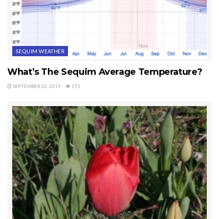
SEQUIM WEATHER
What’s The Sequim Average Temperature?
SEPTEMBER 22, 2019
155