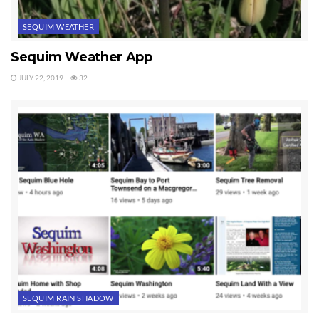
SEQUIM WEATHER
Sequim Weather App
JULY 22, 2019
32
SEQUIM RAIN SHADOW