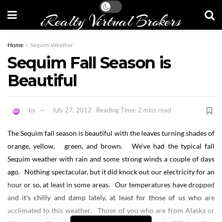
iRealty Virtual Brokers
Home
Sequim Weather
Sequim Fall Season is
Beautiful
by
July 27, 2012
Reading Time: 2 mins read
The Sequim fall season is beautiful with the leaves turning shades of
orange, yellow, green, and brown. We’ve had the typical fall
Sequim weather with rain and some strong winds a couple of days
ago. Nothing spectacular, but it did knock out our electricity for an
hour or so, at least in some areas. Our temperatures have dropped
and it’s chilly and damp lately, at least for those of us who are
acclimated to this weather. Those of you who are from Alaska or