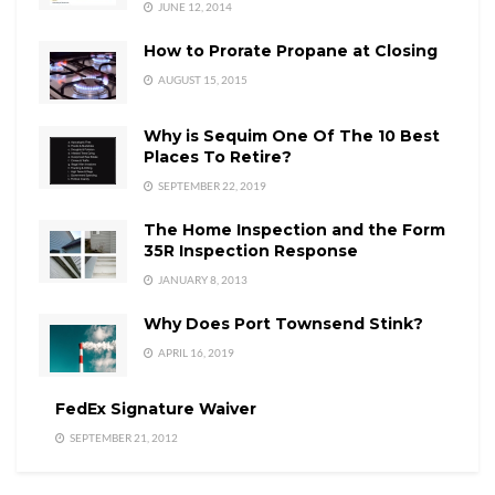
JUNE 12, 2014
How to Prorate Propane at Closing
AUGUST 15, 2015
Why is Sequim One Of The 10 Best
Places To Retire?
SEPTEMBER 22, 2019
The Home Inspection and the Form
35R Inspection Response
JANUARY 8, 2013
Why Does Port Townsend Stink?
APRIL 16, 2019
FedEx Signature Waiver
SEPTEMBER 21, 2012