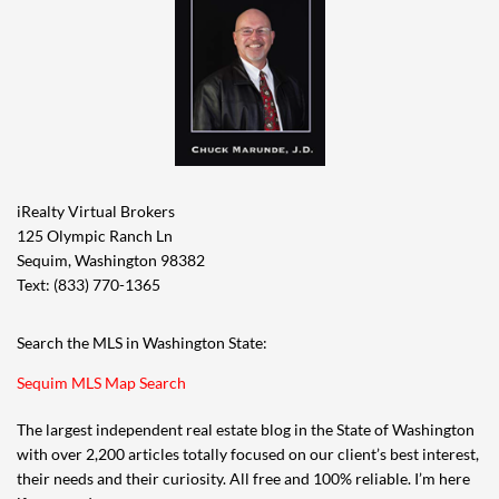
iRealty Virtual Brokers
125 Olympic Ranch Ln
Sequim, Washington 98382
Text: (833) 770-1365
Search the MLS in Washington State:
Sequim MLS Map Search
The largest independent real estate blog in the State of Washington
with over 2,200 articles totally focused on our client’s best interest,
their needs and their curiosity. All free and 100% reliable. I’m here