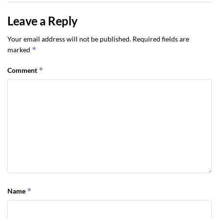
Leave a Reply
Your email address will not be published.
Required fields are
*
marked
*
Comment
*
Name