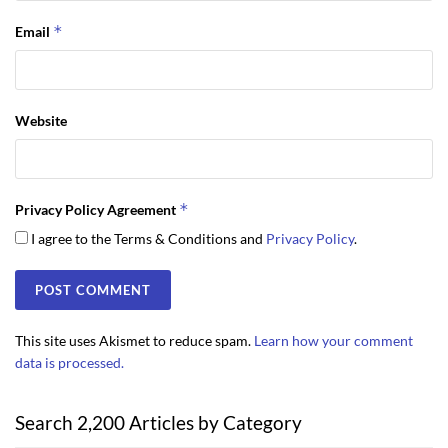
*
Email
Website
*
Privacy Policy Agreement
I agree to the Terms & Conditions and
Privacy Policy
.
This site uses Akismet to reduce spam.
Learn how your comment
data is processed.
Search 2,200 Articles by Category