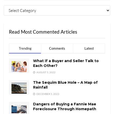
Read Most Commented Articles
Trending
Comments
Latest
What if a Buyer and Seller Talk to
Each Other?
AUGUST 5, 2022
The Sequim Blue Hole – A Map of
Rainfall
DECEMBER 5, 2023
Dangers of Buying a Fannie Mae
Foreclosure Through Homepath