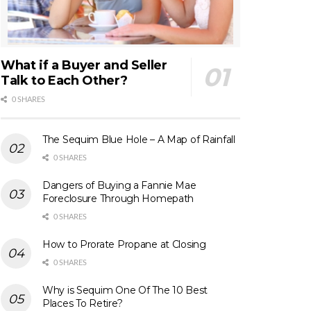
What if a Buyer and Seller
Talk to Each Other?
0 SHARES
The Sequim Blue Hole – A Map of Rainfall
0 SHARES
Dangers of Buying a Fannie Mae
Foreclosure Through Homepath
0 SHARES
How to Prorate Propane at Closing
0 SHARES
Why is Sequim One Of The 10 Best
Places To Retire?