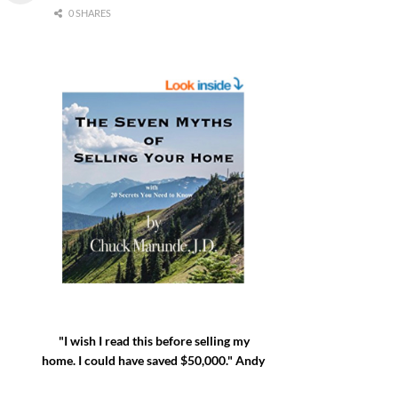
0 SHARES
"I wish I read this before selling my
home. I could have saved $50,000." Andy