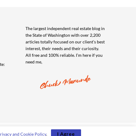
The largest independent real estate blog in
the State of Washington with over 2,200
articles totally focused on our client’s best
interest, their needs and their curiosity.
All free and 100% reliable. I’m here if you
need me,
te:
I Agree
rivacy and Cookie Policy
.