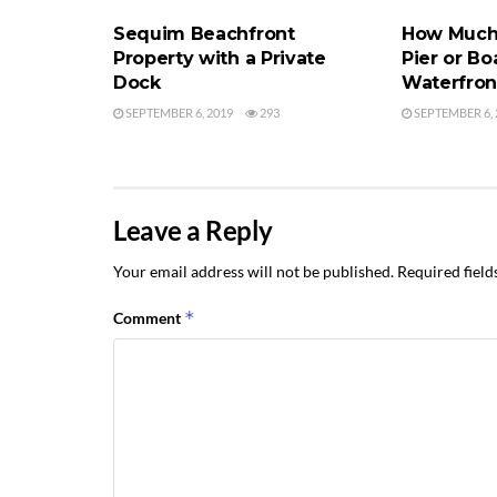
Sequim Beachfront
How Much 
Property with a Private
Pier or B
Dock
Waterfron
SEPTEMBER 6, 2019
293
SEPTEMBER 6, 
Leave a Reply
Your email address will not be published.
Required fiel
*
Comment