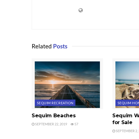
Related
Posts
SEQUIM RECREATION
SEQUIM HOM
Sequim Beaches
Sequim W
for Sale
SEPTEMBER 22, 2019
57
SEPTEMBER 2, 
WATER VIEWS
WATER VIEW