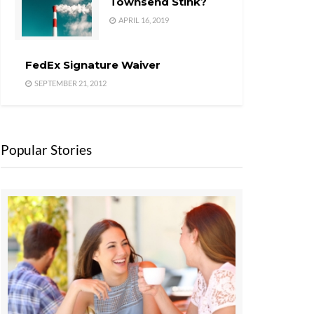
Townsend Stink?
APRIL 16, 2019
FedEx Signature Waiver
SEPTEMBER 21, 2012
Popular Stories