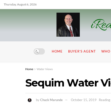
Thursday, August 6, 2026
iRea
HOME
BUYER’S AGENT
WHO 
Home
Water Views
Sequim Water V
by
Chuck Marunde
October 15, 2019
Reading 