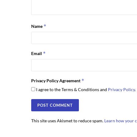
*
Name
*
Email
*
Privacy Policy Agreement
I agree to the Terms & Conditions and
Privacy Policy
.
This site uses Akismet to reduce spam.
Learn how your c