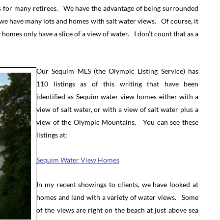
s for many retirees. We have the advantage of being surrounded
 we have many lots and homes with salt water views. Of course, it
omes only have a slice of a view of water. I don’t count that as a
Our Sequim MLS (the Olympic Listing Service) has
110 listings as of this writing that have been
identified as Sequim water view homes either with a
view of salt water, or with a view of salt water plus a
view of the Olympic Mountains. You can see these
listings at:
Sequim Water View Homes
In my recent showings to clients, we have looked at
homes and land with a variety of water views. Some
of the views are right on the beach at just above sea