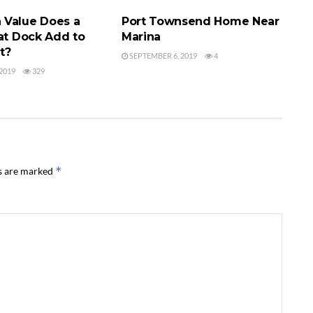
Value Does a
Port Townsend Home Near
oat Dock Add to
Marina
t?
SEPTEMBER 6, 2019
4
2019
329
*
ds are marked