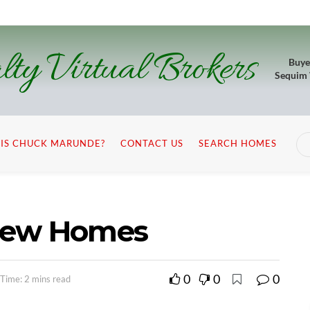
lty Virtual Brokers
Buye
Sequim
IS CHUCK MARUNDE?
CONTACT US
SEARCH HOMES
iew Homes
0
0
0
Time: 2 mins read