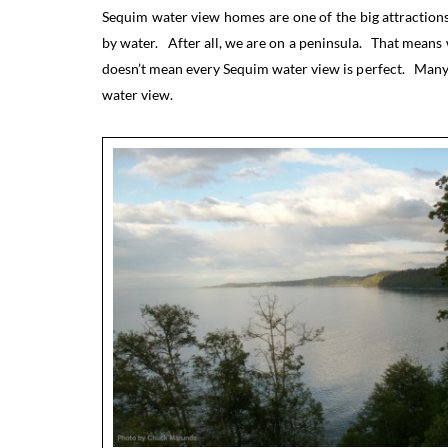
Sequim water view homes are one of the big attraction
by water. After all, we are on a peninsula. That means
doesn’t mean every Sequim water view is perfect. Many h
water view.