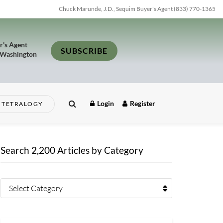
Chuck Marunde, J.D., Sequim Buyer's Agent (833) 770-1365
r's Agent
SUBSCRIBE
 Washington
Login
Register
TETRALOGY
Search 2,200 Articles by Category
Select Category