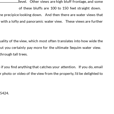
level. Other views are high bluff frontage, and some
of these bluffs are 100 to 150 feet straight down.
 the precipice looking down. And then there are water views that
s with a lofty and panoramic water view. These views are further
quality of the view, which most often translates into how wide the
 but you certainly pay more for the ultimate Sequim water view.
hrough tall trees.
f you find anything that catches your attention. If you do, email
r photo or video of the view from the property, I’d be delighted to
-5424.