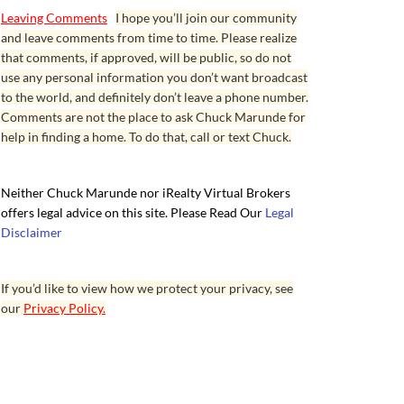
Leaving Comments
I hope you’ll join our community
and leave comments from time to time. Please realize
that comments, if approved, will be public, so do not
use any personal information you don’t want broadcast
to the world, and definitely don’t leave a phone number.
Comments are not the place to ask Chuck Marunde for
help in finding a home. To do that, call or text Chuck.
Neither Chuck Marunde nor iRealty Virtual Brokers
offers legal advice on this site. Please Read Our
Legal
Disclaimer
If you’d like to view how we protect your privacy, see
our
Privacy Policy.