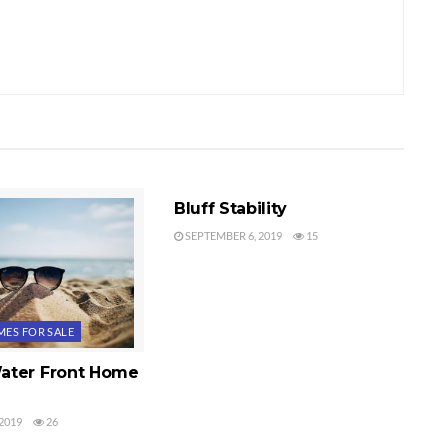
WATER VIEWS
Bluff Stability
SEPTEMBER 6, 2019
15
ES FOR SALE
ater Front Home
2019
26
S
WATER VIEWS