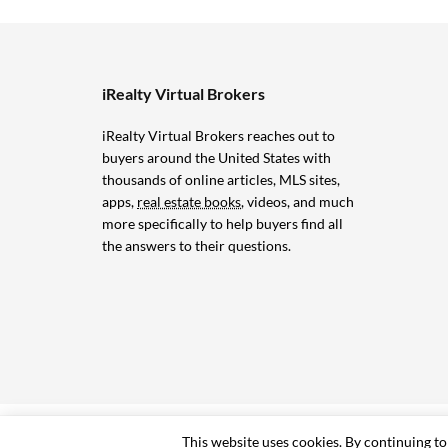
iRealty Virtual Brokers
iRealty Virtual Brokers reaches out to
buyers around the United States with
thousands of online articles, MLS sites,
apps,
real estate books
, videos, and much
more specifically to help buyers find all
the answers to their questions.
© 2006-2024 iRealty Virtual Brokers and Chuck Marunde
This website uses cookies. By continuing to