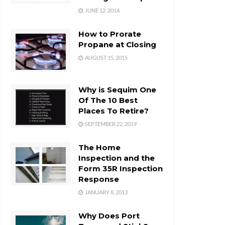
JUNE 12, 2014
How to Prorate
Propane at Closing
AUGUST 15, 2015
Why is Sequim One
Of The 10 Best
Places To Retire?
SEPTEMBER 22, 2019
The Home
Inspection and the
Form 35R Inspection
Response
JANUARY 8, 2013
Why Does Port