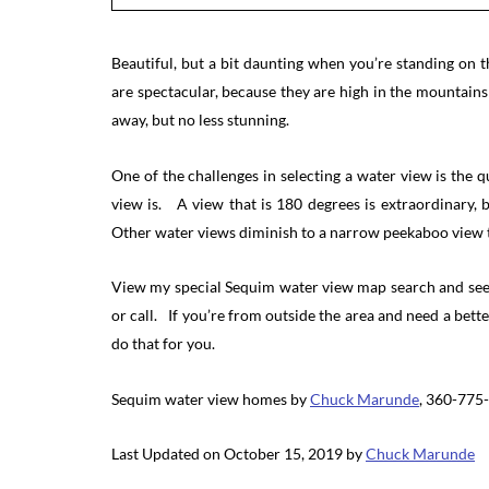
Beautiful, but a bit daunting when you’re standing on
are spectacular, because they are high in the mountain
away, but no less stunning.
One of the challenges in selecting a water view is the 
view is. A view that is 180 degrees is extraordinary,
Other water views diminish to a narrow peekaboo view t
View my special Sequim water view map search and see i
or call. If you’re from outside the area and need a bette
do that for you.
Sequim water view homes by
Chuck Marunde
, 360-775
Last Updated on October 15, 2019 by
Chuck Marunde