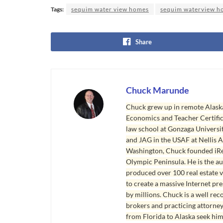
Tags:
sequim water view homes
sequim waterview h
Share
Chuck Marunde
Chuck grew up in remote Alaska
Economics and Teacher Certifica
law school at Gonzaga Universit
and JAG in the USAF at Nellis AF
Washington, Chuck founded iRea
Olympic Peninsula. He is the aut
produced over 100 real estate v
to create a massive Internet pr
by millions. Chuck is a well rec
brokers and practicing attorne
from Florida to Alaska seek him