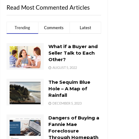
Read Most Commented Articles
Trending
Comments
Latest
What if a Buyer and
Seller Talk to Each
Other?
AUGUST 5, 2022
The Sequim Blue
Hole – A Map of
Rainfall
DECEMBER 5, 2023
Dangers of Buying a
Fannie Mae
Foreclosure
Through Homepath