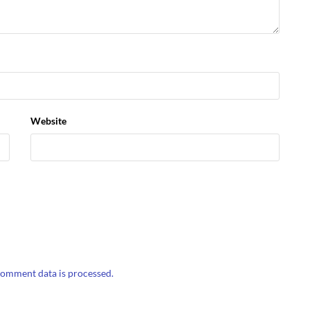
Website
omment data is processed.