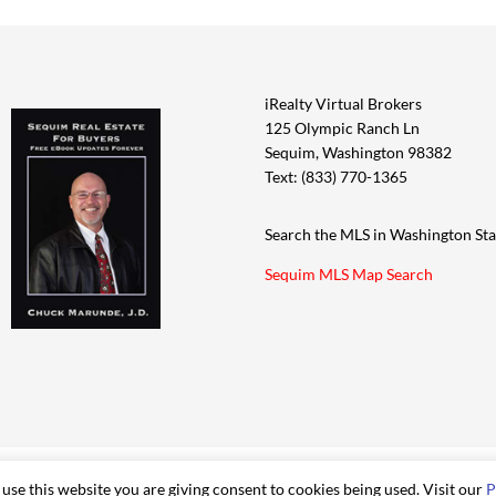
iRealty Virtual Brokers
125 Olympic Ranch Ln
Sequim, Washington 98382
Text: (833) 770-1365
Search the MLS in Washington Sta
Sequim MLS Map Search
 use this website you are giving consent to cookies being used. Visit our
P