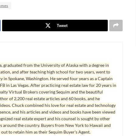
omes
Tweet
, graduated from the University of Alaska with a degree in
tion, and after teaching high school for two years, went to
y in Spokane, Washington. He served four years as a Captain
B in Las Vegas. After practicing real estate law for 20 years in
lty Virtual Brokers covering Sequim and the beautiful
hor of 2,200 real estate articles and 60 books, and he
ideos. Chuck combined his love for real estate and technology
esence, and his articles and videos and books have been viewed
ognized real estate expert and his counsel is sought by other
ys around the country. Buyers from New York to Hawaii and
 out to retain him as their Sequim Buyer's Agent.