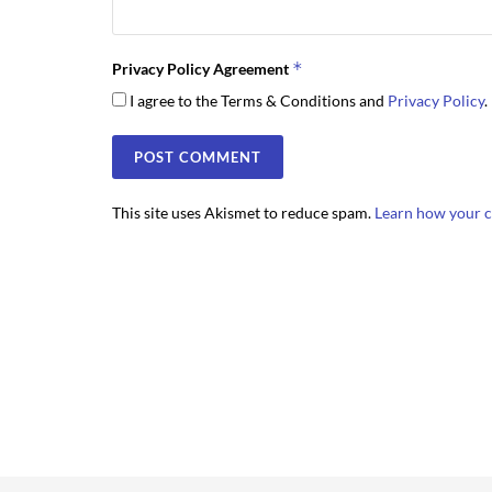
*
Privacy Policy Agreement
I agree to the Terms & Conditions and
Privacy Policy
.
This site uses Akismet to reduce spam.
Learn how your c