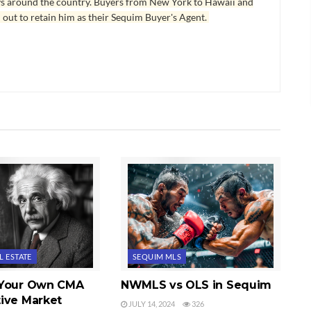
ys around the country. Buyers from New York to Hawaii and
 out to retain him as their Sequim Buyer's Agent.
L ESTATE
SEQUIM MLS
 Your Own CMA
NWMLS vs OLS in Sequim
ive Market
JULY 14, 2024
326