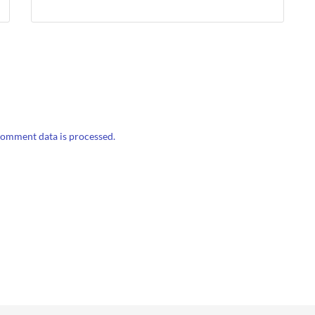
omment data is processed.