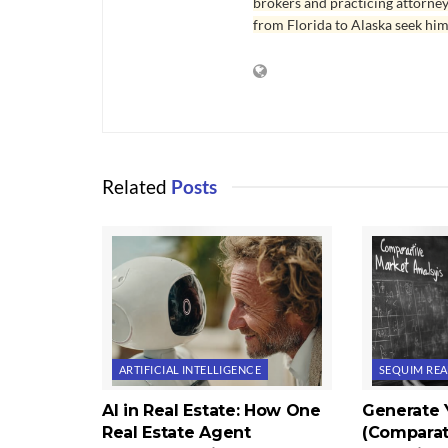
brokers and practicing attorne
from Florida to Alaska seek him
Related
Posts
ARTIFICIAL INTELLIGENCE
SEQUIM REA
AI in Real Estate: How One
Generate
Real Estate Agent
(Comparat