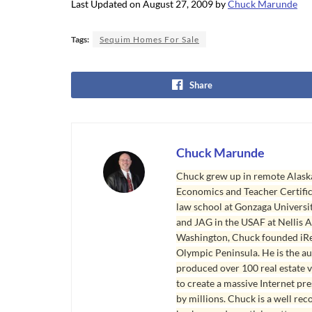
Last Updated on August 27, 2009 by
Chuck Marunde
Tags:
Sequim Homes For Sale
Share
Chuck Marunde
Chuck grew up in remote Alaska
Economics and Teacher Certifica
law school at Gonzaga Universit
and JAG in the USAF at Nellis AF
Washington, Chuck founded iRea
Olympic Peninsula. He is the aut
produced over 100 real estate v
to create a massive Internet pr
by millions. Chuck is a well rec