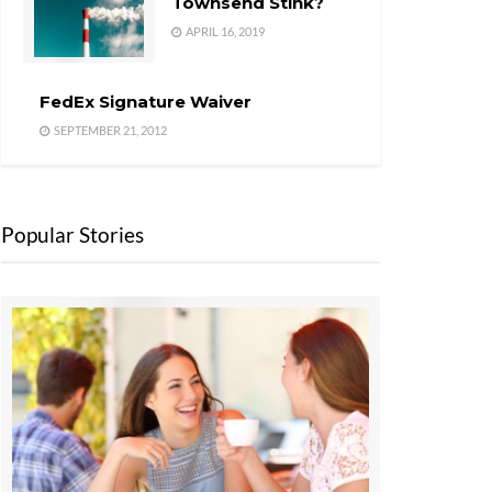
Townsend Stink?
APRIL 16, 2019
FedEx Signature Waiver
SEPTEMBER 21, 2012
Popular Stories