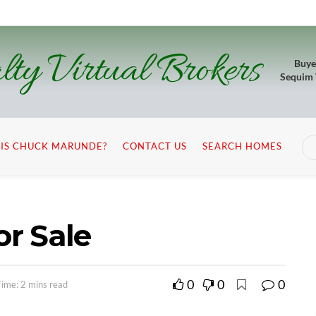
lty Virtual Brokers
Buye
Sequim
IS CHUCK MARUNDE?
CONTACT US
SEARCH HOMES
r Sale
0
0
0
ime: 2 mins read