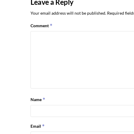
Leave a Reply
Your email address will not be published.
Required fiel
*
Comment
*
Name
*
Email