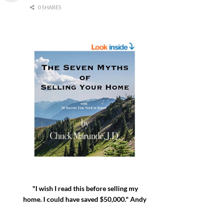
0 SHARES
"I wish I read this before selling my
home. I could have saved $50,000." Andy