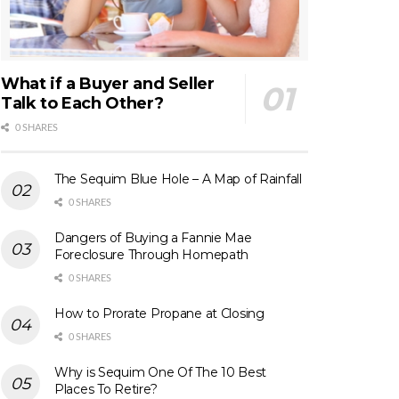
What if a Buyer and Seller
Talk to Each Other?
0 SHARES
The Sequim Blue Hole – A Map of Rainfall
0 SHARES
Dangers of Buying a Fannie Mae
Foreclosure Through Homepath
0 SHARES
How to Prorate Propane at Closing
0 SHARES
Why is Sequim One Of The 10 Best
Places To Retire?