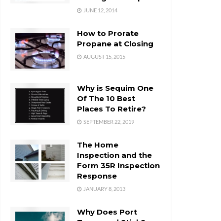
JUNE 12, 2014
How to Prorate
Propane at Closing
AUGUST 15, 2015
Why is Sequim One
Of The 10 Best
Places To Retire?
SEPTEMBER 22, 2019
The Home
Inspection and the
Form 35R Inspection
Response
JANUARY 8, 2013
Why Does Port