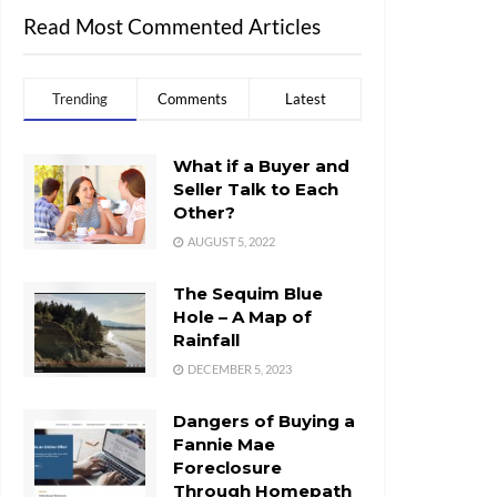
Read Most Commented Articles
Trending
Comments
Latest
What if a Buyer and
Seller Talk to Each
Other?
AUGUST 5, 2022
The Sequim Blue
Hole – A Map of
Rainfall
DECEMBER 5, 2023
Dangers of Buying a
Fannie Mae
Foreclosure
Through Homepath