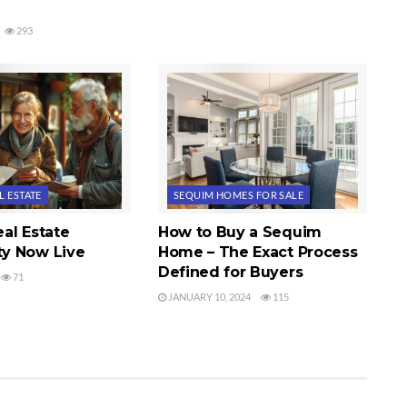
293
L ESTATE
SEQUIM HOMES FOR SALE
al Estate
How to Buy a Sequim
y Now Live
Home – The Exact Process
Defined for Buyers
71
JANUARY 10, 2024
115