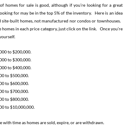
 homes for sale is good, although if you’re looking for a great
looking for may be in the top 5% of the inventory. Here is an idea
ded site-built homes, not manufactured nor condos or townhouses.
e homes in each price category, just click on the link. Once you’re
yourself.
,000 to $200,000.
,000 to $300,000.
,000 to $400,000.
000 to $500,000.
000 to $600,000.
000 to $700,000.
000 to $800,000.
000 to $10,000,000.
 with time as homes are sold, expire, or are withdrawn.