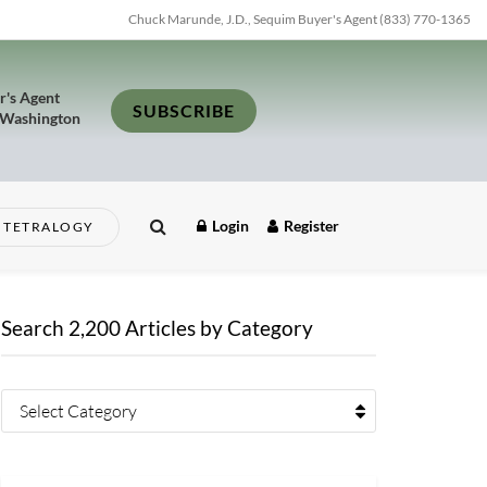
Chuck Marunde, J.D., Sequim Buyer's Agent (833) 770-1365
r's Agent
SUBSCRIBE
 Washington
Login
Register
TETRALOGY
Search 2,200 Articles by Category
Select Category