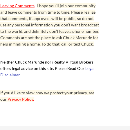
Leaving Comments
I hope you’ll join our community
and leave comments from time to time. Please realize
that comments, if approved, will be public, so do not
use any personal information you don’t want broadcast
to the world, and definitely don’t leave a phone number.
Comments are not the place to ask Chuck Marunde for
help in finding a home. To do that, call or text Chuck.
Neither Chuck Marunde nor iRealty Virtual Brokers
offers legal advice on this site. Please Read Our
Legal
Disclaimer
If you’d like to view how we protect your privacy, see
our
Privacy Policy.