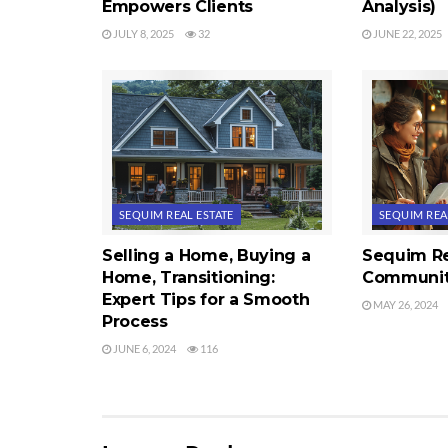
Empowers Clients
Analysis)
JULY 8, 2025
32
JUNE 22, 2025
SEQUIM REAL ESTATE
SEQUIM REA
Selling a Home, Buying a
Sequim Re
Home, Transitioning:
Communit
Expert Tips for a Smooth
MAY 26, 2024
Process
JUNE 6, 2024
116