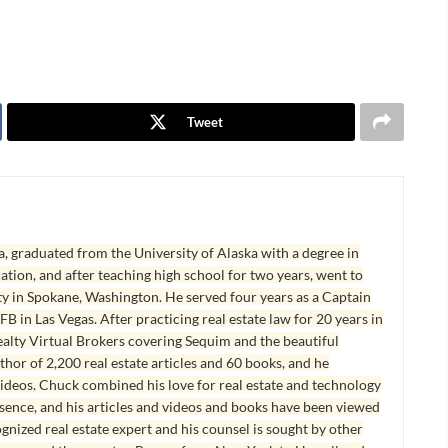
Tweet
, graduated from the University of Alaska with a degree in
tion, and after teaching high school for two years, went to
y in Spokane, Washington. He served four years as a Captain
B in Las Vegas. After practicing real estate law for 20 years in
lty Virtual Brokers covering Sequim and the beautiful
hor of 2,200 real estate articles and 60 books, and he
ideos. Chuck combined his love for real estate and technology
esence, and his articles and videos and books have been viewed
ognized real estate expert and his counsel is sought by other