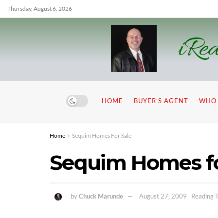
Thursday, August 6, 2026
iRea
HOME
BUYER’S AGENT
WHO 
Home
Sequim Homes For Sale
Sequim Homes fo
by
Chuck Marunde
August 27, 2009
Reading T