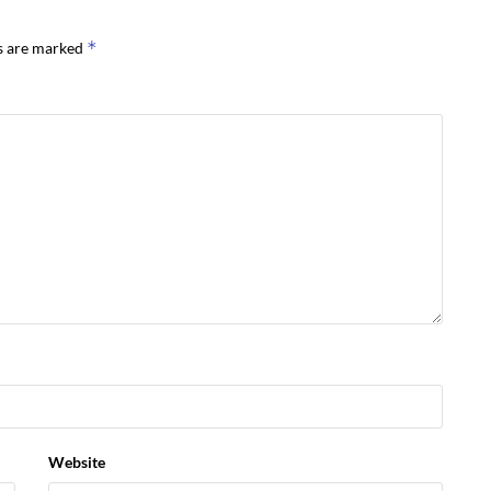
*
ds are marked
Website