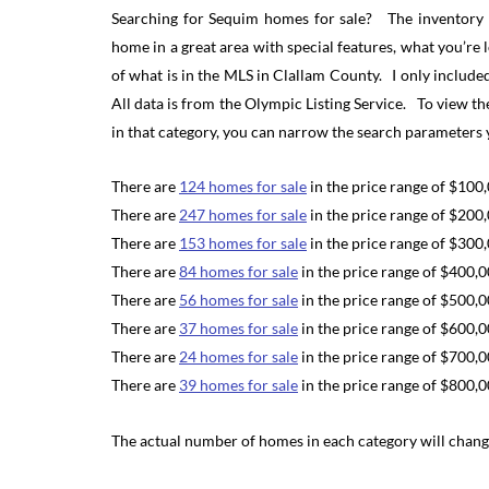
Searching for Sequim homes for sale? The inventory of
home in a great area with special features, what you’re 
of what is in the MLS in Clallam County. I only inclu
All data is from the Olympic Listing Service. To view th
in that category, you can narrow the search parameters 
There are
124 homes for sale
in the price range of $100
There are
247 homes for sale
in the price range of $200
There are
153 homes for sale
in the price range of $300
There are
84 homes for sale
in the price range of $400,
There are
56 homes for sale
in the price range of $500,
There are
37 homes for sale
in the price range of $600,
There are
24 homes for sale
in the price range of $700,
There are
39 homes for sale
in the price range of $800,
The actual number of homes in each category will change