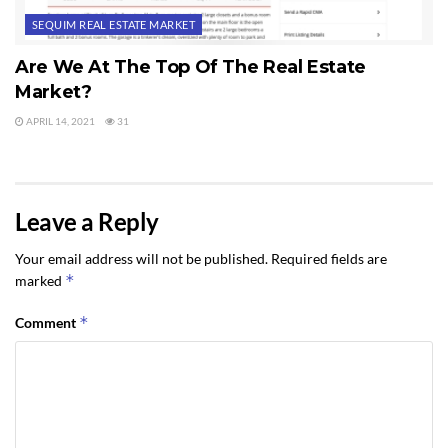
SEQUIM REAL ESTATE MARKET
Are We At The Top Of The Real Estate
Market?
APRIL 14, 2021
31
Leave a Reply
Your email address will not be published.
Required fields are
*
marked
*
Comment