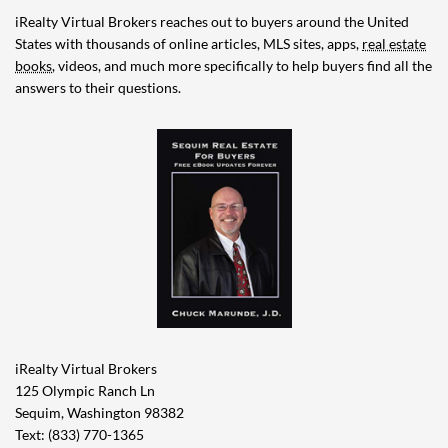
iRealty Virtual Brokers reaches out to buyers around the United
States with thousands of online articles, MLS sites, apps,
real estate
books
, videos, and much more specifically to help buyers find all the
answers to their questions.
iRealty Virtual Brokers
125 Olympic Ranch Ln
Sequim, Washington 98382
Text: (833) 770-1365