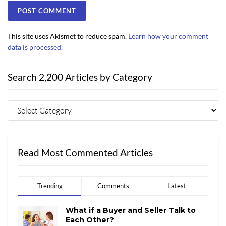
This site uses Akismet to reduce spam.
Learn how your comment
data is processed.
Search 2,200 Articles by Category
Read Most Commented Articles
Trending
Comments
Latest
What if a Buyer and Seller Talk to
Each Other?