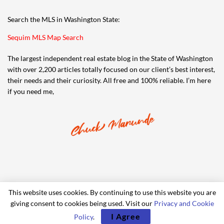
Search the MLS in Washington State:
Sequim MLS Map Search
The largest independent real estate blog in the State of Washington
with over 2,200 articles totally focused on our client’s best interest,
their needs and their curiosity. All free and 100% reliable. I’m here
if you need me,
This website uses cookies. By continuing to use this website you are
giving consent to cookies being used. Visit our
Privacy and Cookie
© 2006-2024 iRealty Virtual Brokers and Chuck Marunde
I Agree
Policy
.