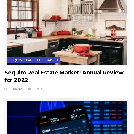
estate market.
Last Updated on June 6, 2024 by
Chuck Marunde
Tags:
real estate market
SEQUIM REAL ESTATE MARKET
Sequim Real Estate Market: Annual Review
for 2022
FEBRUARY 3, 2023
78