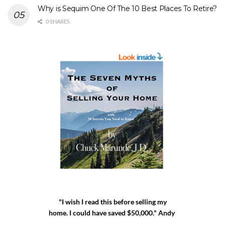
Why is Sequim One Of The 10 Best Places To Retire?
0 SHARES
"I wish I read this before selling my
home. I could have saved $50,000." Andy