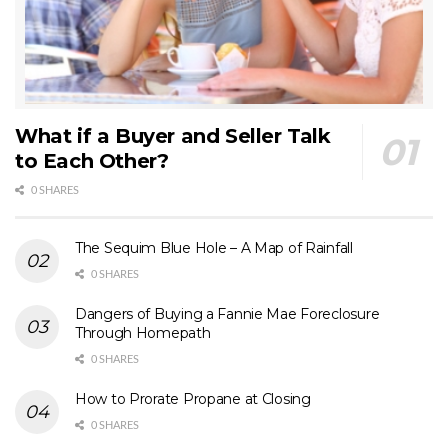
What if a Buyer and Seller Talk
to Each Other?
0 SHARES
The Sequim Blue Hole – A Map of Rainfall
0 SHARES
Dangers of Buying a Fannie Mae Foreclosure
Through Homepath
0 SHARES
How to Prorate Propane at Closing
0 SHARES