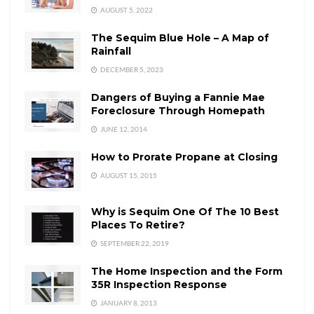
AUGUST 5, 2022
The Sequim Blue Hole – A Map of
Rainfall
DECEMBER 5, 2023
Dangers of Buying a Fannie Mae
Foreclosure Through Homepath
JUNE 12, 2014
How to Prorate Propane at Closing
AUGUST 15, 2015
Why is Sequim One Of The 10 Best
Places To Retire?
SEPTEMBER 22, 2019
The Home Inspection and the Form
35R Inspection Response
JANUARY 8, 2013