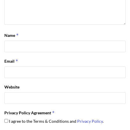
*
Name
*
Email
Website
*
Privacy Policy Agreement
I agree to the Terms & Conditions and
Privacy Policy
.