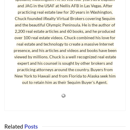
to save us. Many of these new laws are not really helping the
and JAG in the USAF at Nellis AFB in Las Vegas. After
practicing real estate law for 20 years in Washington,
intended victims.
Chuck founded iRealty Virtual Brokers covering Sequim
Third, new lending standards are hurting rather than helping
and the beautiful Olympic Peninsula. He is the author of
2,200 real estate articles and 60 books, and he produced
qualified buyers. Underwriters are making irrational
over 100 real estate videos. Chuck combined his love for
decisions based on pressure they are receiving from
real estate and technology to create a massive Internet
regulatory agencies and frivolous lawsuits.
presence, and his articles and videos and books have been
viewed by millions. Chuck is a well recognized real estate
Fourth, overlapping with the problem in changing lending
expert and his counsel is sought by other brokers and
standards are the problems in the appraisal industry. Like
practicing attorneys around the country. Buyers from
the mortgage industry, there were appraisers involved in
New York to Hawaii and from Florida to Alaska seek him
out to retain him as their Sequim Buyer's Agent.
fraud, and a host of new laws and rules and regulations in the
appraisal industry that have unintended consequences.
Fifth, the banking industry is in chaos on loan modification
programs. There are numerous programs that are constantly
being adapted in this rapidly changing landscape as
Related
Posts
politicians, who do not have much experience in the