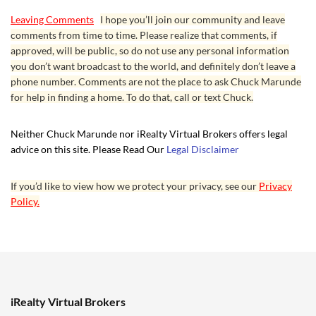
Leaving Comments
I hope you’ll join our community and leave
comments from time to time. Please realize that comments, if
approved, will be public, so do not use any personal information
you don’t want broadcast to the world, and definitely don’t leave a
phone number. Comments are not the place to ask Chuck Marunde
for help in finding a home. To do that, call or text Chuck.
Neither Chuck Marunde nor iRealty Virtual Brokers offers legal
advice on this site. Please Read Our
Legal Disclaimer
If you’d like to view how we protect your privacy, see our
Privacy
Policy.
iRealty Virtual Brokers