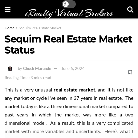
iRealty Virtual Brokers
Home
Sequim Real Estate Market
Sequim Real Estate Market
Status
by
Chuck Marunde
June 6, 2024
Reading Time: 3 mins read
This is a very unusual
real estate market
, and it is not like
any market or cycle I’ve seen in 37 years in real estate. The
market today is like a three dimensional market compared to
past years in which the market was more like a two
dimensional model. As a result, this is a very complicated
market with more variables and uncertainty. Here’s what I