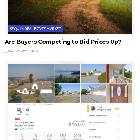
SEQUIM REAL ESTATE MARKET
Are Buyers Competing to Bid Prices Up?
MAY 23, 2021
64