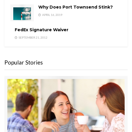
Why Does Port Townsend Stink?
APRIL 16, 2019
FedEx Signature Waiver
SEPTEMBER 21, 2012
Popular Stories