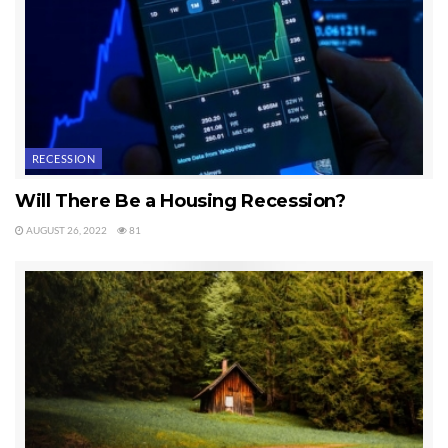
RECESSION
Will There Be a Housing Recession?
AUGUST 26, 2022
81