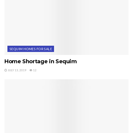
SEQUIM HOMES FOR SALE
Home Shortage in Sequim
JULY 13, 2019
12