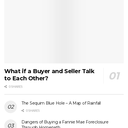
What if a Buyer and Seller Talk
to Each Other?
0 SHARES
The Sequim Blue Hole – A Map of Rainfall
0 SHARES
Dangers of Buying a Fannie Mae Foreclosure
Through Homepath