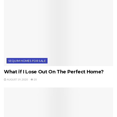
SEQUIM HOMES FOR SALE
What if I Lose Out On The Perfect Home?
AUGUST 19, 2020
20