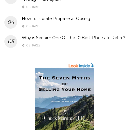
0 SHARES
How to Prorate Propane at Closing
0 SHARES
Why is Sequim One Of The 10 Best Places To Retire?
0 SHARES