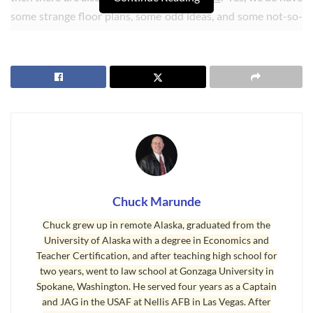
some strange floor plans, some odd ideas, and some not-so-
good locations (like 50 feet off Highway 101). [Update: This
home has been sold.]
Chuck Marunde
Chuck grew up in remote Alaska, graduated from the
University of Alaska with a degree in Economics and
Teacher Certification, and after teaching high school for
two years, went to law school at Gonzaga University in
Spokane, Washington. He served four years as a Captain
Sequim Homes Suddenly Pending
and JAG in the USAF at Nellis AFB in Las Vegas. After