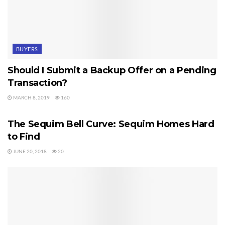
BUYERS
Should I Submit a Backup Offer on a Pending
Transaction?
MARCH 8, 2019
160
SEQUIM HOMES FOR SALE
The Sequim Bell Curve: Sequim Homes Hard
to Find
JUNE 20, 2018
20