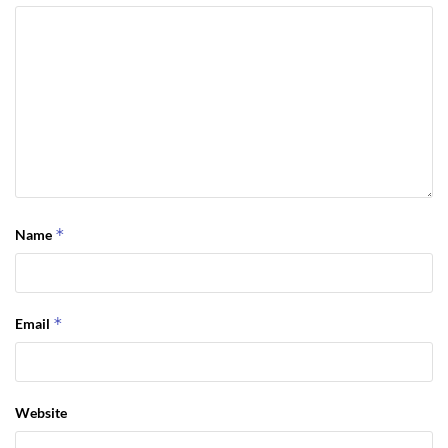
*
Name
*
Email
Website