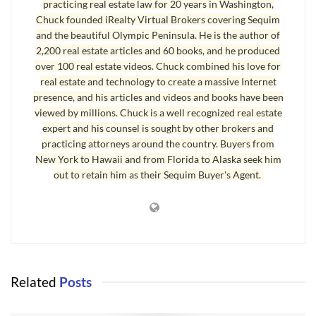
practicing real estate law for 20 years in Washington,
I will be showing a home later today that has been on the
Chuck founded iRealty Virtual Brokers covering Sequim
market for 8 days, and it is likely my client will write an offer
and the beautiful Olympic Peninsula. He is the author of
on it. We have looked at many homes, and he knows exactly
2,200 real estate articles and 60 books, and he produced
what he wants and how much he can pay. This home seems
over 100 real estate videos. Chuck combined his love for
real estate and technology to create a massive Internet
to fit that bill. I showed a home last week, and subsequently
presence, and his articles and videos and books have been
submitted an offer on it below the listing price, which was too
viewed by millions. Chuck is a well recognized real estate
high. The sellers came back saying they could not
expert and his counsel is sought by other brokers and
counteroffer because they would be upside down. They are
practicing attorneys around the country. Buyers from
New York to Hawaii and from Florida to Alaska seek him
going to pull their listing off the market as they have now
out to retain him as their Sequim Buyer's Agent.
realized they cannot sell it and pay the bank off. They will
look at their options. Sometimes sellers are unable to
negotiate because they are in financial straits. Sequim homes
are sometimes overprice and sometimes priced very
reasonably.
Related
Posts
Sequim Homes Prices