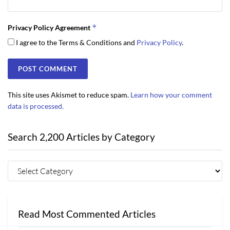
*
Privacy Policy Agreement
I agree to the Terms & Conditions and
Privacy Policy
.
This site uses Akismet to reduce spam.
Learn how your comment
data is processed.
Search 2,200 Articles by Category
Read Most Commented Articles