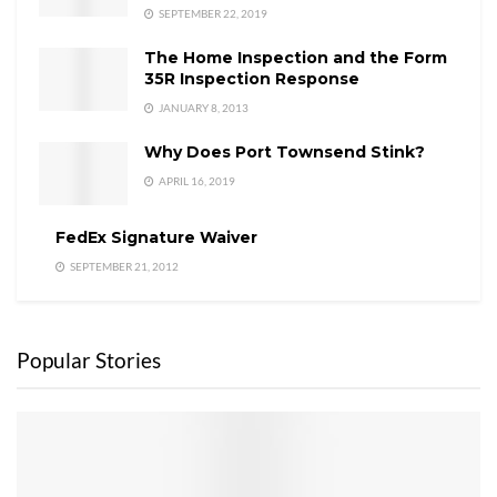
SEPTEMBER 22, 2019
The Home Inspection and the Form
35R Inspection Response
JANUARY 8, 2013
Why Does Port Townsend Stink?
APRIL 16, 2019
FedEx Signature Waiver
SEPTEMBER 21, 2012
Popular Stories