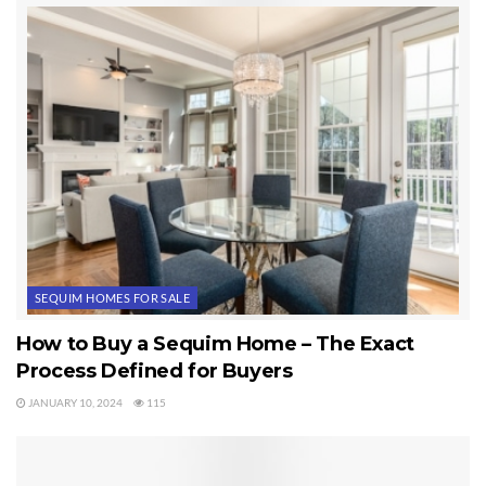
I received a call this morning asking about a home that had
been on the market for two days. It is pending already. As
I’ve written elsewhere, “The best homes in the best areas at
the best prices are selling like a normal real estate market.”
When you find the home you like, don’t dilly dally. Sequim
homes are selling.
Last Updated on September 19, 2019 by
Chuck Marunde
Tags:
Sequim Homes
SEQUIM HOMES FOR SALE
How to Buy a Sequim Home – The Exact
Process Defined for Buyers
JANUARY 10, 2024
115