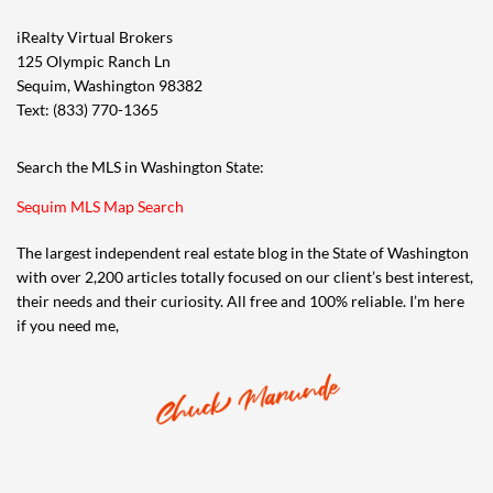
iRealty Virtual Brokers
125 Olympic Ranch Ln
Sequim, Washington 98382
Text: (833) 770-1365
Search the MLS in Washington State:
Sequim MLS Map Search
The largest independent real estate blog in the State of Washington
with over 2,200 articles totally focused on our client’s best interest,
their needs and their curiosity. All free and 100% reliable. I’m here
if you need me,