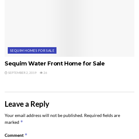
SEQUIM HOMES FOR SALE
Sequim Water Front Home for Sale
SEPTEMBER 2, 2019
26
Leave a Reply
Your email address will not be published.
Required fields are
*
marked
*
Comment