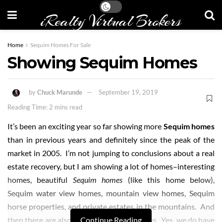
iRealty Virtual Brokers
Home
Sequim Homes For Sale
Showing Sequim Homes
by
Chuck Marunde
September 19, 2019
Reading Time: 2 mins read
It’s been an exciting year so far showing more
Sequim homes
than in previous years and definitely since the peak of the
market in 2005. I’m not jumping to conclusions about a real
estate recovery, but I am showing a lot of homes–interesting
homes, beautiful
Sequim homes
(like this home below),
Sequim water view homes, mountain view homes, Sequim
horse properties, and private estates in the mountains. And
then there are also the weird
Continue Reading
Sequim homes
. Yes, we do have