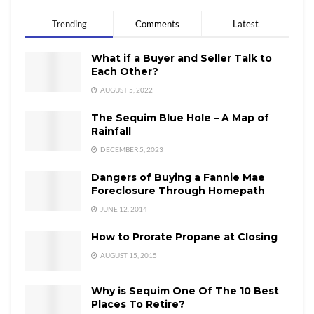
Trending
Comments
Latest
What if a Buyer and Seller Talk to
Each Other?
AUGUST 5, 2022
The Sequim Blue Hole – A Map of
Rainfall
DECEMBER 5, 2023
Dangers of Buying a Fannie Mae
Foreclosure Through Homepath
JUNE 12, 2014
How to Prorate Propane at Closing
AUGUST 15, 2015
Why is Sequim One Of The 10 Best
Places To Retire?