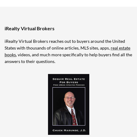
iRealty Virtual Brokers
iRealty Virtual Brokers reaches out to buyers around the United
States with thousands of online articles, MLS sites, apps,
real estate
books
, videos, and much more specifically to help buyers find all the
answers to their questions.