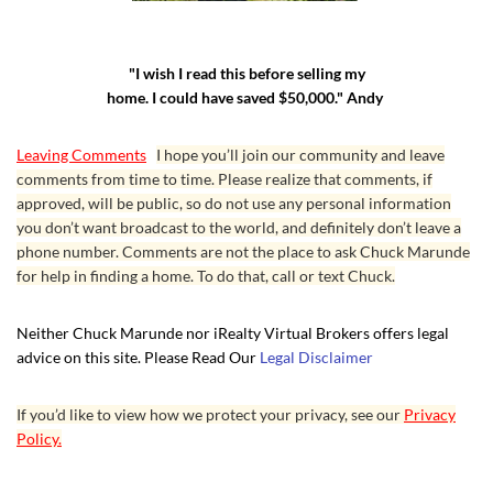
"I wish I read this before selling my
home. I could have saved $50,000." Andy
Leaving Comments
I hope you’ll join our community and leave
comments from time to time. Please realize that comments, if
approved, will be public, so do not use any personal information
you don’t want broadcast to the world, and definitely don’t leave a
phone number. Comments are not the place to ask Chuck Marunde
for help in finding a home. To do that, call or text Chuck.
Neither Chuck Marunde nor iRealty Virtual Brokers offers legal
advice on this site. Please Read Our
Legal Disclaimer
If you’d like to view how we protect your privacy, see our
Privacy
Policy.