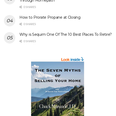
Through Homepath
0 SHARES
How to Prorate Propane at Closing
0 SHARES
Why is Sequim One Of The 10 Best Places To Retire?
0 SHARES