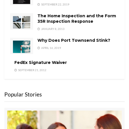
SEPTEMBER 22, 2019
The Home Inspection and the Form
35R Inspection Response
JANUARY 8, 2013
Why Does Port Townsend Stink?
APRIL 16, 2019
FedEx Signature Waiver
SEPTEMBER 21, 2012
Popular Stories