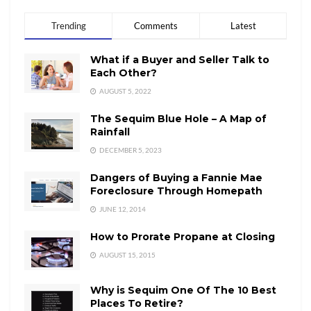
Trending
Comments
Latest
What if a Buyer and Seller Talk to
Each Other?
AUGUST 5, 2022
The Sequim Blue Hole – A Map of
Rainfall
DECEMBER 5, 2023
Dangers of Buying a Fannie Mae
Foreclosure Through Homepath
JUNE 12, 2014
How to Prorate Propane at Closing
AUGUST 15, 2015
Why is Sequim One Of The 10 Best
Places To Retire?