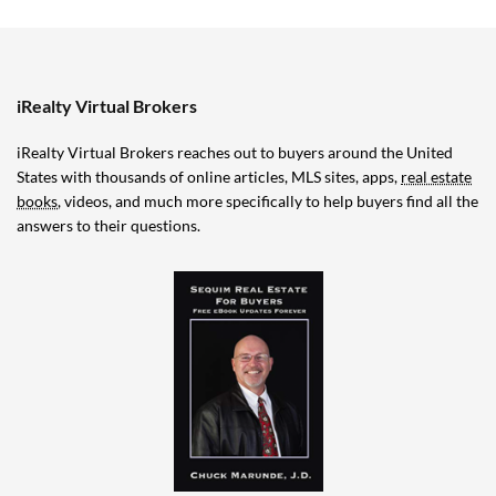
iRealty Virtual Brokers
iRealty Virtual Brokers reaches out to buyers around the United
States with thousands of online articles, MLS sites, apps,
real estate
books
, videos, and much more specifically to help buyers find all the
answers to their questions.