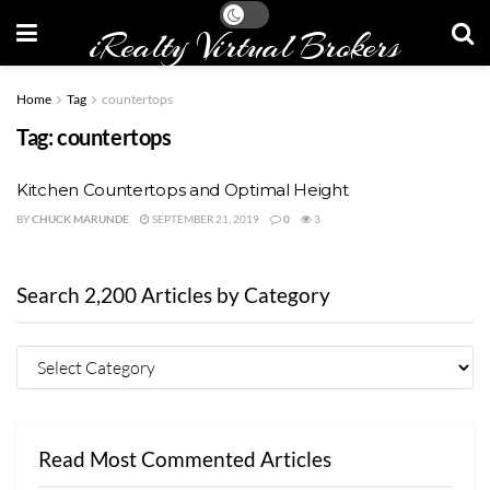
iRealty Virtual Brokers
Home
Tag
countertops
Tag:
countertops
Kitchen Countertops and Optimal Height
BY
CHUCK MARUNDE
SEPTEMBER 21, 2019
0
3
Search 2,200 Articles by Category
Read Most Commented Articles