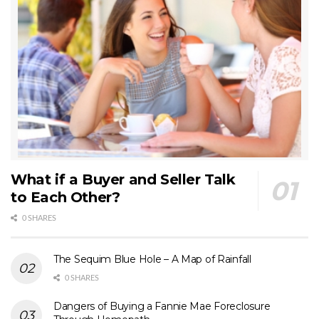
What if a Buyer and Seller Talk
to Each Other?
0 SHARES
The Sequim Blue Hole – A Map of Rainfall
0 SHARES
Dangers of Buying a Fannie Mae Foreclosure