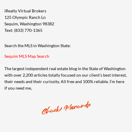
iRealty Virtual Brokers
125 Olympic Ranch Ln
Sequim, Washington 98382
Text: (833) 770-1365
Search the MLS in Washington State:
Sequim MLS Map Search
The largest independent real estate blog in the State of Washington
with over 2,200 articles totally focused on our client’s best interest,
their needs and their curiosity. All free and 100% reliable. I’m here
if you need me,