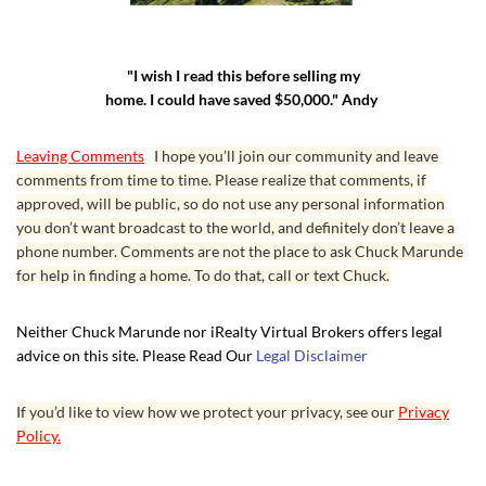
"I wish I read this before selling my
home. I could have saved $50,000." Andy
Leaving Comments
I hope you’ll join our community and leave
comments from time to time. Please realize that comments, if
approved, will be public, so do not use any personal information
you don’t want broadcast to the world, and definitely don’t leave a
phone number. Comments are not the place to ask Chuck Marunde
for help in finding a home. To do that, call or text Chuck.
Neither Chuck Marunde nor iRealty Virtual Brokers offers legal
advice on this site. Please Read Our
Legal Disclaimer
If you’d like to view how we protect your privacy, see our
Privacy
Policy.