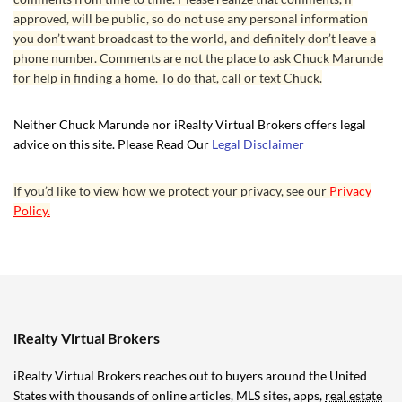
approved, will be public, so do not use any personal information
you don’t want broadcast to the world, and definitely don’t leave a
phone number. Comments are not the place to ask Chuck Marunde
for help in finding a home. To do that, call or text Chuck.
Neither Chuck Marunde nor iRealty Virtual Brokers offers legal
advice on this site. Please Read Our
Legal Disclaimer
If you’d like to view how we protect your privacy, see our
Privacy
Policy.
iRealty Virtual Brokers
iRealty Virtual Brokers reaches out to buyers around the United
States with thousands of online articles, MLS sites, apps,
real estate