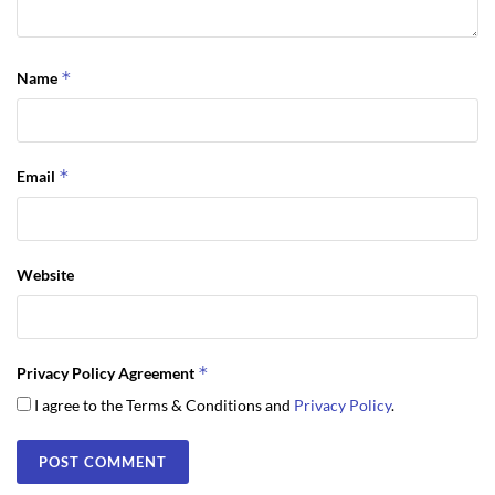
*
Name
*
Email
Website
*
Privacy Policy Agreement
I agree to the Terms & Conditions and
Privacy Policy
.