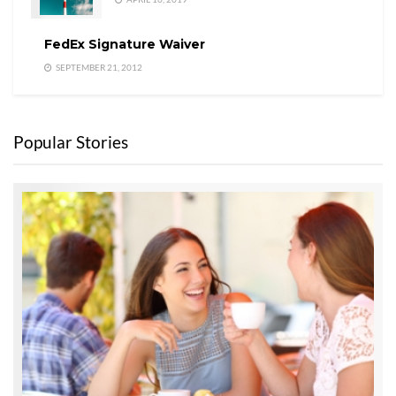
FedEx Signature Waiver
SEPTEMBER 21, 2012
Popular Stories