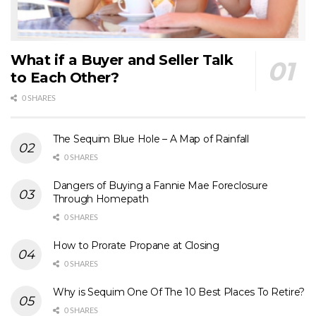
What if a Buyer and Seller Talk
to Each Other?
0 SHARES
The Sequim Blue Hole – A Map of Rainfall
0 SHARES
Dangers of Buying a Fannie Mae Foreclosure
Through Homepath
0 SHARES
How to Prorate Propane at Closing
0 SHARES
Why is Sequim One Of The 10 Best Places To Retire?
0 SHARES