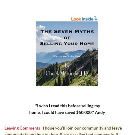
"I wish I read this before selling my
home. I could have saved $50,000." Andy
Leaving Comments
I hope you’ll join our community and leave
comments from time to time. Please realize that comments, if