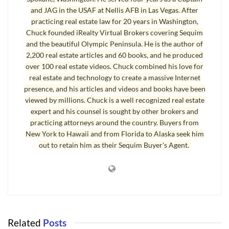
Kitchen Countertops and Ergonomic Height
and JAG in the USAF at Nellis AFB in Las Vegas. After
The standard 36 inch countertop is actually several inches below
practicing real estate law for 20 years in Washington,
Chuck founded iRealty Virtual Brokers covering Sequim
optimal ergonomic height for a person who is 5’9″ and taller. Most
and the beautiful Olympic Peninsula. He is the author of
people will object to this only because they’ve been using a
2,200 real estate articles and 60 books, and he produced
standard 36″ countertop their whole lives, but next time you’re
over 100 real estate videos. Chuck combined his love for
chopping vegetables on your countertop, notice how you are
real estate and technology to create a massive Internet
presence, and his articles and videos and books have been
forced to lean forward or tilt your head downward or droop your
viewed by millions. Chuck is a well recognized real estate
shoulders into a bad posture. This can be the cause of back
expert and his counsel is sought by other brokers and
discomfort. If you’re taller than six feet, this is all emphasized
practicing attorneys around the country. Buyers from
dramatically, and a standard 36″ countertop can be uncomfortably
New York to Hawaii and from Florida to Alaska seek him
low for daily use.
out to retain him as their Sequim Buyer's Agent.
Kitchen Countertops
Why is 36 inches the standard for
kitchen countertops
?
Somewhere back in time this became the average height, and
cabinet makers needed to have a standard size so they could
Related
Posts