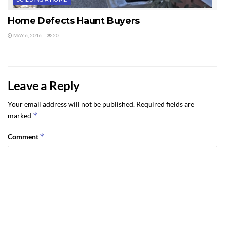
Home Defects Haunt Buyers
MAY 6, 2016
20
Leave a Reply
Your email address will not be published.
Required fields are
*
marked
*
Comment