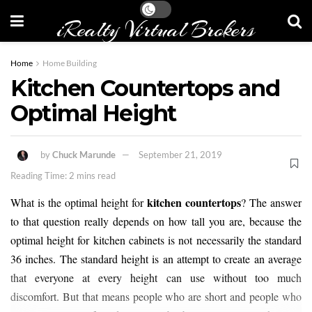
iRealty Virtual Brokers
Home
Home Building
Kitchen Countertops and
Optimal Height
by
Chuck Marunde
September 21, 2019
Reading Time: 2 mins read
kitchen countertops
What is the optimal height for
? The answer
to that question really depends on how tall you are, because the
optimal height for kitchen cabinets is not necessarily the standard
36 inches. The standard height is an attempt to create an average
that everyone at every height can use without too much
discomfort. But that means people who are short and people who