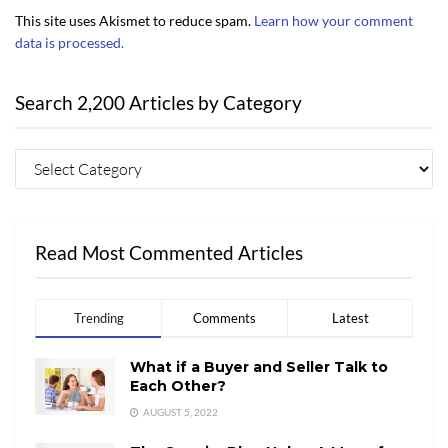
This site uses Akismet to reduce spam.
Learn how your comment
data is processed.
Search 2,200 Articles by Category
Read Most Commented Articles
Trending
Comments
Latest
What if a Buyer and Seller Talk to
Each Other?
AUGUST 5, 2022