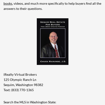
books
, videos, and much more specifically to help buyers find all the
answers to their questions.
iRealty Virtual Brokers
125 Olympic Ranch Ln
Sequim, Washington 98382
Text: (833) 770-1365
Search the MLS in Washington State: