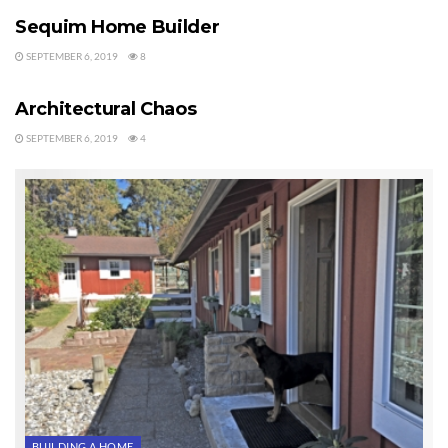
Sequim Home Builder
SEPTEMBER 6, 2019
8
BUYERS
Architectural Chaos
SEPTEMBER 6, 2019
4
BUILDING A HOME