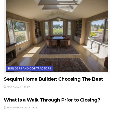
more comfortable than the standard 36 inches. Isn’t it interesting
what we take for granted after a lifetime of using countertops that
are not the ideal height for us individually? See more photos of
this home above with higher countertops at Sequim Countertops.
Last Updated on September 21, 2019 by
Chuck Marunde
Tags:
countertops
BUILDERS AND CONTRACTORS
Sequim Home Builder: Choosing The Best
MAY 9, 2024
19
HOME BUILDERS
What is a Walk Through Prior to Closing?
SEPTEMBER 6, 2019
17
HOME BUILDERS