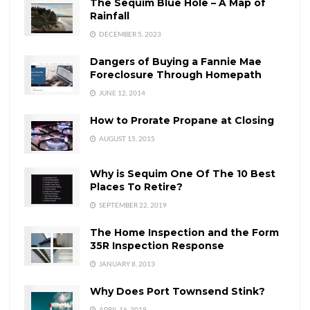
The Sequim Blue Hole – A Map of
Rainfall
DECEMBER 5, 2023
Dangers of Buying a Fannie Mae
Foreclosure Through Homepath
JUNE 12, 2014
How to Prorate Propane at Closing
AUGUST 15, 2015
Why is Sequim One Of The 10 Best
Places To Retire?
SEPTEMBER 22, 2019
The Home Inspection and the Form
35R Inspection Response
JANUARY 8, 2013
Why Does Port Townsend Stink?
APRIL 16, 2019