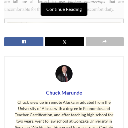
are tall are all forced to use
kitchen countertops
that are
uncomfortable for them and may cause back discomfort daily.
Continue Reading
Chuck Marunde
Chuck grew up in remote Alaska, graduated from the
University of Alaska with a degree in Economics and
Teacher Certification, and after teaching high school for
two years, went to law school at Gonzaga University in
Spokane, Washington. He served four years as a Captain