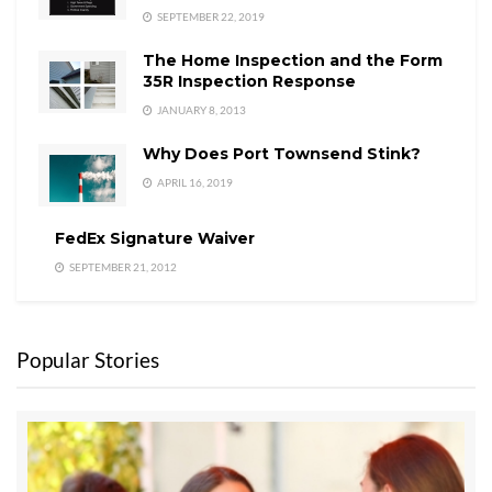
SEPTEMBER 22, 2019
The Home Inspection and the Form
35R Inspection Response
JANUARY 8, 2013
Why Does Port Townsend Stink?
APRIL 16, 2019
FedEx Signature Waiver
SEPTEMBER 21, 2012
Popular Stories