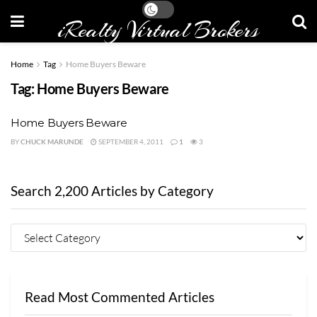
iRealty Virtual Brokers
Home
Tag
Home Buyers Beware
Tag:
Home Buyers Beware
Home Buyers Beware
BY
CHUCK MARUNDE
SEPTEMBER 4, 2011
1
3
Search 2,200 Articles by Category
Read Most Commented Articles