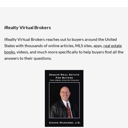
iRealty Virtual Brokers
iRealty Virtual Brokers reaches out to buyers around the United
States with thousands of online articles, MLS sites, apps,
real estate
books
, videos, and much more specifically to help buyers find all the
answers to their questions.