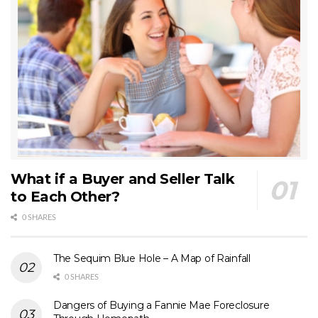
What if a Buyer and Seller Talk
to Each Other?
0 SHARES
The Sequim Blue Hole – A Map of Rainfall
0 SHARES
Dangers of Buying a Fannie Mae Foreclosure