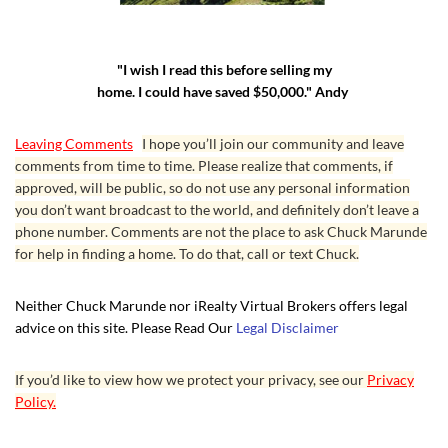
"I wish I read this before selling my
home. I could have saved $50,000." Andy
Leaving Comments
I hope you’ll join our community and leave
comments from time to time. Please realize that comments, if
approved, will be public, so do not use any personal information
you don’t want broadcast to the world, and definitely don’t leave a
phone number. Comments are not the place to ask Chuck Marunde
for help in finding a home. To do that, call or text Chuck.
Neither Chuck Marunde nor iRealty Virtual Brokers offers legal
advice on this site. Please Read Our
Legal Disclaimer
If you’d like to view how we protect your privacy, see our
Privacy
Policy.