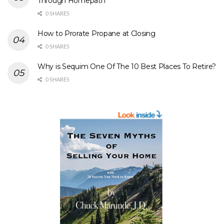
Through Homepath
0 SHARES
How to Prorate Propane at Closing
0 SHARES
Why is Sequim One Of The 10 Best Places To Retire?
0 SHARES