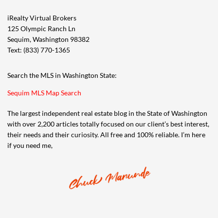
iRealty Virtual Brokers
125 Olympic Ranch Ln
Sequim, Washington 98382
Text: (833) 770-1365
Search the MLS in Washington State:
Sequim MLS Map Search
The largest independent real estate blog in the State of Washington
with over 2,200 articles totally focused on our client’s best interest,
their needs and their curiosity. All free and 100% reliable. I’m here
if you need me,