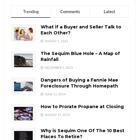
Trending
Comments
Latest
What if a Buyer and Seller Talk to
Each Other?
AUGUST 5, 2022
The Sequim Blue Hole – A Map of
Rainfall
DECEMBER 5, 2023
Dangers of Buying a Fannie Mae
Foreclosure Through Homepath
JUNE 12, 2014
How to Prorate Propane at Closing
AUGUST 15, 2015
Why is Sequim One Of The 10 Best
Places To Retire?