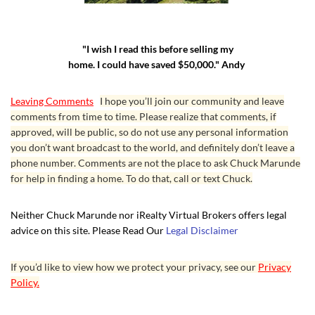
"I wish I read this before selling my
home. I could have saved $50,000." Andy
Leaving Comments
I hope you’ll join our community and leave
comments from time to time. Please realize that comments, if
approved, will be public, so do not use any personal information
you don’t want broadcast to the world, and definitely don’t leave a
phone number. Comments are not the place to ask Chuck Marunde
for help in finding a home. To do that, call or text Chuck.
Neither Chuck Marunde nor iRealty Virtual Brokers offers legal
advice on this site. Please Read Our
Legal Disclaimer
If you’d like to view how we protect your privacy, see our
Privacy
Policy.