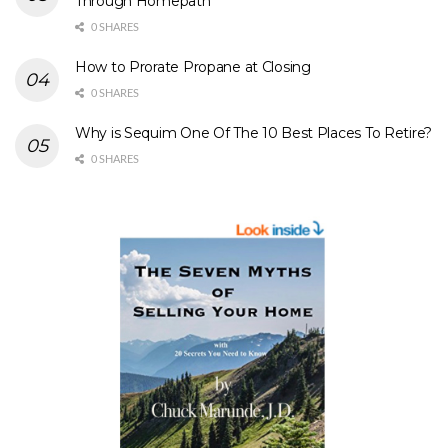
Through Homepath
0 SHARES
How to Prorate Propane at Closing
0 SHARES
Why is Sequim One Of The 10 Best Places To Retire?
0 SHARES