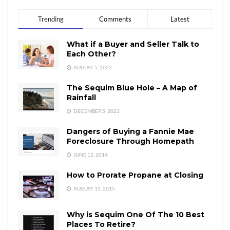
Trending
Comments
Latest
What if a Buyer and Seller Talk to
Each Other?
AUGUST 5, 2022
The Sequim Blue Hole – A Map of
Rainfall
DECEMBER 5, 2023
Dangers of Buying a Fannie Mae
Foreclosure Through Homepath
JUNE 12, 2014
How to Prorate Propane at Closing
AUGUST 15, 2015
Why is Sequim One Of The 10 Best
Places To Retire?