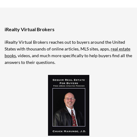
iRealty Virtual Brokers
iRealty Virtual Brokers reaches out to buyers around the United
States with thousands of online articles, MLS sites, apps,
real estate
books
, videos, and much more specifically to help buyers find all the
answers to their questions.