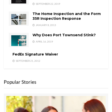
SEPTEMBER 22, 2019
The Home Inspection and the Form
35R Inspection Response
JANUARY 8, 2013
Why Does Port Townsend Stink?
APRIL 16, 2019
FedEx Signature Waiver
SEPTEMBER 21, 2012
Popular Stories