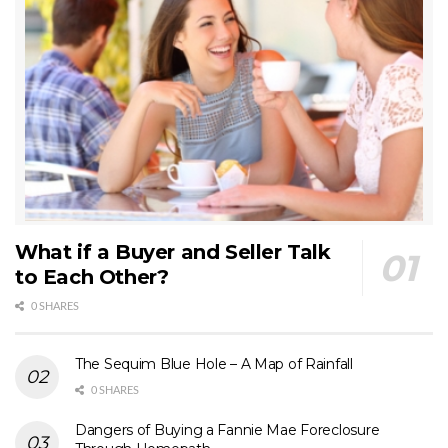
What if a Buyer and Seller Talk
to Each Other?
0 SHARES
The Sequim Blue Hole – A Map of Rainfall
0 SHARES
Dangers of Buying a Fannie Mae Foreclosure