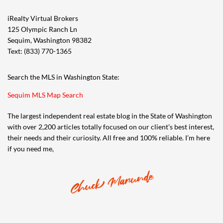
iRealty Virtual Brokers
125 Olympic Ranch Ln
Sequim, Washington 98382
Text: (833) 770-1365
Search the MLS in Washington State:
Sequim MLS Map Search
The largest independent real estate blog in the State of Washington
with over 2,200 articles totally focused on our client’s best interest,
their needs and their curiosity. All free and 100% reliable. I’m here
if you need me,