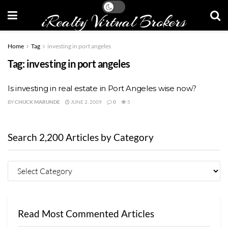
iRealty Virtual Brokers
Home
Tag
investing in port angeles
Tag:
investing in port angeles
Is investing in real estate in Port Angeles wise now?
BY
CHUCK MARUNDE
JUNE 2, 2009
0
5
Search 2,200 Articles by Category
Read Most Commented Articles