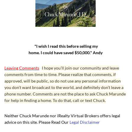
"I wish I read this before selling my
home. I could have saved $50,000." Andy
Leaving Comments
I hope you’ll join our community and leave
comments from time to time. Please realize that comments, if
approved, will be public, so do not use any personal information
you don’t want broadcast to the world, and definitely don’t leave a
phone number. Comments are not the place to ask Chuck Marunde
for help in finding a home. To do that, call or text Chuck.
Neither Chuck Marunde nor iRealty Virtual Brokers offers legal
advice on this site. Please Read Our
Legal Disclaimer