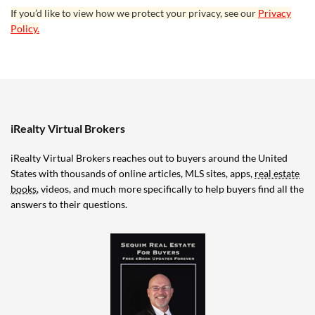
If you’d like to view how we protect your privacy, see our
Privacy
Policy.
iRealty Virtual Brokers
iRealty Virtual Brokers reaches out to buyers around the United
States with thousands of online articles, MLS sites, apps,
real estate
books
, videos, and much more specifically to help buyers find all the
answers to their questions.