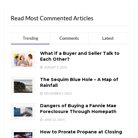
Read Most Commented Articles
Trending
Comments
Latest
What if a Buyer and Seller Talk to
Each Other?
AUGUST 5, 2022
The Sequim Blue Hole – A Map of
Rainfall
DECEMBER 5, 2023
Dangers of Buying a Fannie Mae
Foreclosure Through Homepath
JUNE 12, 2014
How to Prorate Propane at Closing