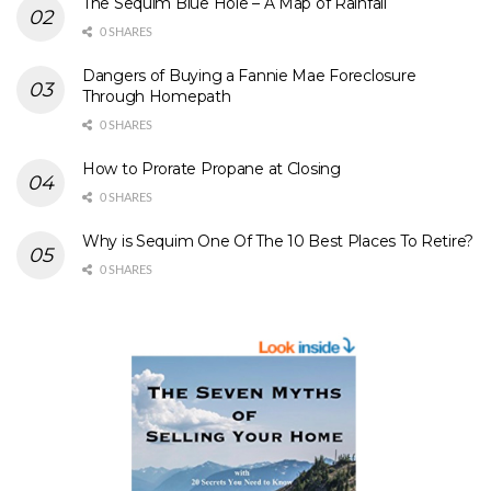
The Sequim Blue Hole – A Map of Rainfall
0 SHARES
Dangers of Buying a Fannie Mae Foreclosure
Through Homepath
0 SHARES
How to Prorate Propane at Closing
0 SHARES
Why is Sequim One Of The 10 Best Places To Retire?
0 SHARES