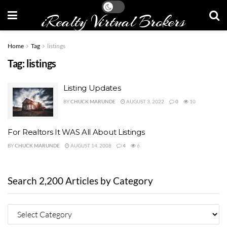
iRealty Virtual Brokers
Home
Tag
listings
Tag:
listings
Listing Updates
BY
CHUCK MARUNDE
AUGUST 3, 2022
0
10
For Realtors It WAS All About Listings
BY
CHUCK MARUNDE
AUGUST 14, 2008
4
6
Search 2,200 Articles by Category