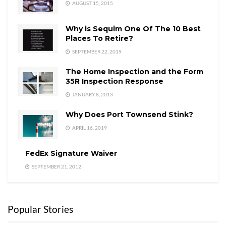
AUGUST 15, 2015
Why is Sequim One Of The 10 Best
Places To Retire?
SEPTEMBER 22, 2019
The Home Inspection and the Form
35R Inspection Response
JANUARY 8, 2013
Why Does Port Townsend Stink?
APRIL 16, 2019
FedEx Signature Waiver
SEPTEMBER 21, 2012
Popular Stories