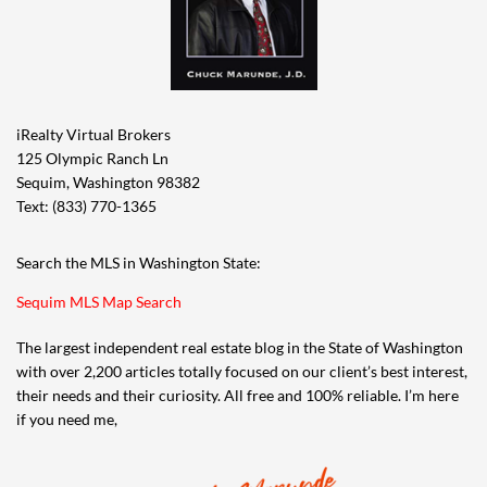
iRealty Virtual Brokers
125 Olympic Ranch Ln
Sequim, Washington 98382
Text: (833) 770-1365
Search the MLS in Washington State:
Sequim MLS Map Search
The largest independent real estate blog in the State of Washington
with over 2,200 articles totally focused on our client’s best interest,
their needs and their curiosity. All free and 100% reliable. I’m here
if you need me,