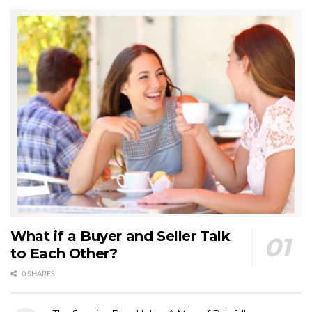
What if a Buyer and Seller Talk
to Each Other?
0 SHARES