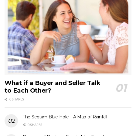
What if a Buyer and Seller Talk
to Each Other?
0 SHARES
The Sequim Blue Hole – A Map of Rainfall
0 SHARES