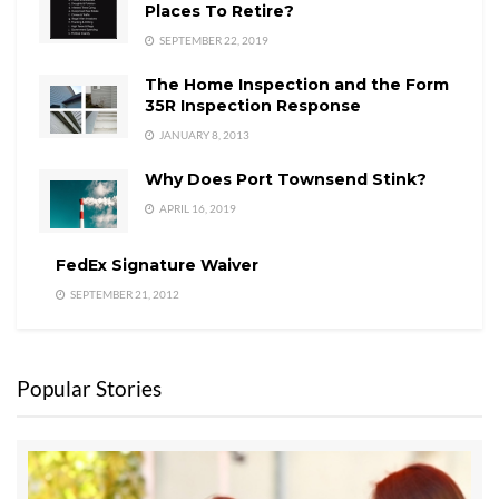
Places To Retire?
SEPTEMBER 22, 2019
The Home Inspection and the Form
35R Inspection Response
JANUARY 8, 2013
Why Does Port Townsend Stink?
APRIL 16, 2019
FedEx Signature Waiver
SEPTEMBER 21, 2012
Popular Stories