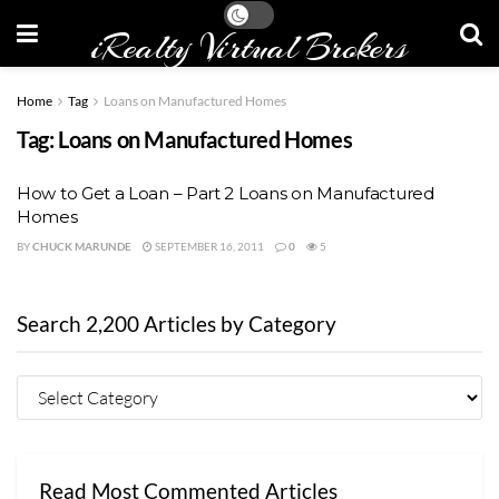
iRealty Virtual Brokers
Home
Tag
Loans on Manufactured Homes
Tag:
Loans on Manufactured Homes
How to Get a Loan – Part 2 Loans on Manufactured
Homes
BY
CHUCK MARUNDE
SEPTEMBER 16, 2011
0
5
Search 2,200 Articles by Category
Read Most Commented Articles