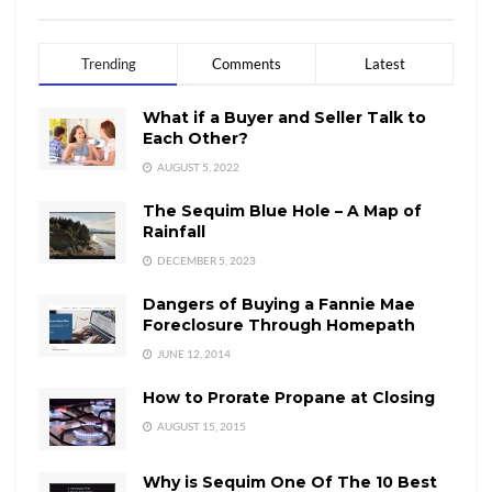
Trending
Comments
Latest
What if a Buyer and Seller Talk to
Each Other?
AUGUST 5, 2022
The Sequim Blue Hole – A Map of
Rainfall
DECEMBER 5, 2023
Dangers of Buying a Fannie Mae
Foreclosure Through Homepath
JUNE 12, 2014
How to Prorate Propane at Closing
AUGUST 15, 2015
Why is Sequim One Of The 10 Best