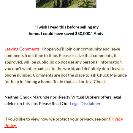
"I wish I read this before selling my
home. I could have saved $50,000." Andy
Leaving Comments
I hope you’ll join our community and leave
comments from time to time. Please realize that comments, if
approved, will be public, so do not use any personal information
you don’t want broadcast to the world, and definitely don’t leave a
phone number. Comments are not the place to ask Chuck Marunde
for help in finding a home. To do that, call or text Chuck.
Neither Chuck Marunde nor iRealty Virtual Brokers offers legal
advice on this site. Please Read Our
Legal Disclaimer
If you’d like to view how we protect your privacy, see our
Privacy
Policy.