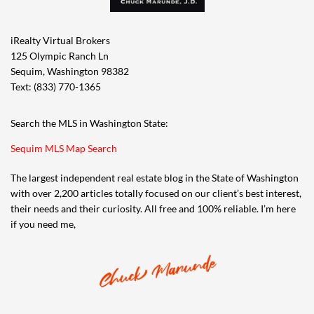
iRealty Virtual Brokers
125 Olympic Ranch Ln
Sequim, Washington 98382
Text: (833) 770-1365
Search the MLS in Washington State:
Sequim MLS Map Search
The largest independent real estate blog in the State of Washington
with over 2,200 articles totally focused on our client’s best interest,
their needs and their curiosity. All free and 100% reliable. I’m here
if you need me,