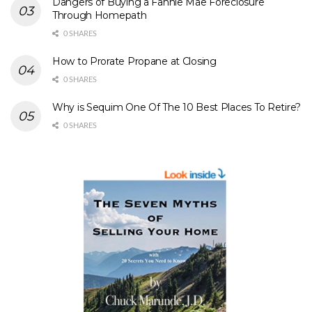
Dangers of Buying a Fannie Mae Foreclosure
Through Homepath
0 SHARES
How to Prorate Propane at Closing
0 SHARES
Why is Sequim One Of The 10 Best Places To Retire?
0 SHARES