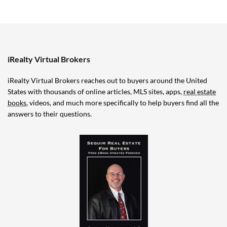
iRealty Virtual Brokers
iRealty Virtual Brokers reaches out to buyers around the United
States with thousands of online articles, MLS sites, apps,
real estate
books
, videos, and much more specifically to help buyers find all the
answers to their questions.