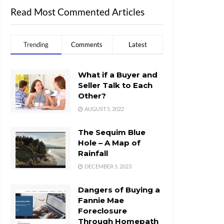
Read Most Commented Articles
Trending
Comments
Latest
What if a Buyer and
Seller Talk to Each
Other?
AUGUST 5, 2022
The Sequim Blue
Hole – A Map of
Rainfall
DECEMBER 5, 2023
Dangers of Buying a
Fannie Mae
Foreclosure
Through Homepath