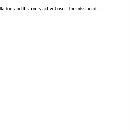
tion, and it's a very active base. The mission of ...