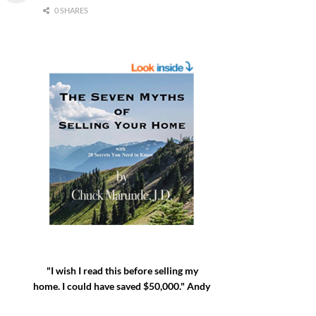
0 SHARES
"I wish I read this before selling my
home. I could have saved $50,000." Andy