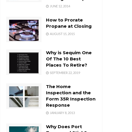
JUNE 12, 2014
How to Prorate
Propane at Closing
AUGUST 15, 2015
Why is Sequim One
Of The 10 Best
Places To Retire?
SEPTEMBER 22, 2019
The Home
Inspection and the
Form 35R Inspection
Response
JANUARY 8, 2013
Why Does Port