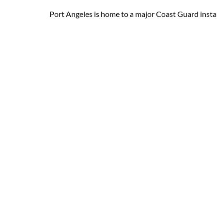
Port Angeles is home to a major Coast Guard installa