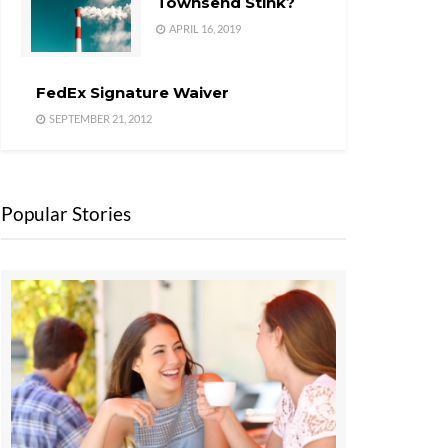
Townsend Stink?
APRIL 16, 2019
FedEx Signature Waiver
SEPTEMBER 21, 2012
Popular Stories