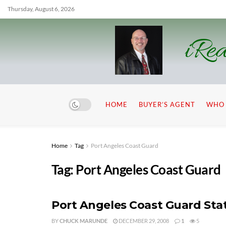
Thursday, August 6, 2026
iRea
HOME
BUYER’S AGENT
WHO 
Home
Tag
Port Angeles Coast Guard
Tag:
Port Angeles Coast Guard
Port Angeles Coast Guard Stat
BY
CHUCK MARUNDE
DECEMBER 29, 2008
1
5