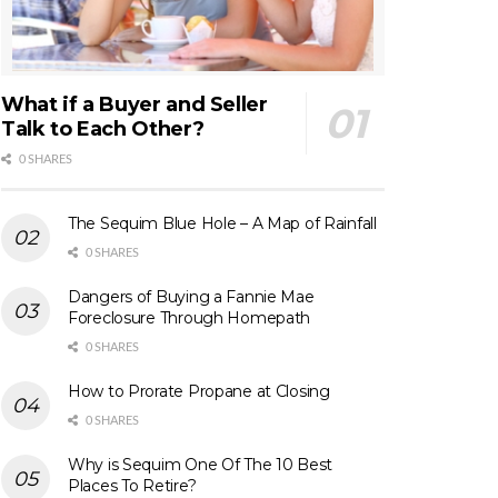
What if a Buyer and Seller
Talk to Each Other?
0 SHARES
The Sequim Blue Hole – A Map of Rainfall
0 SHARES
Dangers of Buying a Fannie Mae
Foreclosure Through Homepath
0 SHARES
How to Prorate Propane at Closing
0 SHARES
Why is Sequim One Of The 10 Best
Places To Retire?