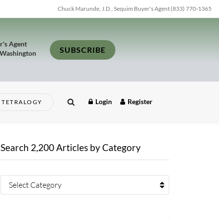
Chuck Marunde, J.D., Sequim Buyer's Agent (833) 770-1365
r's Agent
SUBSCRIBE
 Washington
Login
Register
TETRALOGY
Search 2,200 Articles by Category
Select Category