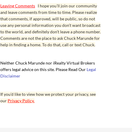
Leaving Comments
I hope you’ll join our community
and leave comments from time to time. Please realize
that comments, if approved, will be public, so do not
use any personal information you don’t want broadcast
to the world, and definitely don’t leave a phone number.
Comments are not the place to ask Chuck Marunde for
help in finding a home. To do that, call or text Chuck.
Neither Chuck Marunde nor iRealty Virtual Brokers
offers legal advice on this site. Please Read Our
Legal
Disclaimer
If you’d like to view how we protect your privacy, see
our
Privacy Policy.