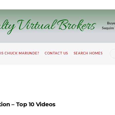
lty Virtual Brokers
Buye
Sequim
IS CHUCK MARUNDE?
CONTACT US
SEARCH HOMES
ion – Top 10 Videos