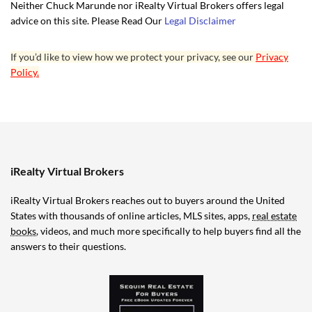
Neither Chuck Marunde nor iRealty Virtual Brokers offers legal
advice on this site. Please Read Our
Legal Disclaimer
If you’d like to view how we protect your privacy, see our
Privacy
Policy.
iRealty Virtual Brokers
iRealty Virtual Brokers reaches out to buyers around the United
States with thousands of online articles, MLS sites, apps,
real estate
books
, videos, and much more specifically to help buyers find all the
answers to their questions.