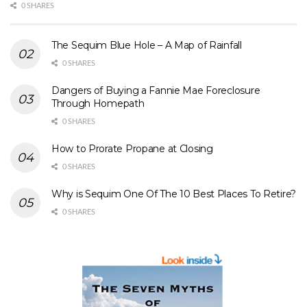
0 SHARES
The Sequim Blue Hole – A Map of Rainfall
0 SHARES
Dangers of Buying a Fannie Mae Foreclosure
Through Homepath
0 SHARES
How to Prorate Propane at Closing
0 SHARES
Why is Sequim One Of The 10 Best Places To Retire?
0 SHARES