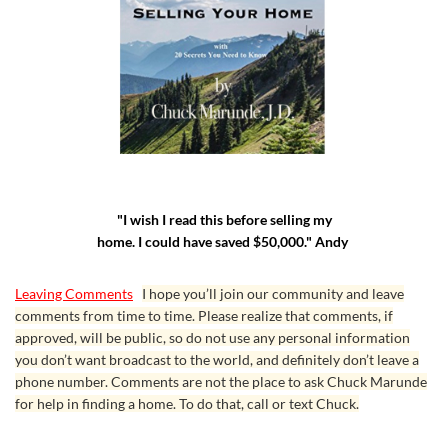
"I wish I read this before selling my
home. I could have saved $50,000." Andy
Leaving Comments
I hope you’ll join our community and leave
comments from time to time. Please realize that comments, if
approved, will be public, so do not use any personal information
you don’t want broadcast to the world, and definitely don’t leave a
phone number. Comments are not the place to ask Chuck Marunde
for help in finding a home. To do that, call or text Chuck.