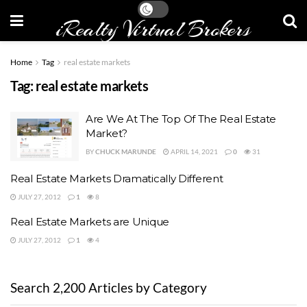
iRealty Virtual Brokers
Home
Tag
real estate markets
Tag:
real estate markets
Are We At The Top Of The Real Estate
Market?
BY
CHUCK MARUNDE
APRIL 14, 2021
0
31
Real Estate Markets Dramatically Different
JULY 27, 2012
1
8
Real Estate Markets are Unique
JULY 27, 2012
1
4
Search 2,200 Articles by Category