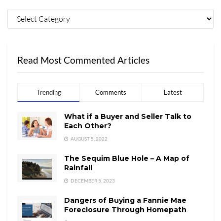
Read Most Commented Articles
Trending
Comments
Latest
What if a Buyer and Seller Talk to
Each Other?
AUGUST 5, 2022
The Sequim Blue Hole – A Map of
Rainfall
DECEMBER 5, 2023
Dangers of Buying a Fannie Mae
Foreclosure Through Homepath