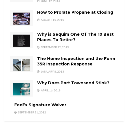
JUNE 12, 2014
How to Prorate Propane at Closing
AUGUST 15, 2015
Why is Sequim One Of The 10 Best
Places To Retire?
SEPTEMBER 22, 2019
The Home Inspection and the Form
35R Inspection Response
JANUARY 8, 2013
Why Does Port Townsend Stink?
APRIL 16, 2019
FedEx Signature Waiver
SEPTEMBER 21, 2012