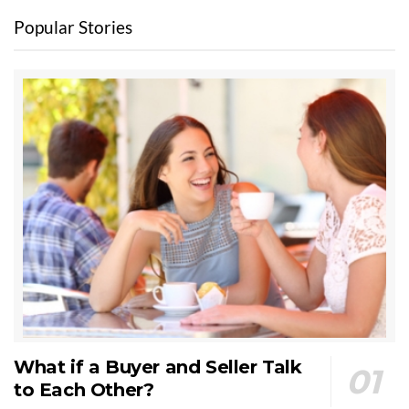
Popular Stories
What if a Buyer and Seller Talk
to Each Other?