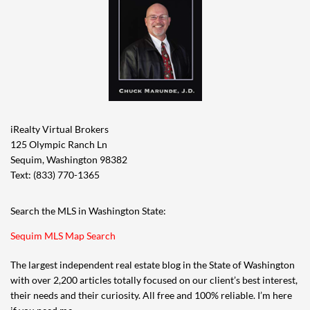
iRealty Virtual Brokers
125 Olympic Ranch Ln
Sequim, Washington 98382
Text: (833) 770-1365
Search the MLS in Washington State:
Sequim MLS Map Search
The largest independent real estate blog in the State of Washington
with over 2,200 articles totally focused on our client’s best interest,
their needs and their curiosity. All free and 100% reliable. I’m here