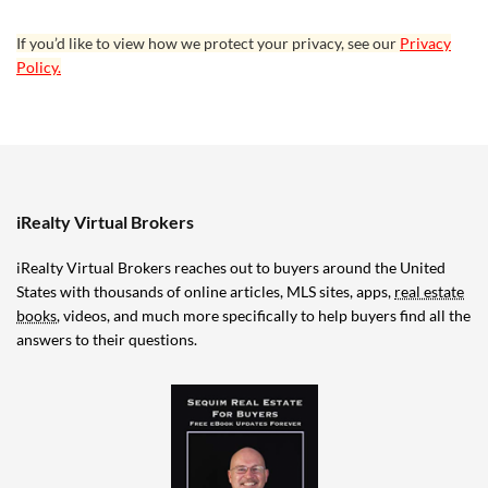
If you’d like to view how we protect your privacy, see our
Privacy
Policy.
iRealty Virtual Brokers
iRealty Virtual Brokers reaches out to buyers around the United
States with thousands of online articles, MLS sites, apps,
real estate
books
, videos, and much more specifically to help buyers find all the
answers to their questions.