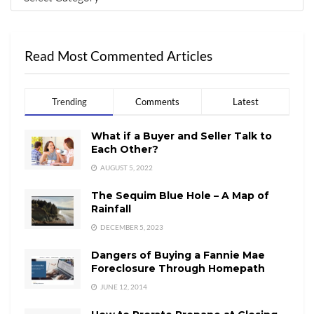
Read Most Commented Articles
Trending
Comments
Latest
What if a Buyer and Seller Talk to
Each Other?
AUGUST 5, 2022
The Sequim Blue Hole – A Map of
Rainfall
DECEMBER 5, 2023
Dangers of Buying a Fannie Mae
Foreclosure Through Homepath
JUNE 12, 2014