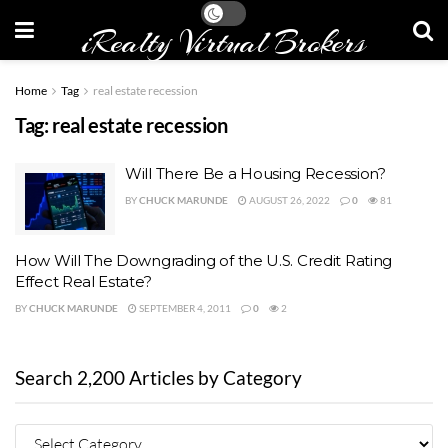
iRealty Virtual Brokers
Home
Tag
real estate recession
Tag:
real estate recession
Will There Be a Housing Recession?
BY
CHUCK MARUNDE
AUGUST 26, 2022
0
81
How Will The Downgrading of the U.S. Credit Rating
Effect Real Estate?
BY
CHUCK MARUNDE
SEPTEMBER 4, 2011
0
2
Search 2,200 Articles by Category