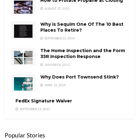
How to Prorate Propane at Closing
AUGUST 15, 2015
Why is Sequim One Of The 10 Best
Places To Retire?
SEPTEMBER 22, 2019
The Home Inspection and the Form
35R Inspection Response
JANUARY 8, 2013
Why Does Port Townsend Stink?
APRIL 16, 2019
FedEx Signature Waiver
SEPTEMBER 21, 2012
Popular Stories