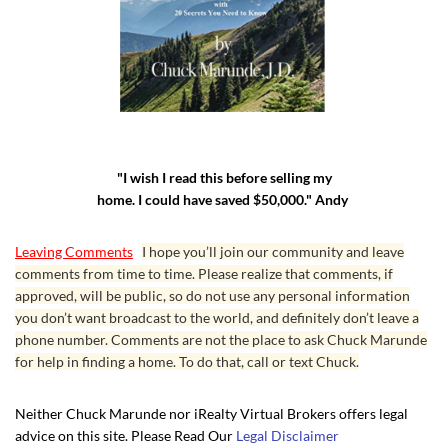
"I wish I read this before selling my
home. I could have saved $50,000." Andy
Leaving Comments
I hope you’ll join our community and leave
comments from time to time. Please realize that comments, if
approved, will be public, so do not use any personal information
you don’t want broadcast to the world, and definitely don’t leave a
phone number. Comments are not the place to ask Chuck Marunde
for help in finding a home. To do that, call or text Chuck.
Neither Chuck Marunde nor iRealty Virtual Brokers offers legal
advice on this site. Please Read Our
Legal Disclaimer