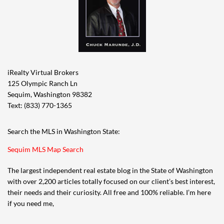
iRealty Virtual Brokers
125 Olympic Ranch Ln
Sequim, Washington 98382
Text: (833) 770-1365
Search the MLS in Washington State:
Sequim MLS Map Search
The largest independent real estate blog in the State of Washington
with over 2,200 articles totally focused on our client’s best interest,
their needs and their curiosity. All free and 100% reliable. I’m here
if you need me,