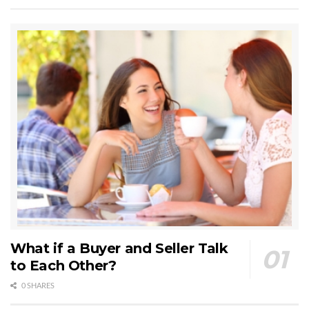
What if a Buyer and Seller Talk
to Each Other?
0 SHARES