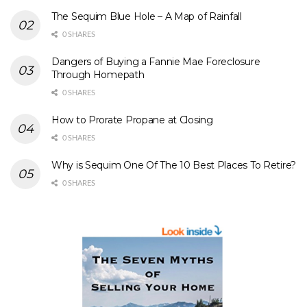
The Sequim Blue Hole – A Map of Rainfall
0 SHARES
Dangers of Buying a Fannie Mae Foreclosure
Through Homepath
0 SHARES
How to Prorate Propane at Closing
0 SHARES
Why is Sequim One Of The 10 Best Places To Retire?
0 SHARES