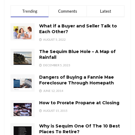
Trending
Comments
Latest
What if a Buyer and Seller Talk to
Each Other?
AUGUST 5, 2022
The Sequim Blue Hole – A Map of
Rainfall
DECEMBER 5, 2023
Dangers of Buying a Fannie Mae
Foreclosure Through Homepath
JUNE 12, 2014
How to Prorate Propane at Closing
AUGUST 15, 2015
Why is Sequim One Of The 10 Best
Places To Retire?