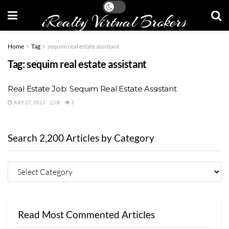
iRealty Virtual Brokers
Home
Tag
sequim real estate assistant
Tag:
sequim real estate assistant
Real Estate Job: Sequim Real Estate Assistant
JULY 27, 2012
0
3
Search 2,200 Articles by Category
Read Most Commented Articles