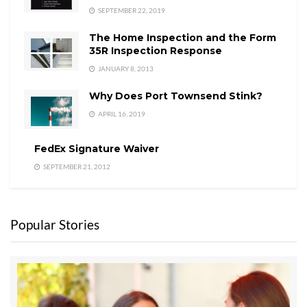
SEPTEMBER 22, 2019
The Home Inspection and the Form
35R Inspection Response
JANUARY 8, 2013
Why Does Port Townsend Stink?
APRIL 16, 2019
FedEx Signature Waiver
SEPTEMBER 21, 2012
Popular Stories