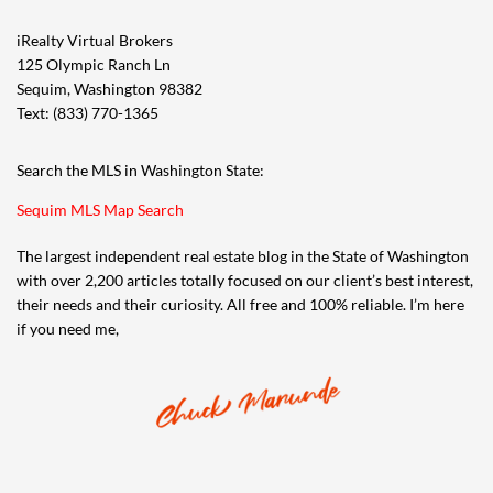
iRealty Virtual Brokers
125 Olympic Ranch Ln
Sequim, Washington 98382
Text: (833) 770-1365
Search the MLS in Washington State:
Sequim MLS Map Search
The largest independent real estate blog in the State of Washington
with over 2,200 articles totally focused on our client’s best interest,
their needs and their curiosity. All free and 100% reliable. I’m here
if you need me,