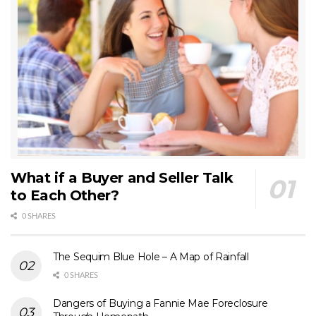
What if a Buyer and Seller Talk
to Each Other?
0 SHARES
The Sequim Blue Hole – A Map of Rainfall
0 SHARES
Dangers of Buying a Fannie Mae Foreclosure