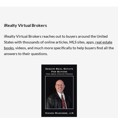
iRealty Virtual Brokers
iRealty Virtual Brokers reaches out to buyers around the United
States with thousands of online articles, MLS sites, apps,
real estate
books
, videos, and much more specifically to help buyers find all the
answers to their questions.