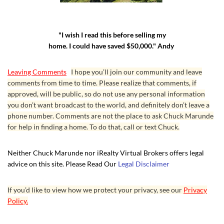
"I wish I read this before selling my
home. I could have saved $50,000." Andy
Leaving Comments
I hope you’ll join our community and leave
comments from time to time. Please realize that comments, if
approved, will be public, so do not use any personal information
you don’t want broadcast to the world, and definitely don’t leave a
phone number. Comments are not the place to ask Chuck Marunde
for help in finding a home. To do that, call or text Chuck.
Neither Chuck Marunde nor iRealty Virtual Brokers offers legal
advice on this site. Please Read Our
Legal Disclaimer
If you’d like to view how we protect your privacy, see our
Privacy
Policy.