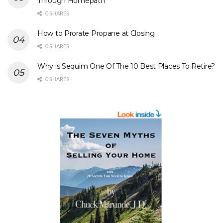
Through Homepath
0 SHARES
How to Prorate Propane at Closing
0 SHARES
Why is Sequim One Of The 10 Best Places To Retire?
0 SHARES