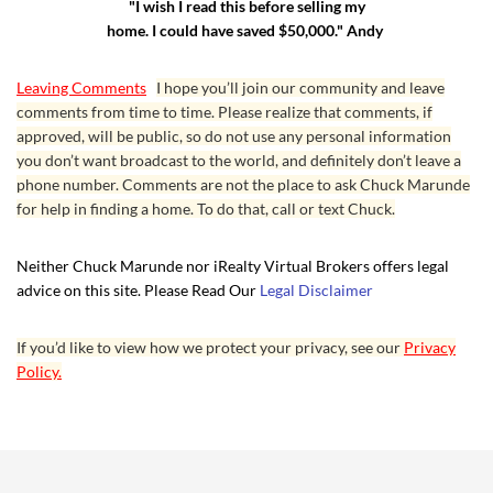
"I wish I read this before selling my
home. I could have saved $50,000." Andy
Leaving Comments
I hope you’ll join our community and leave
comments from time to time. Please realize that comments, if
approved, will be public, so do not use any personal information
you don’t want broadcast to the world, and definitely don’t leave a
phone number. Comments are not the place to ask Chuck Marunde
for help in finding a home. To do that, call or text Chuck.
Neither Chuck Marunde nor iRealty Virtual Brokers offers legal
advice on this site. Please Read Our
Legal Disclaimer
If you’d like to view how we protect your privacy, see our
Privacy
Policy.