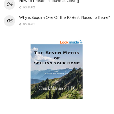
How to Prorate Propane at Closing
0 SHARES
Why is Sequim One Of The 10 Best Places To Retire?
0 SHARES