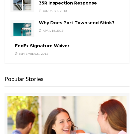
35R Inspection Response
JANUARY 8, 2013
Why Does Port Townsend Stink?
APRIL 16, 2019
FedEx Signature Waiver
SEPTEMBER 21, 2012
Popular Stories