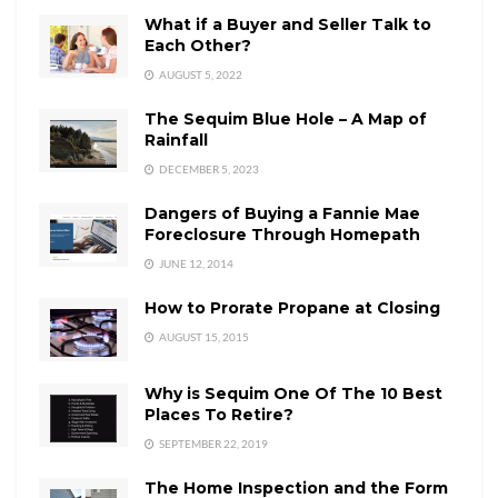
What if a Buyer and Seller Talk to
Each Other?
AUGUST 5, 2022
The Sequim Blue Hole – A Map of
Rainfall
DECEMBER 5, 2023
Dangers of Buying a Fannie Mae
Foreclosure Through Homepath
JUNE 12, 2014
How to Prorate Propane at Closing
AUGUST 15, 2015
Why is Sequim One Of The 10 Best
Places To Retire?
SEPTEMBER 22, 2019
The Home Inspection and the Form