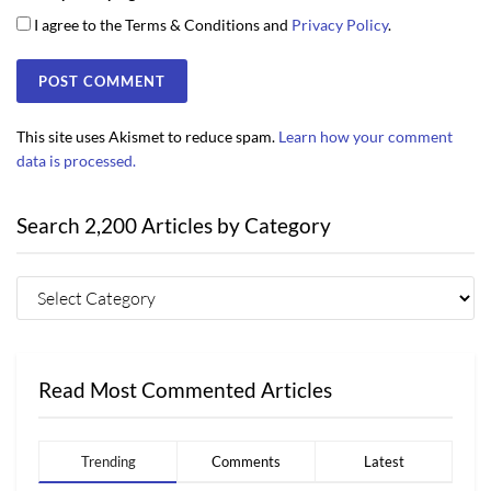
I agree to the Terms & Conditions and
Privacy Policy
.
This site uses Akismet to reduce spam.
Learn how your comment
data is processed.
Search 2,200 Articles by Category
Read Most Commented Articles
Trending
Comments
Latest