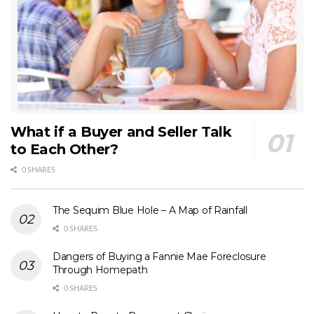
What if a Buyer and Seller Talk
to Each Other?
0 SHARES
The Sequim Blue Hole – A Map of Rainfall
0 SHARES
Dangers of Buying a Fannie Mae Foreclosure
Through Homepath
0 SHARES