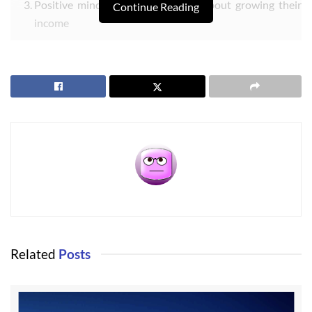
Positive minded and enthusiastic about growing their
Continue Reading
income
Entrepreneurial and creative and willing to help build
customer relationships
Should be a good communicator (oral and written)
Should be able to write clearly (letters and emails)
Willing to do office work and field work (hanging signs,
etc.)
Willing to meet with clients in their homes
Must have a computer with Internet and able to work
out of their home office
Must be good with technology (or a quick learner)
Related
Posts
This is not a traditional brick-and-mortar business, although I do
have a public office in Port Angeles and one coming in Sequim.