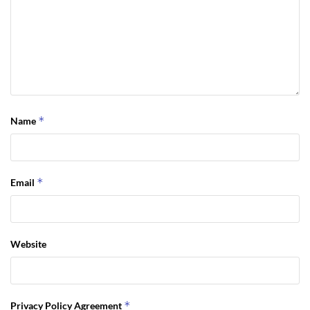
*
Name
*
Email
Website
*
Privacy Policy Agreement