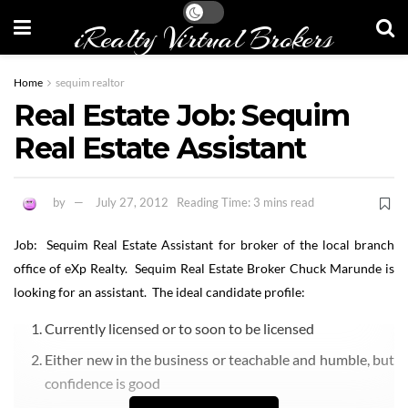
iRealty Virtual Brokers
Home
sequim realtor
Real Estate Job: Sequim
Real Estate Assistant
by
July 27, 2012
Reading Time: 3 mins read
Job: Sequim Real Estate Assistant for broker of the local branch
office of eXp Realty. Sequim Real Estate Broker Chuck Marunde is
looking for an assistant. The ideal candidate profile:
Currently licensed or to soon to be licensed
Either new in the business or teachable and humble, but
confidence is good