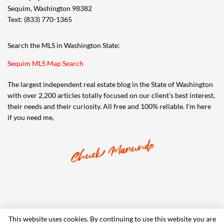
Sequim, Washington 98382
Text: (833) 770-1365
Search the MLS in Washington State:
Sequim MLS Map Search
The largest independent real estate blog in the State of Washington
with over 2,200 articles totally focused on our client’s best interest,
their needs and their curiosity. All free and 100% reliable. I’m here
if you need me,
This website uses cookies. By continuing to use this website you are