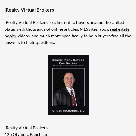
iRealty Virtual Brokers
iRealty Virtual Brokers reaches out to buyers around the United
States with thousands of online articles, MLS sites, apps,
real estate
books
, videos, and much more specifically to help buyers find all the
answers to their questions.
iRealty Virtual Brokers
125 Olympic Ranch Ln