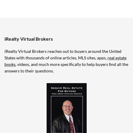
iRealty Virtual Brokers
iRealty Virtual Brokers reaches out to buyers around the United
States with thousands of online articles, MLS sites, apps,
real estate
books
, videos, and much more specifically to help buyers find all the
answers to their questions.