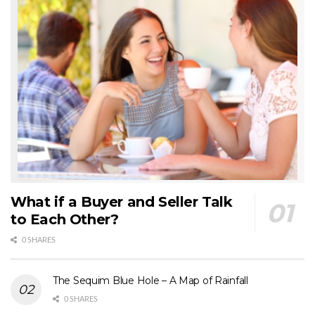
What if a Buyer and Seller Talk
to Each Other?
0 SHARES
The Sequim Blue Hole – A Map of Rainfall
0 SHARES