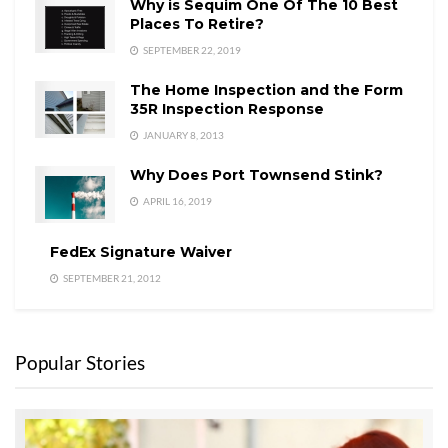
Why is Sequim One Of The 10 Best
Places To Retire?
SEPTEMBER 22, 2019
The Home Inspection and the Form
35R Inspection Response
JANUARY 8, 2013
Why Does Port Townsend Stink?
APRIL 16, 2019
FedEx Signature Waiver
SEPTEMBER 21, 2012
Popular Stories