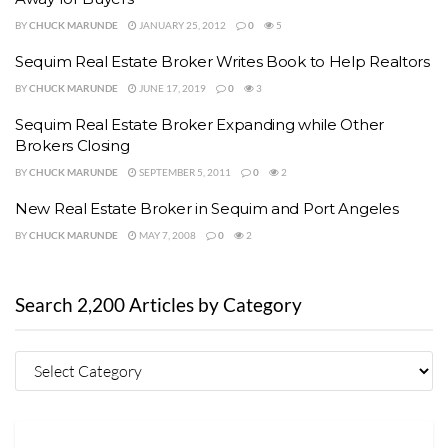
BY
CHUCK MARUNDE
JANUARY 25, 2012
0
5
Sequim Real Estate Broker Writes Book to Help Realtors
BY
CHUCK MARUNDE
JUNE 17, 2019
0
3
Sequim Real Estate Broker Expanding while Other
Brokers Closing
BY
CHUCK MARUNDE
SEPTEMBER 5, 2011
0
2
New Real Estate Broker in Sequim and Port Angeles
BY
CHUCK MARUNDE
MAY 7, 2008
0
2
Search 2,200 Articles by Category