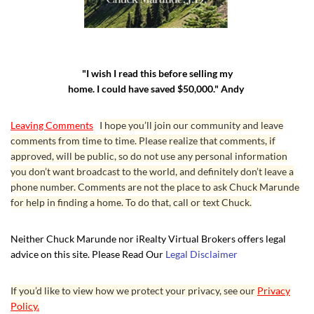
"I wish I read this before selling my
home. I could have saved $50,000." Andy
Leaving Comments
I hope you’ll join our community and leave
comments from time to time. Please realize that comments, if
approved, will be public, so do not use any personal information
you don’t want broadcast to the world, and definitely don’t leave a
phone number. Comments are not the place to ask Chuck Marunde
for help in finding a home. To do that, call or text Chuck.
Neither Chuck Marunde nor iRealty Virtual Brokers offers legal
advice on this site. Please Read Our
Legal Disclaimer
If you’d like to view how we protect your privacy, see our
Privacy
Policy.