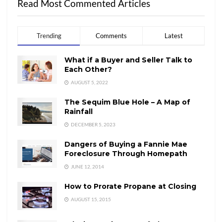
Read Most Commented Articles
Trending
Comments
Latest
What if a Buyer and Seller Talk to
Each Other?
AUGUST 5, 2022
The Sequim Blue Hole – A Map of
Rainfall
DECEMBER 5, 2023
Dangers of Buying a Fannie Mae
Foreclosure Through Homepath
JUNE 12, 2014
How to Prorate Propane at Closing
AUGUST 15, 2015