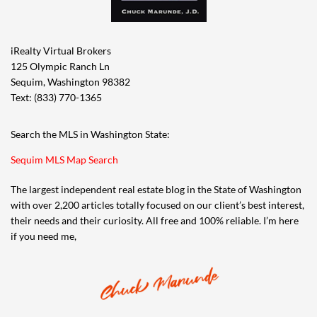
iRealty Virtual Brokers
125 Olympic Ranch Ln
Sequim, Washington 98382
Text: (833) 770-1365
Search the MLS in Washington State:
Sequim MLS Map Search
The largest independent real estate blog in the State of Washington
with over 2,200 articles totally focused on our client’s best interest,
their needs and their curiosity. All free and 100% reliable. I’m here
if you need me,