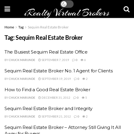
iRealty Virtual Brokers
Home
Tag
Sequim Real Estate Broker
Tag:
Sequim Real Estate Broker
The Busiest Sequim Real Estate Office
BY
CHUCK MARUNDE
SEPTEMBER 7, 2019
0
6
Sequim Real Estate Broker No. 1 Agent for Clients
BY
CHUCK MARUNDE
SEPTEMBER 19, 2019
0
2
How to Find a Good Real Estate Broker
BY
CHUCK MARUNDE
DECEMBER 31, 2012
0
5
Sequim Real Estate Broker and Integrity
BY
CHUCK MARUNDE
SEPTEMBER 21, 2012
0
2
Sequim Real Estate Broker – Attorney Still Giving It All
Away for Buyers