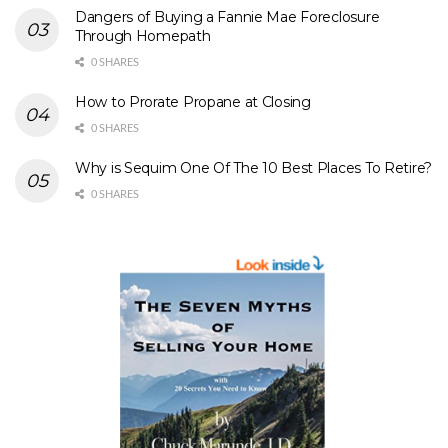
Dangers of Buying a Fannie Mae Foreclosure
Through Homepath
0 SHARES
How to Prorate Propane at Closing
0 SHARES
Why is Sequim One Of The 10 Best Places To Retire?
0 SHARES