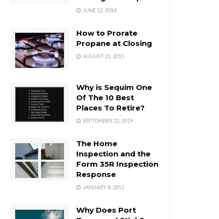
JUNE 12, 2014
How to Prorate
Propane at Closing
AUGUST 15, 2015
Why is Sequim One
Of The 10 Best
Places To Retire?
SEPTEMBER 22, 2019
The Home
Inspection and the
Form 35R Inspection
Response
JANUARY 8, 2013
Why Does Port