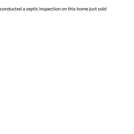
conducted a septic inspection on this home just sold