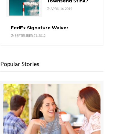
Townsend Stink?
APRIL 16, 2019
FedEx Signature Waiver
SEPTEMBER 21, 2012
Popular Stories