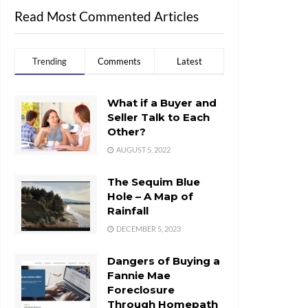
Read Most Commented Articles
Trending
Comments
Latest
What if a Buyer and
Seller Talk to Each
Other?
AUGUST 5, 2022
The Sequim Blue
Hole – A Map of
Rainfall
DECEMBER 5, 2023
Dangers of Buying a
Fannie Mae
Foreclosure
Through Homepath