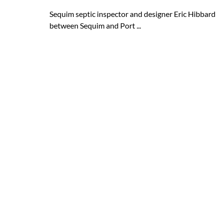
Sequim septic inspector and designer Eric Hibbard 
between Sequim and Port ...