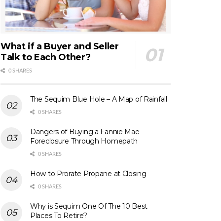
What if a Buyer and Seller
Talk to Each Other?
0 SHARES
The Sequim Blue Hole – A Map of Rainfall
0 SHARES
Dangers of Buying a Fannie Mae
Foreclosure Through Homepath
0 SHARES
How to Prorate Propane at Closing
0 SHARES
Why is Sequim One Of The 10 Best
Places To Retire?