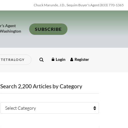
Chuck Marunde, J.D., Sequim Buyer's Agent (833) 770-1365
r's Agent
SUBSCRIBE
 Washington
Login
Register
TETRALOGY
Search 2,200 Articles by Category
Select Category