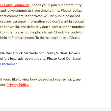
Leaving Comments
I hope you’ll join our community
and leave comments from time to time. Please realize
that comments, if approved, will be public, so do not
use any personal information you don’t want broadcast
to the world, and definitely don’t leave a phone number.
Comments are not the place to ask Chuck Marunde for
help in finding a home. To do that, call or text Chuck.
Neither Chuck Marunde nor iRealty Virtual Brokers
offers legal advice on this site. Please Read Our
Legal
Disclaimer
If you’d like to view how we protect your privacy, see
our
Privacy Policy.