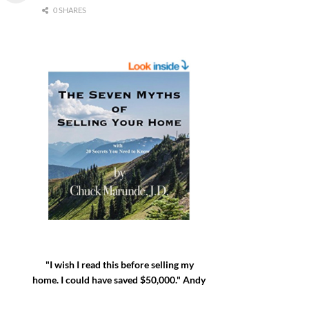
0 SHARES
"I wish I read this before selling my
home. I could have saved $50,000." Andy