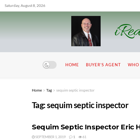
Saturday, August 8, 2026
iRea
HOME
BUYER’S AGENT
WHO 
Home
Tag
sequim septic inspector
Tag:
sequim septic inspector
Sequim Septic Inspector Eric 
SEPTEMBER 1, 2019
1
61