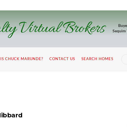
lty Virtual Brokers
Buye
Sequim
IS CHUCK MARUNDE?
CONTACT US
SEARCH HOMES
Hibbard