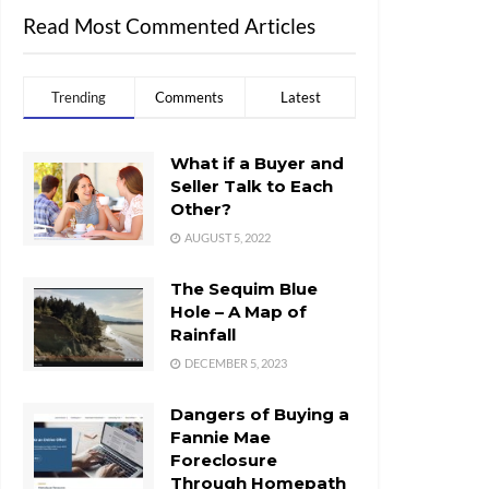
Read Most Commented Articles
Trending
Comments
Latest
What if a Buyer and
Seller Talk to Each
Other?
AUGUST 5, 2022
The Sequim Blue
Hole – A Map of
Rainfall
DECEMBER 5, 2023
Dangers of Buying a
Fannie Mae
Foreclosure
Through Homepath