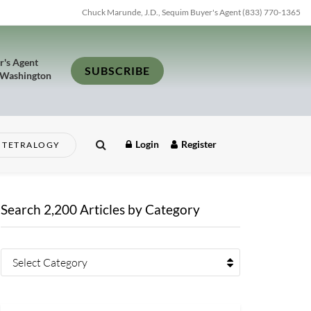
Chuck Marunde, J.D., Sequim Buyer's Agent (833) 770-1365
r's Agent
SUBSCRIBE
 Washington
Login
Register
TETRALOGY
Search 2,200 Articles by Category
Select Category