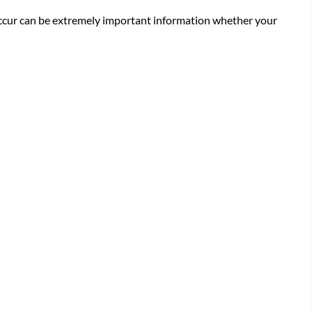
 occur can be extremely important information whether your