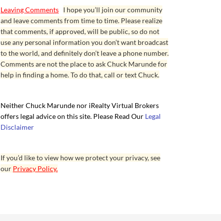
Leaving Comments
I hope you’ll join our community
and leave comments from time to time. Please realize
that comments, if approved, will be public, so do not
use any personal information you don’t want broadcast
to the world, and definitely don’t leave a phone number.
Comments are not the place to ask Chuck Marunde for
help in finding a home. To do that, call or text Chuck.
Neither Chuck Marunde nor iRealty Virtual Brokers
offers legal advice on this site. Please Read Our
Legal
Disclaimer
If you’d like to view how we protect your privacy, see
our
Privacy Policy.