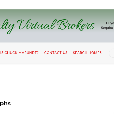
lty Virtual Brokers
Buye
Sequim
IS CHUCK MARUNDE?
CONTACT US
SEARCH HOMES
aphs