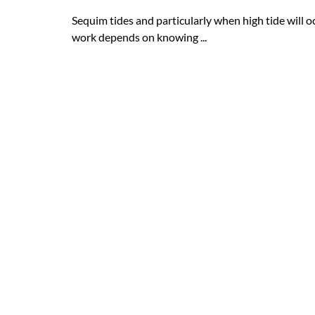
Sequim tides and particularly when high tide will
work depends on knowing ...