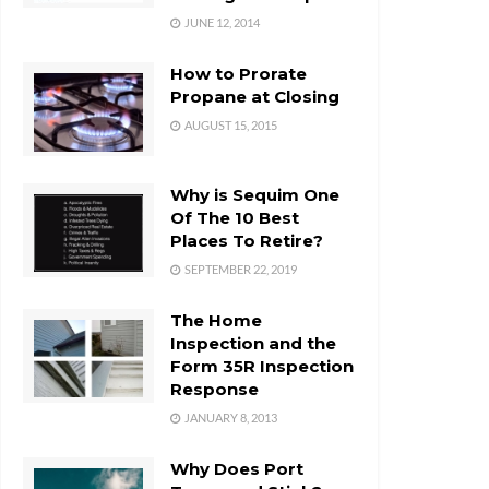
JUNE 12, 2014
How to Prorate
Propane at Closing
AUGUST 15, 2015
Why is Sequim One
Of The 10 Best
Places To Retire?
SEPTEMBER 22, 2019
The Home
Inspection and the
Form 35R Inspection
Response
JANUARY 8, 2013
Why Does Port