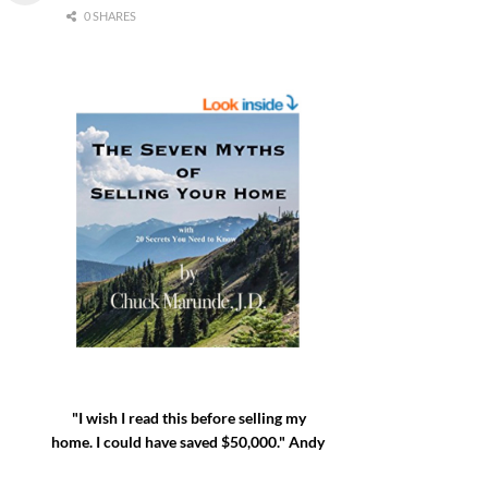
0 SHARES
"I wish I read this before selling my
home. I could have saved $50,000." Andy