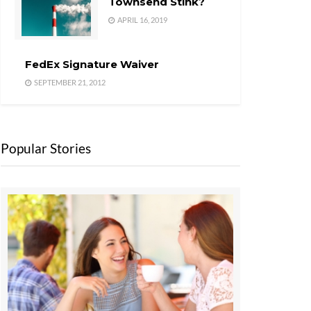
Townsend Stink?
APRIL 16, 2019
FedEx Signature Waiver
SEPTEMBER 21, 2012
Popular Stories