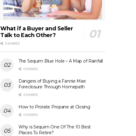
What if a Buyer and Seller
Talk to Each Other?
0 SHARES
The Sequim Blue Hole – A Map of Rainfall
0 SHARES
Dangers of Buying a Fannie Mae
Foreclosure Through Homepath
0 SHARES
How to Prorate Propane at Closing
0 SHARES
Why is Sequim One Of The 10 Best
Places To Retire?