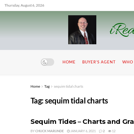
Thursday, August 6, 2026
iRea
HOME
BUYER’S AGENT
WHO 
Home
Tag
sequim tidal charts
Tag:
sequim tidal charts
Sequim Tides – Charts and Gr
BY
CHUCK MARUNDE
JANUARY 6, 2021
2
12