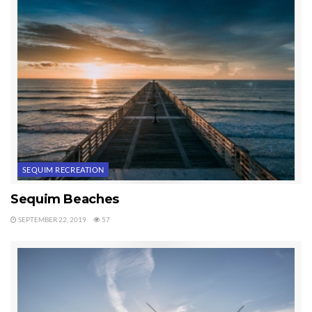
I highly recommend the
Sequim Tides
iPad application.
Last Updated on January 6, 2021 by
Chuck Marunde
Tags:
sequim tidal charts
sequim tides
SEQUIM RECREATION
Sequim Beaches
SEPTEMBER 22, 2019
57