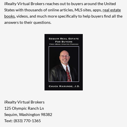
iRealty Virtual Brokers reaches out to buyers around the United
States with thousands of online articles, MLS sites, apps,
real estate
books
, videos, and much more specifically to help buyers find all the
answers to their questions.
iRealty Virtual Brokers
125 Olympic Ranch Ln
Sequim, Washington 98382
Text: (833) 770-1365