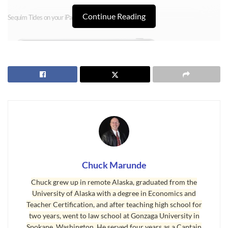
Continue Reading
Sequim Tides on your iPad
Chuck Marunde
Chuck grew up in remote Alaska, graduated from the
University of Alaska with a degree in Economics and
Teacher Certification, and after teaching high school for
two years, went to law school at Gonzaga University in
Spokane, Washington. He served four years as a Captain