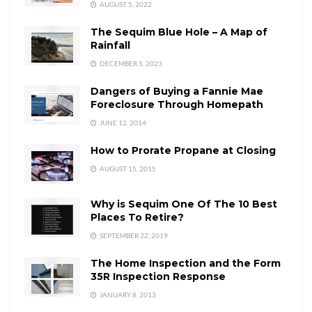
AUGUST 5, 2022
The Sequim Blue Hole – A Map of
Rainfall
DECEMBER 5, 2023
Dangers of Buying a Fannie Mae
Foreclosure Through Homepath
JUNE 12, 2014
How to Prorate Propane at Closing
AUGUST 15, 2015
Why is Sequim One Of The 10 Best
Places To Retire?
SEPTEMBER 22, 2019
The Home Inspection and the Form
35R Inspection Response
JANUARY 8, 2013