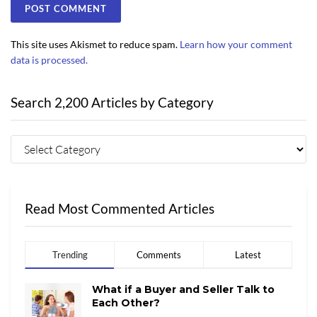
This site uses Akismet to reduce spam.
Learn how your comment
data is processed.
Search 2,200 Articles by Category
Read Most Commented Articles
Trending
Comments
Latest
What if a Buyer and Seller Talk to
Each Other?