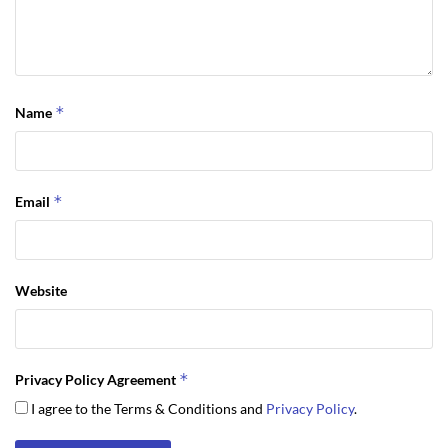
*
Name
*
Email
Website
*
Privacy Policy Agreement
I agree to the Terms & Conditions and
Privacy Policy
.