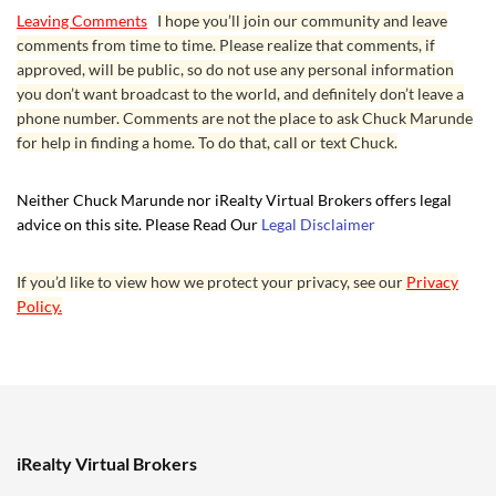
Leaving Comments
I hope you’ll join our community and leave
comments from time to time. Please realize that comments, if
approved, will be public, so do not use any personal information
you don’t want broadcast to the world, and definitely don’t leave a
phone number. Comments are not the place to ask Chuck Marunde
for help in finding a home. To do that, call or text Chuck.
Neither Chuck Marunde nor iRealty Virtual Brokers offers legal
advice on this site. Please Read Our
Legal Disclaimer
If you’d like to view how we protect your privacy, see our
Privacy
Policy.
iRealty Virtual Brokers