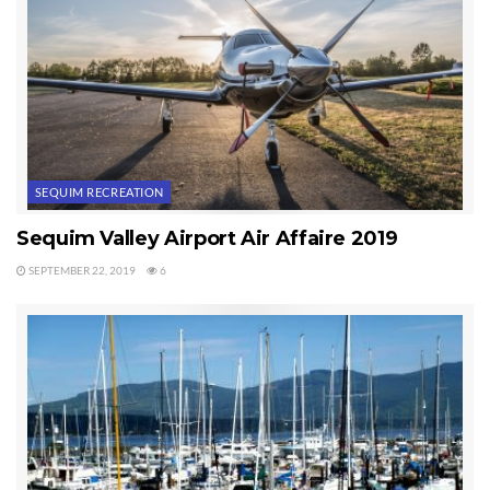
SEQUIM RECREATION
Sequim Valley Airport Air Affaire 2019
SEPTEMBER 22, 2019
6