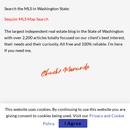
Search the MLS in Washington State:
Sequim MLS Map Search
The largest independent real estate blog in the State of Washington
with over 2,200 articles totally focused on our client’s best interest,
their needs and their curiosity. All free and 100% reliable. I’m here
if you need me,
This website uses cookies. By continuing to use this website you are
giving consent to cookies being used. Visit our
Privacy and Cookie
© 2006-2024 iRealty Virtual Brokers and Chuck Marunde
I Agree
Policy
.