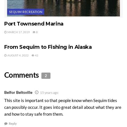
SEQUIM RECREATION
Port Townsend Marina
MARCH 17, 2019
8
SEQUIM RECREATION
From Sequim to Fishing in Alaska
AUGUST 4, 2022
42
Comments
2
Belfor Beltsville
15 years ago
This site is important so that people know when Sequim tides
can possibly occur. It goes into great detail about what they are
and how to stay safe from them.
Reply