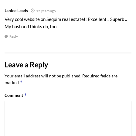
Janice Leads
15 years ago
Very cool website on Sequim real estate!! Excellent .. Superb ..
My husband thinks do, too.
Reply
Leave a Reply
Your email address will not be published.
Required fields are
*
marked
*
Comment