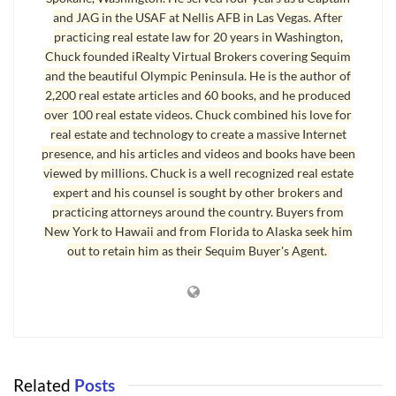
and JAG in the USAF at Nellis AFB in Las Vegas. After
practicing real estate law for 20 years in Washington,
Chuck founded iRealty Virtual Brokers covering Sequim
and the beautiful Olympic Peninsula. He is the author of
2,200 real estate articles and 60 books, and he produced
over 100 real estate videos. Chuck combined his love for
real estate and technology to create a massive Internet
presence, and his articles and videos and books have been
viewed by millions. Chuck is a well recognized real estate
expert and his counsel is sought by other brokers and
practicing attorneys around the country. Buyers from
New York to Hawaii and from Florida to Alaska seek him
Sequim Tides Buoy Data
out to retain him as their Sequim Buyer's Agent.
This iPad application is called “Buoy Data” and as you can see, it
offers detailed information as well as a nice visual of
Sequim Tides
,
and a great map, which will show the precise location of the NOAA
buoys where all this technical equipment is located and
transmitting. You can literally pull up any buoy data in the NOAA
Related
Posts
data base from anywhere offshore, and many ships participate in