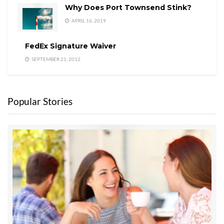
Why Does Port Townsend Stink?
APRIL 16, 2019
FedEx Signature Waiver
SEPTEMBER 21, 2012
Popular Stories