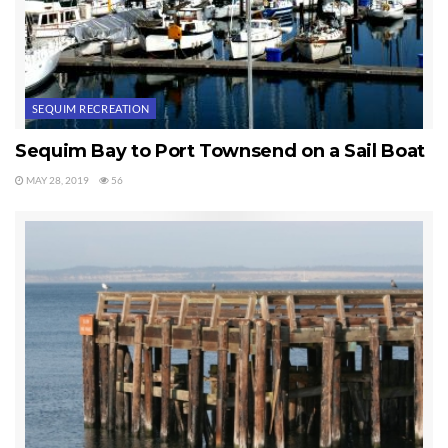
SEQUIM RECREATION
Sequim Bay to Port Townsend on a Sail Boat
MAY 28, 2019
56