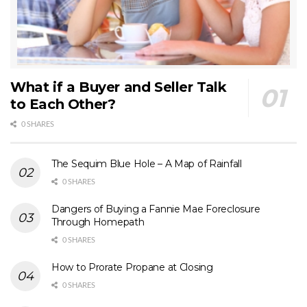
What if a Buyer and Seller Talk
to Each Other?
0 SHARES
The Sequim Blue Hole – A Map of Rainfall
0 SHARES
Dangers of Buying a Fannie Mae Foreclosure
Through Homepath
0 SHARES
How to Prorate Propane at Closing
0 SHARES