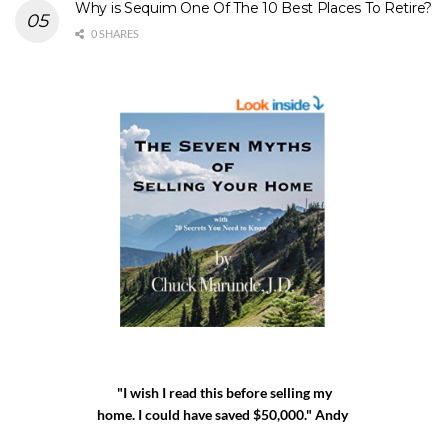
Why is Sequim One Of The 10 Best Places To Retire?
0 SHARES
"I wish I read this before selling my
home. I could have saved $50,000." Andy