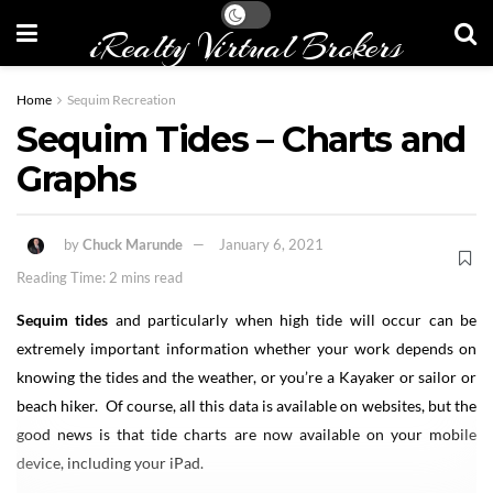
iRealty Virtual Brokers
Home
Sequim Recreation
Sequim Tides – Charts and
Graphs
by
Chuck Marunde
January 6, 2021
Reading Time: 2 mins read
Sequim tides
and particularly when high tide will occur can be
extremely important information whether your work depends on
knowing the tides and the weather, or you’re a Kayaker or sailor or
beach hiker. Of course, all this data is available on websites, but the
good news is that tide charts are now available on your mobile
device, including your iPad.