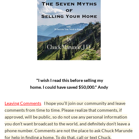
"I wish I read this before selling my
home. I could have saved $50,000." Andy
Leaving Comments
I hope you’ll join our community and leave
comments from time to time. Please realize that comments, if
approved, will be public, so do not use any personal information
you don’t want broadcast to the world, and definitely don’t leave a
phone number. Comments are not the place to ask Chuck Marunde
for help in finding a home. To do that, call or text Chuck.