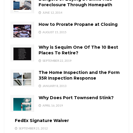
Foreclosure Through Homepath
JUNE 12, 2014
How to Prorate Propane at Closing
AUGUST 15, 2015
Why is Sequim One Of The 10 Best
Places To Retire?
SEPTEMBER 22, 2019
The Home Inspection and the Form
35R Inspection Response
JANUARY 8, 2013
Why Does Port Townsend Stink?
APRIL 16, 2019
FedEx Signature Waiver
SEPTEMBER 21, 2012