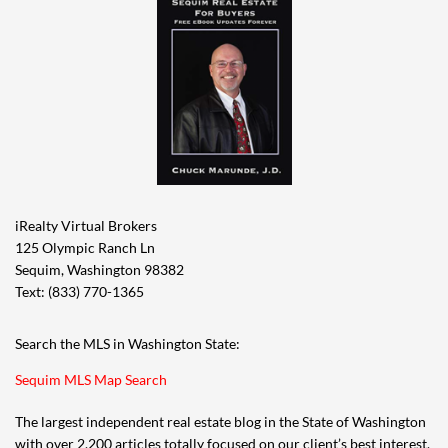
iRealty Virtual Brokers
125 Olympic Ranch Ln
Sequim, Washington 98382
Text: (833) 770-1365
Search the MLS in Washington State:
Sequim MLS Map Search
The largest independent real estate blog in the State of Washington
with over 2,200 articles totally focused on our client’s best interest,