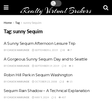
iRealty Virtual Brokers
Home
Tag
sunny Sequim
Tag:
sunny Sequim
A Sunny Sequim Afternoon Leisure Trip
BY
CHUCK MARUNDE
SEPTEMBER 6, 2019
0
7
A Gorgeous Sunny Sequim Day and to Seattle
BY
CHUCK MARUNDE
SEPTEMBER 19, 2019
0
3
Robin Hill Park in Sequim Washington
BY
CHUCK MARUNDE
OCTOBER 23, 2008
2
15
Sequim Rain Shadow – A Technical Explanation
BY
CHUCK MARUNDE
MAY 9, 2024
1
407