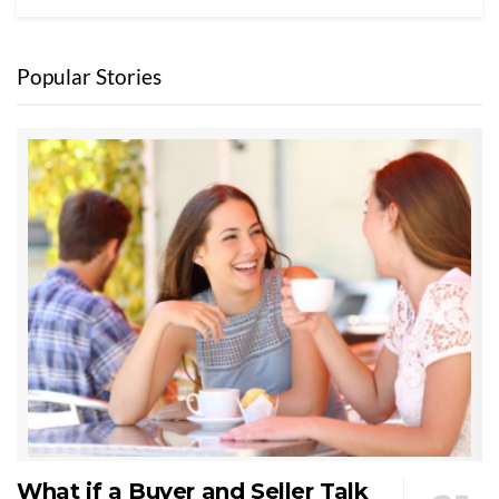
Popular Stories
What if a Buyer and Seller Talk