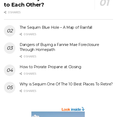
to Each Other?
0 SHARES
The Sequim Blue Hole – A Map of Rainfall
0 SHARES
Dangers of Buying a Fannie Mae Foreclosure
Through Homepath
0 SHARES
How to Prorate Propane at Closing
0 SHARES
Why is Sequim One Of The 10 Best Places To Retire?
0 SHARES