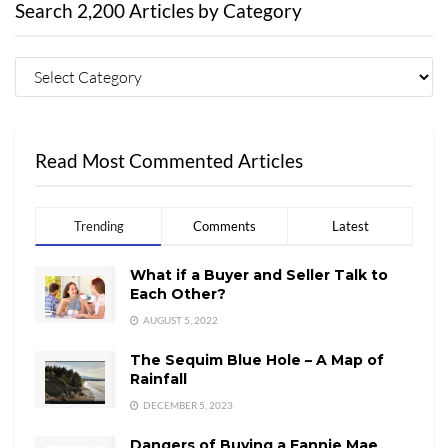
Search 2,200 Articles by Category
Read Most Commented Articles
Trending
Comments
Latest
What if a Buyer and Seller Talk to
Each Other?
AUGUST 5, 2022
The Sequim Blue Hole – A Map of
Rainfall
DECEMBER 5, 2023
Dangers of Buying a Fannie Mae