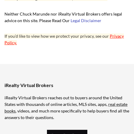
Neither Chuck Marunde nor iRealty Virtual Brokers offers legal
advice on this site. Please Read Our
Legal Disclaimer
If you’d like to view how we protect your privacy, see our
Privacy
Policy.
iRealty Virtual Brokers
iRealty Virtual Brokers reaches out to buyers around the United
States with thousands of online articles, MLS sites, apps,
real estate
books
, videos, and much more specifically to help buyers find all the
answers to their questions.