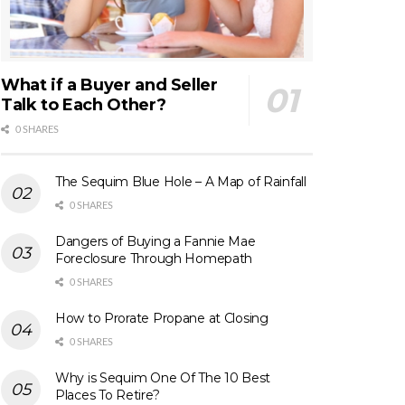
What if a Buyer and Seller
Talk to Each Other?
0 SHARES
The Sequim Blue Hole – A Map of Rainfall
0 SHARES
Dangers of Buying a Fannie Mae
Foreclosure Through Homepath
0 SHARES
How to Prorate Propane at Closing
0 SHARES
Why is Sequim One Of The 10 Best
Places To Retire?