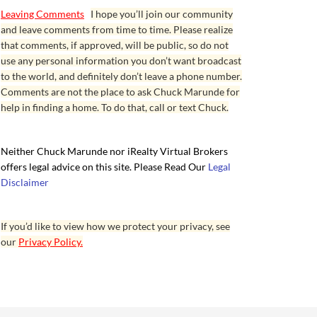
Leaving Comments
I hope you’ll join our community
and leave comments from time to time. Please realize
that comments, if approved, will be public, so do not
use any personal information you don’t want broadcast
to the world, and definitely don’t leave a phone number.
Comments are not the place to ask Chuck Marunde for
help in finding a home. To do that, call or text Chuck.
Neither Chuck Marunde nor iRealty Virtual Brokers
offers legal advice on this site. Please Read Our
Legal
Disclaimer
If you’d like to view how we protect your privacy, see
our
Privacy Policy.