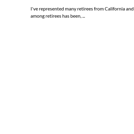
I've represented many retirees from California an
among retirees has been, ...