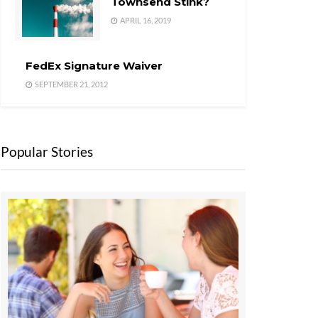
Townsend Stink?
APRIL 16, 2019
FedEx Signature Waiver
SEPTEMBER 21, 2012
Popular Stories