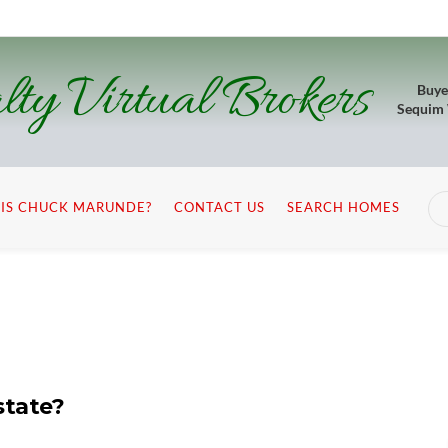
lty Virtual Brokers
Buye
Sequim
IS CHUCK MARUNDE?
CONTACT US
SEARCH HOMES
state?