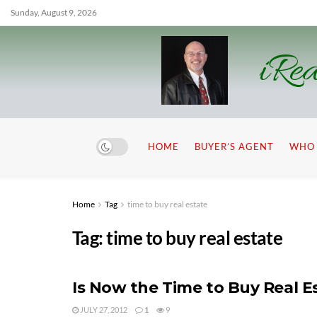
Sunday, August 9, 2026
iRea
HOME
BUYER’S AGENT
WHO 
Home
Tag
time to buy real estate
Tag:
time to buy real estate
Is Now the Time to Buy Real E
JULY 27, 2012
1
9