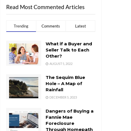
Read Most Commented Articles
Trending
Comments
Latest
What if a Buyer and
Seller Talk to Each
Other?
AUGUST 5, 2022
The Sequim Blue
Hole – A Map of
Rainfall
DECEMBER 5, 2023
Dangers of Buying a
Fannie Mae
Foreclosure
Through Homepath