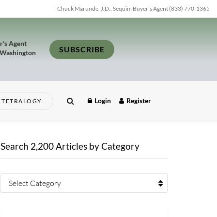
Chuck Marunde, J.D., Sequim Buyer's Agent (833) 770-1365
r's Agent
SUBSCRIBE
 Washington
Login
Register
TETRALOGY
Search 2,200 Articles by Category
Select Category