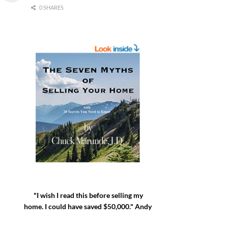
0 SHARES
"I wish I read this before selling my
home. I could have saved $50,000." Andy