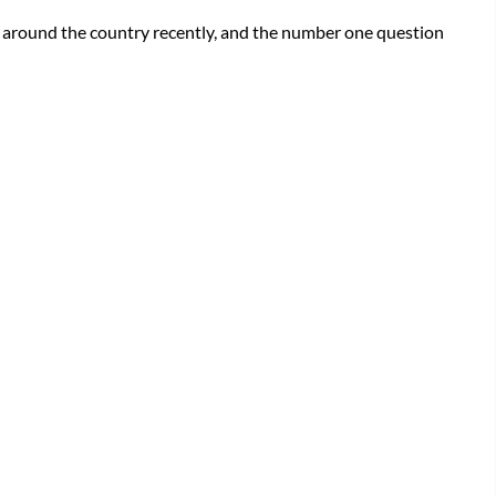
d around the country recently, and the number one question