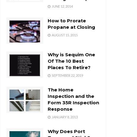
JUNE 12, 2014
How to Prorate
Propane at Closing
AUGUST 15, 2015
Why is Sequim One
Of The 10 Best
Places To Retire?
SEPTEMBER 22, 2019
The Home
Inspection and the
Form 35R Inspection
Response
JANUARY 8, 2013
Why Does Port