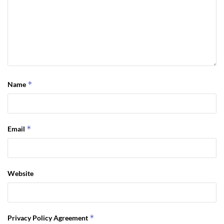
*
Name
*
Email
Website
*
Privacy Policy Agreement