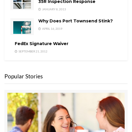
35R Inspection Response
JANUARY 8, 2013
Why Does Port Townsend Stink?
APRIL 16, 2019
FedEx Signature Waiver
SEPTEMBER 21, 2012
Popular Stories