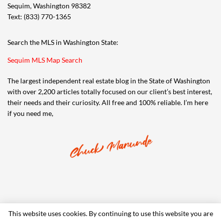
Sequim, Washington 98382
Text: (833) 770-1365
Search the MLS in Washington State:
Sequim MLS Map Search
The largest independent real estate blog in the State of Washington
with over 2,200 articles totally focused on our client’s best interest,
their needs and their curiosity. All free and 100% reliable. I’m here
if you need me,
This website uses cookies. By continuing to use this website you are