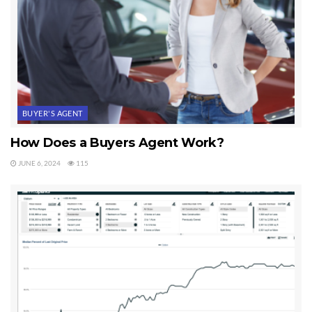
BUYER'S AGENT
How Does a Buyers Agent Work?
JUNE 6, 2024
115