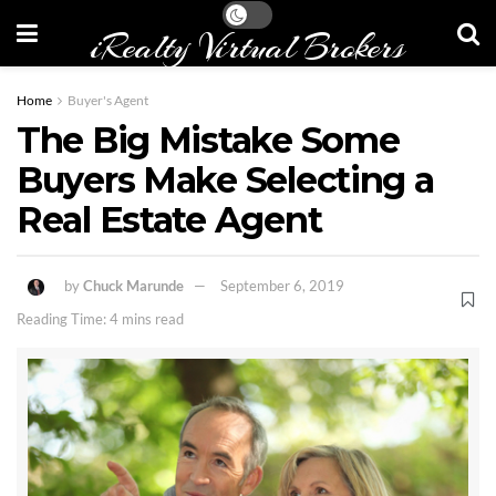
iRealty Virtual Brokers
Home
Buyer's Agent
The Big Mistake Some
Buyers Make Selecting a
Real Estate Agent
by
Chuck Marunde
September 6, 2019
Reading Time: 4 mins read