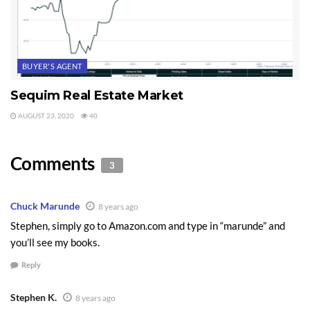
BUYER'S AGENT
Sequim Real Estate Market
AUGUST 23, 2020
40
Comments
3
Chuck Marunde
8 years ago
Stephen, simply go to Amazon.com and type in “marunde” and
you’ll see my books.
Reply
Stephen K.
8 years ago