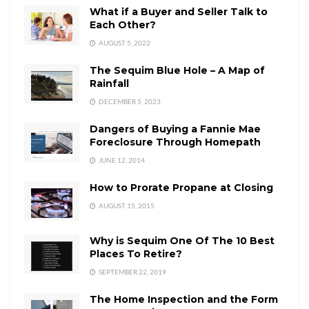
What if a Buyer and Seller Talk to
Each Other?
AUGUST 5, 2022
The Sequim Blue Hole – A Map of
Rainfall
DECEMBER 5, 2023
Dangers of Buying a Fannie Mae
Foreclosure Through Homepath
JUNE 12, 2014
How to Prorate Propane at Closing
AUGUST 15, 2015
Why is Sequim One Of The 10 Best
Places To Retire?
SEPTEMBER 22, 2019
The Home Inspection and the Form