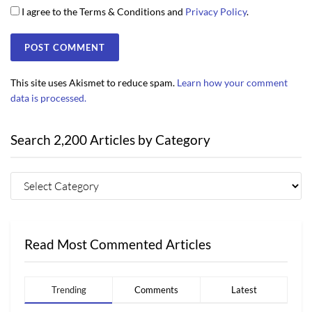
I agree to the Terms & Conditions and
Privacy Policy
.
This site uses Akismet to reduce spam.
Learn how your comment
data is processed.
Search 2,200 Articles by Category
Read Most Commented Articles
Trending
Comments
Latest