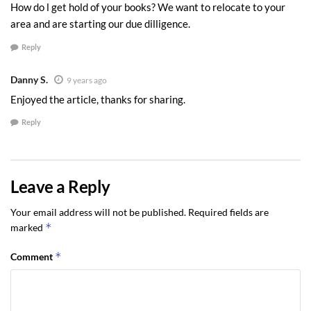
How do l get hold of your books? We want to relocate to your
area and are starting our due dilligence.
Reply
Danny S.
9 years ago
Enjoyed the article, thanks for sharing.
Reply
Leave a Reply
Your email address will not be published.
Required fields are
*
marked
*
Comment