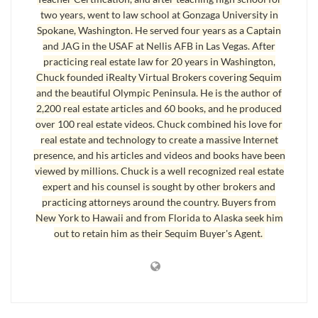
view a home with him.”
two years, went to law school at Gonzaga University in
I don’t doubt this gentleman was doing what he
Spokane, Washington. He served four years as a Captain
and JAG in the USAF at Nellis AFB in Las Vegas. After
thought made sense, but he was making a big
practicing real estate law for 20 years in Washington,
mistake
selecting a real estate agent
, not for me
Chuck founded iRealty Virtual Brokers covering Sequim
but for himself. Think about what he did. He was
and the beautiful Olympic Peninsula. He is the author of
about to spend a large sum of money, and he was
2,200 real estate articles and 60 books, and he produced
over 100 real estate videos. Chuck combined his love for
selecting a real estate agent by just grabbing the
real estate and technology to create a massive Internet
next name off a list. And not a refined list of
presence, and his articles and videos and books have been
highly qualified Realtors. Just an unfiltered list on
viewed by millions. Chuck is a well recognized real estate
expert and his counsel is sought by other brokers and
the Internet. Really? Is buying a home like buying
practicing attorneys around the country. Buyers from
a pair of socks on a shelf? Is selecting a real estate
New York to Hawaii and from Florida to Alaska seek him
agent like finding the next clerk at the Post Office,
out to retain him as their Sequim Buyer's Agent.
or the next Barista at Starbucks? Or is hiring an
agent just a matter of cold calling people off a list,
and the first one to answer wins? May I speak
plainly? It’s hard to imagine that anyone would