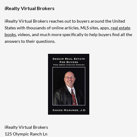
iRealty Virtual Brokers
iRealty Virtual Brokers reaches out to buyers around the United
States with thousands of online articles, MLS sites, apps,
real estate
books
, videos, and much more specifically to help buyers find all the
answers to their questions.
iRealty Virtual Brokers
125 Olympic Ranch Ln