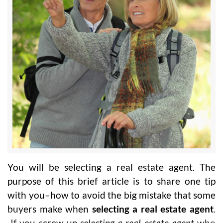
You will be selecting a real estate agent. The
purpose of this brief article is to share one tip
with you–how to avoid the big mistake that some
buyers make when
selecting a real estate agent
.