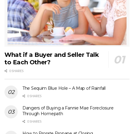
What if a Buyer and Seller Talk
to Each Other?
0 SHARES
The Sequim Blue Hole – A Map of Rainfall
0 SHARES
Dangers of Buying a Fannie Mae Foreclosure
Through Homepath
0 SHARES
How to Prorate Propane at Closing