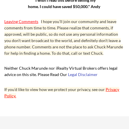
"I wish I read this before selling my
home. I could have saved $50,000." Andy
Leaving Comments
I hope you’ll join our community and leave
comments from time to time. Please realize that comments, if
approved, will be public, so do not use any personal information
you don’t want broadcast to the world, and definitely don’t leave a
phone number. Comments are not the place to ask Chuck Marunde
for help in finding a home. To do that, call or text Chuck.
Neither Chuck Marunde nor iRealty Virtual Brokers offers legal
advice on this site. Please Read Our
Legal Disclaimer
If you’d like to view how we protect your privacy, see our
Privacy
Policy.