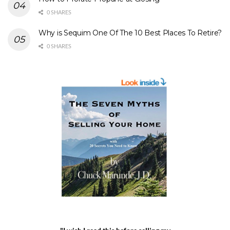
0 SHARES
Why is Sequim One Of The 10 Best Places To Retire?
0 SHARES