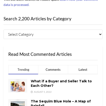
data is processed.
Search 2,200 Articles by Category
Read Most Commented Articles
Trending
Comments
Latest
What if a Buyer and Seller Talk to
Each Other?
AUGUST 5, 2022
The Sequim Blue Hole – A Map of
Rainfall