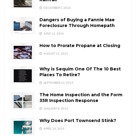
DECEMBER 5, 2023
Dangers of Buying a Fannie Mae
Foreclosure Through Homepath
JUNE 12, 2014
How to Prorate Propane at Closing
AUGUST 15, 2015
Why is Sequim One Of The 10 Best
Places To Retire?
SEPTEMBER 22, 2019
The Home Inspection and the Form
35R Inspection Response
JANUARY 8, 2013
Why Does Port Townsend Stink?
APRIL 16, 2019