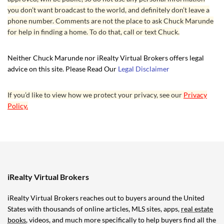
you don’t want broadcast to the world, and definitely don’t leave a
phone number. Comments are not the place to ask Chuck Marunde
for help in finding a home. To do that, call or text Chuck.
Neither Chuck Marunde nor iRealty Virtual Brokers offers legal
advice on this site. Please Read Our
Legal Disclaimer
If you’d like to view how we protect your privacy, see our
Privacy
Policy.
iRealty Virtual Brokers
iRealty Virtual Brokers reaches out to buyers around the United
States with thousands of online articles, MLS sites, apps,
real estate
books
, videos, and much more specifically to help buyers find all the