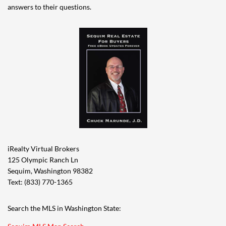
answers to their questions.
iRealty Virtual Brokers
125 Olympic Ranch Ln
Sequim, Washington 98382
Text: (833) 770-1365
Search the MLS in Washington State: