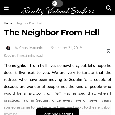
iRealty Virtual Brokers
Home
Neighbor From Hell
The Neighbor From Hell
by
Chuck Marunde
September 21, 2019
Reading Time: 2 mins read
The
neighbor from hell
lives somewhere, but let’s hope he
doesn’t live next to you. We are very fortunate that the
retirees who have been moving to Sequim for a couple of
decades are wonderful people, not the kind of people who
would be a
neighbor from hell
. Having said that, when I
practiced law in Sequim, once every five or seven years
someone came to me because they lived next to the
neighbor
from hell
.
Continue Reading