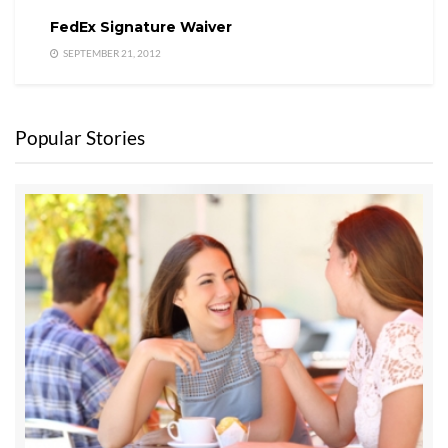
FedEx Signature Waiver
SEPTEMBER 21, 2012
Popular Stories