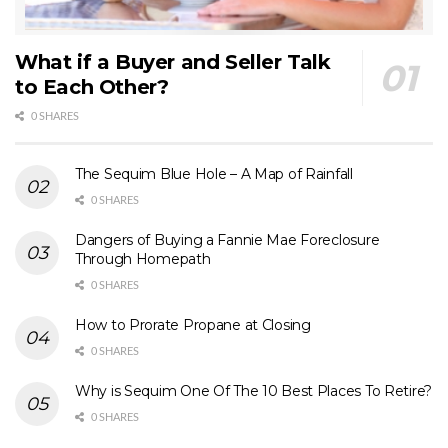
What if a Buyer and Seller Talk
to Each Other?
0 SHARES
The Sequim Blue Hole – A Map of Rainfall
0 SHARES
Dangers of Buying a Fannie Mae Foreclosure
Through Homepath
0 SHARES
How to Prorate Propane at Closing
0 SHARES
Why is Sequim One Of The 10 Best Places To Retire?
0 SHARES