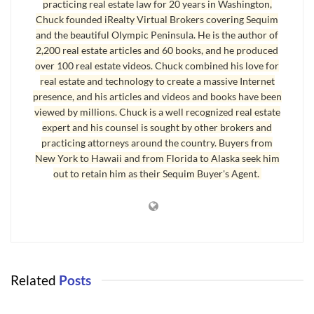
practicing real estate law for 20 years in Washington,
a neighbor from hell, although this is not in the Sequim area.
Chuck founded iRealty Virtual Brokers covering Sequim
Yes, those are spikes intended to flatten tires. They told me:
and the beautiful Olympic Peninsula. He is the author of
2,200 real estate articles and 60 books, and he produced
“Our neighbor put a speed bump on the dirt road that we live
over 100 real estate videos. Chuck combined his love for
on which is a public easement. We were going around the
real estate and technology to create a massive Internet
presence, and his articles and videos and books have been
speed bump because it was causing damage to our vehicles.
viewed by millions. Chuck is a well recognized real estate
They then proceeded to put fence posts up along with booby
expert and his counsel is sought by other brokers and
traps as you can clearly see (in the photo above). I called the
practicing attorneys around the country. Buyers from
police and they stated that he can put booby-traps out as
New York to Hawaii and from Florida to Alaska seek him
out to retain him as their Sequim Buyer's Agent.
long as they are on his own property, but he does not have
the right to put a speed bump on a public easement [a good
lawyer would disagree with that policeman]. A surveyor came
out, and his property line was farther into his yard than he
was expecting. He promptly pulled the flags up and took up
the fence posts and moved the booby traps. By the way he is
Related
Posts
an attorney. I have had a tremendous amount of stress due to
NEIGHBOR FROM HELL
this.”