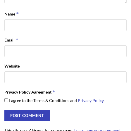
*
Name
*
Email
Website
*
Privacy Policy Agreement
I agree to the Terms & Conditions and
Privacy Policy
.
This site uses Akismet to reduce spam.
Learn how your comment