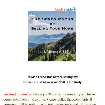
"I wish I read this before selling my
home. I could have saved $50,000." Andy
Leaving Comments
I hope you’ll join our community and leave
comments from time to time. Please realize that comments, if
approved, will be public, so do not use any personal information