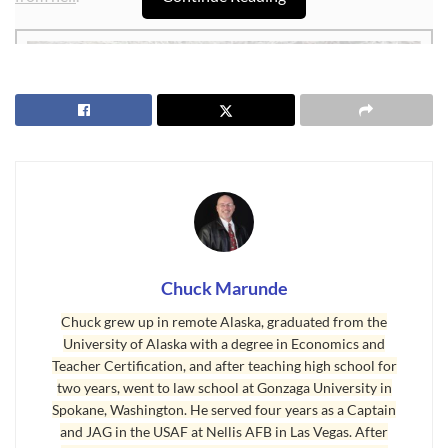
Chuck Marunde
Chuck grew up in remote Alaska, graduated from the
University of Alaska with a degree in Economics and
Teacher Certification, and after teaching high school for
two years, went to law school at Gonzaga University in
Neighbor From Hell
Spokane, Washington. He served four years as a Captain
and JAG in the USAF at Nellis AFB in Las Vegas. After
I received the above photo today from a couple dealing with