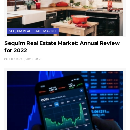
SEQUIM REAL ESTATE MARKET
Sequim Real Estate Market: Annual Review
for 2022
FEBRUARY 3, 2023
78