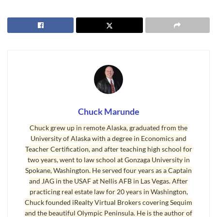
the markets and in real estate sales and prices. You can go back
and catch some of those articles if you like.
Sequim Real Estate Market
I warned many months ago about the likelihood of home sales
leveling off and slowing down around the U.S., and of course, that
would effect home sales in Sequim, Washington. Anytime sales
slow down elsewhere in the nation, the supply and demand
Chuck Marunde
formula eventually makes price adjustments in Sequim and Port
Angeles.
Chuck grew up in remote Alaska, graduated from the
University of Alaska with a degree in Economics and
Such leveling off has occurred exactly as I predicted, and we have
Teacher Certification, and after teaching high school for
been seeing the results in the local real estate market: Sales of
two years, went to law school at Gonzaga University in
homes has slowed down and prices of listed homes has seen price
Spokane, Washington. He served four years as a Captain
and JAG in the USAF at Nellis AFB in Las Vegas. After
reductions that were not necessary only one year ago.
practicing real estate law for 20 years in Washington,
Chuck founded iRealty Virtual Brokers covering Sequim
We just turned the corner into 2019, and there are so many unique
and the beautiful Olympic Peninsula. He is the author of
historical events unfolding, it is hard to make predictions based on