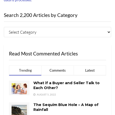
Search 2,200 Articles by Category
Read Most Commented Articles
Trending
Comments
Latest
What if a Buyer and Seller Talk to
Each Other?
AUGUST 5, 2022
The Sequim Blue Hole – A Map of
Rainfall