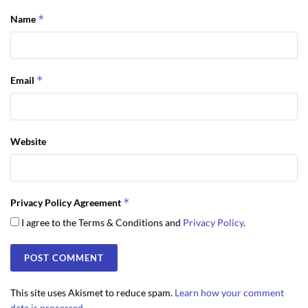
*
Name
*
Email
Website
*
Privacy Policy Agreement
I agree to the Terms & Conditions and
Privacy Policy
.
This site uses Akismet to reduce spam.
Learn how your comment
data is processed.