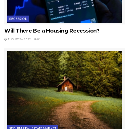
RECESSION
Will There Be a Housing Recession?
AUGUST 26, 2022
81
SEQUIM REAL ESTATE MARKET