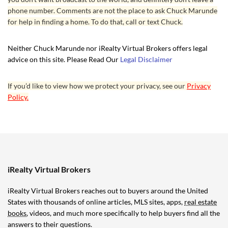
phone number. Comments are not the place to ask Chuck Marunde
for help in finding a home. To do that, call or text Chuck.
Neither Chuck Marunde nor iRealty Virtual Brokers offers legal
advice on this site. Please Read Our
Legal Disclaimer
If you’d like to view how we protect your privacy, see our
Privacy
Policy.
iRealty Virtual Brokers
iRealty Virtual Brokers reaches out to buyers around the United
States with thousands of online articles, MLS sites, apps,
real estate
books
, videos, and much more specifically to help buyers find all the
answers to their questions.