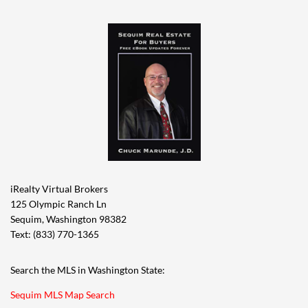
iRealty Virtual Brokers
125 Olympic Ranch Ln
Sequim, Washington 98382
Text: (833) 770-1365
Search the MLS in Washington State:
Sequim MLS Map Search