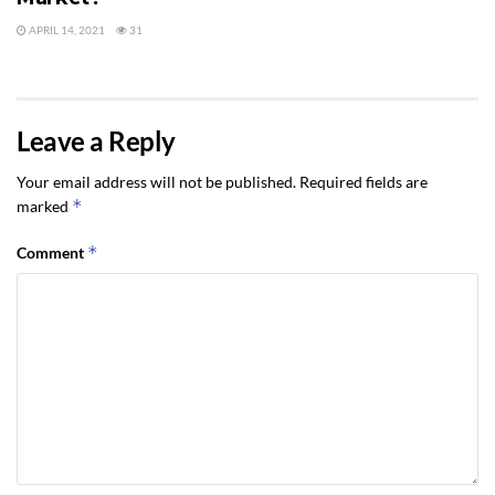
APRIL 14, 2021
31
Leave a Reply
Your email address will not be published.
Required fields are
*
marked
*
Comment