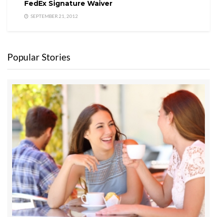
FedEx Signature Waiver
SEPTEMBER 21, 2012
Popular Stories