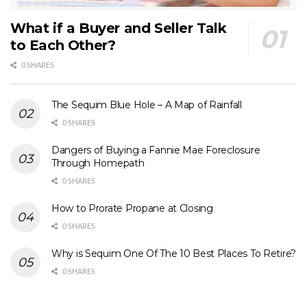
What if a Buyer and Seller Talk
to Each Other?
0 SHARES
The Sequim Blue Hole – A Map of Rainfall
0 SHARES
Dangers of Buying a Fannie Mae Foreclosure
Through Homepath
0 SHARES
How to Prorate Propane at Closing
0 SHARES
Why is Sequim One Of The 10 Best Places To Retire?
0 SHARES