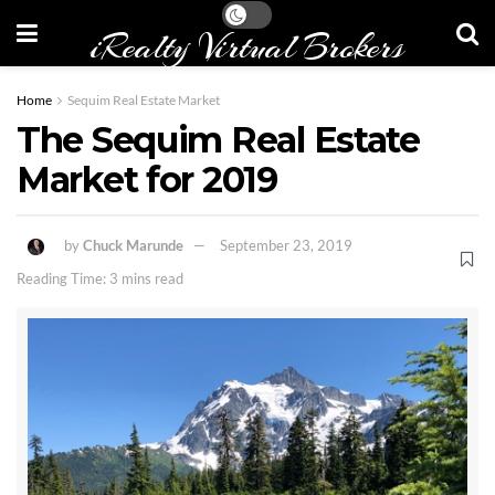
iRealty Virtual Brokers
Home
Sequim Real Estate Market
The Sequim Real Estate
Market for 2019
by
Chuck Marunde
September 23, 2019
Reading Time: 3 mins read