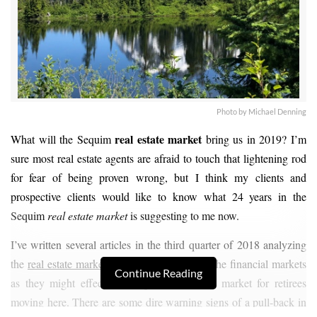
Photo by Michael Denning
real estate market
What will the Sequim
bring us in 2019? I’m
sure most real estate agents are afraid to touch that lightening rod
for fear of being proven wrong, but I think my clients and
prospective clients would like to know what 24 years in the
Sequim
real estate market
is suggesting to me now.
I’ve written several articles in the third quarter of 2018 analyzing
the
real estate market
, the stock market, and the financial markets
Continue Reading
as they might effect the Sequim real estate market for retirees
moving here. There are some dire warning signs of a pull-back in