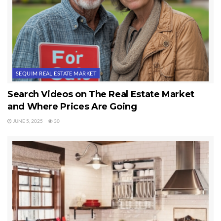
be the worst decision of your lifetime.
Last Updated on September 23, 2019 by
Chuck Marunde
Tags:
real estate market
SEQUIM REAL ESTATE MARKET
Search Videos on The Real Estate Market
and Where Prices Are Going
JUNE 5, 2025
30