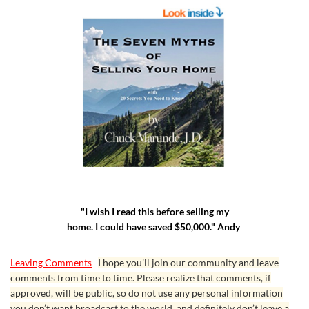
"I wish I read this before selling my
home. I could have saved $50,000." Andy
Leaving Comments
I hope you’ll join our community and leave
comments from time to time. Please realize that comments, if
approved, will be public, so do not use any personal information
you don’t want broadcast to the world, and definitely don’t leave a