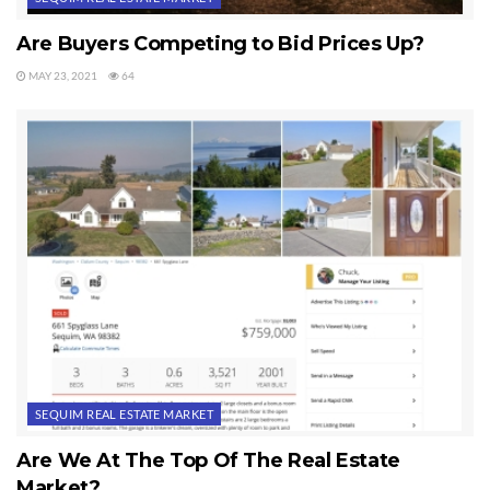
Are Buyers Competing to Bid Prices Up?
MAY 23, 2021
64
SEQUIM REAL ESTATE MARKET
Are We At The Top Of The Real Estate
Market?