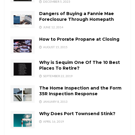
DECEMBER 5, 2023
Dangers of Buying a Fannie Mae
Foreclosure Through Homepath
JUNE 12, 2014
How to Prorate Propane at Closing
AUGUST 15, 2015
Why is Sequim One Of The 10 Best
Places To Retire?
SEPTEMBER 22, 2019
The Home Inspection and the Form
35R Inspection Response
JANUARY 8, 2013
Why Does Port Townsend Stink?
APRIL 16, 2019