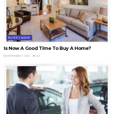
BUYER'S AGENT
Is Now A Good Time To Buy A Home?
SEPTEMBER 7, 2023
163