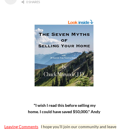
0 SHARES
"I wish I read this before selling my
home. I could have saved $50,000." Andy
Leaving Comments
I hope you’ll join our community and leave