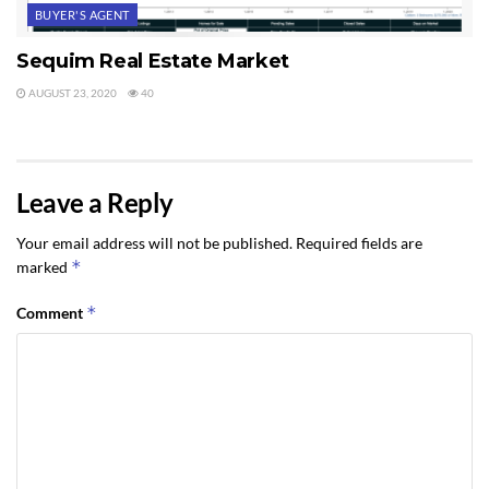
BUYER'S AGENT
Sequim Real Estate Market
AUGUST 23, 2020
40
Leave a Reply
Your email address will not be published.
Required fields are
*
marked
*
Comment