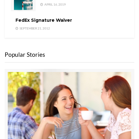
APRIL 16, 2019
FedEx Signature Waiver
SEPTEMBER 21, 2012
Popular Stories