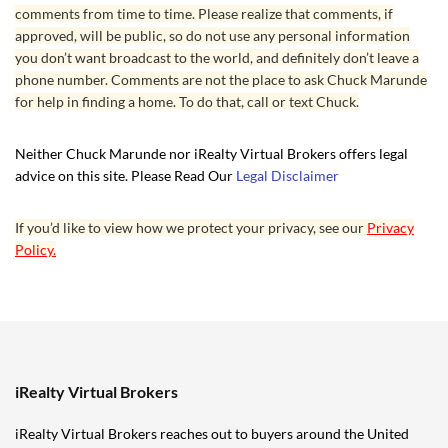
comments from time to time. Please realize that comments, if
approved, will be public, so do not use any personal information
you don’t want broadcast to the world, and definitely don’t leave a
phone number. Comments are not the place to ask Chuck Marunde
for help in finding a home. To do that, call or text Chuck.
Neither Chuck Marunde nor iRealty Virtual Brokers offers legal
advice on this site. Please Read Our
Legal Disclaimer
If you’d like to view how we protect your privacy, see our
Privacy
Policy.
iRealty Virtual Brokers
iRealty Virtual Brokers reaches out to buyers around the United