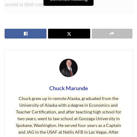
second or third competing offer.
Bidding Wars
I drafted an offer yesterday for my New York buyer, and when I
Chuck Marunde
submitted it to the listing agent, she informed me another offer
Chuck grew up in remote Alaska, graduated from the
was coming in later on the same day. I always wonder what the
University of Alaska with a degree in Economics and
odds of that happening are in a small rural market like this, but it
Teacher Certification, and after teaching high school for
does happen on rare occasions. I discussed this with my buyer,
two years, went to law school at Gonzaga University in
and laid out her three options.
Spokane, Washington. He served four years as a Captain
and JAG in the USAF at Nellis AFB in Las Vegas. After
The first option is to just submit the offer and sit on our hands to