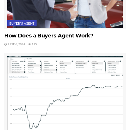
BUYER'S AGENT
How Does a Buyers Agent Work?
JUNE 6, 2024
115