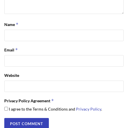
*
Name
*
Email
Website
*
Privacy Policy Agreement
I agree to the Terms & Conditions and
Privacy Policy
.