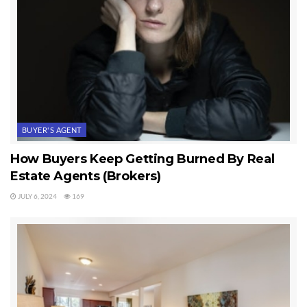
BUYER'S AGENT
How Buyers Keep Getting Burned By Real
Estate Agents (Brokers)
JULY 6, 2024
169