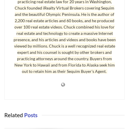
practicing real estate law for 20 years in Washington,
wait out the seller’s decision. Of course, we have no idea how
Chuck founded iRealty Virtual Brokers covering Sequim
and the beautiful Olympic Peninsula. He is the author of
much the other offer is, and the listing agent is prohibited from
2,200 real estate articles and 60 books, and he produced
revealing how much the other offer is.
over 100 real estate videos. Chuck combined his love for
real estate and technology to create a massive Internet
The second option is to submit an increased offer, which usually
presence, and his articles and videos and books have been
means offering full listing price, or offering slightly more. Of
viewed by millions. Chuck is a well recognized real estate
course, even then you don’t know if the other offer or offers will
expert and his counsel is sought by other brokers and
be more. The third option is to follow the original offer up with an
practicing attorneys around the country. Buyers from
addendum with an escalation clause. When bidding wars break
New York to Hawaii and from Florida to Alaska seek him
out to retain him as their Sequim Buyer's Agent.
out in metropolitan areas, an escalation clause is often used if a
buyer wants to be sure that he or she is going to get the home.
The escalation clause gives you as a buyer the right to match the
other offer or offers and add a defined amount to the highest price
offered by another buyer. Here is the exact language in that
addendum:
Related
Posts
If Seller receives a competing offer for the property prior to