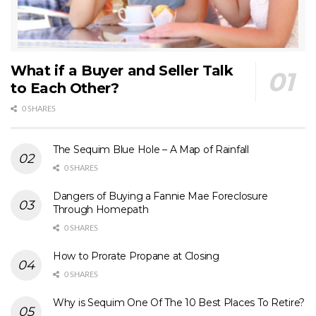
What if a Buyer and Seller Talk
to Each Other?
0 SHARES
The Sequim Blue Hole – A Map of Rainfall
0 SHARES
Dangers of Buying a Fannie Mae Foreclosure
Through Homepath
0 SHARES
How to Prorate Propane at Closing
0 SHARES
Why is Sequim One Of The 10 Best Places To Retire?