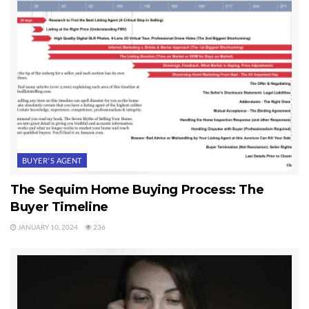
binding contract with the seller. She has won her home in our
local version of bidding wars. The key to successfully making this
happen in my humble opinion, is an experienced, knowledgeable
and professional buyer’s agent. Buyers normally listen to and rely
on their agent’s advice when it comes to bidding wars.
Last Updated on September 6, 2019 by
Chuck Marunde
Tags:
multiple offers
BUYER'S AGENT
The Sequim Home Buying Process: The
Buyer Timeline
JANUARY 10, 2024
236