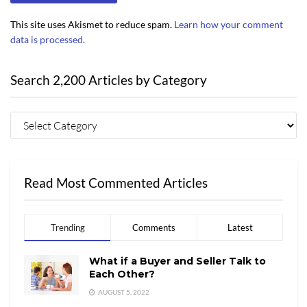
This site uses Akismet to reduce spam.
Learn how your comment
data is processed.
Search 2,200 Articles by Category
Read Most Commented Articles
Trending
Comments
Latest
What if a Buyer and Seller Talk to
Each Other?
AUGUST 5, 2022