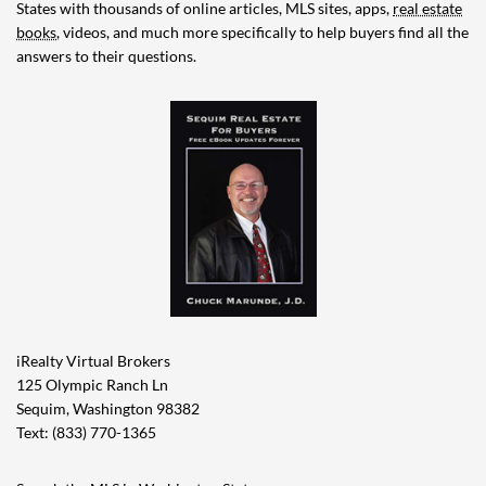
States with thousands of online articles, MLS sites, apps,
real estate
books
, videos, and much more specifically to help buyers find all the
answers to their questions.
iRealty Virtual Brokers
125 Olympic Ranch Ln
Sequim, Washington 98382
Text: (833) 770-1365