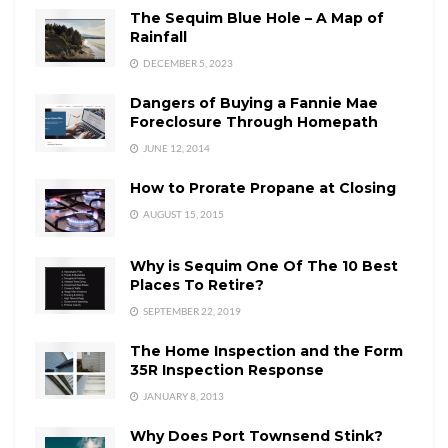
The Sequim Blue Hole – A Map of
Rainfall
DECEMBER 5, 2023
Dangers of Buying a Fannie Mae
Foreclosure Through Homepath
JUNE 12, 2014
How to Prorate Propane at Closing
AUGUST 15, 2015
Why is Sequim One Of The 10 Best
Places To Retire?
SEPTEMBER 22, 2019
The Home Inspection and the Form
35R Inspection Response
JANUARY 8, 2013
Why Does Port Townsend Stink?