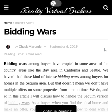
iRealty Virtual Brokers
Home
Buyer's Agent
Bidding Wars
by
Chuck Marunde
September 6, 2019
Reading Time: 3 mins read
Bidding wars
among buyers have erupted in some areas of the
country, areas like the Bay area in California and Seattle. We
haven’t had these kind of intense
bidding wars
among buyers for
homes in the Sequim area. But that doesn’t mean we don’t have
multiple offers on some properties from time to time. We do, and
so in this article I will discuss how to handle the Sequim version
of
bidding wars
. As a buyer, when you find the ideal home and
make an offer, you need to know exactly how to deal with a
Continue Reading