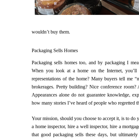
wouldn’t buy them.
Packaging Sells Homes
Packaging sells homes too, and by packaging I mea
When you look at a home on the Internet, you’ll s
representations of the home? Many buyers tell me “no
brokerages. Pretty building? Nice conference room?
Appearances alone do not guarantee knowledge, experie
how many stories I’ve heard of people who regretted th
Your mission, should you choose to accept it, is to do
a home inspector, hire a well inspector, hire a mortga
that good packaging sells these days, but ultimatel