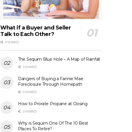
What if a Buyer and Seller
Talk to Each Other?
0 SHARES
The Sequim Blue Hole – A Map of Rainfall
0 SHARES
Dangers of Buying a Fannie Mae
Foreclosure Through Homepath
0 SHARES
How to Prorate Propane at Closing
0 SHARES
Why is Sequim One Of The 10 Best
Places To Retire?