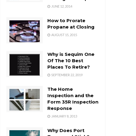
JUNE 12, 2014
How to Prorate
Propane at Closing
AUGUST 15, 2015
Why is Sequim One
Of The 10 Best
Places To Retire?
SEPTEMBER 22, 2019
The Home
Inspection and the
Form 35R Inspection
Response
JANUARY 8, 2013
Why Does Port