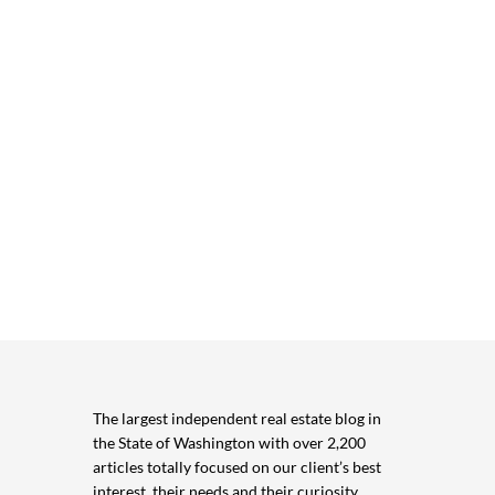
The largest independent real estate blog in
the State of Washington with over 2,200
articles totally focused on our client’s best
interest, their needs and their curiosity.