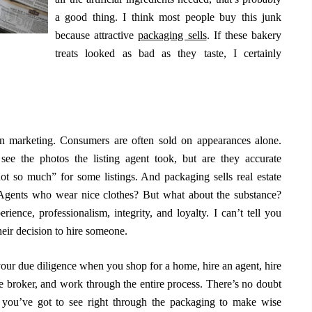
a good thing. I think most people buy this junk
because attractive
packaging sells
. If these bakery
treats looked as bad as they taste, I certainly
n marketing. Consumers are often sold on appearances alone.
ee the photos the listing agent took, but are they accurate
t so much” for some listings. And packaging sells real estate
 Agents who wear nice clothes? But what about the substance?
nce, professionalism, integrity, and loyalty. I can’t tell you
eir decision to hire someone.
 your due diligence when you shop for a home, hire an agent, hire
ge broker, and work through the entire process. There’s no doubt
y you’ve got to see right through the packaging to make wise