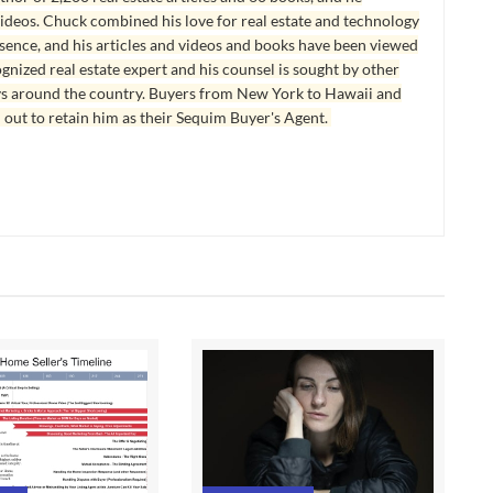
ideos. Chuck combined his love for real estate and technology
esence, and his articles and videos and books have been viewed
ognized real estate expert and his counsel is sought by other
ys around the country. Buyers from New York to Hawaii and
 out to retain him as their Sequim Buyer's Agent.