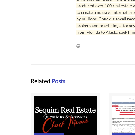
produced over 100 real estate v
to create a massive Internet pr
by millions. Chuck is a well rec
brokers and practicing attorne
from Florida to Alaska seek him
Related
Posts