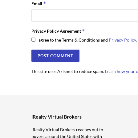
*
Email
*
Privacy Policy Agreement
I agree to the Terms & Conditions and
Privacy Policy
.
This site uses Akismet to reduce spam.
Learn how your c
iRealty Virtual Brokers
iRealty Virtual Brokers reaches out to
buyers around the United States with