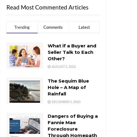
Read Most Commented Articles
Trending
Comments
Latest
What if a Buyer and
Seller Talk to Each
Other?
AUGUST 5, 2022
The Sequim Blue
Hole – A Map of
Rainfall
DECEMBER 5, 2023
Dangers of Buying a
Fannie Mae
Foreclosure
Through Homepath