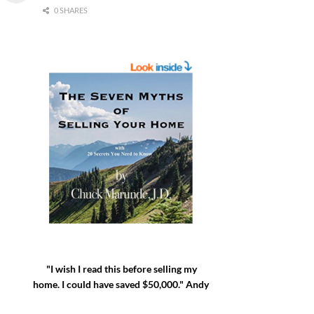
0 SHARES
"I wish I read this before selling my
home. I could have saved $50,000." Andy