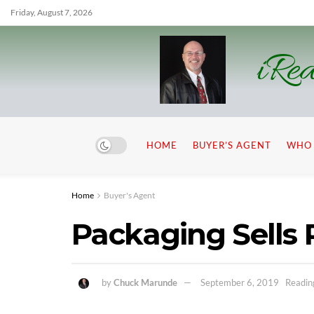
Friday, August 7, 2026
iRea
HOME
BUYER’S AGENT
WHO 
Home
Buyer's Agent
Packaging Sells 
by
Chuck Marunde
September 6, 2019
Readin