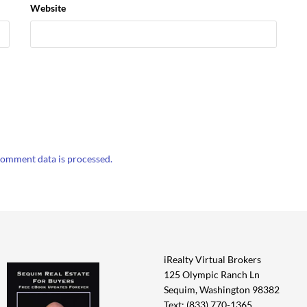
Website
omment data is processed.
iRealty Virtual Brokers
125 Olympic Ranch Ln
Sequim, Washington 98382
Text: (833) 770-1365