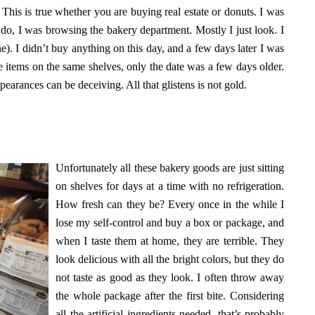
 This is true whether you are buying real estate or donuts. I was
n do, I was browsing the bakery department. Mostly I just look. I
ne). I didn’t buy anything on this day, and a few days later I was
e items on the same shelves, only the date was a few days older.
pearances can be deceiving. All that glistens is not gold.
Unfortunately all these bakery goods are just sitting
on shelves for days at a time with no refrigeration.
How fresh can they be? Every once in the while I
lose my self-control and buy a box or package, and
when I taste them at home, they are terrible. They
look delicious with all the bright colors, but they do
not taste as good as they look. I often throw away
the whole package after the first bite. Considering
all the artificial ingredients needed, that’s probably