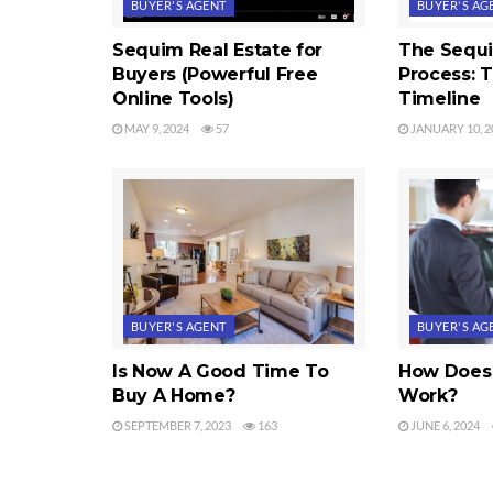
BUYER'S AGENT
BUYER'S AG
Sequim Real Estate for
The Sequ
Buyers (Powerful Free
Process: 
Online Tools)
Timeline
MAY 9, 2024
57
JANUARY 10, 2
BUYER'S AGENT
BUYER'S AG
Is Now A Good Time To
How Does 
Buy A Home?
Work?
SEPTEMBER 7, 2023
163
JUNE 6, 2024