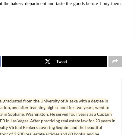
at the bakery department and taste the goods before I buy them.
Tweet
, graduated from the University of Alaska with a degree in
tion, and after teaching high school for two years, went to
y in Spokane, Washington. He served four years as a Captain
B in Las Vegas. After practicing real estate law for 20 years in
lty Virtual Brokers covering Sequim and the beautiful
hor of 2,200 real estate articles and 60 books, and he