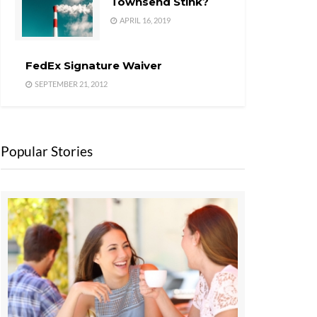
Townsend Stink?
APRIL 16, 2019
FedEx Signature Waiver
SEPTEMBER 21, 2012
Popular Stories