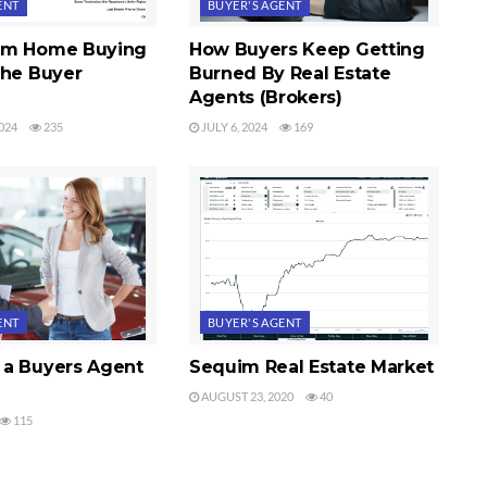
ENT
BUYER'S AGENT
im Home Buying
How Buyers Keep Getting
The Buyer
Burned By Real Estate
Agents (Brokers)
024
235
JULY 6, 2024
169
ENT
BUYER'S AGENT
a Buyers Agent
Sequim Real Estate Market
AUGUST 23, 2020
40
115