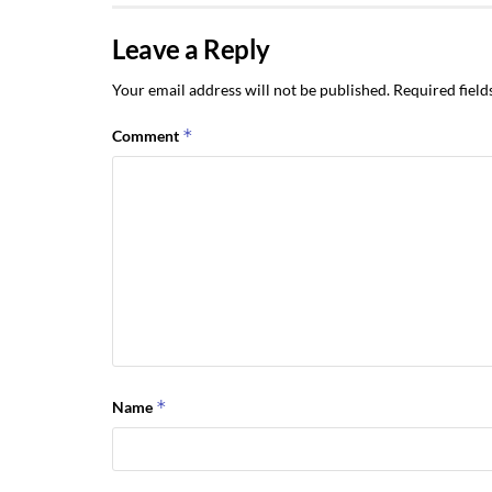
Leave a Reply
Your email address will not be published.
Required fiel
*
Comment
*
Name