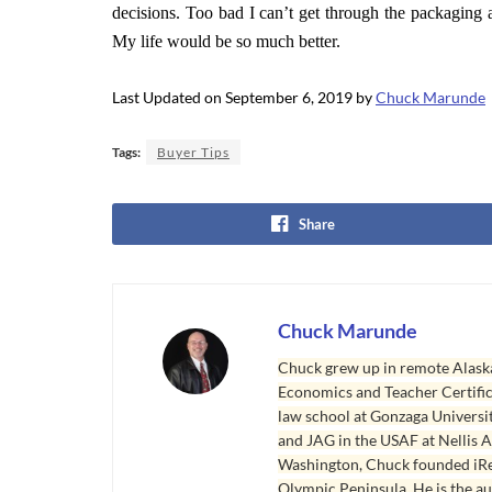
decisions. Too bad I can’t get through the packaging 
My life would be so much better.
Last Updated on September 6, 2019 by
Chuck Marunde
Tags:
Buyer Tips
Share
Chuck Marunde
Chuck grew up in remote Alaska
Economics and Teacher Certifica
law school at Gonzaga Universit
and JAG in the USAF at Nellis AF
Washington, Chuck founded iRea
Olympic Peninsula. He is the aut