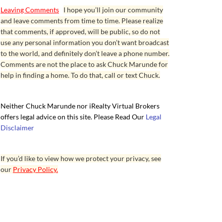
Leaving Comments
I hope you’ll join our community
and leave comments from time to time. Please realize
that comments, if approved, will be public, so do not
use any personal information you don’t want broadcast
to the world, and definitely don’t leave a phone number.
Comments are not the place to ask Chuck Marunde for
help in finding a home. To do that, call or text Chuck.
Neither Chuck Marunde nor iRealty Virtual Brokers
offers legal advice on this site. Please Read Our
Legal
Disclaimer
If you’d like to view how we protect your privacy, see
our
Privacy Policy.