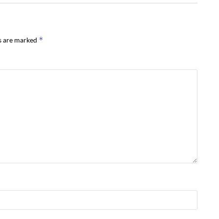
*
ds are marked