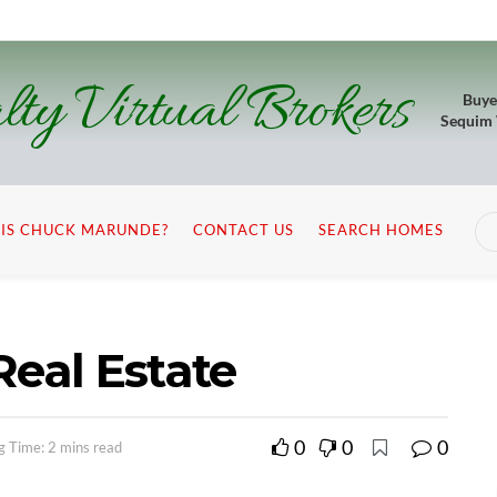
lty Virtual Brokers
Buye
Sequim
IS CHUCK MARUNDE?
CONTACT US
SEARCH HOMES
Real Estate
0
0
0
g Time: 2 mins read