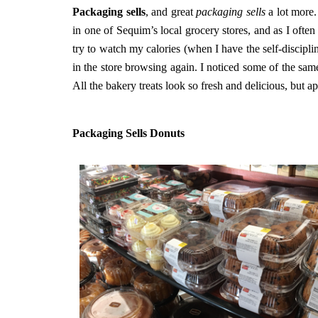
Packaging sells
, and great
packaging sells
a lot more.
in one of Sequim’s local grocery stores, and as I ofte
try to watch my calories (when I have the self-discipli
in the store browsing again. I noticed some of the sam
All the bakery treats look so fresh and delicious, but ap
Packaging Sells Donuts