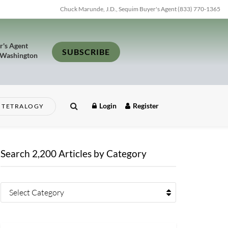
Chuck Marunde, J.D., Sequim Buyer's Agent (833) 770-1365
r's Agent
SUBSCRIBE
 Washington
Login
Register
TETRALOGY
Search 2,200 Articles by Category
Select Category