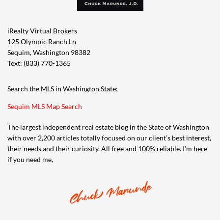
iRealty Virtual Brokers
125 Olympic Ranch Ln
Sequim, Washington 98382
Text: (833) 770-1365
Search the MLS in Washington State:
Sequim MLS Map Search
The largest independent real estate blog in the State of Washington
with over 2,200 articles totally focused on our client’s best interest,
their needs and their curiosity. All free and 100% reliable. I’m here
if you need me,