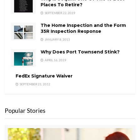
Places To Retire?
SEPTEMBER 22, 2019
The Home Inspection and the Form
35R Inspection Response
JANUARY 8, 2013
Why Does Port Townsend Stink?
APRIL 16, 2019
FedEx Signature Waiver
SEPTEMBER 21, 2012
Popular Stories