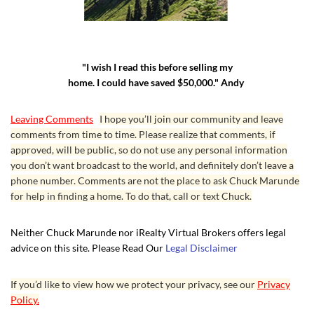
"I wish I read this before selling my
home. I could have saved $50,000." Andy
Leaving Comments
I hope you’ll join our community and leave
comments from time to time. Please realize that comments, if
approved, will be public, so do not use any personal information
you don’t want broadcast to the world, and definitely don’t leave a
phone number. Comments are not the place to ask Chuck Marunde
for help in finding a home. To do that, call or text Chuck.
Neither Chuck Marunde nor iRealty Virtual Brokers offers legal
advice on this site. Please Read Our
Legal Disclaimer
If you’d like to view how we protect your privacy, see our
Privacy
Policy.