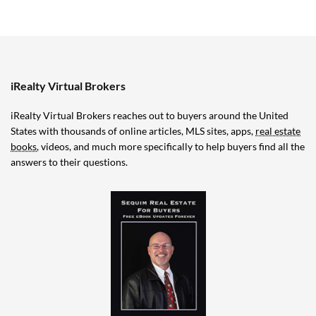
iRealty Virtual Brokers
iRealty Virtual Brokers reaches out to buyers around the United
States with thousands of online articles, MLS sites, apps,
real estate
books
, videos, and much more specifically to help buyers find all the
answers to their questions.