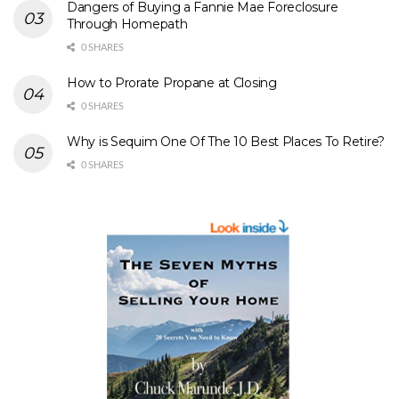
Dangers of Buying a Fannie Mae Foreclosure
Through Homepath
0 SHARES
How to Prorate Propane at Closing
0 SHARES
Why is Sequim One Of The 10 Best Places To Retire?
0 SHARES