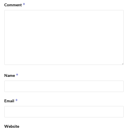
*
Comment
*
Name
*
Email
Website