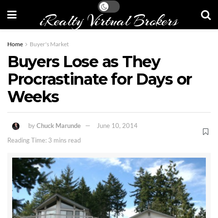
iRealty Virtual Brokers
Home
Buyer's Market
Buyers Lose as They
Procrastinate for Days or
Weeks
by
Chuck Marunde
June 10, 2014
Reading Time: 3 mins read