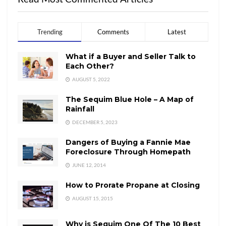
Trending
Comments
Latest
What if a Buyer and Seller Talk to
Each Other?
AUGUST 5, 2022
The Sequim Blue Hole – A Map of
Rainfall
DECEMBER 5, 2023
Dangers of Buying a Fannie Mae
Foreclosure Through Homepath
JUNE 12, 2014
How to Prorate Propane at Closing
AUGUST 15, 2015
Why is Sequim One Of The 10 Best