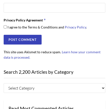
*
Privacy Policy Agreement
I agree to the Terms & Conditions and
Privacy Policy
.
This site uses Akismet to reduce spam.
Learn how your comment
data is processed.
Search 2,200 Articles by Category
Read Most Commented Articles