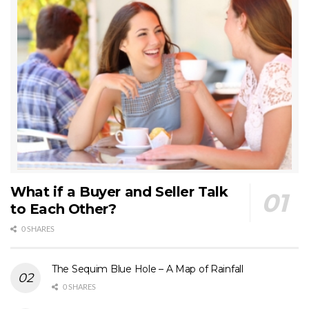
What if a Buyer and Seller Talk
to Each Other?
0 SHARES
The Sequim Blue Hole – A Map of Rainfall
0 SHARES