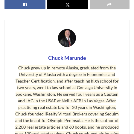
I had a buyer just call me today to tell me he
found a home he really likes, so I pulled it up on
the MLS only to find out that it just sold. I had
clients email me yesterday a list of four homes
they would like to see, but two of them are
pending and sold already. I just sold a beautiful
Chuck Marunde
home to a couple, but another couple also
Chuck grew up in remote Alaska, graduated from the
identified this home as their perfect home, but
University of Alaska with a degree in Economics and
they are too late. A few weeks ago I sold a home
Teacher Certification, and after teaching high school for
with a gorgeous water view out at Diamond
two years, went to law school at Gonzaga University in
Point, and since it has been pending, I’ve received
Spokane, Washington. He served four years as a Captain
and JAG in the USAF at Nellis AFB in Las Vegas. After
a dozen calls asking if it is still available.
practicing real estate law for 20 years in Washington,
Chuck founded iRealty Virtual Brokers covering Sequim
Buyers Lose Waiting Too Long
and the beautiful Olympic Peninsula. He is the author of
Sequim real estate prices have not jumped up yet,
2,200 real estate articles and 60 books, and he produced
over 100 real estate videos. Chuck combined his love for