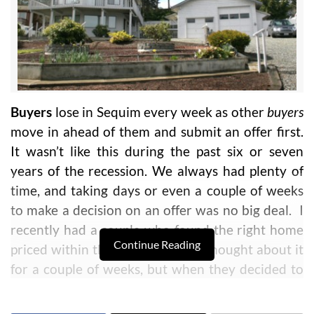
Buyers
lose in Sequim every week as other
buyers
move in ahead of them and submit an offer first.
It wasn’t like this during the past six or seven
years of the recession. We always had plenty of
time, and taking days or even a couple of weeks
to make a decision on an offer was no big deal. I
recently had a couple who found the right home
Continue Reading
priced within their budget. They thought about it
for a couple of weeks, but when they decided to
make an offer, it was sold to another buyer for all
cash with no contingencies.