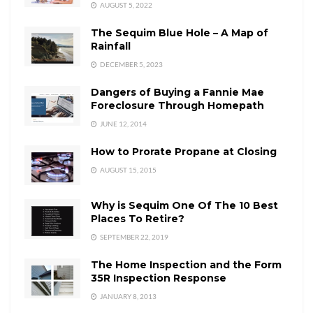
AUGUST 5, 2022
The Sequim Blue Hole – A Map of
Rainfall
DECEMBER 5, 2023
Dangers of Buying a Fannie Mae
Foreclosure Through Homepath
JUNE 12, 2014
How to Prorate Propane at Closing
AUGUST 15, 2015
Why is Sequim One Of The 10 Best
Places To Retire?
SEPTEMBER 22, 2019
The Home Inspection and the Form
35R Inspection Response
JANUARY 8, 2013