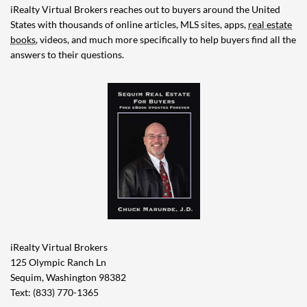
iRealty Virtual Brokers reaches out to buyers around the United
States with thousands of online articles, MLS sites, apps,
real estate
books
, videos, and much more specifically to help buyers find all the
answers to their questions.
iRealty Virtual Brokers
125 Olympic Ranch Ln
Sequim, Washington 98382
Text: (833) 770-1365