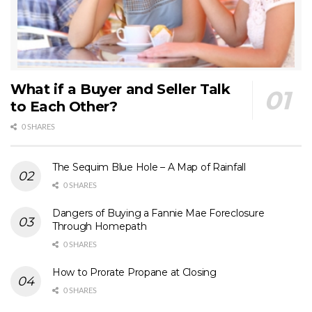
What if a Buyer and Seller Talk
to Each Other?
0 SHARES
The Sequim Blue Hole – A Map of Rainfall
0 SHARES
Dangers of Buying a Fannie Mae Foreclosure
Through Homepath
0 SHARES
How to Prorate Propane at Closing
0 SHARES