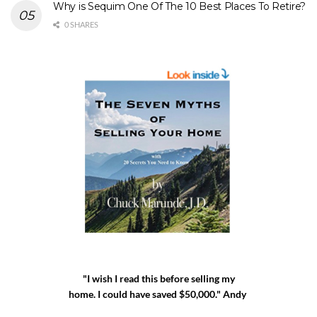
Why is Sequim One Of The 10 Best Places To Retire?
0 SHARES
"I wish I read this before selling my
home. I could have saved $50,000." Andy