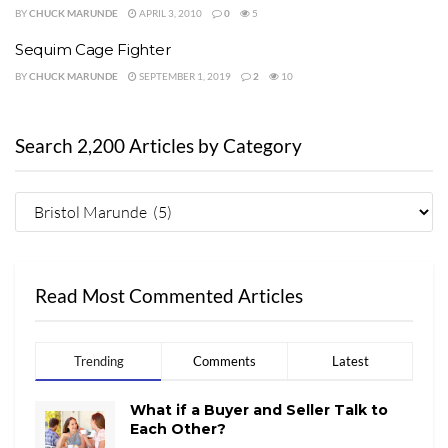
BY
CHUCK MARUNDE
APRIL 3, 2010
0
5
Sequim Cage Fighter
BY
CHUCK MARUNDE
SEPTEMBER 1, 2019
2
10
Search 2,200 Articles by Category
Read Most Commented Articles
Trending
Comments
Latest
What if a Buyer and Seller Talk to
Each Other?