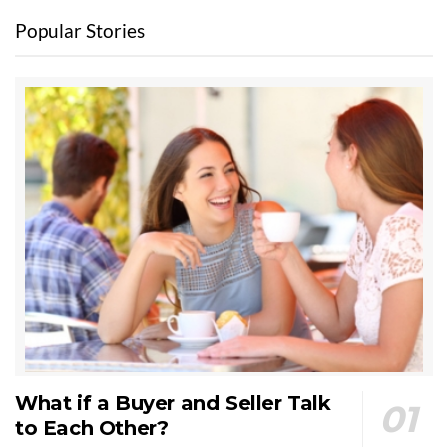
Popular Stories
What if a Buyer and Seller Talk
to Each Other?