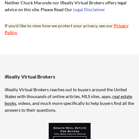
Neither Chuck Marunde nor iRealty Virtual Brokers offers legal
advice on this site. Please Read Our
Legal Disclaimer
If you’d like to view how we protect your privacy, see our
Privacy
Policy.
iRealty Virtual Brokers
iRealty Virtual Brokers reaches out to buyers around the United
States with thousands of online articles, MLS sites, apps,
real estate
books
, videos, and much more specifically to help buyers find all the
answers to their questions.