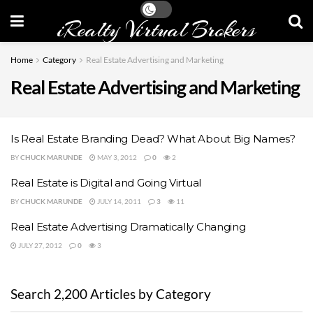
iRealty Virtual Brokers
Home
Category
Real Estate Advertising and Marketing
Real Estate Advertising and Marketing
Is Real Estate Branding Dead? What About Big Names?
BY
CHUCK MARUNDE
MAY 3, 2012
0
2
Real Estate is Digital and Going Virtual
BY
CHUCK MARUNDE
JULY 14, 2011
3
11
Real Estate Advertising Dramatically Changing
JULY 27, 2012
0
3
Search 2,200 Articles by Category