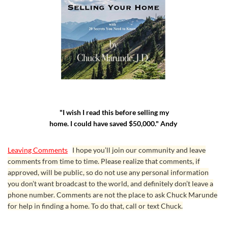
"I wish I read this before selling my
home. I could have saved $50,000." Andy
Leaving Comments
I hope you’ll join our community and leave
comments from time to time. Please realize that comments, if
approved, will be public, so do not use any personal information
you don’t want broadcast to the world, and definitely don’t leave a
phone number. Comments are not the place to ask Chuck Marunde
for help in finding a home. To do that, call or text Chuck.