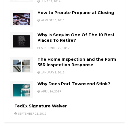
JUNE 12, 2014
How to Prorate Propane at Closing
AUGUST 15, 2015
Why is Sequim One Of The 10 Best
Places To Retire?
SEPTEMBER 22, 2019
The Home Inspection and the Form
35R Inspection Response
JANUARY 8, 2013
Why Does Port Townsend Stink?
APRIL 16, 2019
FedEx Signature Waiver
SEPTEMBER 21, 2012