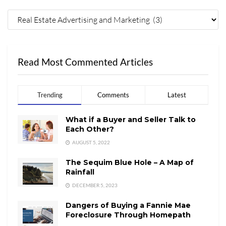
Read Most Commented Articles
Trending
Comments
Latest
What if a Buyer and Seller Talk to
Each Other?
AUGUST 5, 2022
The Sequim Blue Hole – A Map of
Rainfall
DECEMBER 5, 2023
Dangers of Buying a Fannie Mae
Foreclosure Through Homepath