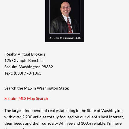
iRealty Virtual Brokers
125 Olympic Ranch Ln
Sequim, Washington 98382
Text: (833) 770-1365
Search the MLS in Washington State:
Sequim MLS Map Search
The largest independent real estate blog in the State of Washington
with over 2,200 articles totally focused on our client’s best interest,
their needs and their curiosity. All free and 100% reliable. I’m here