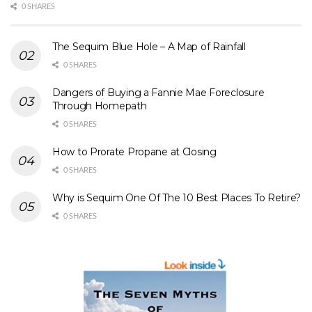
0 SHARES
The Sequim Blue Hole – A Map of Rainfall
0 SHARES
Dangers of Buying a Fannie Mae Foreclosure
Through Homepath
0 SHARES
How to Prorate Propane at Closing
0 SHARES
Why is Sequim One Of The 10 Best Places To Retire?
0 SHARES