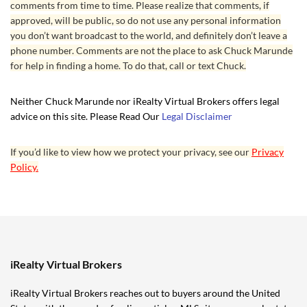
comments from time to time. Please realize that comments, if
approved, will be public, so do not use any personal information
you don’t want broadcast to the world, and definitely don’t leave a
phone number. Comments are not the place to ask Chuck Marunde
for help in finding a home. To do that, call or text Chuck.
Neither Chuck Marunde nor iRealty Virtual Brokers offers legal
advice on this site. Please Read Our
Legal Disclaimer
If you’d like to view how we protect your privacy, see our
Privacy
Policy.
iRealty Virtual Brokers
iRealty Virtual Brokers reaches out to buyers around the United