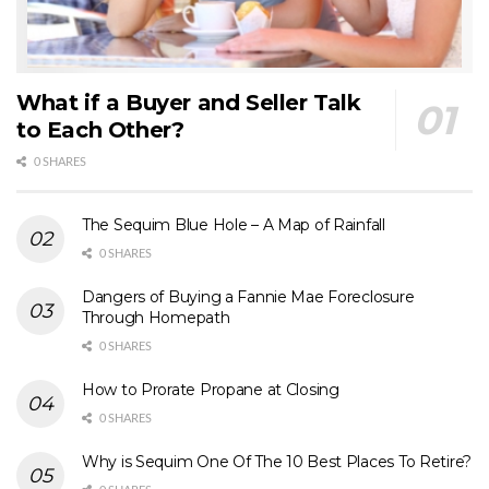
What if a Buyer and Seller Talk
to Each Other?
0 SHARES
The Sequim Blue Hole – A Map of Rainfall
0 SHARES
Dangers of Buying a Fannie Mae Foreclosure
Through Homepath
0 SHARES
How to Prorate Propane at Closing
0 SHARES
Why is Sequim One Of The 10 Best Places To Retire?