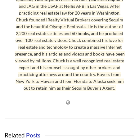
and JAG in the USAF at Nellis AFB in Las Vegas. After
practicing real estate law for 20 years in Washington,
Chuck founded iRealty Virtual Brokers covering Sequim
and the beautiful Olympic Peninsula. He is the author of
2,200 real estate articles and 60 books, and he produced
over 100 real estate videos. Chuck combined his love for
real estate and technology to create a massive Internet
presence, and his articles and videos and books have been
viewed by millions. Chuck is a well recognized real estate
expert and his counsel is sought by other brokers and
practicing attorneys around the country. Buyers from
New York to Hawaii and from Florida to Alaska seek him
out to retain him as their Sequim Buyer's Agent.
Related
Posts