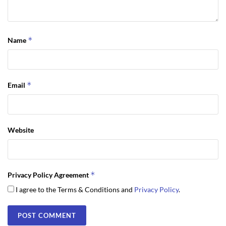
*
Name
*
Email
Website
*
Privacy Policy Agreement
I agree to the Terms & Conditions and
Privacy Policy
.