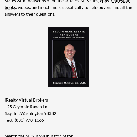
States with thousands of online articles, MLS sites, apps,
real estate
books
, videos, and much more specifically to help buyers find all the
answers to their questions.
iRealty Virtual Brokers
125 Olympic Ranch Ln
Sequim, Washington 98382
Text: (833) 770-1365
Search the MLS in Washington State: