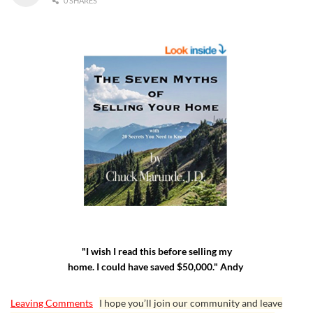
0 SHARES
"I wish I read this before selling my
home. I could have saved $50,000." Andy
Leaving Comments
I hope you’ll join our community and leave