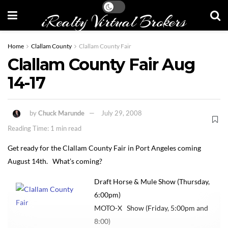
iRealty Virtual Brokers
Home
Clallam County
Clallam County Fair
Clallam County Fair Aug
14-17
by
Chuck Marunde
July 29, 2008
Reading Time: 1 min read
Get ready for the Clallam County Fair in Port Angeles coming
August 14th. What’s coming?
Draft Horse & Mule Show (Thursday,
6:00pm)
MOTO-X Show (Friday, 5:00pm and
8:00)