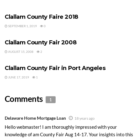
CLALLAM COUNTY FAIR
Clallam County Faire 2018
SEPTEMBER 1, 2019
0
CLALLAM COUNTY FAIR
Clallam County Fair 2008
AUGUST 15, 2008
2
CLALLAM COUNTY FAIR
Clallam County Fair in Port Angeles
JUNE 17, 2019
1
Comments
1
Delaware Home Mortgage Loan
18 years ago
Hello webmaster! I am thoroughly impressed with your
knowledge of am County Fair Aug 14-17. Your insights into this