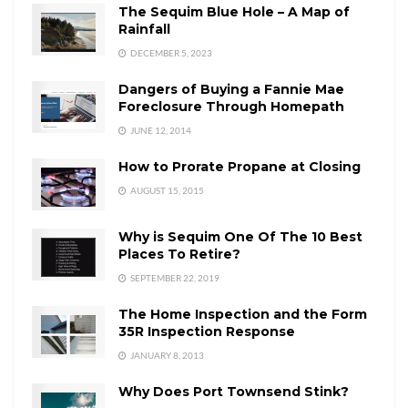
The Sequim Blue Hole – A Map of
Rainfall
DECEMBER 5, 2023
Dangers of Buying a Fannie Mae
Foreclosure Through Homepath
JUNE 12, 2014
How to Prorate Propane at Closing
AUGUST 15, 2015
Why is Sequim One Of The 10 Best
Places To Retire?
SEPTEMBER 22, 2019
The Home Inspection and the Form
35R Inspection Response
JANUARY 8, 2013
Why Does Port Townsend Stink?