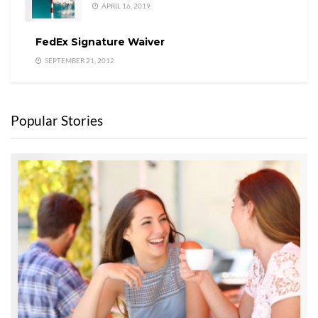
APRIL 16, 2019
FedEx Signature Waiver
SEPTEMBER 21, 2012
Popular Stories