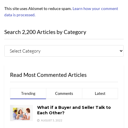
This site uses Akismet to reduce spam.
Learn how your comment
data is processed.
Search 2,200 Articles by Category
Read Most Commented Articles
Trending
Comments
Latest
What if a Buyer and Seller Talk to
Each Other?
AUGUST 5, 2022