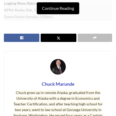
Logging Show (Saturday, 12:00pm)
Continue Reading
NPRA Rodeo (Sat., 5:00pm and Sun., 12:00pm)
Demo Derby (Sunday, 5:00pm)
My boys were in 4H when they were young. Bristol raised a pig,
and Brady raised a lamb. I can still see them walking their animals
around the ring and auctioning off their animals to raise money.
I’m telling you, memories like this are precious.
There’s a lot more to see, and a lot of great food. See you at the fair!
Last Updated on July 29, 2008 by
Chuck Marunde
Tags:
Clallam County Fair
Chuck Marunde
Chuck grew up in remote Alaska, graduated from the
University of Alaska with a degree in Economics and
Teacher Certification, and after teaching high school for
two years, went to law school at Gonzaga University in
Spokane, Washington. He served four years as a Captain