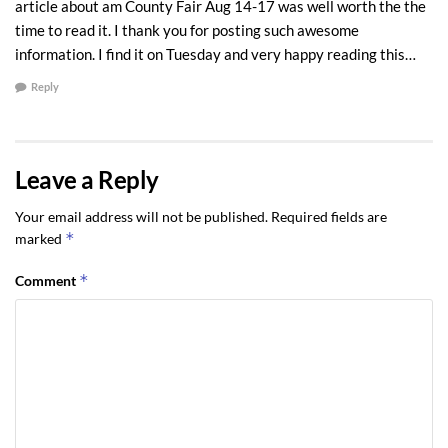
article about am County Fair Aug 14-17 was well worth the the
time to read it. I thank you for posting such awesome
information. I find it on Tuesday and very happy reading this…
Reply
Leave a Reply
Your email address will not be published.
Required fields are
*
marked
*
Comment